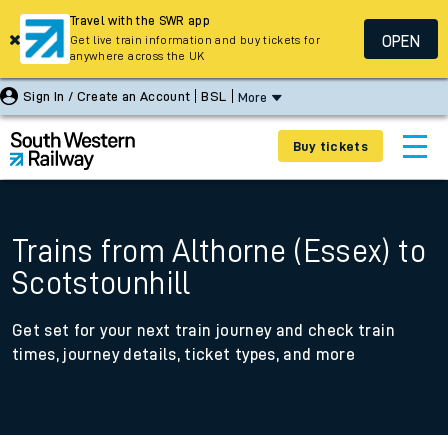
Travel with the SWR app
OPEN
Get live train information and buy tickets for
anywhere across the UK
Sign In / Create an Account
BSL
More
Buy tickets
Trains from Althorne (Essex) to
Scotstounhill
Get set for your next train journey and check train
times, journey details, ticket types, and more