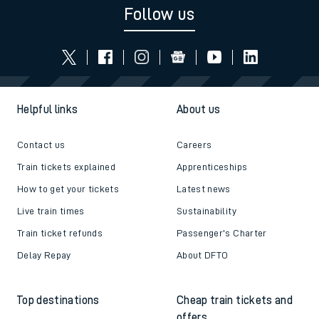
Follow us
Helpful links
About us
Contact us
Careers
Train tickets explained
Apprenticeships
How to get your tickets
Latest news
Live train times
Sustainability
Train ticket refunds
Passenger's Charter
Delay Repay
About DFTO
Top destinations
Cheap train tickets and
offers