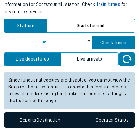
information for Scotstounhill station. Check
train times
for
any future services.
Station:
Scotstounhill
Check trains
Live departures
Live arrivals
Since functional cookies are disabled, you cannot view the
Keep me Updated feature. To enable this feature, please
allow all cookies using the Cookie Preferences settings at
the bottom of the page.
Departs
Destination
Operator
Status