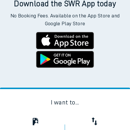
Download the SWR App today
No Booking Fees. Available on the App Store and
Google Play Store
I want to...