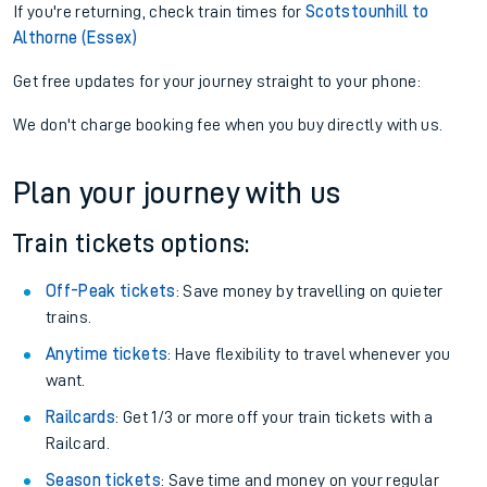
If you're returning, check train times for
Scotstounhill to
Althorne (Essex)
Get free updates for your journey straight to your phone:
We don't charge booking fee when you buy directly with us.
Plan your journey with us
Train tickets options:
Off-Peak tickets
: Save money by travelling on quieter
trains.
Anytime tickets
: Have flexibility to travel whenever you
want.
Railcards
: Get 1/3 or more off your train tickets with a
Railcard.
Season tickets
: Save time and money on your regular