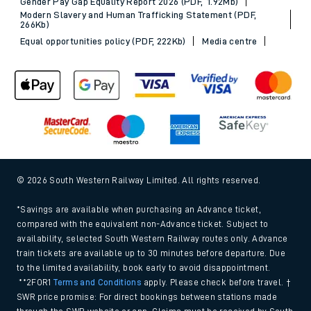
Gender Pay Gap Equality Report 2026 (PDF, 1.92Mb)
Modern Slavery and Human Trafficking Statement (PDF,
266Kb)
Equal opportunities policy (PDF, 222Kb)
Media centre
© 2026 South Western Railway Limited. All rights reserved.
*Savings are available when purchasing an Advance ticket,
compared with the equivalent non-Advance ticket. Subject to
availability, selected South Western Railway routes only. Advance
train tickets are available up to 30 minutes before departure. Due
to the limited availability, book early to avoid disappointment.
**2FOR1
Terms and Conditions
apply. Please check before travel. †
SWR price promise: For direct bookings between stations made