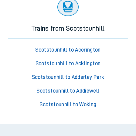
Trains from Scotstounhill
Scotstounhill to Accrington
Scotstounhill to Acklington
Scotstounhill to Adderley Park
Scotstounhill to Addiewell
Scotstounhill to Woking