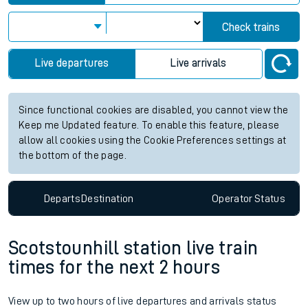
Check trains
Live departures
Live arrivals
Since functional cookies are disabled, you cannot view the
Keep me Updated feature. To enable this feature, please
allow all cookies using the Cookie Preferences settings at
the bottom of the page.
Departs
Destination
Operator
Status
Scotstounhill station live train
times for the next 2 hours
View up to two hours of live departures and arrivals status