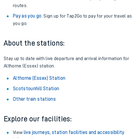
routes.
Pay as you go
: Sign up for Tap2Go to pay for your travel as
you go.
About the stations:
Stay up to date with live departure and arrival information for
Althorne (Essex) station.
Althorne (Essex) Station
Scotstounhill Station
Other train stations
Explore our facilities:
View
live journeys, station facilities and accessibility