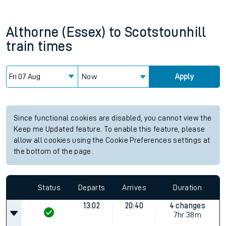
Althorne (Essex)
to
Scotstounhill
train times
Now
Apply
Since functional cookies are disabled, you cannot view the
Keep me Updated feature. To enable this feature, please
allow all cookies using the Cookie Preferences settings at
the bottom of the page.
Status
Departs
Arrives
Duration
13:02
20:40
4 changes
7hr 38m