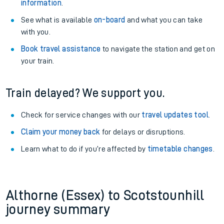
information
.
See what is available
on-board
and what you can take
with you.
Book travel assistance
to navigate the station and get on
your train.
Train delayed? We support you.
Check for service changes with our
travel updates tool
.
Claim your money back
for delays or disruptions.
Learn what to do if you’re affected by
timetable changes
.
Althorne (Essex) to Scotstounhill
journey summary