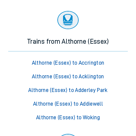
Trains from Althorne (Essex)
Althorne (Essex) to Accrington
Althorne (Essex) to Acklington
Althorne (Essex) to Adderley Park
Althorne (Essex) to Addiewell
Althorne (Essex) to Woking