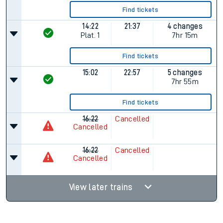
Find tickets
14:22
21:37
4 changes
Plat.
1
7hr 15m
Find tickets
15:02
22:57
5 changes
7hr 55m
Find tickets
16:22
Cancelled
Cancelled
16:22
Cancelled
Cancelled
View later trains