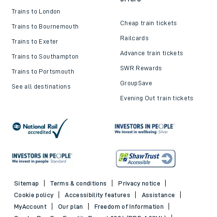
Trains to London
Cheap train tickets
Trains to Bournemouth
Railcards
Trains to Exeter
Advance train tickets
Trains to Southampton
SWR Rewards
Trains to Portsmouth
GroupSave
See all destinations
Evening Out train tickets
Sitemap
Terms & conditions
Privacy notice
Cookie policy
Accessibility features
Assistance
MyAccount
Our plan
Freedom of Information