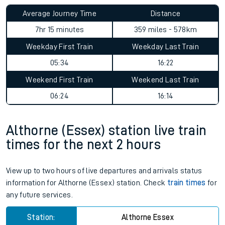
Average Journey Time
Distance
7hr 15 minutes
359 miles - 578km
Weekday First Train
Weekday Last Train
05:34
16:22
Weekend First Train
Weekend Last Train
06:24
16:14
Althorne (Essex) station live train
times for the next 2 hours
View up to two hours of live departures and arrivals status
information for Althorne (Essex) station. Check
train times
for
any future services.
Station:
Althorne Essex