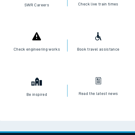
Check live train times
SWR Careers
Check engineering works
Book travel assistance
Read the latest news
Be inspired