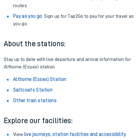
routes.
Pay as you go
: Sign up for Tap2Go to pay for your travel as
you go.
About the stations:
Stay up to date with live departure and arrival information for
Althorne (Essex) station.
Althorne (Essex) Station
Saltcoats Station
Other train stations
Explore our facilities:
View
live journeys, station facilities and accessibility