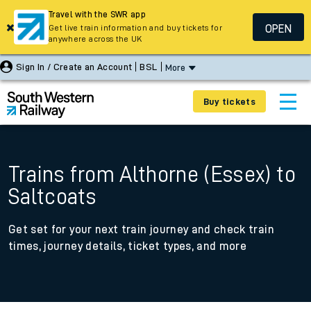
Travel with the SWR app
OPEN
Get live train information and buy tickets for
anywhere across the UK
Sign In / Create an Account
BSL
More
Buy tickets
Trains from Althorne (Essex) to
Saltcoats
Get set for your next train journey and check train
times, journey details, ticket types, and more