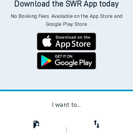
Download the SWR App today
No Booking Fees. Available on the App Store and
Google Play Store
I want to...