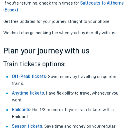
If you're returning, check train times for
Saltcoats to Althorne
(Essex)
Get free updates for your journey straight to your phone:
We don't charge booking fee when you buy directly with us.
Plan your journey with us
Train tickets options:
Off-Peak tickets
: Save money by travelling on quieter
trains.
Anytime tickets
: Have flexibility to travel whenever you
want.
Railcards
: Get 1/3 or more off your train tickets with a
Railcard.
Season tickets
: Save time and money on your regular