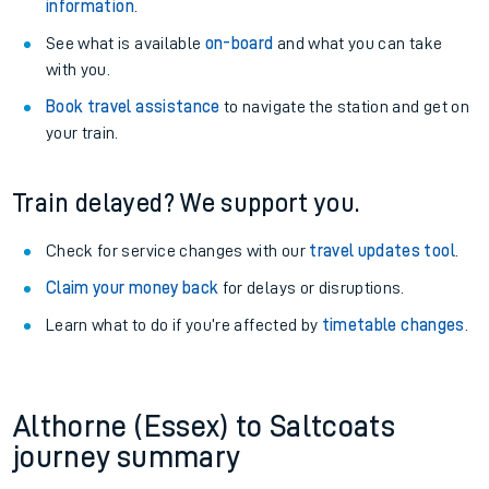
information
.
See what is available
on-board
and what you can take
with you.
Book travel assistance
to navigate the station and get on
your train.
Train delayed? We support you.
Check for service changes with our
travel updates tool
.
Claim your money back
for delays or disruptions.
Learn what to do if you’re affected by
timetable changes
.
Althorne (Essex) to Saltcoats
journey summary