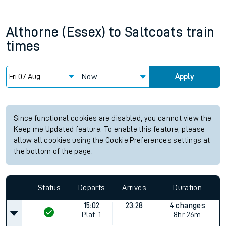
Althorne (Essex)
to
Saltcoats
train
times
Now
Apply
Since functional cookies are disabled, you cannot view the
Keep me Updated feature. To enable this feature, please
allow all cookies using the Cookie Preferences settings at
the bottom of the page.
Status
Departs
Arrives
Duration
15:02
23:28
4 changes
Plat.
1
8hr 26m