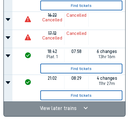
Find tickets
16:22
Cancelled
Cancelled
17:12
Cancelled
Cancelled
18:42
07:58
6 changes
Plat.
1
13hr 16m
Find tickets
21:02
08:29
4 changes
11hr 27m
Find tickets
View later trains