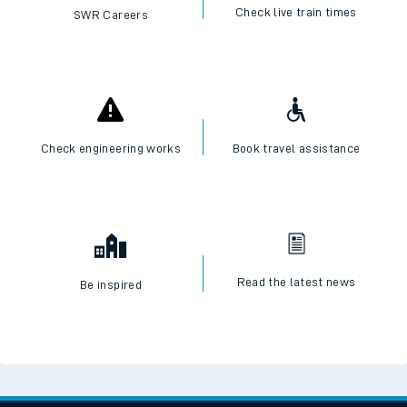
Check live train times
SWR Careers
Check engineering works
Book travel assistance
Read the latest news
Be inspired