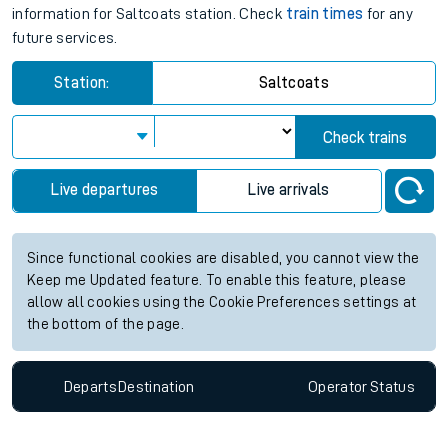
information for Saltcoats station. Check
train times
for any
future services.
Station:
Saltcoats
Check trains
Live departures
Live arrivals
Since functional cookies are disabled, you cannot view the
Keep me Updated feature. To enable this feature, please
allow all cookies using the Cookie Preferences settings at
the bottom of the page.
Departs
Destination
Operator
Status