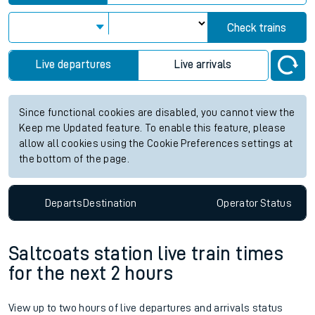
Check trains
Live departures
Live arrivals
Since functional cookies are disabled, you cannot view the
Keep me Updated feature. To enable this feature, please
allow all cookies using the Cookie Preferences settings at
the bottom of the page.
Departs
Destination
Operator
Status
Saltcoats station live train times
for the next 2 hours
View up to two hours of live departures and arrivals status