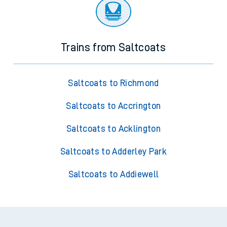
Trains from Saltcoats
Saltcoats to Richmond
Saltcoats to Accrington
Saltcoats to Acklington
Saltcoats to Adderley Park
Saltcoats to Addiewell