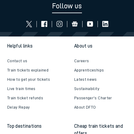
Follow us
Helpful links
About us
Contact us
Careers
Train tickets explained
Apprenticeships
How to get your tickets
Latest news
Live train times
Sustainability
Train ticket refunds
Passenger's Charter
Delay Repay
About DFTO
Top destinations
Cheap train tickets and
offers