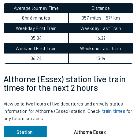
Average Journey Time
Distance
8hr 6 minutes
357 miles - 574km
Weekday First Train
Weekday Last Train
05:34
16:22
Weekend First Train
Weekend Last Train
06:24
15:14
Althorne (Essex) station live train
times for the next 2 hours
View up to two hours of live departures and arrivals status
information for Althorne (Essex) station. Check
train times
for
any future services.
Station:
Althorne Essex