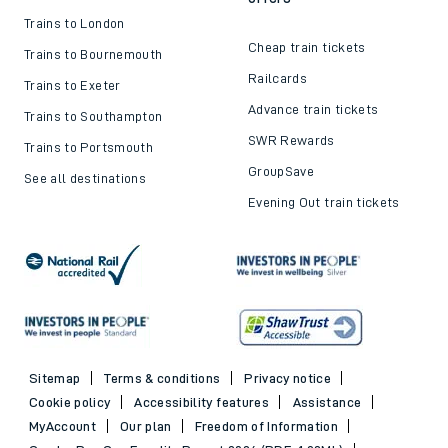
Trains to London
Cheap train tickets
Trains to Bournemouth
Railcards
Trains to Exeter
Advance train tickets
Trains to Southampton
SWR Rewards
Trains to Portsmouth
GroupSave
See all destinations
Evening Out train tickets
Sitemap
Terms & conditions
Privacy notice
Cookie policy
Accessibility features
Assistance
MyAccount
Our plan
Freedom of Information