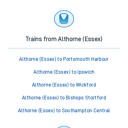
Trains from Althorne (Essex)
Althorne (Essex) to Portsmouth Harbour
Althorne (Essex) to Ipswich
Althorne (Essex) to Wickford
Althorne (Essex) to Bishops Stortford
Althorne (Essex) to Southampton Central