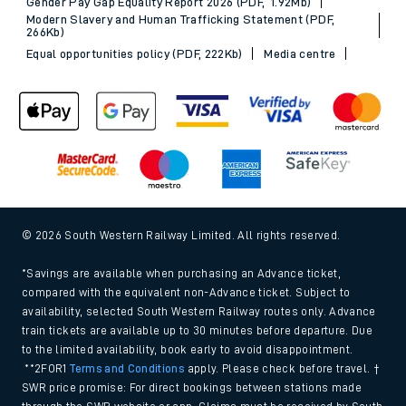
Gender Pay Gap Equality Report 2026 (PDF, 1.92Mb)
Modern Slavery and Human Trafficking Statement (PDF,
266Kb)
Equal opportunities policy (PDF, 222Kb)
Media centre
© 2026 South Western Railway Limited. All rights reserved.
*Savings are available when purchasing an Advance ticket,
compared with the equivalent non-Advance ticket. Subject to
availability, selected South Western Railway routes only. Advance
train tickets are available up to 30 minutes before departure. Due
to the limited availability, book early to avoid disappointment.
**2FOR1
Terms and Conditions
apply. Please check before travel. †
SWR price promise: For direct bookings between stations made