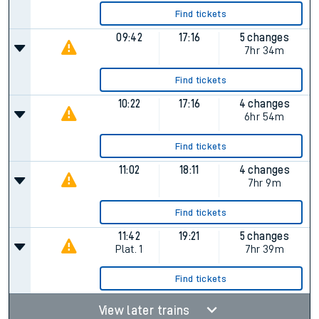
Find tickets
09:42
17:16
5 changes
7hr 34m
Find tickets
10:22
17:16
4 changes
6hr 54m
Find tickets
11:02
18:11
4 changes
7hr 9m
Find tickets
11:42
19:21
5 changes
Plat.
1
7hr 39m
Find tickets
View later trains