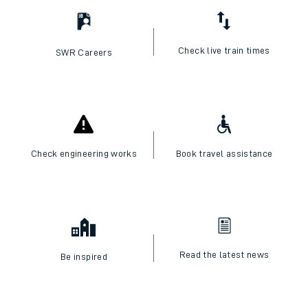
Check live train times
SWR Careers
Check engineering works
Book travel assistance
Read the latest news
Be inspired