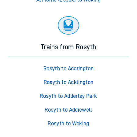
Trains from Rosyth
Rosyth to Accrington
Rosyth to Acklington
Rosyth to Adderley Park
Rosyth to Addiewell
Rosyth to Woking