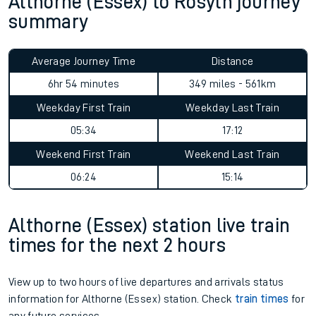
Althorne (Essex) to Rosyth journey
summary
Average Journey Time
Distance
6hr 54 minutes
349 miles - 561km
Weekday First Train
Weekday Last Train
05:34
17:12
Weekend First Train
Weekend Last Train
06:24
15:14
Althorne (Essex) station live train
times for the next 2 hours
View up to two hours of live departures and arrivals status
information for Althorne (Essex) station. Check
train times
for