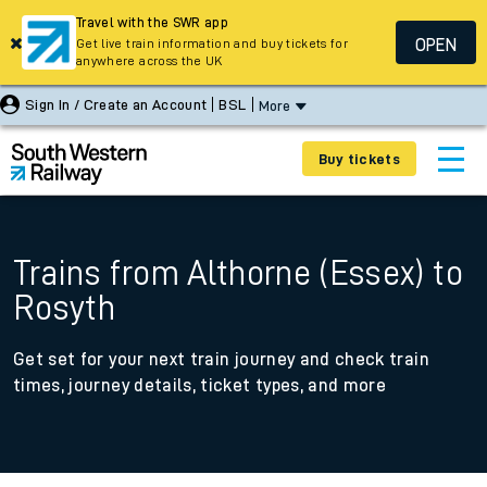
Travel with the SWR app
OPEN
Get live train information and buy tickets for
anywhere across the UK
Sign In / Create an Account
BSL
More
Buy tickets
Trains from Althorne (Essex) to
Rosyth
Get set for your next train journey and check train
times, journey details, ticket types, and more