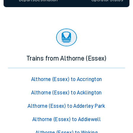
Trains from Althorne (Essex)
Althorne (Essex) to Accrington
Althorne (Essex) to Acklington
Althorne (Essex) to Adderley Park
Althorne (Essex) to Addiewell
Althorne (Essex) to Woking