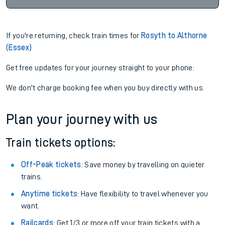
If you're returning, check train times for
Rosyth to Althorne
(Essex)
Get free updates for your journey straight to your phone:
We don't charge booking fee when you buy directly with us.
Plan your journey with us
Train tickets options:
Off-Peak tickets
: Save money by travelling on quieter
trains.
Anytime tickets
: Have flexibility to travel whenever you
want.
Railcards
: Get 1/3 or more off your train tickets with a