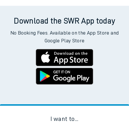
Download the SWR App today
No Booking Fees. Available on the App Store and
Google Play Store
I want to...