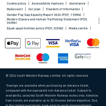
Cookie policy
Accessibility features
Assistance
MyAccount
Our plan
Freedom of Information
Gender Pay Gap Equality Report 2026 (PDF, 1.92Mb)
Modern Slavery and Human Trafficking Statement (PDF,
266Kb)
Equal opportunities policy (PDF, 222Kb)
Media centre
© 2026 South Western Railway Limited. All rights reserved.
*Savings are available when purchasing an Advance ticket,
compared with the equivalent non-Advance ticket. Subject to
availability, selected South Western Railway routes only. Advance
train tickets are available up to 30 minutes before departure. Due
to the limited availability, book early to avoid disappointment.