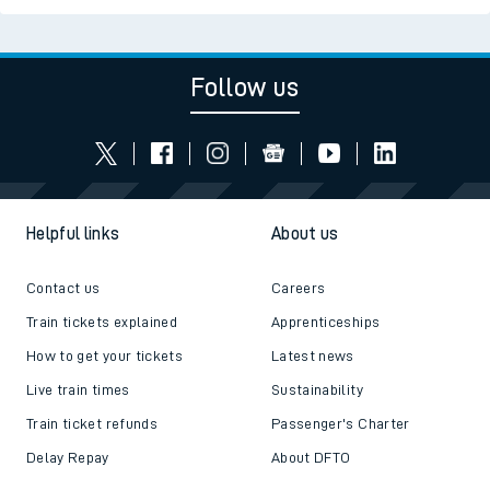
Follow us
Helpful links
About us
Contact us
Careers
Train tickets explained
Apprenticeships
How to get your tickets
Latest news
Live train times
Sustainability
Train ticket refunds
Passenger's Charter
Delay Repay
About DFTO