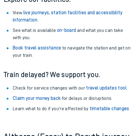
View
live journeys, station facilities and accessibility
information
.
See what is available
on-board
and what you can take
with you.
Book travel assistance
to navigate the station and get on
your train.
Train delayed? We support you.
Check for service changes with our
travel updates tool
.
Claim your money back
for delays or disruptions.
Learn what to do if you’re affected by
timetable changes
.