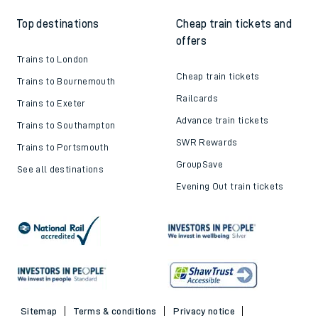
Top destinations
Cheap train tickets and
offers
Trains to London
Cheap train tickets
Trains to Bournemouth
Railcards
Trains to Exeter
Advance train tickets
Trains to Southampton
SWR Rewards
Trains to Portsmouth
GroupSave
See all destinations
Evening Out train tickets
Sitemap
Terms & conditions
Privacy notice