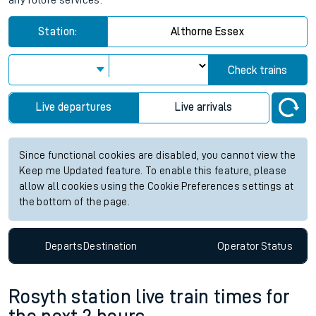
any future services.
Station:
Althorne Essex
Check trains
Live departures
Live arrivals
Since functional cookies are disabled, you cannot view the
Keep me Updated feature. To enable this feature, please
allow all cookies using the Cookie Preferences settings at
the bottom of the page.
Departs
Destination
Operator
Status
Rosyth station live train times for