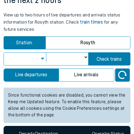
the next 2 hours
View up to two hours of live departures and arrivals status
information for Rosyth station. Check
train times
for any
future services.
Station:
Rosyth
Check trains
Live departures
Live arrivals
Since functional cookies are disabled, you cannot view the
Keep me Updated feature. To enable this feature, please
allow all cookies using the Cookie Preferences settings at
the bottom of the page.
Departs
Destination
Operator
Status