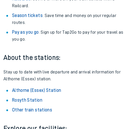
Railcard.
Season tickets
: Save time and money on your regular
routes.
Pay as you go
: Sign up for Tap2Go to pay for your travel as
you go.
About the stations:
Stay up to date with live departure and arrival information for
Althorne (Essex) station.
Althorne (Essex) Station
Rosyth Station
Other train stations
Explore our facilities: