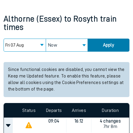
Althorne (Essex)
to
Rosyth
train
times
Now
Apply
Since functional cookies are disabled, you cannot view the
Keep me Updated feature. To enable this feature, please
allow all cookies using the Cookie Preferences settings at
the bottom of the page.
Status
Departs
Arrives
Duration
09:04
16:12
4 changes
7hr 8m