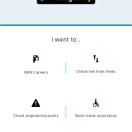
I want to...
Check live train times
SWR Careers
Check engineering works
Book travel assistance