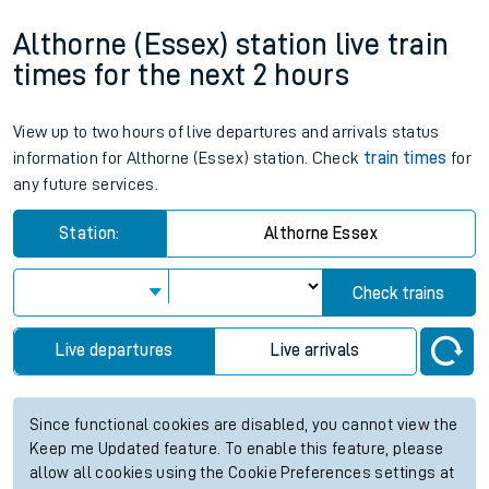
Althorne (Essex) station live train
times for the next 2 hours
View up to two hours of live departures and arrivals status
information for Althorne (Essex) station. Check
train times
for
any future services.
Station:
Althorne Essex
Check trains
Live departures
Live arrivals
Since functional cookies are disabled, you cannot view the
Keep me Updated feature. To enable this feature, please
allow all cookies using the Cookie Preferences settings at