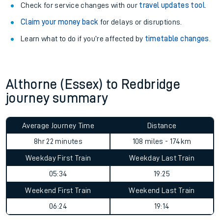
Check for service changes with our
travel updates tool
.
Claim your money back
for delays or disruptions.
Learn what to do if you’re affected by
timetable changes
.
Althorne (Essex) to Redbridge
journey summary
Average Journey Time
Distance
8hr 22 minutes
108 miles - 174km
Weekday First Train
Weekday Last Train
05:34
19:25
Weekend First Train
Weekend Last Train
06:24
19:14