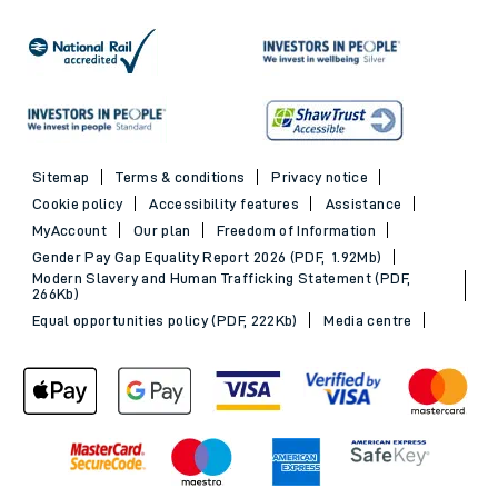
Sitemap
Terms & conditions
Privacy notice
Cookie policy
Accessibility features
Assistance
MyAccount
Our plan
Freedom of Information
Gender Pay Gap Equality Report 2026 (PDF, 1.92Mb)
Modern Slavery and Human Trafficking Statement (PDF,
266Kb)
Equal opportunities policy (PDF, 222Kb)
Media centre