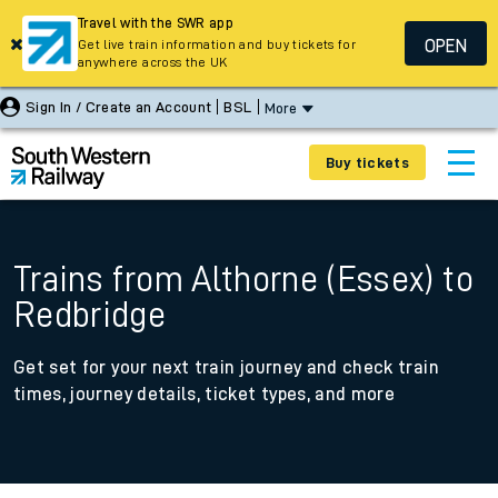
Travel with the SWR app
OPEN
Get live train information and buy tickets for
anywhere across the UK
Sign In / Create an Account
BSL
More
Buy tickets
Trains from Althorne (Essex) to
Redbridge
Get set for your next train journey and check train
times, journey details, ticket types, and more