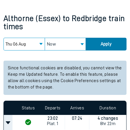
Althorne (Essex)
to
Redbridge
train
times
Now
Apply
Since functional cookies are disabled, you cannot view the
Keep me Updated feature. To enable this feature, please
allow all cookies using the Cookie Preferences settings at
the bottom of the page.
Status
Departs
Arrives
Duration
23:02
07:24
4 changes
Plat.
1
8hr 22m