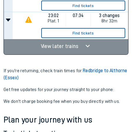
Find tickets
23:02
07:34
3 changes
Plat.
1
8hr 32m
Find tickets
View later trains
If you're returning, check train times for
Redbridge to Althorne
(Essex)
Get free updates for your journey straight to your phone:
We don't charge booking fee when you buy directly with us.
Plan your journey with us