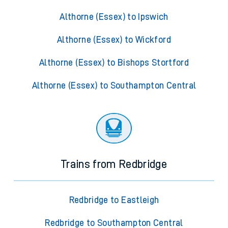
Althorne (Essex) to Ipswich
Althorne (Essex) to Wickford
Althorne (Essex) to Bishops Stortford
Althorne (Essex) to Southampton Central
Trains from Redbridge
Redbridge to Eastleigh
Redbridge to Southampton Central