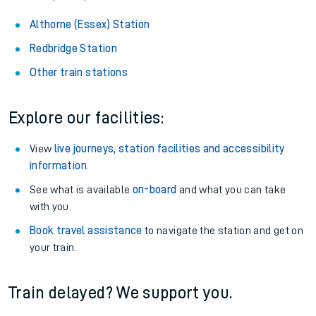
Althorne (Essex) Station
Redbridge Station
Other train stations
Explore our facilities:
View
live journeys, station facilities and accessibility
information
.
See what is available
on-board
and what you can take
with you.
Book travel assistance
to navigate the station and get on
your train.
Train delayed? We support you.