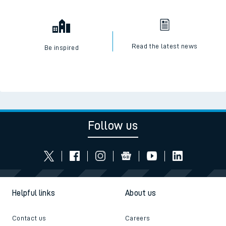
Read the latest news
Be inspired
Follow us
Helpful links
About us
Contact us
Careers