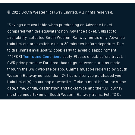
© 2026 South Western Railway Limited. All rights reserved.
*Savings are available when purchasing an Advance ticket,
compared with the equivalent non-Advance ticket. Subject to
availability, selected South Western Railway routes only. Advance
train tickets are available up to 30 minutes before departure. Due
to the limited availability, book early to avoid disappointment.
**2FOR1
Terms and Conditions
apply. Please check before travel. †
SWR price promise: For direct bookings between stations made
through the SWR website or app. Claims must be received by South
Western Railway no later than 24 hours after you purchased your
train ticket(s) on our app or website . Tickets must be for the same
date, time, origin, destination and ticket type and the full journey
must be undertaken on South Western Railway trains. Full T&Cs
and Claim form can be found
here
.
Back to Top
We use cookies to improve your experience. By using the site, you
consent to the use of these cookies. If you'd like more information,
please view our
Cookie policy
.