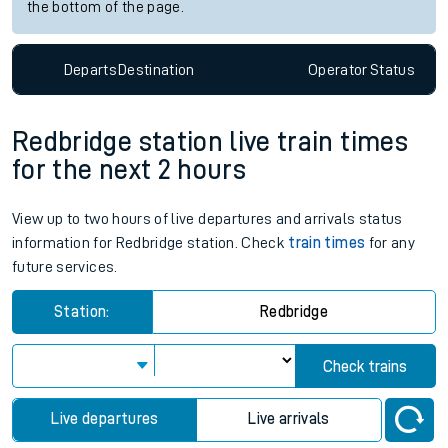
the bottom of the page.
Departs
Destination
Operator
Status
Redbridge station live train times
for the next 2 hours
View up to two hours of live departures and arrivals status
information for Redbridge station. Check
train times
for any
future services.
Station:
Redbridge
Check trains
Live departures
Live arrivals