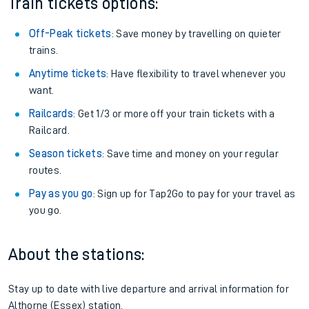
Train tickets options:
Off-Peak tickets
: Save money by travelling on quieter
trains.
Anytime tickets
: Have flexibility to travel whenever you
want.
Railcards
: Get 1/3 or more off your train tickets with a
Railcard.
Season tickets
: Save time and money on your regular
routes.
Pay as you go
: Sign up for Tap2Go to pay for your travel as
you go.
About the stations:
Stay up to date with live departure and arrival information for
Althorne (Essex) station.