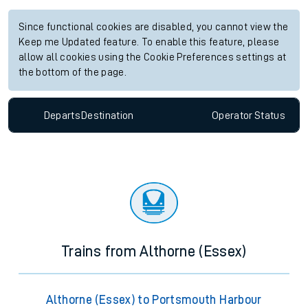
Since functional cookies are disabled, you cannot view the
Keep me Updated feature. To enable this feature, please
allow all cookies using the Cookie Preferences settings at
the bottom of the page.
Departs
Destination
Operator
Status
Trains from Althorne (Essex)
Althorne (Essex) to Portsmouth Harbour