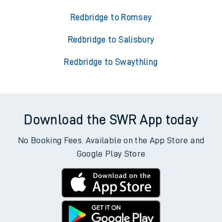
Redbridge to Romsey
Redbridge to Salisbury
Redbridge to Swaythling
Download the SWR App today
No Booking Fees. Available on the App Store and
Google Play Store