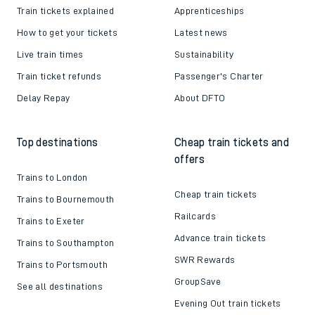
Train tickets explained
Apprenticeships
How to get your tickets
Latest news
Live train times
Sustainability
Train ticket refunds
Passenger's Charter
Delay Repay
About DFTO
Top destinations
Cheap train tickets and
offers
Trains to London
Cheap train tickets
Trains to Bournemouth
Railcards
Trains to Exeter
Advance train tickets
Trains to Southampton
SWR Rewards
Trains to Portsmouth
GroupSave
See all destinations
Evening Out train tickets