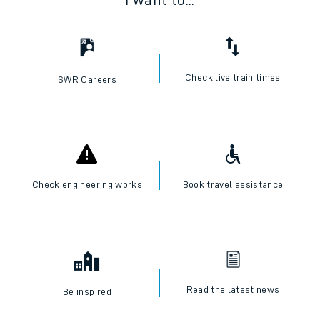
I want to...
Check live train times
SWR Careers
Check engineering works
Book travel assistance
Read the latest news
Be inspired