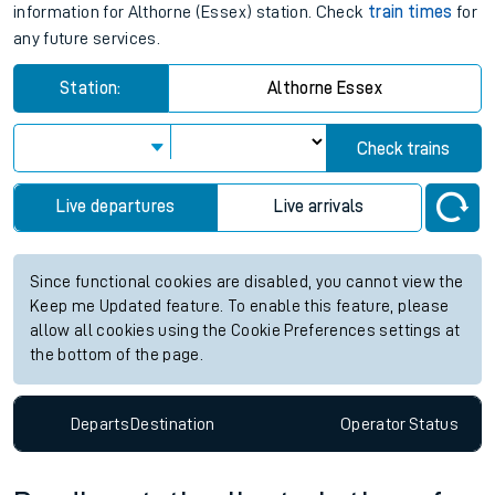
information for Althorne (Essex) station. Check
train times
for
any future services.
Station:
Althorne Essex
Check trains
Live departures
Live arrivals
Since functional cookies are disabled, you cannot view the
Keep me Updated feature. To enable this feature, please
allow all cookies using the Cookie Preferences settings at
the bottom of the page.
Departs
Destination
Operator
Status