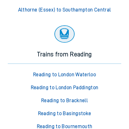
Althorne (Essex) to Southampton Central
Trains from Reading
Reading to London Waterloo
Reading to London Paddington
Reading to Bracknell
Reading to Basingstoke
Reading to Bournemouth