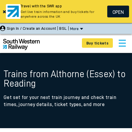
Travel with the SWR app
OPEN
Get live train information and buy tickets for
anywhere across the UK
Sign In / Create an Account
BSL
More
Buy tickets
Trains from Althorne (Essex) to
Reading
Get set for your next train journey and check train
times, journey details, ticket types, and more