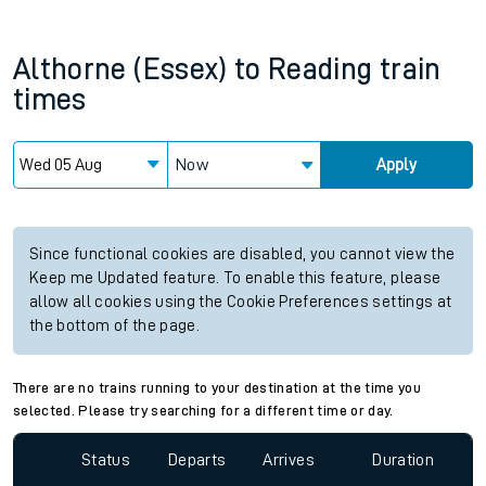
Althorne (Essex)
to
Reading
train
times
Now
Apply
Since functional cookies are disabled, you cannot view the
Keep me Updated feature. To enable this feature, please
allow all cookies using the Cookie Preferences settings at
the bottom of the page.
There are no trains running to your destination at the time you
selected. Please try searching for a different time or day.
Status
Departs
Arrives
Duration