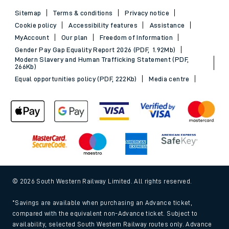
Sitemap
Terms & conditions
Privacy notice
Cookie policy
Accessibility features
Assistance
MyAccount
Our plan
Freedom of Information
Gender Pay Gap Equality Report 2026 (PDF, 1.92Mb)
Modern Slavery and Human Trafficking Statement (PDF,
266Kb)
Equal opportunities policy (PDF, 222Kb)
Media centre
© 2026 South Western Railway Limited. All rights reserved.
*Savings are available when purchasing an Advance ticket,
compared with the equivalent non-Advance ticket. Subject to
availability, selected South Western Railway routes only. Advance