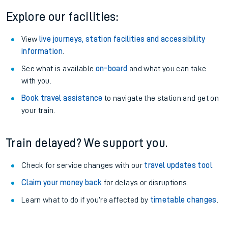
Explore our facilities:
View
live journeys, station facilities and accessibility
information
.
See what is available
on-board
and what you can take
with you.
Book travel assistance
to navigate the station and get on
your train.
Train delayed? We support you.
Check for service changes with our
travel updates tool
.
Claim your money back
for delays or disruptions.
Learn what to do if you’re affected by
timetable changes
.