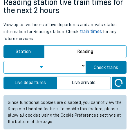
Reading station live train times for
the next 2 hours
View up to two hours of live departures and arrivals status
information for Reading station. Check
train times
for any
future services.
Station:
Reading
Check trains
Live departures
Live arrivals
Since functional cookies are disabled, you cannot view the
Keep me Updated feature. To enable this feature, please
allow all cookies using the Cookie Preferences settings at
the bottom of the page.