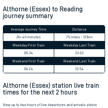
Althorne (Essex) to Reading
journey summary
Average Journey Time
Distance
2hr 40 minutes
75 miles - 121km
Weekday First Train
Weekday Last Train
05:34
23:02
Weekend First Train
Weekend Last Train
06:24
22:54
Althorne (Essex) station live train
times for the next 2 hours
View up to two hours of live departures and arrivals status