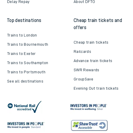
Delay Repay
About DFTO
Top destinations
Cheap train tickets and
offers
Trains to London
Cheap train tickets
Trains to Bournemouth
Railcards
Trains to Exeter
Advance train tickets
Trains to Southampton
SWR Rewards
Trains to Portsmouth
GroupSave
See all destinations
Evening Out train tickets