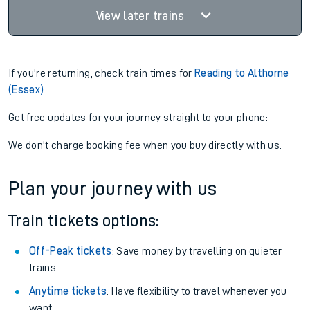
View later trains
If you're returning, check train times for
Reading to Althorne
(Essex)
Get free updates for your journey straight to your phone:
We don't charge booking fee when you buy directly with us.
Plan your journey with us
Train tickets options:
Off-Peak tickets
: Save money by travelling on quieter
trains.
Anytime tickets
: Have flexibility to travel whenever you
want.