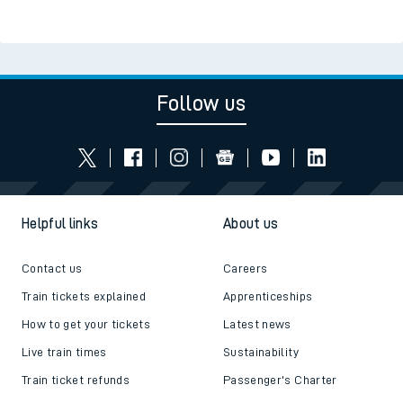
Follow us
Helpful links
About us
Contact us
Careers
Train tickets explained
Apprenticeships
How to get your tickets
Latest news
Live train times
Sustainability
Train ticket refunds
Passenger's Charter