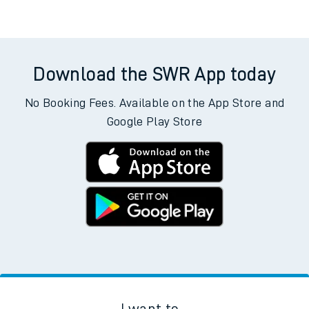
Download the SWR App today
No Booking Fees. Available on the App Store and
Google Play Store