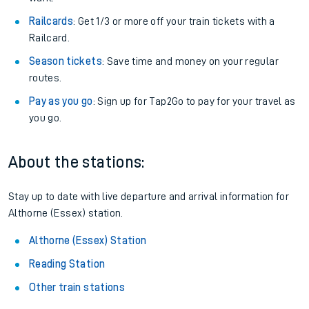
Railcards
: Get 1/3 or more off your train tickets with a
Railcard.
Season tickets
: Save time and money on your regular
routes.
Pay as you go
: Sign up for Tap2Go to pay for your travel as
you go.
About the stations:
Stay up to date with live departure and arrival information for
Althorne (Essex) station.
Althorne (Essex) Station
Reading Station
Other train stations