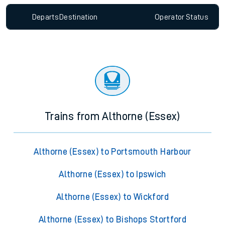
Departs
Destination
Operator
Status
Trains from Althorne (Essex)
Althorne (Essex) to Portsmouth Harbour
Althorne (Essex) to Ipswich
Althorne (Essex) to Wickford
Althorne (Essex) to Bishops Stortford