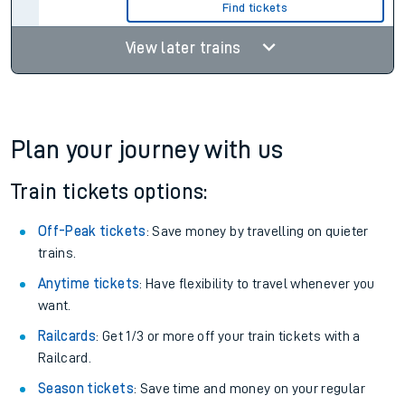
Find tickets
View later trains
Plan your journey with us
Train tickets options:
Off-Peak tickets
: Save money by travelling on quieter
trains.
Anytime tickets
: Have flexibility to travel whenever you
want.
Railcards
: Get 1/3 or more off your train tickets with a
Railcard.
Season tickets
: Save time and money on your regular