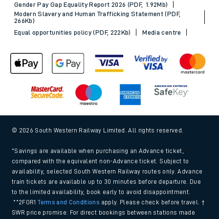
Gender Pay Gap Equality Report 2026 (PDF, 1.92Mb)
Modern Slavery and Human Trafficking Statement (PDF,
266Kb)
Equal opportunities policy (PDF, 222Kb)
Media centre
© 2026 South Western Railway Limited. All rights reserved.
*Savings are available when purchasing an Advance ticket,
compared with the equivalent non-Advance ticket. Subject to
availability, selected South Western Railway routes only. Advance
train tickets are available up to 30 minutes before departure. Due
to the limited availability, book early to avoid disappointment.
**2FOR1
Terms and Conditions
apply. Please check before travel. †
SWR price promise: For direct bookings between stations made