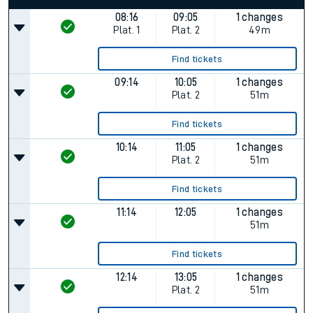
08:16
09:05
1 changes
Plat.
1
Plat.
2
49m
Find tickets
09:14
10:05
1 changes
Plat.
2
51m
Find tickets
10:14
11:05
1 changes
Plat.
2
51m
Find tickets
11:14
12:05
1 changes
51m
Find tickets
12:14
13:05
1 changes
Plat.
2
51m