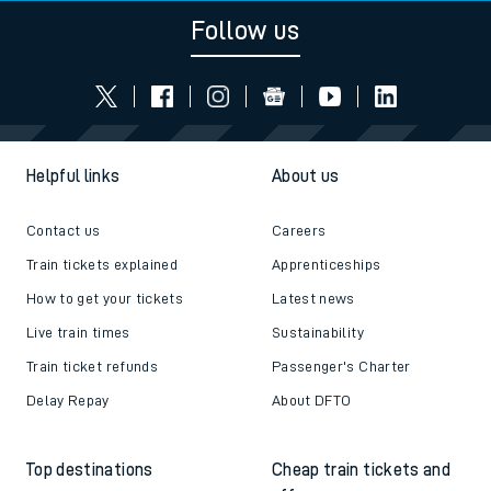
Follow us
Helpful links
About us
Contact us
Careers
Train tickets explained
Apprenticeships
How to get your tickets
Latest news
Live train times
Sustainability
Train ticket refunds
Passenger's Charter
Delay Repay
About DFTO
Top destinations
Cheap train tickets and