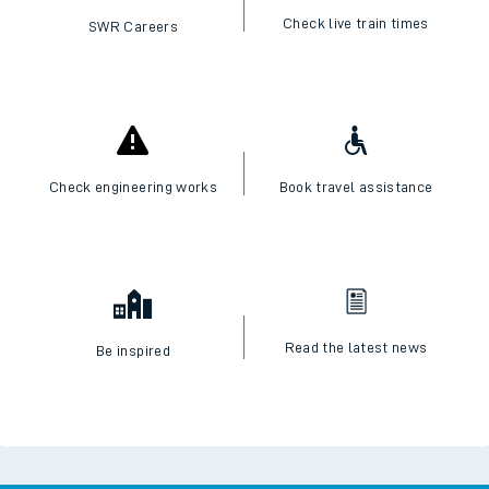
Check live train times
SWR Careers
Check engineering works
Book travel assistance
Read the latest news
Be inspired