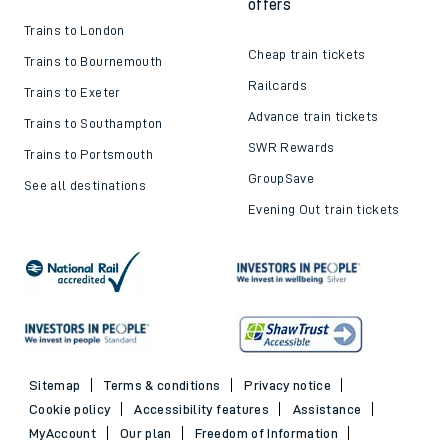
offers
Trains to London
Cheap train tickets
Trains to Bournemouth
Railcards
Trains to Exeter
Advance train tickets
Trains to Southampton
SWR Rewards
Trains to Portsmouth
GroupSave
See all destinations
Evening Out train tickets
Sitemap
Terms & conditions
Privacy notice
Cookie policy
Accessibility features
Assistance
MyAccount
Our plan
Freedom of Information