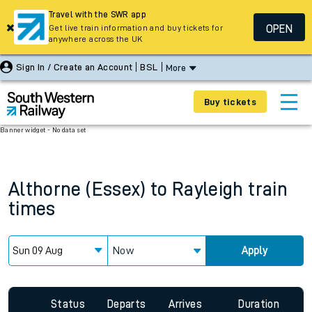
Travel with the SWR app
OPEN
Get live train information and buy tickets for
anywhere across the UK
Sign In / Create an Account
BSL
More
Buy tickets
Banner widget - No data set
Althorne (Essex)
to
Rayleigh
train
times
Now
Apply
Status
Departs
Arrives
Duration