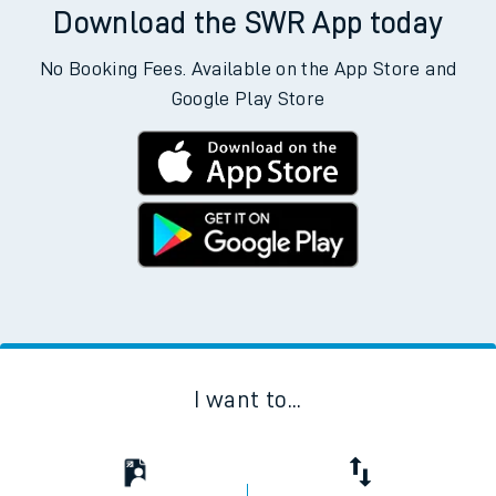
Download the SWR App today
No Booking Fees. Available on the App Store and
Google Play Store
I want to...