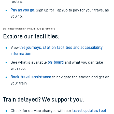
routes.
Pay as you go
: Sign up for Tap2Go to pay for your travel as
you go.
Static Route widget - Invalid route parameters
Explore our facilities:
View
live journeys, station facilities and accessibility
information
.
See what is available
on-board
and what you can take
with you.
Book travel assistance
to navigate the station and get on
your train.
Train delayed? We support you.
Check for service changes with our
travel updates tool
.