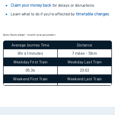
Claim your money back
for delays or disruptions.
Learn what to do if you’re affected by
timetable changes
.
Static Route widget - Invalid route parameters
Average Journey Time
Distance
0hr 41 minutes
7 miles - 12km
Weekday First Train
Weekday Last Train
05:34
23:02
Weekend First Train
Weekend Last Train