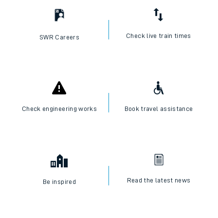
Check live train times
SWR Careers
Check engineering works
Book travel assistance
Read the latest news
Be inspired