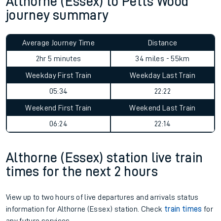
Althorne (Essex) to Petts Wood
journey summary
Average Journey Time
Distance
2hr 5 minutes
34 miles - 55km
Weekday First Train
Weekday Last Train
05:34
22:22
Weekend First Train
Weekend Last Train
06:24
22:14
Althorne (Essex) station live train
times for the next 2 hours
View up to two hours of live departures and arrivals status
information for Althorne (Essex) station. Check
train times
for