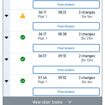
Find tickets
06:17
08:22
3 changes
Plat.
1
2hr 5m
Find tickets
06:17
08:38
2 changes
Plat.
1
2hr 21m
Find tickets
06:57
09:10
2 changes
2hr 13m
Find tickets
07:46
09:52
2 changes
Plat.
1
2hr 6m
Find tickets
View later trains