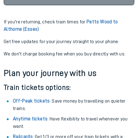
If you're returning, check train times for
Petts Wood to
Althorne (Essex)
Get free updates for your journey straight to your phone:
We don't charge booking fee when you buy directly with us.
Plan your journey with us
Train tickets options:
Off-Peak tickets
: Save money by travelling on quieter
trains.
Anytime tickets
: Have flexibility to travel whenever you
want.
Railcards
: Get 1/3 or more off your train tickets with a