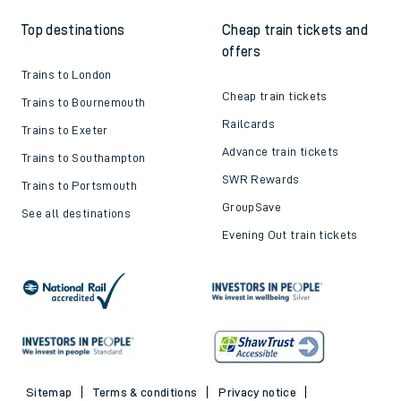
Top destinations
Cheap train tickets and
offers
Trains to London
Cheap train tickets
Trains to Bournemouth
Railcards
Trains to Exeter
Advance train tickets
Trains to Southampton
SWR Rewards
Trains to Portsmouth
GroupSave
See all destinations
Evening Out train tickets
Sitemap
Terms & conditions
Privacy notice