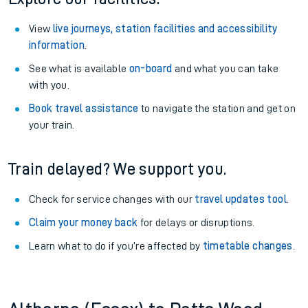
View
live journeys, station facilities and accessibility
information
.
See what is available
on-board
and what you can take
with you.
Book travel assistance
to navigate the station and get on
your train.
Train delayed? We support you.
Check for service changes with our
travel updates tool
.
Claim your money back
for delays or disruptions.
Learn what to do if you’re affected by
timetable changes
.