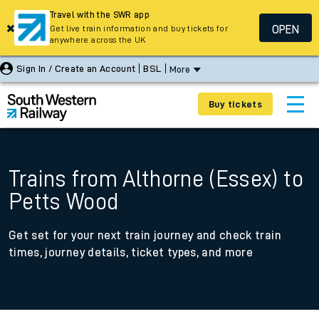
Travel with the SWR app
OPEN
Get live train information and buy tickets for
anywhere across the UK
Sign In / Create an Account
BSL
More
Buy tickets
Trains from Althorne (Essex) to
Petts Wood
Get set for your next train journey and check train
times, journey details, ticket types, and more