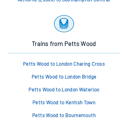
Trains from Petts Wood
Petts Wood to London Charing Cross
Petts Wood to London Bridge
Petts Wood to London Waterloo
Petts Wood to Kentish Town
Petts Wood to Bournemouth