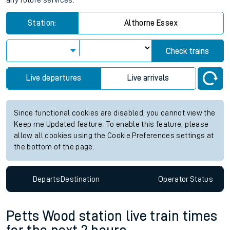
any future services.
Station:
Althorne Essex
Check trains
Live departures
Live arrivals
Since functional cookies are disabled, you cannot view the
Keep me Updated feature. To enable this feature, please
allow all cookies using the Cookie Preferences settings at
the bottom of the page.
Departs
Destination
Operator
Status
Petts Wood station live train times