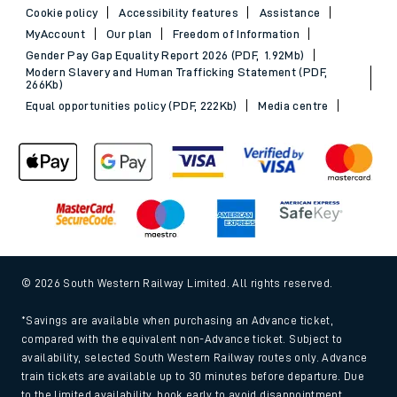
Cookie policy
Accessibility features
Assistance
MyAccount
Our plan
Freedom of Information
Gender Pay Gap Equality Report 2026 (PDF, 1.92Mb)
Modern Slavery and Human Trafficking Statement (PDF,
266Kb)
Equal opportunities policy (PDF, 222Kb)
Media centre
© 2026 South Western Railway Limited. All rights reserved.
*Savings are available when purchasing an Advance ticket,
compared with the equivalent non-Advance ticket. Subject to
availability, selected South Western Railway routes only. Advance
train tickets are available up to 30 minutes before departure. Due
to the limited availability, book early to avoid disappointment.