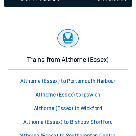
Trains from Althorne (Essex)
Althorne (Essex) to Portsmouth Harbour
Althorne (Essex) to Ipswich
Althorne (Essex) to Wickford
Althorne (Essex) to Bishops Stortford
Althorne (Essex) to Southampton Central