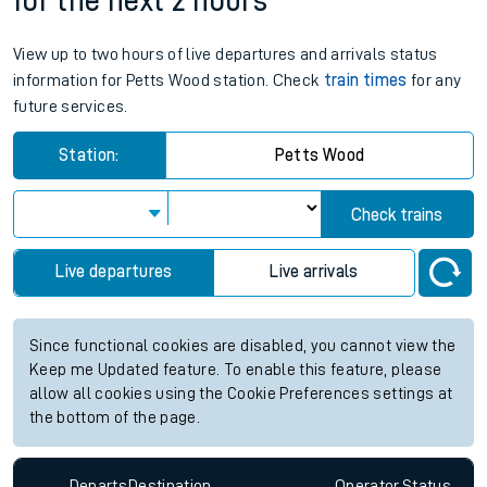
for the next 2 hours
View up to two hours of live departures and arrivals status
information for Petts Wood station. Check
train times
for any
future services.
Station:
Petts Wood
Check trains
Live departures
Live arrivals
Since functional cookies are disabled, you cannot view the
Keep me Updated feature. To enable this feature, please
allow all cookies using the Cookie Preferences settings at
the bottom of the page.
Departs
Destination
Operator
Status