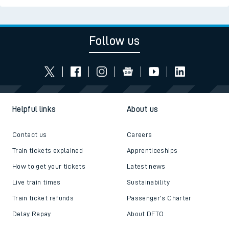
Follow us
Helpful links
About us
Contact us
Careers
Train tickets explained
Apprenticeships
How to get your tickets
Latest news
Live train times
Sustainability
Train ticket refunds
Passenger's Charter
Delay Repay
About DFTO