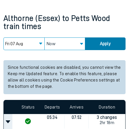
Althorne (Essex)
to
Petts Wood
train times
Now
Apply
Since functional cookies are disabled, you cannot view the
Keep me Updated feature. To enable this feature, please
allow all cookies using the Cookie Preferences settings at
the bottom of the page.
Status
Departs
Arrives
Duration
05:34
07:52
3 changes
2hr 18m