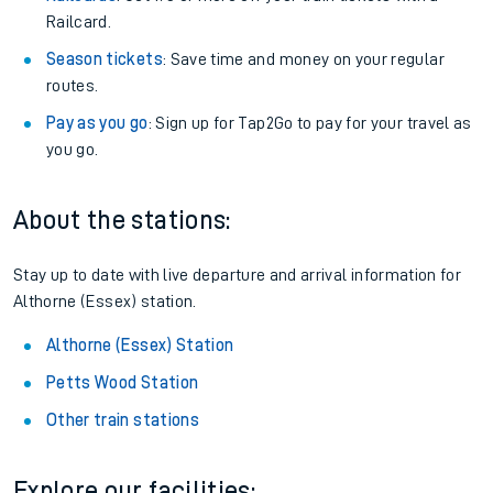
Railcard.
Season tickets
: Save time and money on your regular
routes.
Pay as you go
: Sign up for Tap2Go to pay for your travel as
you go.
About the stations:
Stay up to date with live departure and arrival information for
Althorne (Essex) station.
Althorne (Essex) Station
Petts Wood Station
Other train stations
Explore our facilities: