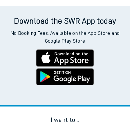
Download the SWR App today
No Booking Fees. Available on the App Store and
Google Play Store
I want to...