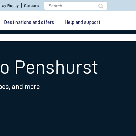
lay Repay
Careers
Destinations and offers
Help and support
to Penshurst
ypes, and more