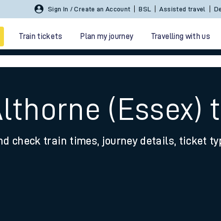
Sign In / Create an Account
BSL
Assisted travel
De
Train tickets
Plan my journey
Travelling with us
Althorne (Essex) 
nd check train times, journey details, ticket t
 travel
nt cards
kets