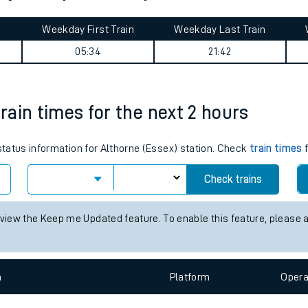
tes
ts
st journey summary
Weekday First Train
Weekday Last Train
05:34
21:42
train times for the next 2 hours
 status information for Althorne (Essex) station. Check
train times
f
Check trains
 view the Keep me Updated feature. To enable this feature, please 