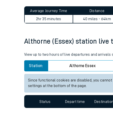
Live times and upda
Planned improvemen
Althorne (Essex) to Penshur
Summer events
Average Journey Time
Distance
Mobile app
2hr 35 minutes
40 miles - 64km
Network map
Althorne (Essex) station live 
Our train stations
View up to two hours of live departures and arrivals
Our trains
Station:
Althorne Essex
On board facilities
Since functional cookies are disabled, you cannot
Assisted travel
settings at the bottom of the page.