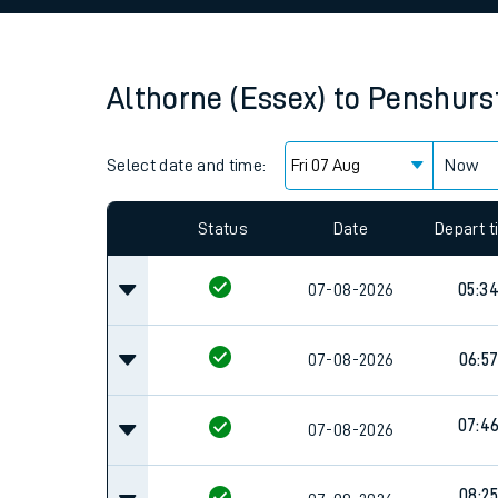
Family train tickets
Combined ferry, hove
Althorne (Essex)
to
Penshurs
Price promise
Select date and time:
Business Direct
Now
Since functional cookies are disabled, you cannot
settings at the bottom of the page.
Status
Date
Depart 
07-08-2026
05:3
07-08-2026
06:5