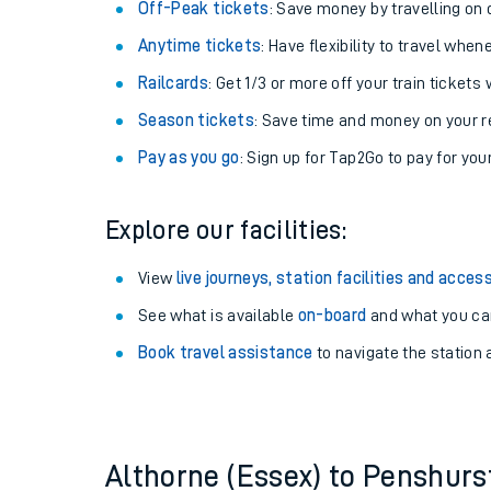
Plan your journey with us
Train tickets options:
Off-Peak tickets
: Save money by travelling on q
Anytime tickets
: Have flexibility to travel whe
Railcards
: Get 1/3 or more off your train tickets 
Season tickets
: Save time and money on your r
Pay as you go
: Sign up for Tap2Go to pay for you
Train times
Explore our facilities:
Download SWR timet
View
live journeys, station facilities and access
Changes to your jou
See what is available
on-board
and what you can
Book travel assistance
to navigate the station a
How busy is my train