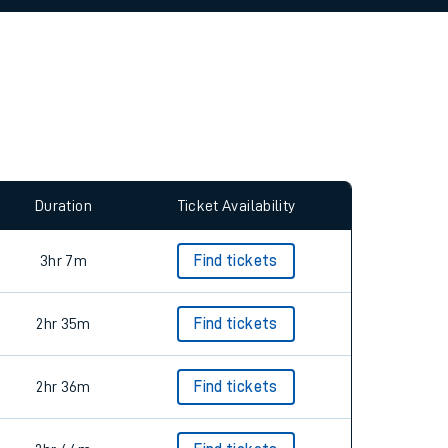
allow all cookies using the Cookie Preferences
Duration
Ticket Availability
3hr 7m
Find tickets
2hr 35m
Find tickets