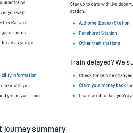
About the stations:
uieter trains.
Stay up to date with live depart
station.
never you want.
with a Railcard.
Althorne (Essex) Station
egular routes.
Penshurst Station
r travel as you go.
Other train stations
Train delayed? We su
ables
ibility information
.
Check for service changes
rney
 take with you.
Claim your money back
for
nd get on your train.
?
Learn what to do if you’re 