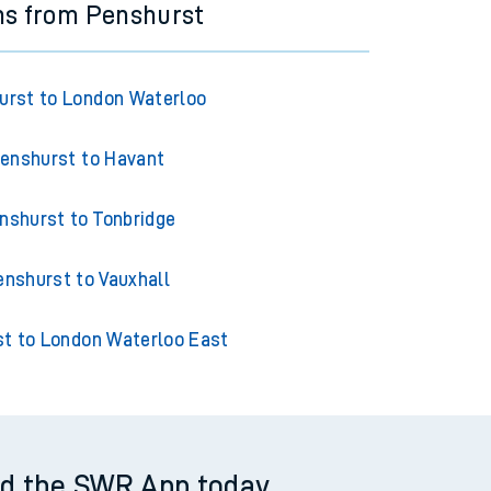
ns from Penshurst
urst to London Waterloo
enshurst to Havant
nshurst to Tonbridge
enshurst to Vauxhall
t to London Waterloo East