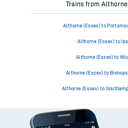
Trains from Althorne
Althorne (Essex) to Portsmo
Althorne (Essex) to Ip
Althorne (Essex) to Wi
Althorne (Essex) to Bishops
Althorne (Essex) to Southam