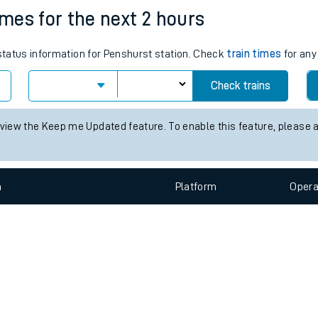
e
n
Plat
form
Opera
imes for the next 2 hours
 status information for Penshurst station. Check
train times
for any
t
Check trains
e
 view the Keep me Updated feature. To enable this feature, please 
evenue protection
n
Plat
form
Opera