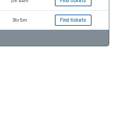
2hr 36m
Find tickets
2hr 44m
Find tickets
3hr 5m
Find tickets