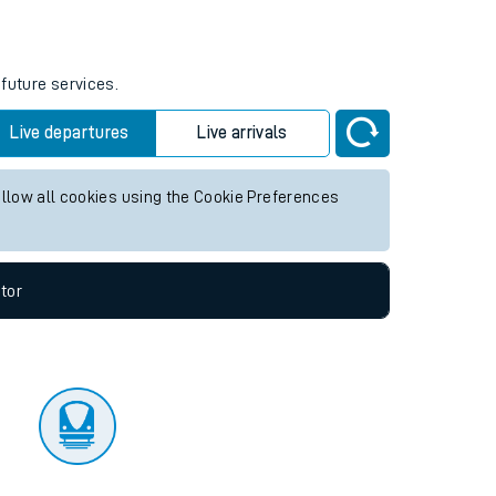
tor
 future services.
Live departures
Live arrivals
allow all cookies using the Cookie Preferences
tor