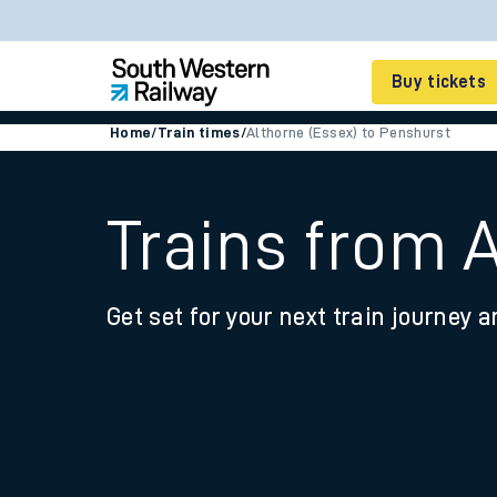
Buy tickets
Home
/
Train times
/
Althorne (Essex) to Penshurst
Cheap train tickets
Season tickets
Trains from 
Smart tickets
Get set for your next train journey a
Ticket types
Tap2Go pay as you go
Railcards and discou
How to buy train tic