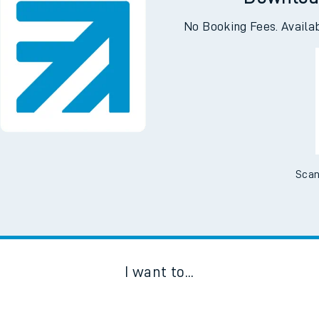
Downloa
No Booking Fees. Availa
Scan