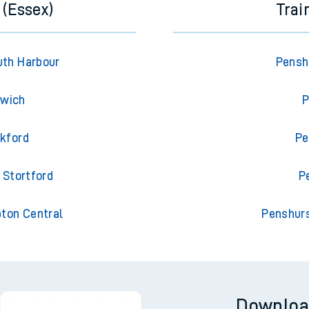
 (Essex)
Trai
uth Harbour
Pensh
swich
P
ckford
Pe
 Stortford
P
pton Central
Penshurs