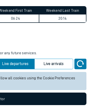
Weekend First Train
Weekend Last Train
06:24
20:14
or any future services.
Live departures
Live arrivals
allow all cookies using the Cookie Preferences