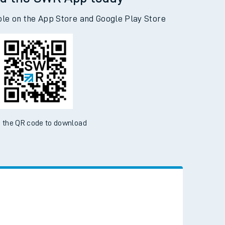
d the SWR App today
ble on the App Store and Google Play Store
 the QR code to download