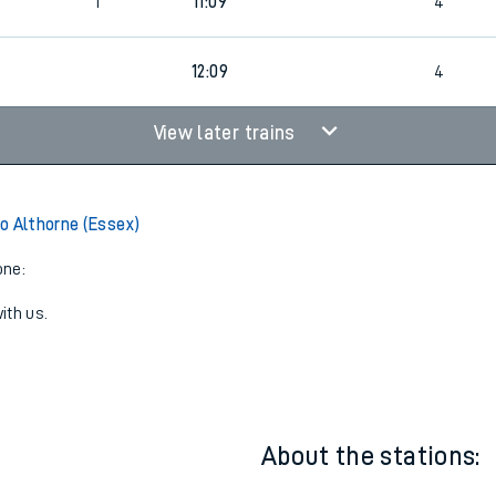
6
1
10:22
3
1
11:09
4
4
12:09
4
View later trains
o Althorne (Essex)
one:
ith us.