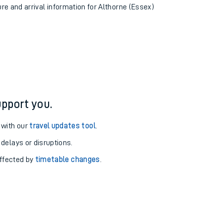
ure and arrival information for Althorne (Essex)
pport you.
 with our
travel updates tool
.
 delays or disruptions.
affected by
timetable changes
.