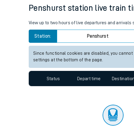
Travelling with a bik
Status
Depart time
Destinatio
Travelling with kids
Travelling with pets
Penshurst station live train t
Hot weather
View up to two hours of live departures and arrivals
Soil moisture defici
Station:
Penshurst
Customer Experienc
Since functional cookies are disabled, you cannot
Ticket checks and r
settings at the bottom of the page.
Staying safe
Status
Depart time
Destinatio
Performance