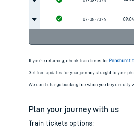
07:4
07-08-2026
08:25
07-08-2026
07-08-2026
09:0
If you're returning, check train times for
Penshurst t
Get free updates for your journey straight to your ph
We don't charge booking fee when you buy directly w