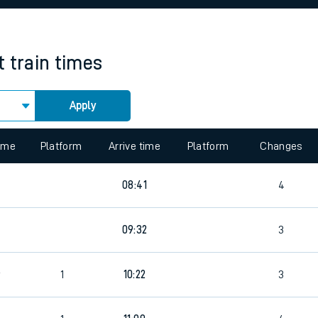
rcraft and train tickets
t
train times
Apply
 view the Keep me Updated feature. To enable this feature, please 
time
Platform
Arrive time
Platform
Changes
4
08:41
4
7
09:32
3