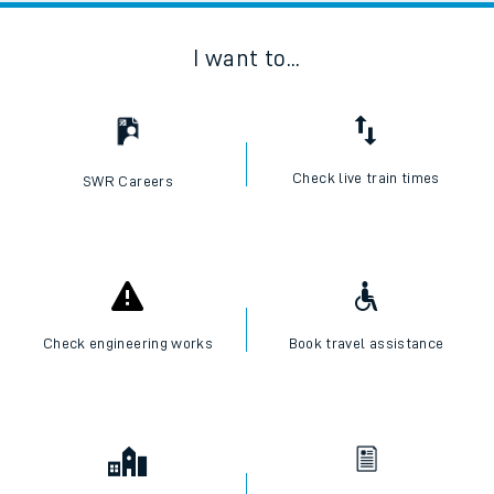
I want to...
Check live train times
SWR Careers
Check engineering works
Book travel assistance