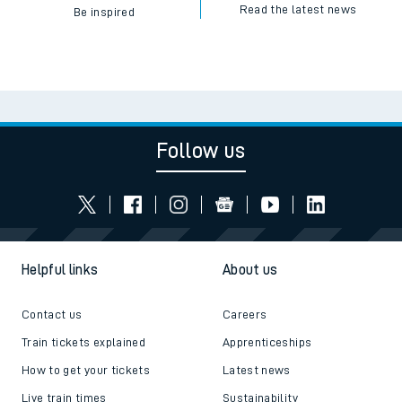
Read the latest news
Be inspired
Follow us
Helpful links
About us
Contact us
Careers
Train tickets explained
Apprenticeships
How to get your tickets
Latest news
Live train times
Sustainability