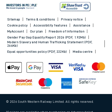
Sitemap
Terms & conditions
Privacy notice
Cookie policy
Accessibility features
Assistance
MyAccount
Our plan
Freedom of Information
Gender Pay Gap Equality Report 2026 (PDF, 1.92Mb)
Modern Slavery and Human Trafficking Statement (PDF,
266Kb)
Equal opportunities policy (PDF, 222Kb)
Media centre
© 2026 South Western Railway Limited. All rights reserved.