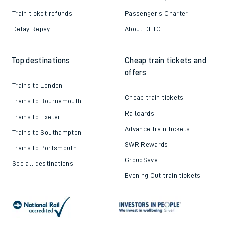
Train ticket refunds
Passenger's Charter
Delay Repay
About DFTO
Top destinations
Cheap train tickets and
offers
Trains to London
Cheap train tickets
Trains to Bournemouth
Railcards
Trains to Exeter
Advance train tickets
Trains to Southampton
SWR Rewards
Trains to Portsmouth
GroupSave
See all destinations
Evening Out train tickets