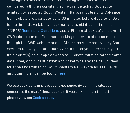
*Savings are available when purchasing an Advance ticket,
compared with the equivalent non-Advance ticket. Subject to
availability, selected South Western Railway routes only. Advance
train tickets are available up to 30 minutes before departure. Due
to the limited availability, book early to avoid disappointment.
**2FOR1
Terms and Conditions
apply. Please check before travel. †
SWR price promise: For direct bookings between stations made
through the SWR website or app. Claims must be received by South
Western Railway no later than 24 hours after you purchased your
train ticket(s) on our app or website . Tickets must be for the same
date, time, origin, destination and ticket type and the full journey
must be undertaken on South Western Railway trains. Full T&Cs
and Claim form can be found
here
.
We use cookies to improve your experience. By using the site, you
consent to the use of these cookies. If you'd like more information,
please view our
Cookie policy
.