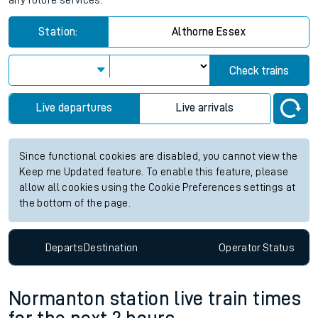
any future services.
Station:
Althorne Essex
Check trains
Live departures
Live arrivals
Since functional cookies are disabled, you cannot view the
Keep me Updated feature. To enable this feature, please
allow all cookies using the Cookie Preferences settings at
the bottom of the page.
Departs
Destination
Operator
Status
Normanton station live train times