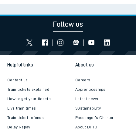
Follow us
Helpful links
About us
Contact us
Careers
Train tickets explained
Apprenticeships
How to get your tickets
Latest news
Live train times
Sustainability
Train ticket refunds
Passenger's Charter
Delay Repay
About DFTO