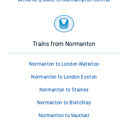
Trains from Normanton
Normanton to London Waterloo
Normanton to London Euston
Normanton to Staines
Normanton to Bletchley
Normanton to Vauxhall