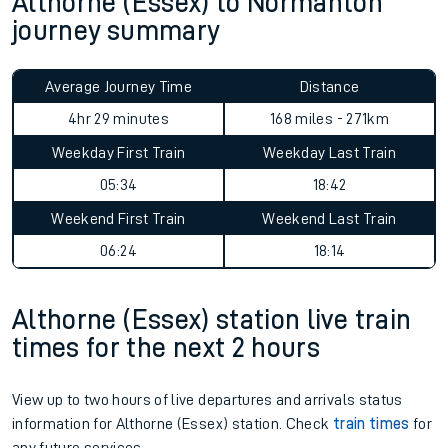
Althorne (Essex) to Normanton
journey summary
Average Journey Time
Distance
4hr 29 minutes
168 miles - 271km
Weekday First Train
Weekday Last Train
05:34
18:42
Weekend First Train
Weekend Last Train
06:24
18:14
Althorne (Essex) station live train
times for the next 2 hours
View up to two hours of live departures and arrivals status
information for Althorne (Essex) station. Check
train times
for