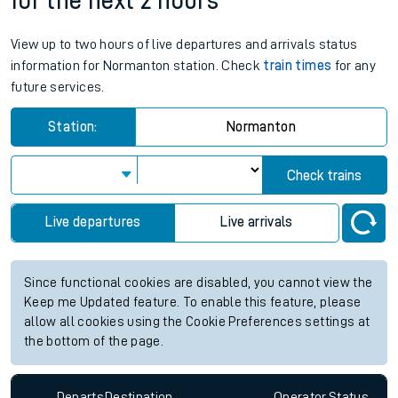
for the next 2 hours
View up to two hours of live departures and arrivals status
information for Normanton station. Check
train times
for any
future services.
Station:
Normanton
Check trains
Live departures
Live arrivals
Since functional cookies are disabled, you cannot view the
Keep me Updated feature. To enable this feature, please
allow all cookies using the Cookie Preferences settings at
the bottom of the page.
Departs
Destination
Operator
Status