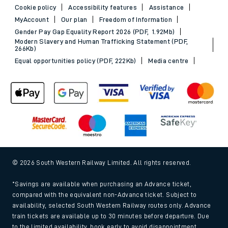
Cookie policy
Accessibility features
Assistance
MyAccount
Our plan
Freedom of Information
Gender Pay Gap Equality Report 2026 (PDF, 1.92Mb)
Modern Slavery and Human Trafficking Statement (PDF,
266Kb)
Equal opportunities policy (PDF, 222Kb)
Media centre
© 2026 South Western Railway Limited. All rights reserved.
*Savings are available when purchasing an Advance ticket,
compared with the equivalent non-Advance ticket. Subject to
availability, selected South Western Railway routes only. Advance
train tickets are available up to 30 minutes before departure. Due
to the limited availability, book early to avoid disappointment.