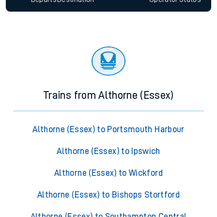
Trains from Althorne (Essex)
Althorne (Essex) to Portsmouth Harbour
Althorne (Essex) to Ipswich
Althorne (Essex) to Wickford
Althorne (Essex) to Bishops Stortford
Althorne (Essex) to Southampton Central