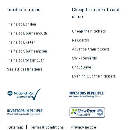
Top destinations
Cheap train tickets and
offers
Trains to London
Cheap train tickets
Trains to Bournemouth
Railcards
Trains to Exeter
Advance train tickets
Trains to Southampton
SWR Rewards
Trains to Portsmouth
GroupSave
See all destinations
Evening Out train tickets
Sitemap
Terms & conditions
Privacy notice