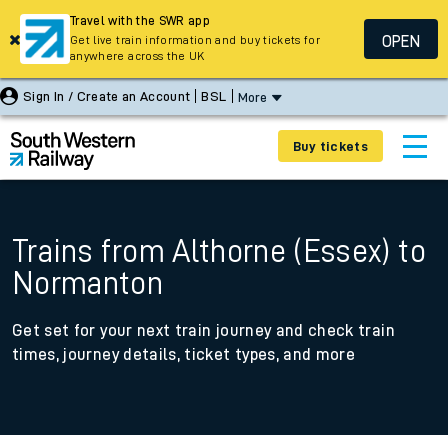
Travel with the SWR app
OPEN
Get live train information and buy tickets for
anywhere across the UK
Sign In / Create an Account
BSL
More
Buy tickets
Trains from Althorne (Essex) to
Normanton
Get set for your next train journey and check train
times, journey details, ticket types, and more