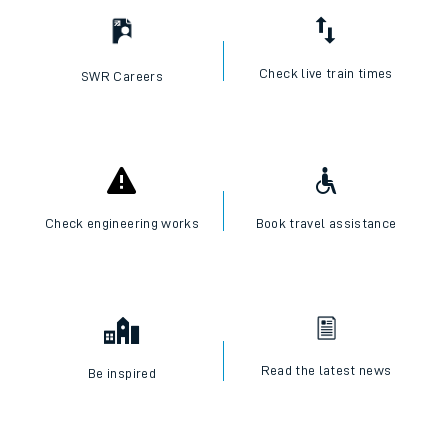
Check live train times
SWR Careers
Check engineering works
Book travel assistance
Read the latest news
Be inspired