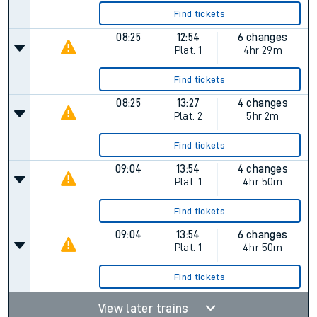
Find tickets
08:25
12:54
6 changes
Plat.
1
4hr 29m
Find tickets
08:25
13:27
4 changes
Plat.
2
5hr 2m
Find tickets
09:04
13:54
4 changes
Plat.
1
4hr 50m
Find tickets
09:04
13:54
6 changes
Plat.
1
4hr 50m
Find tickets
View later trains