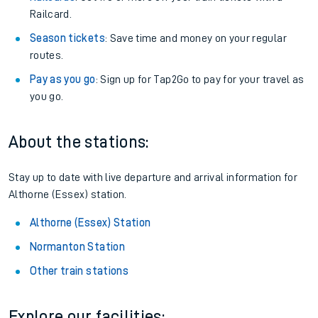
Railcard.
Season tickets
: Save time and money on your regular
routes.
Pay as you go
: Sign up for Tap2Go to pay for your travel as
you go.
About the stations:
Stay up to date with live departure and arrival information for
Althorne (Essex) station.
Althorne (Essex) Station
Normanton Station
Other train stations
Explore our facilities: