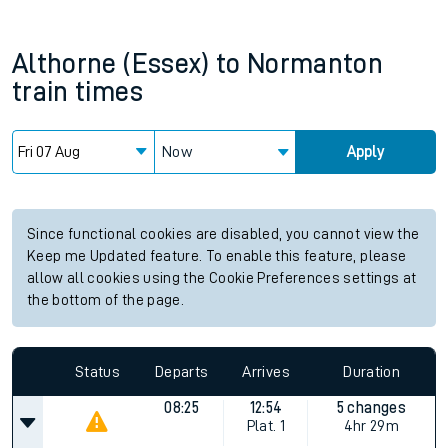
Althorne (Essex)
to
Normanton
train times
Now
Apply
Since functional cookies are disabled, you cannot view the
Keep me Updated feature. To enable this feature, please
allow all cookies using the Cookie Preferences settings at
the bottom of the page.
Status
Departs
Arrives
Duration
08:25
12:54
5 changes
Plat.
1
4hr 29m