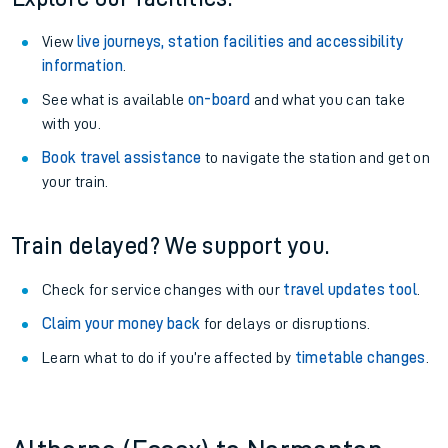
View
live journeys, station facilities and accessibility
information
.
See what is available
on-board
and what you can take
with you.
Book travel assistance
to navigate the station and get on
your train.
Train delayed? We support you.
Check for service changes with our
travel updates tool
.
Claim your money back
for delays or disruptions.
Learn what to do if you’re affected by
timetable changes
.