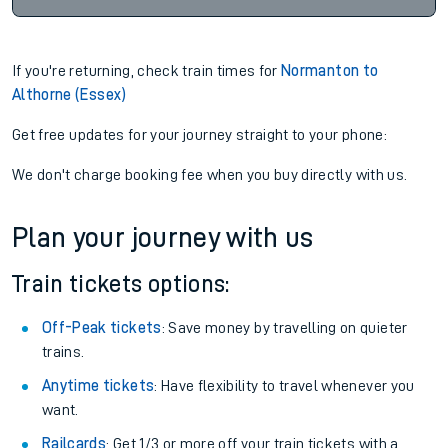
If you're returning, check train times for
Normanton to
Althorne (Essex)
Get free updates for your journey straight to your phone:
We don't charge booking fee when you buy directly with us.
Plan your journey with us
Train tickets options:
Off-Peak tickets
: Save money by travelling on quieter
trains.
Anytime tickets
: Have flexibility to travel whenever you
want.
Railcards
: Get 1/3 or more off your train tickets with a