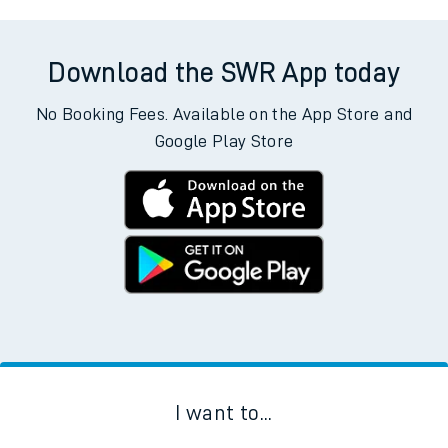
Download the SWR App today
No Booking Fees. Available on the App Store and
Google Play Store
I want to...