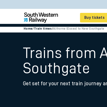
Buy tickets
Home
/
Train times
/
Althorne (Essex) to New Southgate
Cheap train tickets
Season tickets
Trains from 
Smart tickets
Southgate
Ticket types
Tap2Go pay as you go
Get set for your next train journey a
Railcards and discou
How to buy train tic