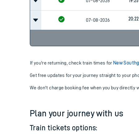
07-08-2026
18:42
07-08-2026
19:25
20:22
07-08-2026
If you're returning, check train times for
New Southga
Get free updates for your journey straight to your ph
We don't charge booking fee when you buy directly w