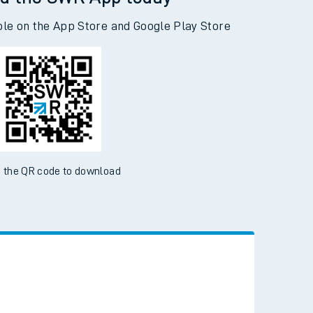
d the SWR App today
ble on the App Store and Google Play Store
 the QR code to download