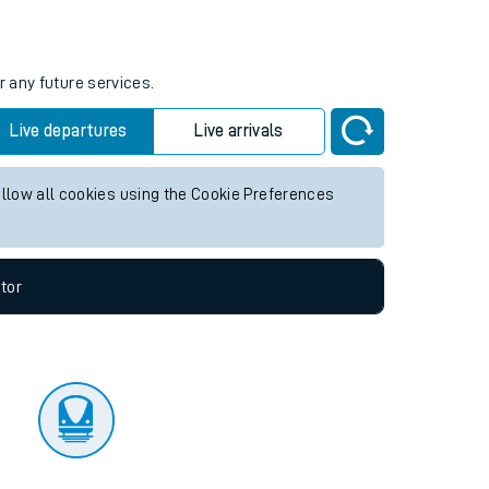
tor
r any future services.
Live departures
Live arrivals
allow all cookies using the Cookie Preferences
tor