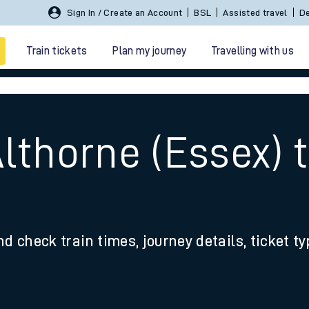
Sign In / Create an Account
BSL
Assisted travel
De
Train tickets
Plan my journey
Travelling with us
Althorne (Essex)
 travel
nd check train times, journey details, ticket t
nt cards
kets