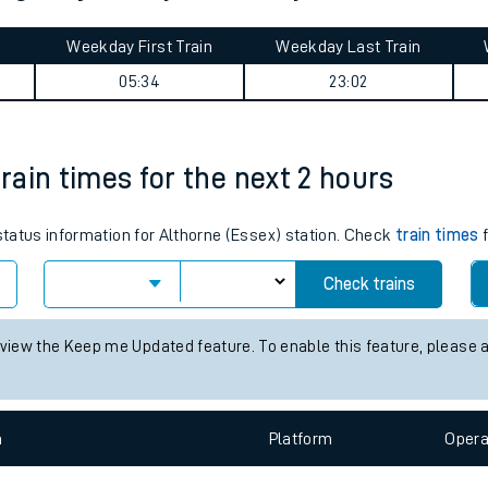
tes
ts
thgate journey summary
Weekday First Train
Weekday Last Train
05:34
23:02
train times for the next 2 hours
 status information for Althorne (Essex) station. Check
train times
f
Check trains
 view the Keep me Updated feature. To enable this feature, please 