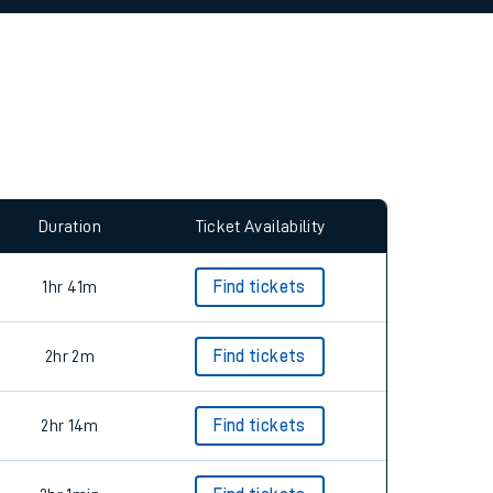
allow all cookies using the Cookie Preferences
Duration
Ticket Availability
1hr 41m
Find tickets
2hr 2m
Find tickets