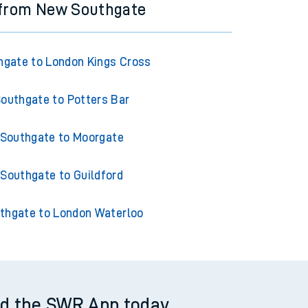
 from New Southgate
gate to London Kings Cross
outhgate to Potters Bar
Southgate to Moorgate
Southgate to Guildford
thgate to London Waterloo