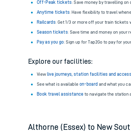
Plan your journey with us
Train tickets options:
Off-Peak tickets
: Save money by travelling on q
Anytime tickets
: Have flexibility to travel whe
Railcards
: Get 1/3 or more off your train tickets 
Season tickets
: Save time and money on your r
Pay as you go
: Sign up for Tap2Go to pay for you
Train times
Explore our facilities:
Download SWR timet
View
live journeys, station facilities and access
Changes to your jou
See what is available
on-board
and what you can
Book travel assistance
to navigate the station a
How busy is my train