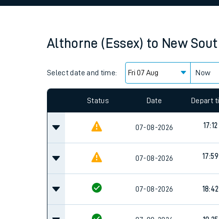
Family train tickets
Combined ferry, hove
Althorne (Essex)
to
New Sout
Price promise
Select date and time:
Business Direct
Now
Since functional cookies are disabled, you cannot
settings at the bottom of the page.
Status
Date
Depart 
17:12
07-08-2026
17:59
07-08-2026