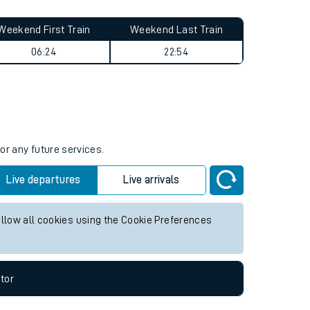
Weekend First Train
Weekend Last Train
06:24
22:54
or any future services.
Live departures
Live arrivals
allow all cookies using the Cookie Preferences