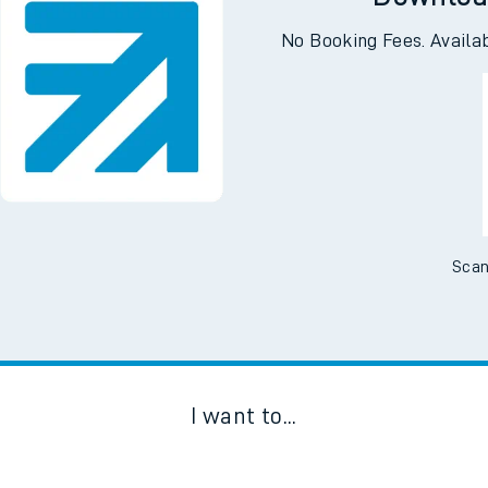
Downloa
No Booking Fees. Availa
Scan