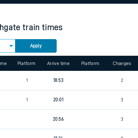
rcraft and train tickets
hgate
train times
Apply
 view the Keep me Updated feature. To enable this feature, please 
time
Platform
Arrive time
Platform
Changes
1
18:53
2
1
20:01
3