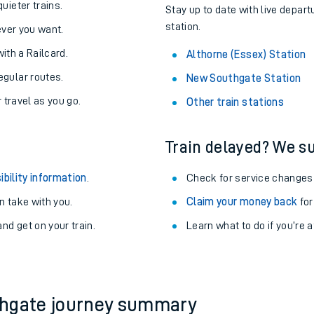
About the stations:
uieter trains.
Stay up to date with live depart
station.
never you want.
with a Railcard.
Althorne (Essex) Station
egular routes.
New Southgate Station
r travel as you go.
Other train stations
Train delayed? We su
ables
ibility information
.
Check for service changes
rney
 take with you.
Claim your money back
for
nd get on your train.
?
Learn what to do if you’re 