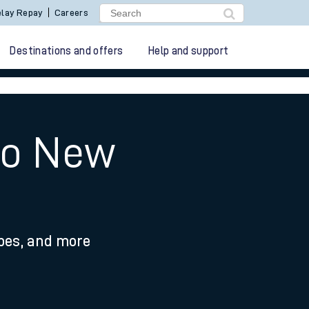
lay Repay
Careers
Destinations and offers
Help and support
 to New
ypes, and more