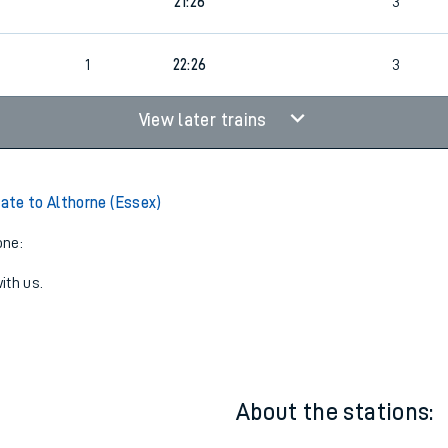
20:56
3
21:26
3
1
22:26
3
View later trains
te to Althorne (Essex)
one:
ith us.