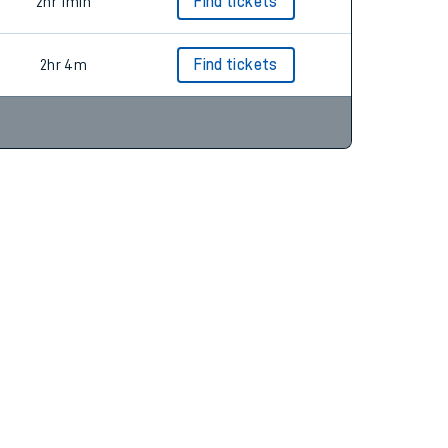
2hr 14m
Find tickets
2hr 1min
Find tickets
2hr 4m
Find tickets