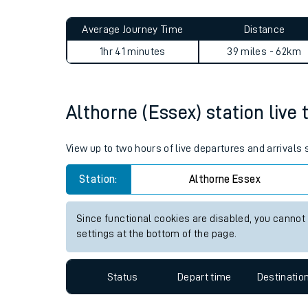
Live times and upda
Planned improvemen
Althorne (Essex) to New Sou
Summer events
Average Journey Time
Distance
Mobile app
1hr 41 minutes
39 miles - 62km
Network map
Althorne (Essex) station live 
Our train stations
View up to two hours of live departures and arrivals
Our trains
Station:
Althorne Essex
On board facilities
Since functional cookies are disabled, you cannot
Assisted travel
settings at the bottom of the page.