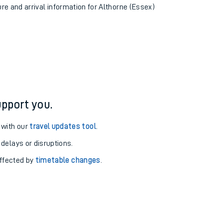
ure and arrival information for Althorne (Essex)
pport you.
 with our
travel updates tool
.
 delays or disruptions.
affected by
timetable changes
.