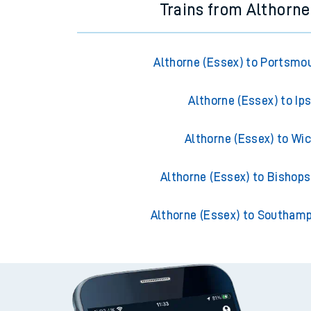
Trains from Althorne
Althorne (Essex) to Portsmo
Althorne (Essex) to Ip
Althorne (Essex) to Wi
Althorne (Essex) to Bishops
Althorne (Essex) to Southam