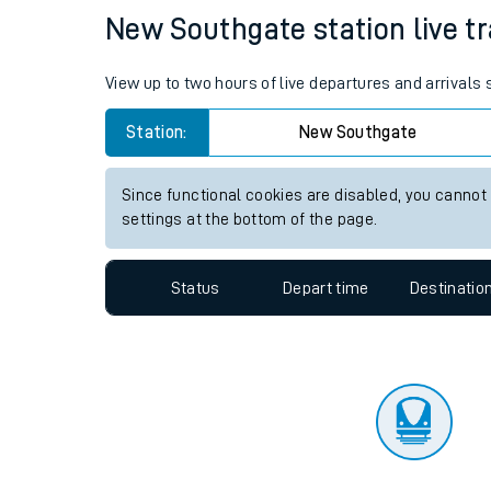
Travelling with a bik
Status
Depart time
Destinatio
Travelling with kids
Travelling with pets
New Southgate station live tr
Hot weather
View up to two hours of live departures and arrival
Soil moisture defici
Station:
New Southgate
Customer Experienc
Since functional cookies are disabled, you cannot
Ticket checks and r
settings at the bottom of the page.
Staying safe
Status
Depart time
Destinatio
Performance