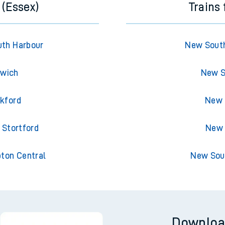
 (Essex)
Trains
uth Harbour
New South
swich
New S
ckford
New 
 Stortford
New 
pton Central
New Sou