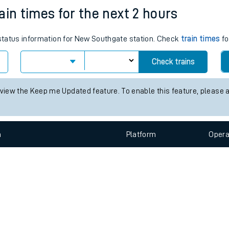
e
n
Plat
form
Opera
ain times for the next 2 hours
s status information for New Southgate station. Check
train times
fo
t
Check trains
e
 view the Keep me Updated feature. To enable this feature, please 
evenue protection
n
Plat
form
Opera