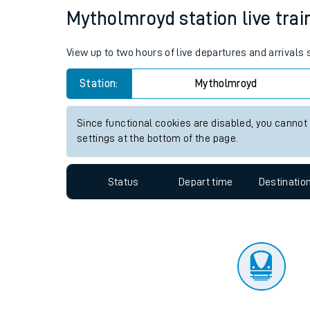
Travelling with a bik
Status
Depart time
Destinatio
Travelling with kids
Travelling with pets
Mytholmroyd station live trai
Hot weather
View up to two hours of live departures and arrivals
Soil moisture defici
Station:
Mytholmroyd
Customer Experienc
Since functional cookies are disabled, you cannot
Ticket checks and r
settings at the bottom of the page.
Staying safe
Status
Depart time
Destinatio
Performance