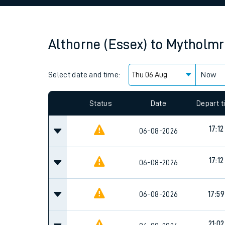
Family train tickets
Combined ferry, hove
Althorne (Essex)
to
Mytholmr
Price promise
Select date and time:
Business Direct
Now
Since functional cookies are disabled, you cannot
settings at the bottom of the page.
Status
Date
Depart 
17:12
06-08-2026
17:12
06-08-2026