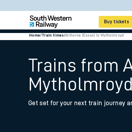
Buy tickets
Home
/
Train times
/
Althorne (Essex) to Mytholmroyd
Cheap train tickets
Season tickets
Trains from A
Smart tickets
Mytholmroy
Ticket types
Tap2Go pay as you go
Get set for your next train journey a
Railcards and discou
How to buy train tic