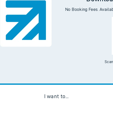
Downloa
No Booking Fees. Availa
Scan