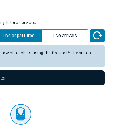
tor
ny future services.
Live departures
Live arrivals
allow all cookies using the Cookie Preferences
tor