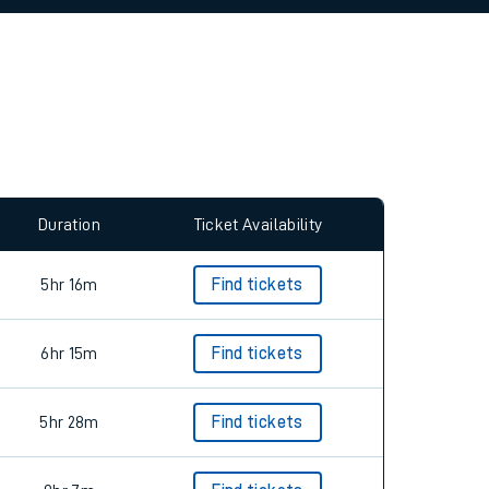
allow all cookies using the Cookie Preferences
Duration
Ticket Availability
5hr 16m
Find tickets
6hr 15m
Find tickets