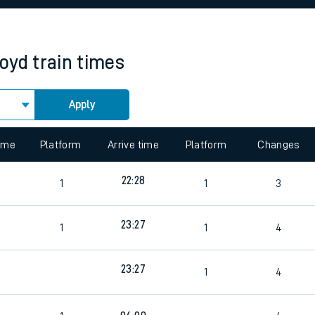
rcraft and train tickets
oyd
train times
Apply
 view the Keep me Updated feature. To enable this feature, please 
time
Platform
Arrive time
Platform
Changes
22:28
1
1
3
23:27
1
1
4