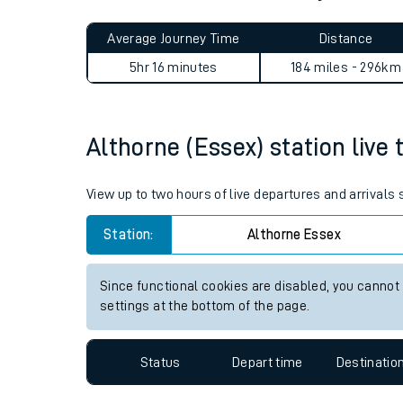
Live times and upda
Planned improvemen
Althorne (Essex) to Mytholm
Summer events
Average Journey Time
Distance
Mobile app
5hr 16 minutes
184 miles - 296km
Network map
Althorne (Essex) station live 
Our train stations
View up to two hours of live departures and arrivals
Our trains
Station:
Althorne Essex
On board facilities
Since functional cookies are disabled, you cannot
Assisted travel
settings at the bottom of the page.