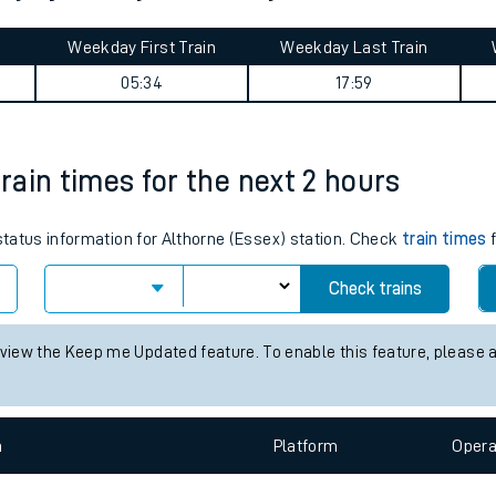
tes
ts
royd journey summary
Weekday First Train
Weekday Last Train
05:34
17:59
train times for the next 2 hours
 status information for Althorne (Essex) station. Check
train times
f
Check trains
 view the Keep me Updated feature. To enable this feature, please 