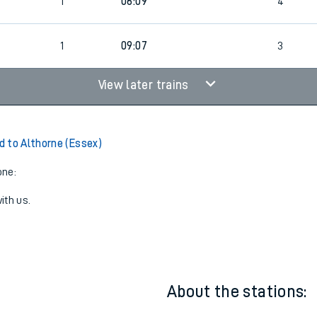
23:27
1
4
1
06:09
4
1
09:07
3
View later trains
 to Althorne (Essex)
one:
ith us.