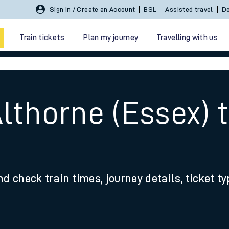
Sign In / Create an Account
BSL
Assisted travel
De
Train tickets
Plan my journey
Travelling with us
lthorne (Essex) 
d
 travel
nd check train times, journey details, ticket t
nt cards
kets