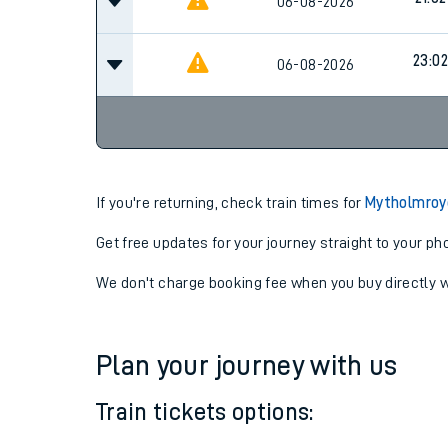
06-08-2026
17:59
21:02
06-08-2026
23:02
06-08-2026
If you're returning, check train times for
Mytholmroyd
Get free updates for your journey straight to your ph
We don't charge booking fee when you buy directly w