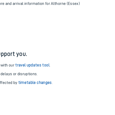
ure and arrival information for Althorne (Essex)
pport you.
 with our
travel updates tool
.
 delays or disruptions.
affected by
timetable changes
.