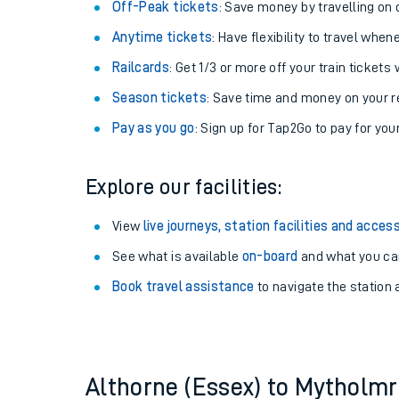
Plan your journey with us
Train tickets options:
Off-Peak tickets
: Save money by travelling on q
Anytime tickets
: Have flexibility to travel whe
Railcards
: Get 1/3 or more off your train tickets 
Season tickets
: Save time and money on your r
Pay as you go
: Sign up for Tap2Go to pay for you
Train times
Explore our facilities:
Download SWR timet
View
live journeys, station facilities and access
Changes to your jou
See what is available
on-board
and what you can
Book travel assistance
to navigate the station a
How busy is my train