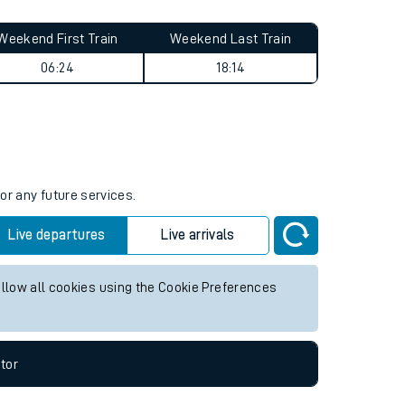
Weekend First Train
Weekend Last Train
06:24
18:14
or any future services.
Live departures
Live arrivals
allow all cookies using the Cookie Preferences