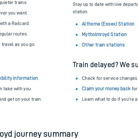
About the stations:
uieter trains.
Stay up to date with live depart
station.
never you want.
with a Railcard.
Althorne (Essex) Station
egular routes.
Mytholmroyd Station
r travel as you go.
Other train stations
Train delayed? We su
ables
ibility information
.
Check for service changes
rney
 take with you.
Claim your money back
for
nd get on your train.
?
Learn what to do if you’re 