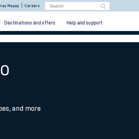
lay Repay
Careers
Destinations and offers
Help and support
to
ypes, and more