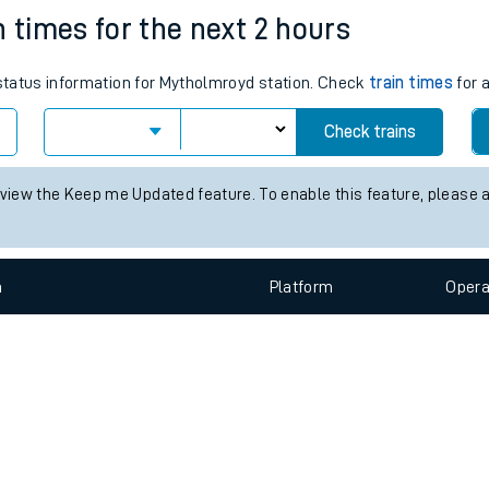
e
n
Plat
form
Opera
n times for the next 2 hours
 status information for Mytholmroyd station. Check
train times
for a
t
Check trains
e
 view the Keep me Updated feature. To enable this feature, please 
evenue protection
n
Plat
form
Opera