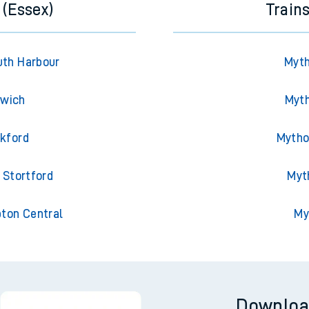
 (Essex)
Train
uth Harbour
Myth
swich
Myth
ckford
Mytho
 Stortford
Myt
pton Central
My