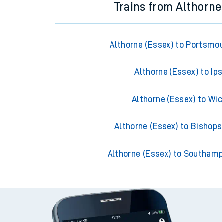
Trains from Althorne
Althorne (Essex) to Portsmo
Althorne (Essex) to Ip
Althorne (Essex) to Wi
Althorne (Essex) to Bishops
Althorne (Essex) to Southam