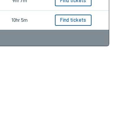
5hr 28m
Find tickets
9hr 7m
Find tickets
10hr 5m
Find tickets