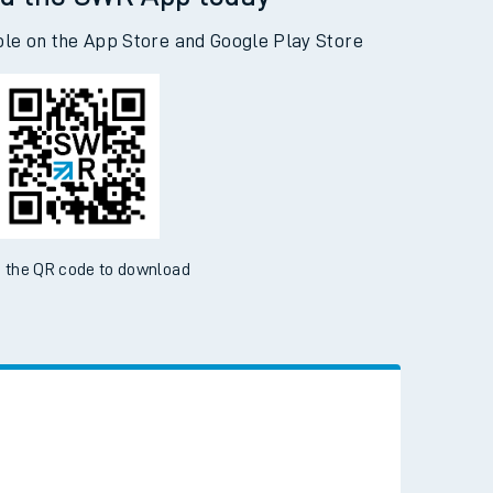
d the SWR App today
ble on the App Store and Google Play Store
 the QR code to download