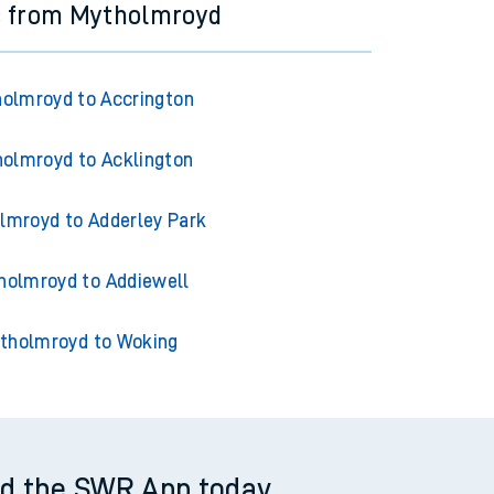
s from Mytholmroyd
olmroyd to Accrington
olmroyd to Acklington
lmroyd to Adderley Park
holmroyd to Addiewell
tholmroyd to Woking