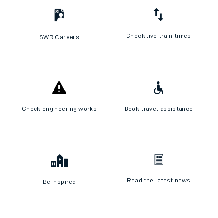
Check live train times
SWR Careers
Check engineering works
Book travel assistance
Read the latest news
Be inspired