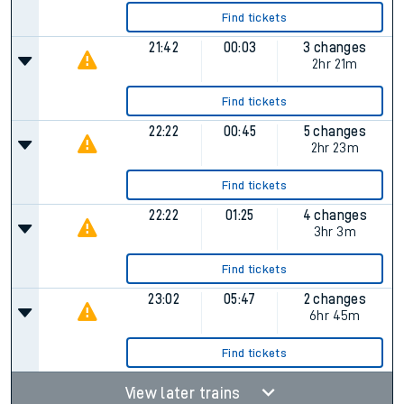
Find tickets
21:42
00:03
3 changes
2hr 21m
Find tickets
22:22
00:45
5 changes
2hr 23m
Find tickets
22:22
01:25
4 changes
3hr 3m
Find tickets
23:02
05:47
2 changes
6hr 45m
Find tickets
View later trains