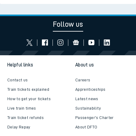
Follow us
Helpful links
About us
Contact us
Careers
Train tickets explained
Apprenticeships
How to get your tickets
Latest news
Live train times
Sustainability
Train ticket refunds
Passenger's Charter
Delay Repay
About DFTO