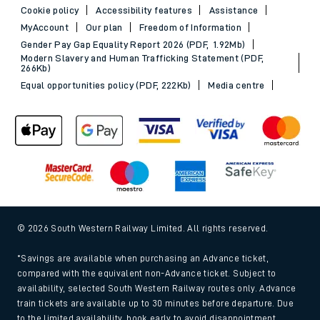
Cookie policy
Accessibility features
Assistance
MyAccount
Our plan
Freedom of Information
Gender Pay Gap Equality Report 2026 (PDF, 1.92Mb)
Modern Slavery and Human Trafficking Statement (PDF,
266Kb)
Equal opportunities policy (PDF, 222Kb)
Media centre
© 2026 South Western Railway Limited. All rights reserved.
*Savings are available when purchasing an Advance ticket,
compared with the equivalent non-Advance ticket. Subject to
availability, selected South Western Railway routes only. Advance
train tickets are available up to 30 minutes before departure. Due
to the limited availability, book early to avoid disappointment.