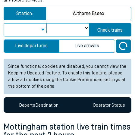
any future services.
Station:
Althorne Essex
Check trains
Live departures
Live arrivals
Since functional cookies are disabled, you cannot view the
Keep me Updated feature. To enable this feature, please
allow all cookies using the Cookie Preferences settings at
the bottom of the page.
Departs
Destination
Operator
Status
Mottingham station live train times