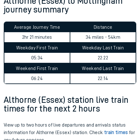
Althorne (Essex) to Mottingham
journey summary
Average Journey Time
Distance
2hr 21 minutes
34 miles - 54km
Weekday First Train
Weekday Last Train
05:34
22:22
Weekend First Train
Weekend Last Train
06:24
22:14
Althorne (Essex) station live train
times for the next 2 hours
View up to two hours of live departures and arrivals status
information for Althorne (Essex) station. Check
train times
for