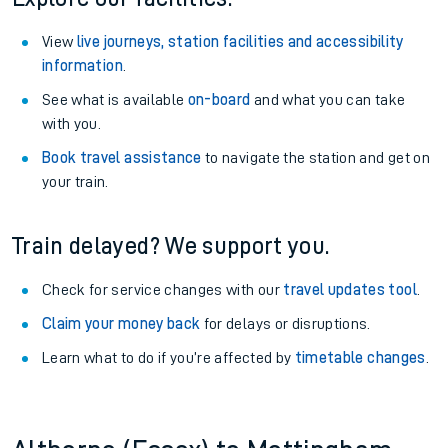
View
live journeys, station facilities and accessibility
information
.
See what is available
on-board
and what you can take
with you.
Book travel assistance
to navigate the station and get on
your train.
Train delayed? We support you.
Check for service changes with our
travel updates tool
.
Claim your money back
for delays or disruptions.
Learn what to do if you’re affected by
timetable changes
.