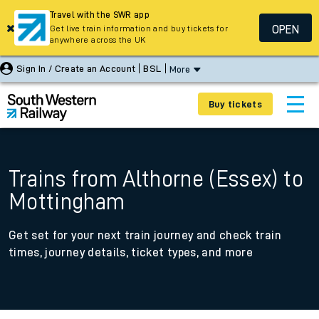
Travel with the SWR app
OPEN
Get live train information and buy tickets for
anywhere across the UK
Sign In / Create an Account
BSL
More
Buy tickets
Trains from Althorne (Essex) to
Mottingham
Get set for your next train journey and check train
times, journey details, ticket types, and more