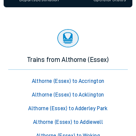
Trains from Althorne (Essex)
Althorne (Essex) to Accrington
Althorne (Essex) to Acklington
Althorne (Essex) to Adderley Park
Althorne (Essex) to Addiewell
Althorne (Essex) to Woking