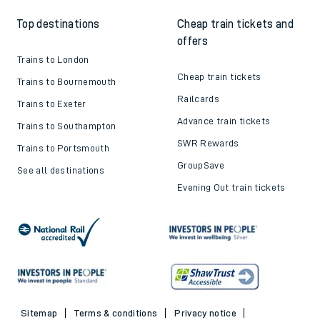
Top destinations
Cheap train tickets and
offers
Trains to London
Cheap train tickets
Trains to Bournemouth
Railcards
Trains to Exeter
Advance train tickets
Trains to Southampton
SWR Rewards
Trains to Portsmouth
GroupSave
See all destinations
Evening Out train tickets
Sitemap
Terms & conditions
Privacy notice