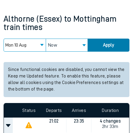
Althorne (Essex)
to
Mottingham
train times
Now
Apply
Since functional cookies are disabled, you cannot view the
Keep me Updated feature. To enable this feature, please
allow all cookies using the Cookie Preferences settings at
the bottom of the page.
Status
Departs
Arrives
Duration
21:02
23:35
4 changes
2hr 33m