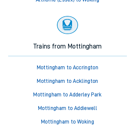
Trains from Mottingham
Mottingham to Accrington
Mottingham to Acklington
Mottingham to Adderley Park
Mottingham to Addiewell
Mottingham to Woking