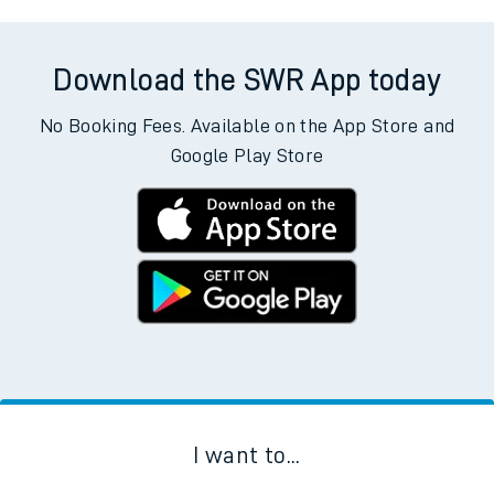
Download the SWR App today
No Booking Fees. Available on the App Store and
Google Play Store
I want to...