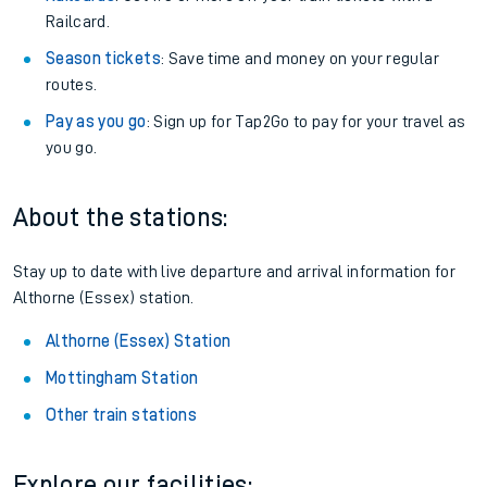
Railcard.
Season tickets
: Save time and money on your regular
routes.
Pay as you go
: Sign up for Tap2Go to pay for your travel as
you go.
About the stations:
Stay up to date with live departure and arrival information for
Althorne (Essex) station.
Althorne (Essex) Station
Mottingham Station
Other train stations
Explore our facilities: