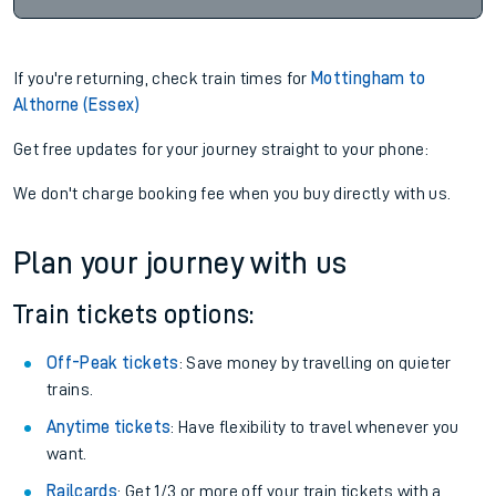
If you're returning, check train times for
Mottingham to
Althorne (Essex)
Get free updates for your journey straight to your phone:
We don't charge booking fee when you buy directly with us.
Plan your journey with us
Train tickets options:
Off-Peak tickets
: Save money by travelling on quieter
trains.
Anytime tickets
: Have flexibility to travel whenever you
want.
Railcards
: Get 1/3 or more off your train tickets with a