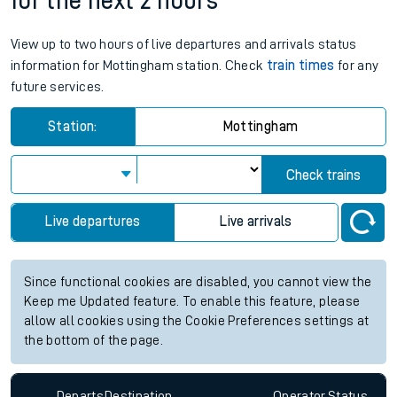
for the next 2 hours
View up to two hours of live departures and arrivals status
information for Mottingham station. Check
train times
for any
future services.
Station:
Mottingham
Check trains
Live departures
Live arrivals
Since functional cookies are disabled, you cannot view the
Keep me Updated feature. To enable this feature, please
allow all cookies using the Cookie Preferences settings at
the bottom of the page.
Departs
Destination
Operator
Status