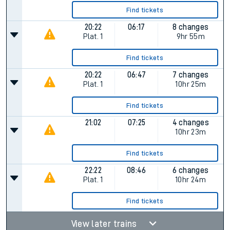
Find tickets
20:22
06:17
8 changes
Plat.
1
9hr 55m
Find tickets
20:22
06:47
7 changes
Plat.
1
10hr 25m
Find tickets
21:02
07:25
4 changes
10hr 23m
Find tickets
22:22
08:46
6 changes
Plat.
1
10hr 24m
Find tickets
View later trains