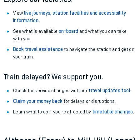
View
live journeys, station facilities and accessibility
information
.
See what is available
on-board
and what you can take
with you.
Book travel assistance
to navigate the station and get on
your train.
Train delayed? We support you.
Check for service changes with our
travel updates tool
.
Claim your money back
for delays or disruptions.
Learn what to do if you’re affected by
timetable changes
.