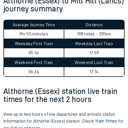
Althorne (Essex) to Mill Hill (Lancs)
journey summary
Average Journey Time
Distance
9hr 55 minutes
198 miles - 319km
Weekday First Train
Weekday Last Train
05:34
17:59
Weekend First Train
Weekend Last Train
06:24
17:14
Althorne (Essex) station live train
times for the next 2 hours
View up to two hours of live departures and arrivals status
information for Althorne (Essex) station. Check
train times
for