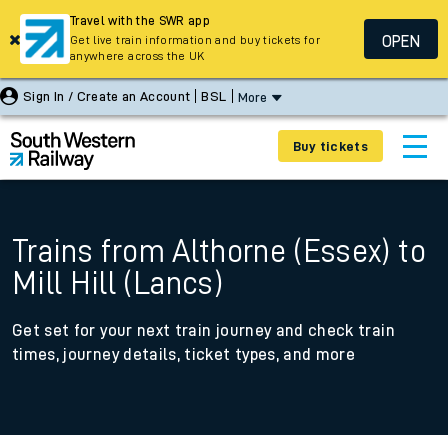
Travel with the SWR app
OPEN
Get live train information and buy tickets for
anywhere across the UK
Sign In / Create an Account
BSL
More
Buy tickets
Trains from Althorne (Essex) to
Mill Hill (Lancs)
Get set for your next train journey and check train
times, journey details, ticket types, and more