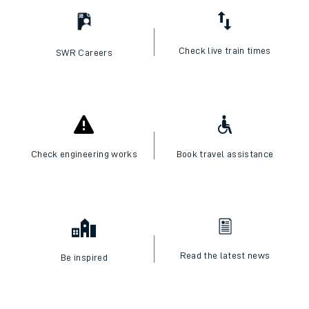
Check live train times
SWR Careers
Check engineering works
Book travel assistance
Read the latest news
Be inspired