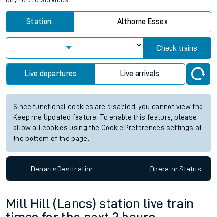
any future services.
Station:
Althorne Essex
Check trains
Live departures
Live arrivals
Since functional cookies are disabled, you cannot view the
Keep me Updated feature. To enable this feature, please
allow all cookies using the Cookie Preferences settings at
the bottom of the page.
Departs
Destination
Operator
Status
Mill Hill (Lancs) station live train