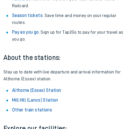
Railcard.
Season tickets
: Save time and money on your regular
routes.
Pay as you go
: Sign up for Tap2Go to pay for your travel as
you go.
About the stations:
Stay up to date with live departure and arrival information for
Althorne (Essex) station.
Althorne (Essex) Station
Mill Hill (Lancs) Station
Other train stations
Explore our facilities: