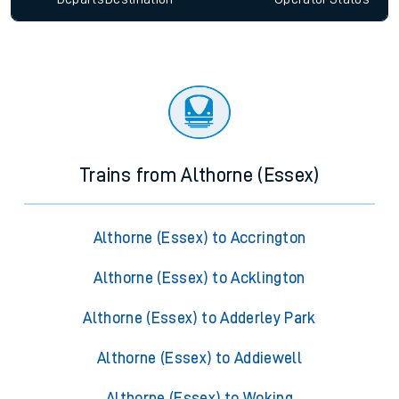
Trains from Althorne (Essex)
Althorne (Essex) to Accrington
Althorne (Essex) to Acklington
Althorne (Essex) to Adderley Park
Althorne (Essex) to Addiewell
Althorne (Essex) to Woking