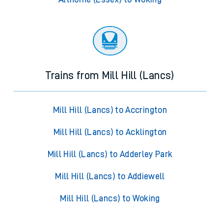
Trains from Mill Hill (Lancs)
Mill Hill (Lancs) to Accrington
Mill Hill (Lancs) to Acklington
Mill Hill (Lancs) to Adderley Park
Mill Hill (Lancs) to Addiewell
Mill Hill (Lancs) to Woking