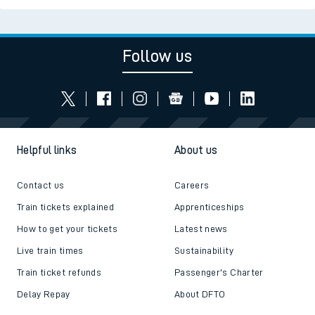
Follow us
Helpful links
About us
Contact us
Careers
Train tickets explained
Apprenticeships
How to get your tickets
Latest news
Live train times
Sustainability
Train ticket refunds
Passenger's Charter
Delay Repay
About DFTO