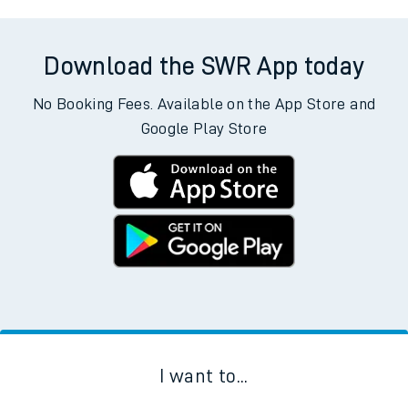
Download the SWR App today
No Booking Fees. Available on the App Store and
Google Play Store
I want to...