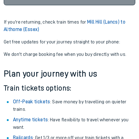
If you're returning, check train times for
Mill Hill (Lancs) to
Althorne (Essex)
Get free updates for your journey straight to your phone:
We don't charge booking fee when you buy directly with us.
Plan your journey with us
Train tickets options:
Off-Peak tickets
: Save money by travelling on quieter
trains.
Anytime tickets
: Have flexibility to travel whenever you
want.
Railcards
: Get 1/3 or more off your train tickets with a