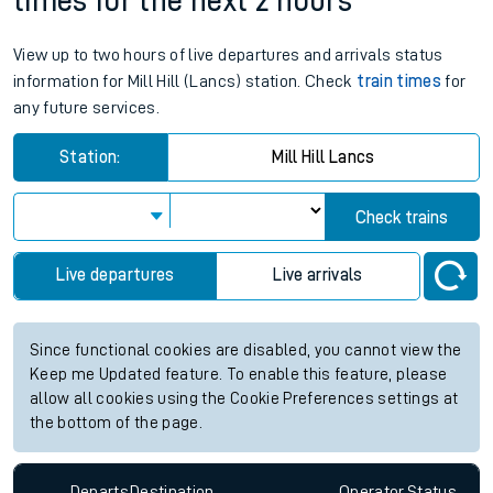
times for the next 2 hours
View up to two hours of live departures and arrivals status
information for Mill Hill (Lancs) station. Check
train times
for
any future services.
Station:
Mill Hill Lancs
Check trains
Live departures
Live arrivals
Since functional cookies are disabled, you cannot view the
Keep me Updated feature. To enable this feature, please
allow all cookies using the Cookie Preferences settings at
the bottom of the page.
Departs
Destination
Operator
Status