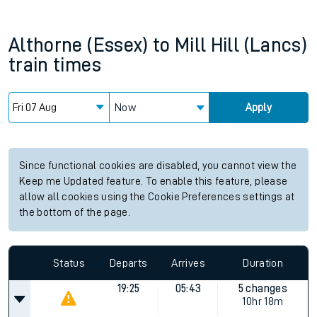
Althorne (Essex)
to
Mill Hill (Lancs)
train times
Now
Apply
Since functional cookies are disabled, you cannot view the
Keep me Updated feature. To enable this feature, please
allow all cookies using the Cookie Preferences settings at
the bottom of the page.
Status
Departs
Arrives
Duration
19:25
05:43
5 changes
10hr 18m