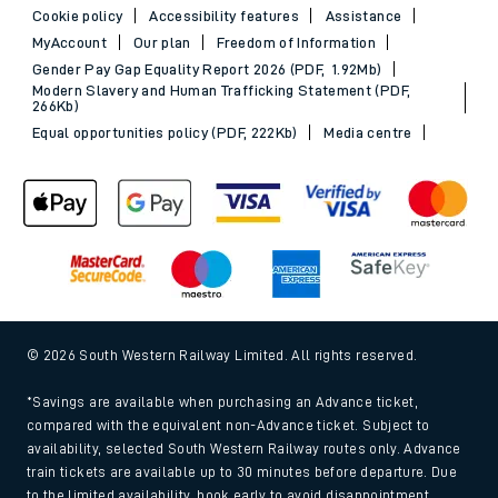
Cookie policy
Accessibility features
Assistance
MyAccount
Our plan
Freedom of Information
Gender Pay Gap Equality Report 2026 (PDF, 1.92Mb)
Modern Slavery and Human Trafficking Statement (PDF,
266Kb)
Equal opportunities policy (PDF, 222Kb)
Media centre
© 2026 South Western Railway Limited. All rights reserved.
*Savings are available when purchasing an Advance ticket,
compared with the equivalent non-Advance ticket. Subject to
availability, selected South Western Railway routes only. Advance
train tickets are available up to 30 minutes before departure. Due
to the limited availability, book early to avoid disappointment.