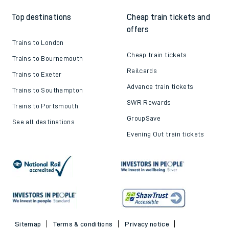
Top destinations
Cheap train tickets and
offers
Trains to London
Cheap train tickets
Trains to Bournemouth
Railcards
Trains to Exeter
Advance train tickets
Trains to Southampton
SWR Rewards
Trains to Portsmouth
GroupSave
See all destinations
Evening Out train tickets
Sitemap
Terms & conditions
Privacy notice