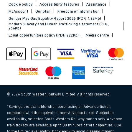
Cookie policy
Accessibility features
Assistance
MyAccount
Our plan
Freedom of Information
Gender Pay Gap Equality Report 2026 (PDF, 1.92Mb)
Modern Slavery and Human Trafficking Statement (PDF,
266Kb)
Equal opportunities policy (PDF, 222Kb)
Media centre
© 2026 South Western Railway Limited. All rights reserved.
*Savings are available when purchasing an Advance ticket,
compared with the equivalent non-Advance ticket. Subject to
availability, selected South Western Railway routes only. Advance
train tickets are available up to 30 minutes before departure. Due
to the limited availability, book early to avoid disappointment.