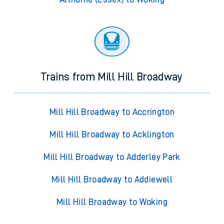
Trains from Mill Hill Broadway
Mill Hill Broadway to Accrington
Mill Hill Broadway to Acklington
Mill Hill Broadway to Adderley Park
Mill Hill Broadway to Addiewell
Mill Hill Broadway to Woking