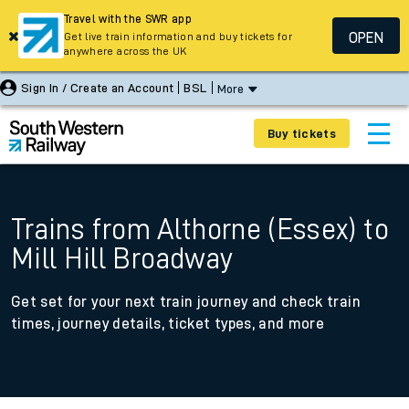
Travel with the SWR app
OPEN
Get live train information and buy tickets for
anywhere across the UK
Sign In / Create an Account
BSL
More
Buy tickets
Trains from Althorne (Essex) to
Mill Hill Broadway
Get set for your next train journey and check train
times, journey details, ticket types, and more