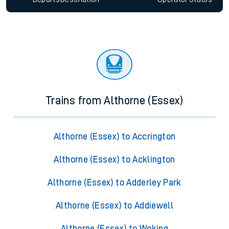
Trains from Althorne (Essex)
Althorne (Essex) to Accrington
Althorne (Essex) to Acklington
Althorne (Essex) to Adderley Park
Althorne (Essex) to Addiewell
Althorne (Essex) to Woking