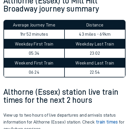
Althorne (Essex) to Mill Hill
Broadway journey summary
Average Journey Time
Distance
1hr 52 minutes
43 miles - 69km
Weekday First Train
Weekday Last Train
05:34
23:02
Weekend First Train
Weekend Last Train
06:24
22:54
Althorne (Essex) station live train
times for the next 2 hours
View up to two hours of live departures and arrivals status
information for Althorne (Essex) station. Check
train times
for