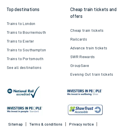
Top destinations
Cheap train tickets and
offers
Trains to London
Cheap train tickets
Trains to Bournemouth
Railcards
Trains to Exeter
Advance train tickets
Trains to Southampton
SWR Rewards
Trains to Portsmouth
GroupSave
See all destinations
Evening Out train tickets
Sitemap
Terms & conditions
Privacy notice