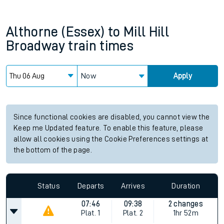
Althorne (Essex)
to
Mill Hill
Broadway
train times
Now
Apply
Since functional cookies are disabled, you cannot view the
Keep me Updated feature. To enable this feature, please
allow all cookies using the Cookie Preferences settings at
the bottom of the page.
Status
Departs
Arrives
Duration
07:46
09:38
2 changes
Plat.
1
Plat.
2
1hr 52m