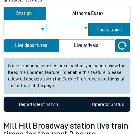
any future services.
Station:
Althorne Essex
Check trains
Live departures
Live arrivals
Since functional cookies are disabled, you cannot view the
Keep me Updated feature. To enable this feature, please
allow all cookies using the Cookie Preferences settings at
the bottom of the page.
Departs
Destination
Operator
Status
Mill Hill Broadway station live train