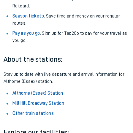
Railcard.
Season tickets
: Save time and money on your regular
routes.
Pay as you go
: Sign up for Tap2Go to pay for your travel as
you go.
About the stations:
Stay up to date with live departure and arrival information for
Althorne (Essex) station.
Althorne (Essex) Station
Mill Hill Broadway Station
Other train stations
Explore our facilities: