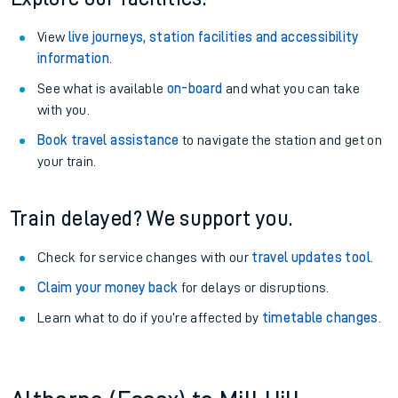
View
live journeys, station facilities and accessibility
information
.
See what is available
on-board
and what you can take
with you.
Book travel assistance
to navigate the station and get on
your train.
Train delayed? We support you.
Check for service changes with our
travel updates tool
.
Claim your money back
for delays or disruptions.
Learn what to do if you’re affected by
timetable changes
.