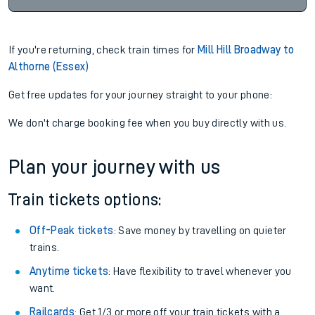
If you're returning, check train times for
Mill Hill Broadway to
Althorne (Essex)
Get free updates for your journey straight to your phone:
We don't charge booking fee when you buy directly with us.
Plan your journey with us
Train tickets options:
Off-Peak tickets
: Save money by travelling on quieter
trains.
Anytime tickets
: Have flexibility to travel whenever you
want.
Railcards
: Get 1/3 or more off your train tickets with a