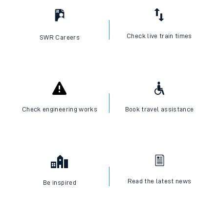
Check live train times
SWR Careers
Check engineering works
Book travel assistance
Read the latest news
Be inspired