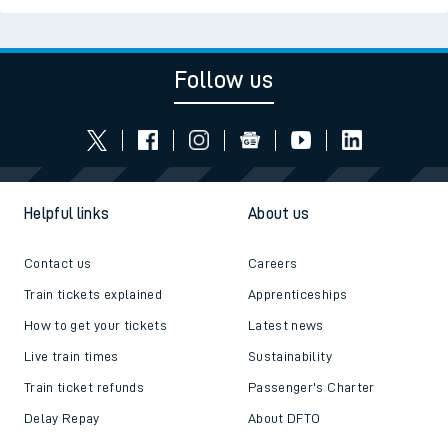
Follow us
Helpful links
About us
Contact us
Careers
Train tickets explained
Apprenticeships
How to get your tickets
Latest news
Live train times
Sustainability
Train ticket refunds
Passenger's Charter
Delay Repay
About DFTO