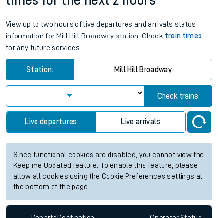
times for the next 2 hours
View up to two hours of live departures and arrivals status
information for Mill Hill Broadway station. Check
train times
for any future services.
Station:
Mill Hill Broadway
Check trains
Live departures
Live arrivals
Since functional cookies are disabled, you cannot view the
Keep me Updated feature. To enable this feature, please
allow all cookies using the Cookie Preferences settings at
the bottom of the page.
Departs
Destination
Operator
Status