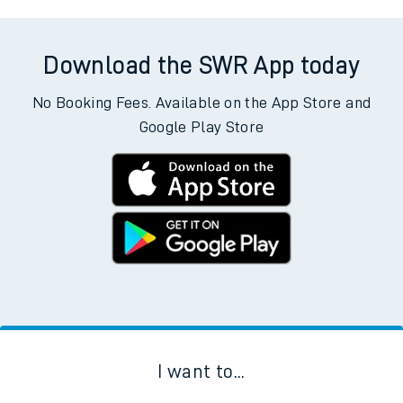
Download the SWR App today
No Booking Fees. Available on the App Store and
Google Play Store
I want to...