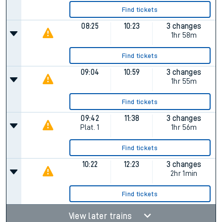
Find tickets
08:25
10:23
3 changes
1hr 58m
Find tickets
09:04
10:59
3 changes
1hr 55m
Find tickets
09:42
11:38
3 changes
Plat.
1
1hr 56m
Find tickets
10:22
12:23
3 changes
2hr 1min
Find tickets
View later trains