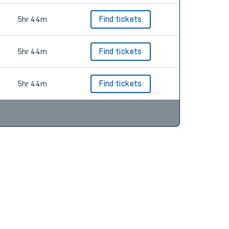
5hr 44m
Find tickets
5hr 44m
Find tickets
5hr 44m
Find tickets