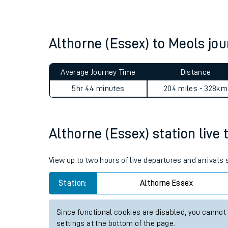
Live times and upda
Planned improvemen
Althorne (Essex) to Meols j
Summer events
Average Journey Time
Distance
Mobile app
5hr 44 minutes
204 miles - 328km
Network map
Althorne (Essex) station live 
Our train stations
View up to two hours of live departures and arrivals
Our trains
Station:
Althorne Essex
On board facilities
Since functional cookies are disabled, you cannot
Assisted travel
settings at the bottom of the page.