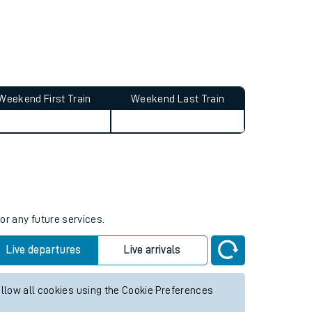
Weekend First Train
Weekend Last Train
or any future services.
Live departures
Live arrivals
allow all cookies using the Cookie Preferences