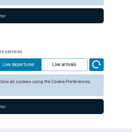
tor
re services.
Live departures
Live arrivals
allow all cookies using the Cookie Preferences
tor