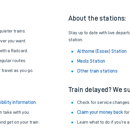
About the stations:
uieter trains.
Stay up to date with live depart
station.
never you want.
with a Railcard.
Althorne (Essex) Station
egular routes.
Meols Station
r travel as you go.
Other train stations
Train delayed? We su
ables
ibility information
.
Check for service changes
rney
 take with you.
Claim your money back
for
nd get on your train.
?
Learn what to do if you’re 