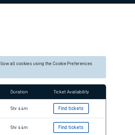
allow all cookies using the Cookie Preferences
Duration
Ticket Availability
5hr 44m
Find tickets
5hr 44m
Find tickets