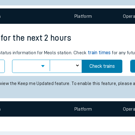
e
n
Plat
form
Opera
 for the next 2 hours
 status information for Meols station. Check
train times
for any futu
t
Check trains
 view the Keep me Updated feature. To enable this feature, please 
e
evenue protection
n
Plat
form
Opera