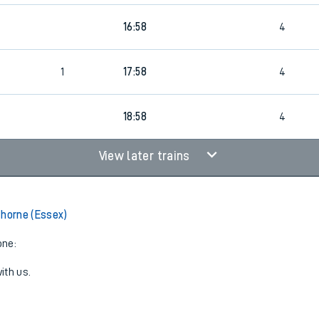
16:58
4
1
17:58
4
18:58
4
View later trains
thorne (Essex)
one:
ith us.