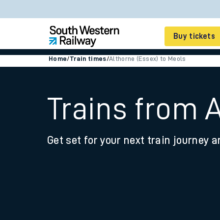
Buy tickets
Home
/
Train times
/
Althorne (Essex) to Meols
Cheap train tickets
Season tickets
Trains from 
Smart tickets
Get set for your next train journey a
Ticket types
Tap2Go pay as you go
Railcards and discou
How to buy train tic