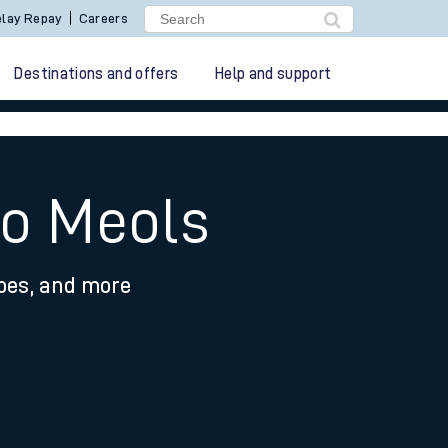
lay Repay
Careers
Destinations and offers
Help and support
to Meols
ypes, and more