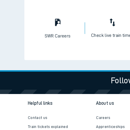
Check live train tim
SWR Careers
Follo
Helpful links
About us
Contact us
Careers
Train tickets explained
Apprenticeships