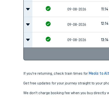
09-08-2026
11:14
12:14
09-08-2026
09-08-2026
13:14
If you're returning, check train times for
Meols to Al
Get free updates for your journey straight to your ph
We don't charge booking fee when you buy directly w