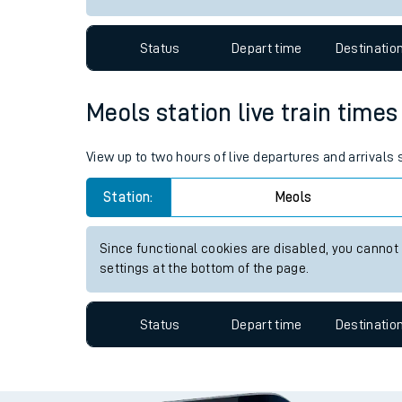
Travelling with a bik
Status
Depart time
Destinatio
Travelling with kids
Travelling with pets
Meols station live train times
Hot weather
View up to two hours of live departures and arrivals
Soil moisture defici
Station:
Meols
West of England line
Since functional cookies are disabled, you cannot
Customer Experienc
settings at the bottom of the page.
Ticket checks and r
Status
Depart time
Destinatio
Staying safe
Performance