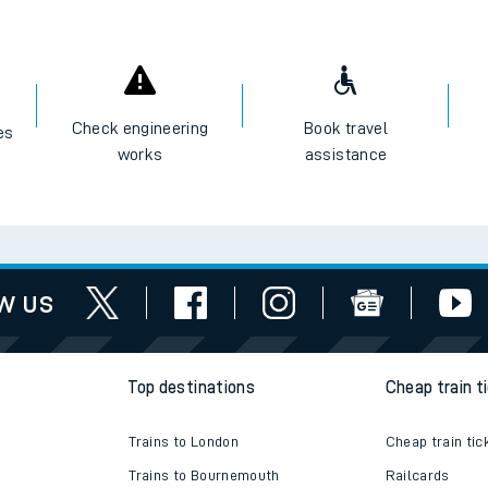
Check engineering
Book travel
es
works
assistance
w us
Top destinations
Cheap train t
Trains to London
Cheap train tic
Trains to Bournemouth
Railcards