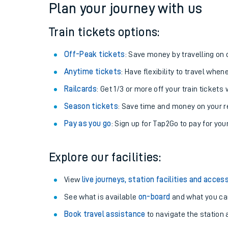
Plan your journey with us
Train tickets options:
Off-Peak tickets
: Save money by travelling on q
Anytime tickets
: Have flexibility to travel whe
Railcards
: Get 1/3 or more off your train tickets 
Season tickets
: Save time and money on your r
Pay as you go
: Sign up for Tap2Go to pay for you
Train times
Explore our facilities:
Download SWR timet
View
live journeys, station facilities and access
Changes to your jou
See what is available
on-board
and what you can
Book travel assistance
to navigate the station a
How busy is my train