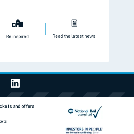
Read the latest news
Be inspired
ickets and offers
kets