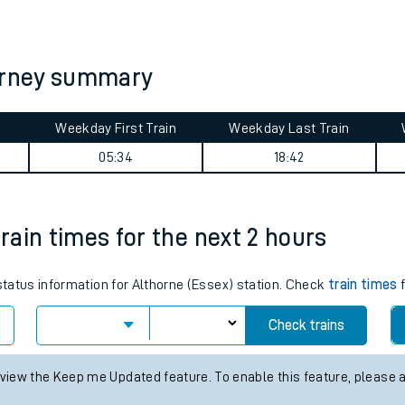
tes
ts
ourney summary
Weekday First Train
Weekday Last Train
05:34
18:42
train times for the next 2 hours
 status information for Althorne (Essex) station. Check
train times
f
Check trains
 view the Keep me Updated feature. To enable this feature, please 