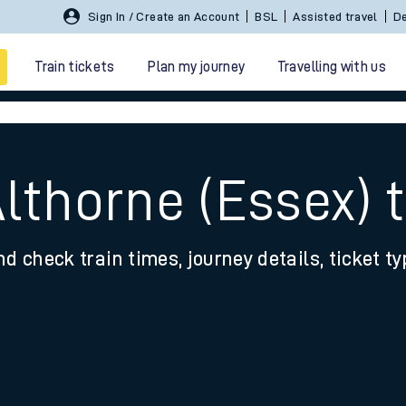
Sign In / Create an Account
BSL
Assisted travel
De
Train tickets
Plan my journey
Travelling with us
Althorne (Essex) 
nd check train times, journey details, ticket t
 travel
nt cards
kets