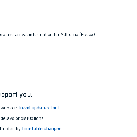
ure and arrival information for Althorne (Essex)
pport you.
 with our
travel updates tool
.
 delays or disruptions.
affected by
timetable changes
.