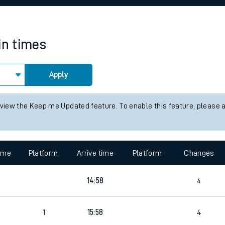
rcraft and train tickets
in times
Apply
 view the Keep me Updated feature. To enable this feature, please 
time
Platform
Arrive time
Platform
Changes
14:58
4
1
15:58
4