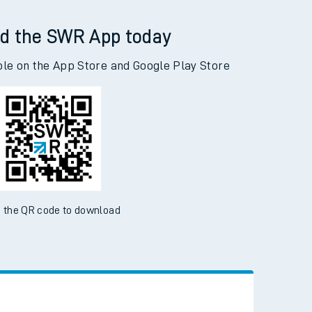
d the SWR App today
ble on the App Store and Google Play Store
 the QR code to download