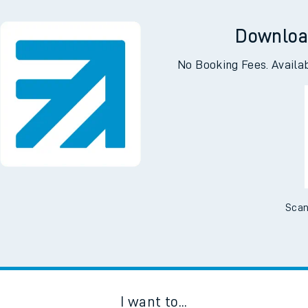
Downloa
No Booking Fees. Availa
Scan
I want to...