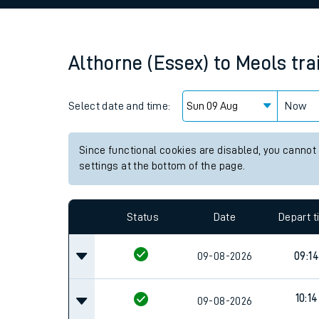
Family train tickets
Combined ferry, hove
Althorne (Essex)
to
Meols
tra
Price promise
Select date and time:
Business Direct
Now
Since functional cookies are disabled, you cannot
settings at the bottom of the page.
Status
Date
Depart 
09-08-2026
09:14
10:14
09-08-2026