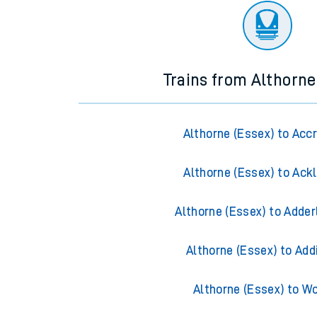
Trains from Althorne
Althorne (Essex) to Acc
Althorne (Essex) to Ack
Althorne (Essex) to Adder
Althorne (Essex) to Add
Althorne (Essex) to W