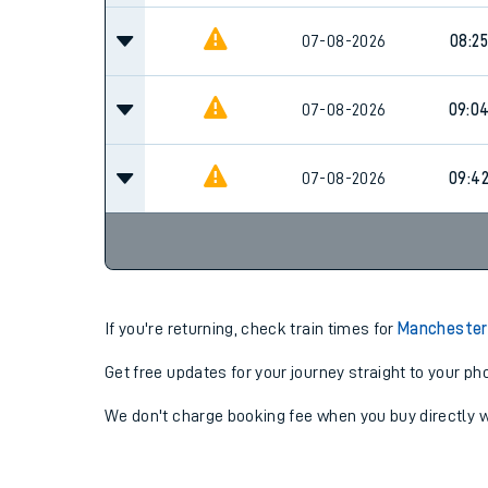
07-08-2026
08:25
07-08-2026
09:0
07-08-2026
09:4
If you're returning, check train times for
Manchester 
Get free updates for your journey straight to your ph
We don't charge booking fee when you buy directly w