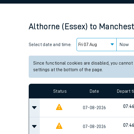
Family train tickets
Combined ferry, hove
Althorne (Essex)
to
Mancheste
Price promise
Select date and time:
Business Direct
Now
Since functional cookies are disabled, you cannot
settings at the bottom of the page.
Status
Date
Depart 
07:4
07-08-2026
07:4
07-08-2026