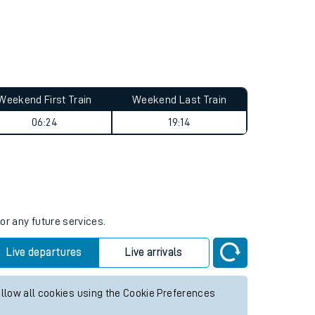
Weekend First Train
Weekend Last Train
06:24
19:14
or any future services.
Live departures
Live arrivals
allow all cookies using the Cookie Preferences