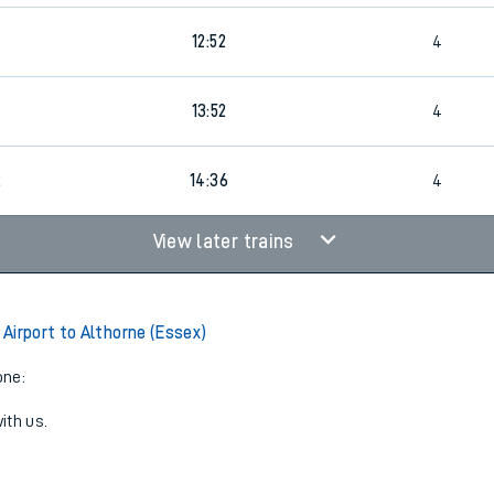
12:52
4
4
13:52
4
2
14:36
4
View later trains
Airport to Althorne (Essex)
one:
ith us.