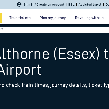
Sign In / Create an Account
BSL
Assisted travel
De
Train tickets
Plan my journey
Travelling with us
rt
lthorne (Essex) 
irport
 travel
nd check train times, journey details, ticket t
nt cards
kets