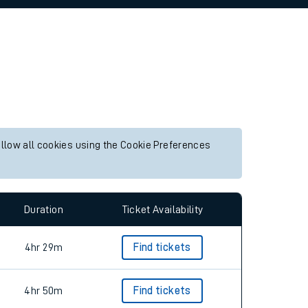
allow all cookies using the Cookie Preferences
Duration
Ticket Availability
4hr 29m
Find tickets
4hr 50m
Find tickets