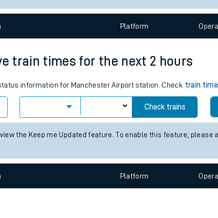
e
n
Plat
form
Opera
e train times for the next 2 hours
 status information for Manchester Airport station. Check
train tim
t
Check trains
e
 view the Keep me Updated feature. To enable this feature, please 
evenue protection
n
Plat
form
Opera