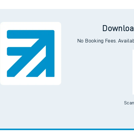
Downloa
No Booking Fees. Availa
Scan