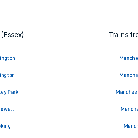
 (Essex)
Trains f
rington
Manches
lington
Manches
ley Park
Manchest
iewell
Manche
oking
Manch