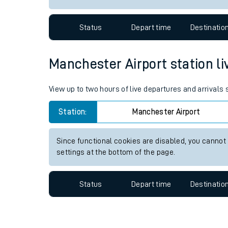
Travelling with a bik
Status
Depart time
Destinatio
Travelling with kids
Travelling with pets
Manchester Airport station liv
Hot weather
View up to two hours of live departures and arrivals
Soil moisture defici
Station:
Manchester Airport
Customer Experienc
Since functional cookies are disabled, you cannot
Ticket checks and r
settings at the bottom of the page.
Staying safe
Status
Depart time
Destinatio
Performance