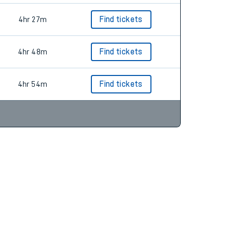
4hr 27m
Find tickets
4hr 48m
Find tickets
4hr 54m
Find tickets