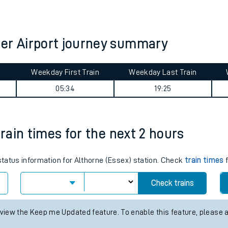
tes
ts
ter Airport journey summary
Weekday First Train
Weekday Last Train
05:34
19:25
train times for the next 2 hours
 status information for Althorne (Essex) station. Check
train times
f
Check trains
 view the Keep me Updated feature. To enable this feature, please 