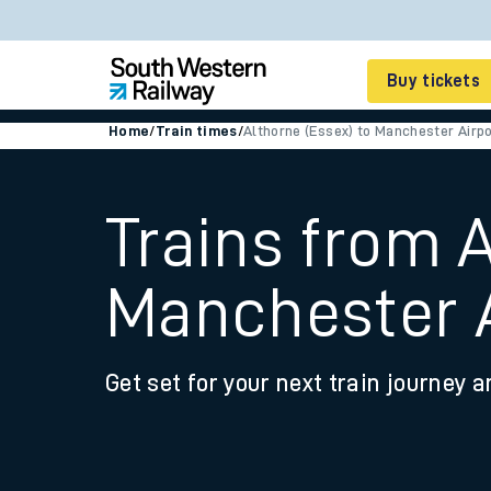
Buy tickets
Home
/
Train times
/
Althorne (Essex) to Manchester Airpo
Cheap train tickets
Season tickets
Trains from A
Smart tickets
Manchester A
Ticket types
Tap2Go pay as you go
Get set for your next train journey a
Railcards and discou
How to buy train tic