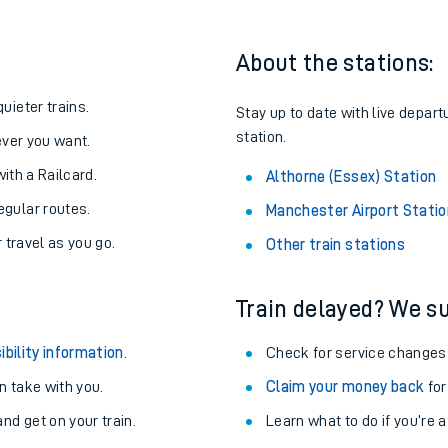
About the stations:
uieter trains.
Stay up to date with live depart
station.
never you want.
with a Railcard.
Althorne (Essex) Station
egular routes.
Manchester Airport Statio
r travel as you go.
Other train stations
Train delayed? We su
ables
ibility information
.
Check for service changes
rney
 take with you.
Claim your money back
for
nd get on your train.
?
Learn what to do if you’re 