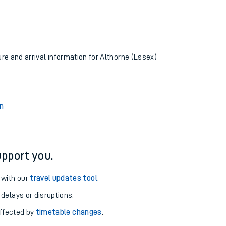
ure and arrival information for Althorne (Essex)
n
pport you.
 with our
travel updates tool
.
 delays or disruptions.
affected by
timetable changes
.