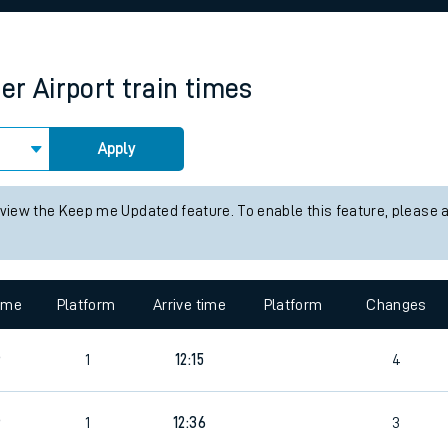
rcraft and train tickets
r Airport
train times
Apply
 view the Keep me Updated feature. To enable this feature, please 
time
Platform
Arrive time
Platform
Changes
6
1
12:15
4
6
1
12:36
3