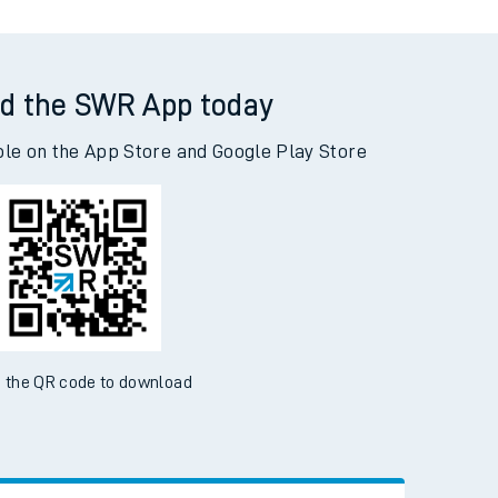
d the SWR App today
ble on the App Store and Google Play Store
 the QR code to download