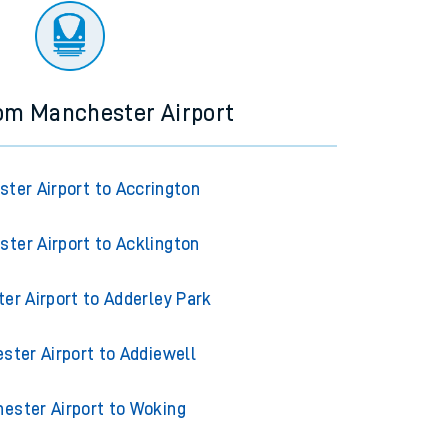
rom Manchester Airport
ter Airport to Accrington
ter Airport to Acklington
er Airport to Adderley Park
ster Airport to Addiewell
ester Airport to Woking