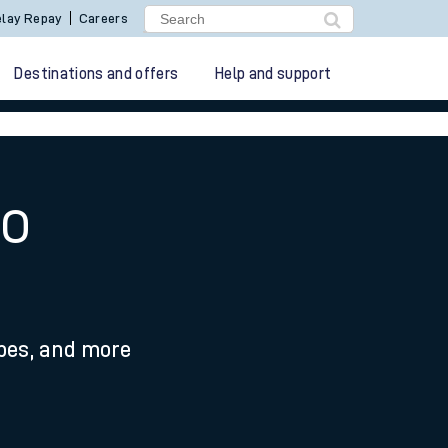
lay Repay
Careers
Destinations and offers
Help and support
to
ypes, and more