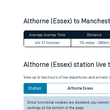
Live times and upda
Planned improvemen
Althorne (Essex) to Manches
Summer events
Average Journey Time
Distance
Mobile app
4hr 27 minutes
174 miles - 280km
Network map
Althorne (Essex) station live 
Our train stations
View up to two hours of live departures and arrivals
Our trains
Station:
Althorne Essex
On board facilities
Since functional cookies are disabled, you cannot
Assisted travel
settings at the bottom of the page.