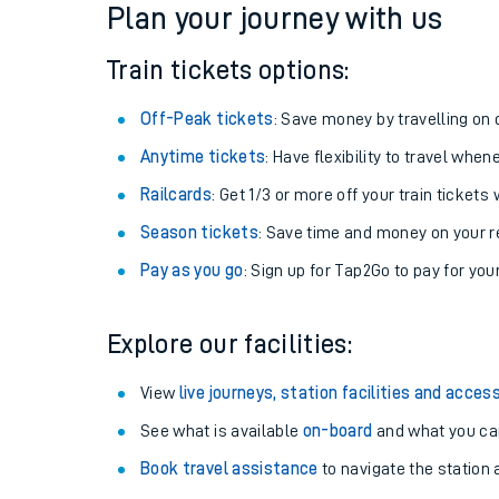
Plan your journey with us
Train tickets options:
Off-Peak tickets
: Save money by travelling on q
Anytime tickets
: Have flexibility to travel whe
Railcards
: Get 1/3 or more off your train tickets 
Season tickets
: Save time and money on your r
Pay as you go
: Sign up for Tap2Go to pay for you
Train times
Explore our facilities:
Download SWR timet
View
live journeys, station facilities and access
Changes to your jou
See what is available
on-board
and what you can
Book travel assistance
to navigate the station a
How busy is my train