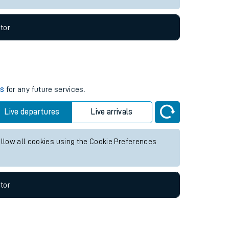
tor
es
for any future services.
Live departures
Live arrivals
allow all cookies using the Cookie Preferences
tor