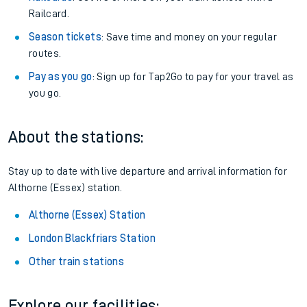
Railcard.
Season tickets
: Save time and money on your regular
routes.
Pay as you go
: Sign up for Tap2Go to pay for your travel as
you go.
About the stations:
Stay up to date with live departure and arrival information for
Althorne (Essex) station.
Althorne (Essex) Station
London Blackfriars Station
Other train stations
Explore our facilities: