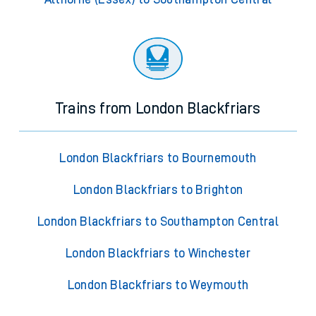
Trains from London Blackfriars
London Blackfriars to Bournemouth
London Blackfriars to Brighton
London Blackfriars to Southampton Central
London Blackfriars to Winchester
London Blackfriars to Weymouth