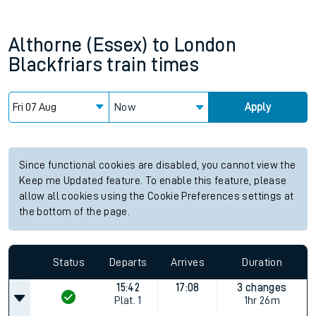
Althorne (Essex)
to
London
Blackfriars
train times
Now
Apply
Since functional cookies are disabled, you cannot view the
Keep me Updated feature. To enable this feature, please
allow all cookies using the Cookie Preferences settings at
the bottom of the page.
Status
Departs
Arrives
Duration
15:42
17:08
3 changes
Plat.
1
1hr 26m