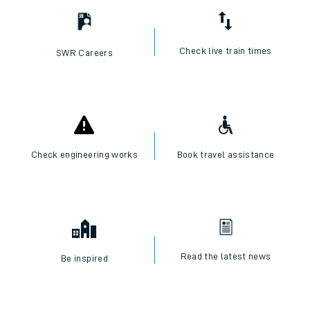
Check live train times
SWR Careers
Check engineering works
Book travel assistance
Read the latest news
Be inspired