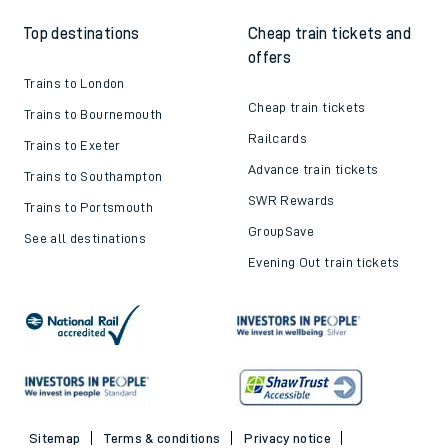
Top destinations
Cheap train tickets and
offers
Trains to London
Cheap train tickets
Trains to Bournemouth
Railcards
Trains to Exeter
Advance train tickets
Trains to Southampton
SWR Rewards
Trains to Portsmouth
GroupSave
See all destinations
Evening Out train tickets
Sitemap
Terms & conditions
Privacy notice