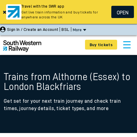
Travel with the SWR app
OPEN
Get live train information and buy tickets for
anywhere across the UK
Sign In / Create an Account
BSL
More
Buy tickets
Trains from Althorne (Essex) to
London Blackfriars
Get set for your next train journey and check train
times, journey details, ticket types, and more