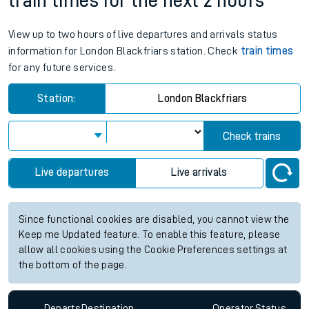
train times for the next 2 hours
View up to two hours of live departures and arrivals status
information for London Blackfriars station. Check
train times
for any future services.
Station:
London Blackfriars
Check trains
Live departures
Live arrivals
Since functional cookies are disabled, you cannot view the
Keep me Updated feature. To enable this feature, please
allow all cookies using the Cookie Preferences settings at
the bottom of the page.
Departs
Destination
Operator
Status