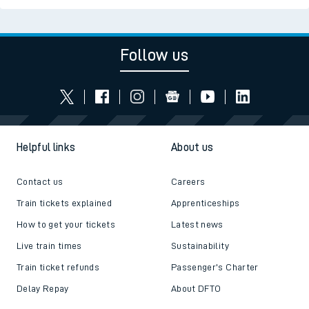
Follow us
Helpful links
About us
Contact us
Careers
Train tickets explained
Apprenticeships
How to get your tickets
Latest news
Live train times
Sustainability
Train ticket refunds
Passenger's Charter
Delay Repay
About DFTO