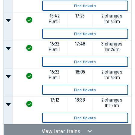
Find tickets
15:42
17:25
2 changes
Plat.
1
1hr 43m
Find tickets
16:22
17:48
3 changes
Plat.
1
1hr 26m
Find tickets
16:22
18:05
2 changes
Plat.
1
1hr 43m
Find tickets
17:12
18:33
2 changes
1hr 21m
Find tickets
View later trains