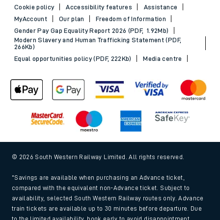
Cookie policy
Accessibility features
Assistance
MyAccount
Our plan
Freedom of Information
Gender Pay Gap Equality Report 2026 (PDF, 1.92Mb)
Modern Slavery and Human Trafficking Statement (PDF,
266Kb)
Equal opportunities policy (PDF, 222Kb)
Media centre
© 2026 South Western Railway Limited. All rights reserved.
*Savings are available when purchasing an Advance ticket,
compared with the equivalent non-Advance ticket. Subject to
availability, selected South Western Railway routes only. Advance
train tickets are available up to 30 minutes before departure. Due
to the limited availability, book early to avoid disappointment.