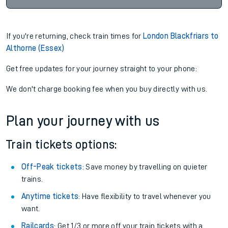
If you're returning, check train times for
London Blackfriars to
Althorne (Essex)
Get free updates for your journey straight to your phone:
We don't charge booking fee when you buy directly with us.
Plan your journey with us
Train tickets options:
Off-Peak tickets
: Save money by travelling on quieter
trains.
Anytime tickets
: Have flexibility to travel whenever you
want.
Railcards
: Get 1/3 or more off your train tickets with a