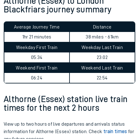
Althorne (Essex) to London
Blackfriars journey summary
Average Journey Time
Distance
1hr 21 minutes
38 miles - 61km
Weekday First Train
Weekday Last Train
05:34
23:02
Weekend First Train
Weekend Last Train
06:24
22:54
Althorne (Essex) station live train
times for the next 2 hours
View up to two hours of live departures and arrivals status
information for Althorne (Essex) station. Check
train times
for