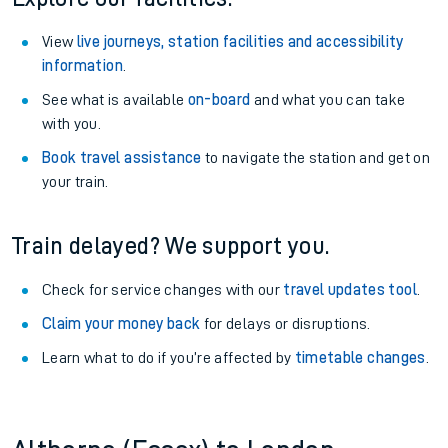
View
live journeys, station facilities and accessibility
information
.
See what is available
on-board
and what you can take
with you.
Book travel assistance
to navigate the station and get on
your train.
Train delayed? We support you.
Check for service changes with our
travel updates tool
.
Claim your money back
for delays or disruptions.
Learn what to do if you’re affected by
timetable changes
.