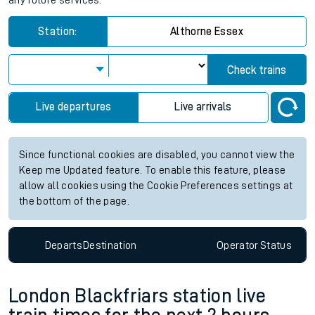
any future services.
Station:
Althorne Essex
Check trains
Live departures
Live arrivals
Since functional cookies are disabled, you cannot view the
Keep me Updated feature. To enable this feature, please
allow all cookies using the Cookie Preferences settings at
the bottom of the page.
Departs
Destination
Operator
Status
London Blackfriars station live