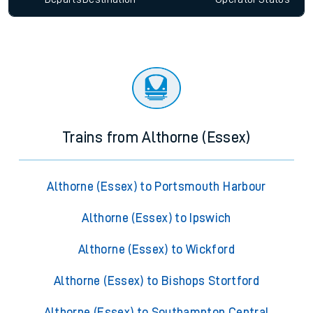
Trains from Althorne (Essex)
Althorne (Essex) to Portsmouth Harbour
Althorne (Essex) to Ipswich
Althorne (Essex) to Wickford
Althorne (Essex) to Bishops Stortford
Althorne (Essex) to Southampton Central