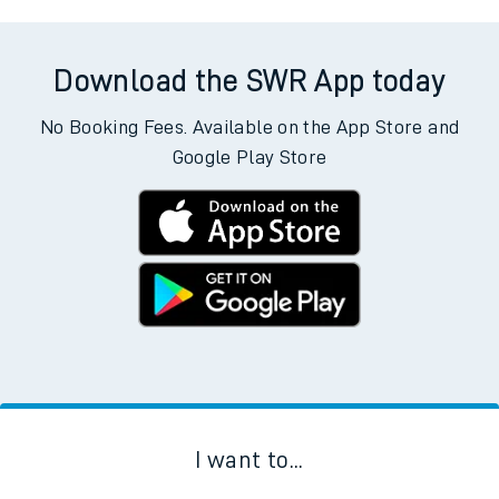
Download the SWR App today
No Booking Fees. Available on the App Store and
Google Play Store
I want to...