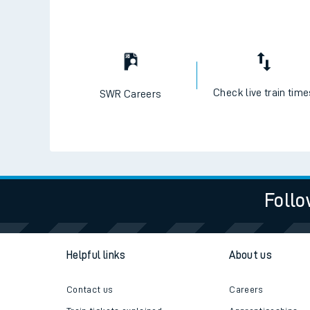
Check live train tim
SWR Careers
Follo
Helpful links
About us
Contact us
Careers