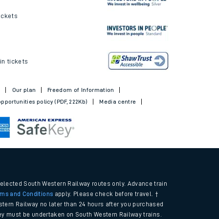
ickets
in tickets
t
Our plan
Freedom of Information
pportunities policy (PDF, 222Kb)
Media centre
selected South Western Railway routes only. Advance train
rms and Conditions
apply. Please check before travel. †
tern Railway no later than 24 hours after you purchased
urney must be undertaken on South Western Railway trains.