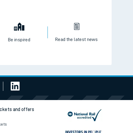
Read the latest news
Be inspired
ickets and offers
kets