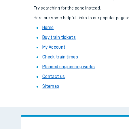
Family train tickets
Try searching for the page instead.
Combined ferry, hove
Here are some helpful links to our popular pages
Home
Price promise
Buy train tickets
Business Direct
My Account
Check train times
Planned engineering works
Contact us
Sitemap