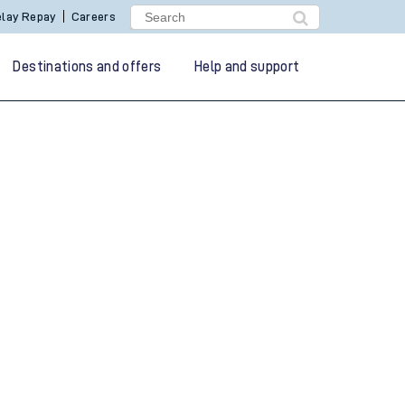
lay Repay
Careers
Destinations and offers
Help and support
g