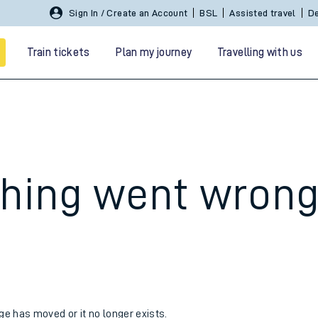
Sign In / Create an Account
BSL
Assisted travel
De
Train tickets
Plan my journey
Travelling with us
hing went wron
 travel
nt cards
kets
age has moved or it no longer exists.