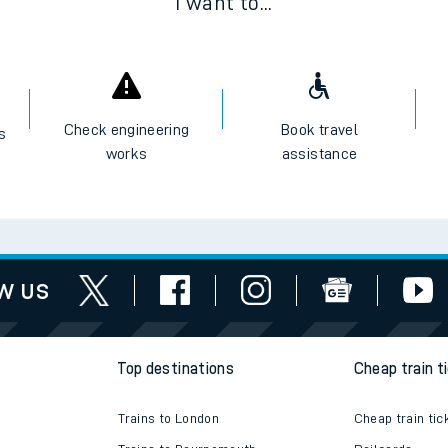
I want to...
Check engineering
Book travel
es
works
assistance
w us
Top destinations
Cheap train t
Trains to London
Cheap train tic