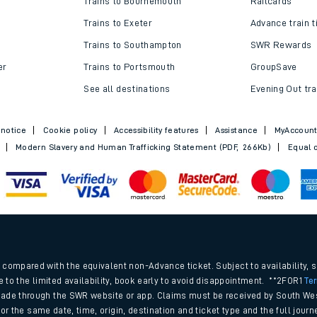
Trains to Bournemouth
Railcards
Trains to Exeter
Advance train t
Trains to Southampton
SWR Rewards
er
Trains to Portsmouth
GroupSave
See all destinations
Evening Out tra
 notice
Cookie policy
Accessibility features
Assistance
MyAccoun
Modern Slavery and Human Trafficking Statement (PDF, 266Kb)
Equal o
ables
.
rney
compared with the equivalent non-Advance ticket. Subject to availability, 
e to the limited availability, book early to avoid disappointment. **2FOR1
Te
ade through the SWR website or app. Claims must be received by South Wes
?
 for the same date, time, origin, destination and ticket type and the full jo