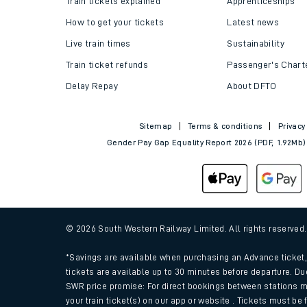
Train tickets explained
Apprenticeships
How to get your tickets
Latest news
Live train times
Sustainability
Train ticket refunds
Passenger's Chart
Delay Repay
About DFTO
Sitemap
Terms & conditions
Privacy
Gender Pay Gap Equality Report 2026 (PDF, 1.92Mb)
Train times
Download SWR timet
© 2026 South Western Railway Limited. All rights reserved
Changes to your jou
*Savings are available when purchasing an Advance ticket, 
tickets are available up to 30 minutes before departure. Du
SWR price promise: For direct bookings between stations m
How busy is my train
your train ticket(s) on our app or website . Tickets must be