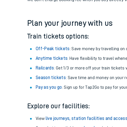
If you're returning, check train times for
Kempton Par
Get free updates for your journey straight to your ph
We don't charge booking fee when you buy directly w
Plan your journey with us
Train tickets options:
Off-Peak tickets
: Save money by travelling on q
Anytime tickets
: Have flexibility to travel whe
Railcards
: Get 1/3 or more off your train tickets 
Season tickets
: Save time and money on your r
Pay as you go
: Sign up for Tap2Go to pay for you