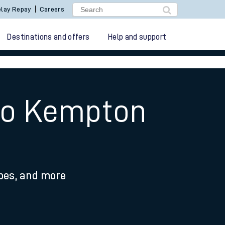
lay Repay
Careers
Destinations and offers
Help and support
 to Kempton
ypes, and more