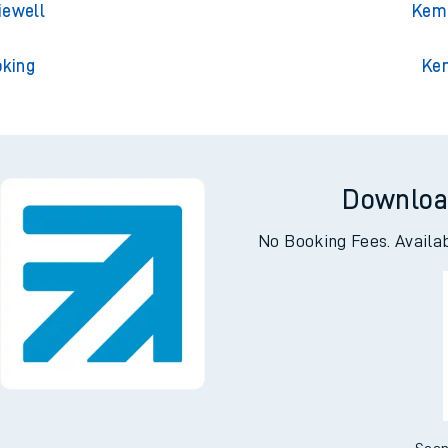
lington
Kemp
ley Park
Kempto
iewell
Kemp
oking
Ke
Downloa
No Booking Fees. Availa