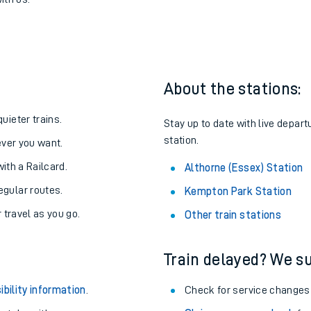
k to Althorne (Essex)
one:
ith us.
About the stations:
uieter trains.
Stay up to date with live depart
station.
never you want.
with a Railcard.
Althorne (Essex) Station
egular routes.
Kempton Park Station
r travel as you go.
Other train stations