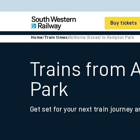
Buy tickets
Home
/
Train times
/
Althorne (Essex) to Kempton Park
Cheap train tickets
Season tickets
Trains from 
Smart tickets
Park
Ticket types
Tap2Go pay as you go
Get set for your next train journey a
Railcards and discou
How to buy train tic