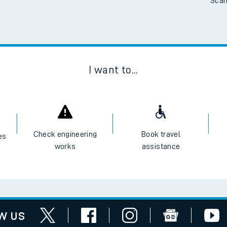
Scan
I want to...
Check engineering
Book travel
es
works
assistance