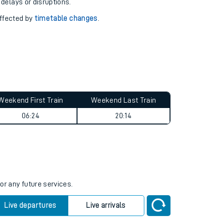
pport you.
 with our
travel updates tool
.
 delays or disruptions.
affected by
timetable changes
.
Weekend First Train
Weekend Last Train
06:24
20:14