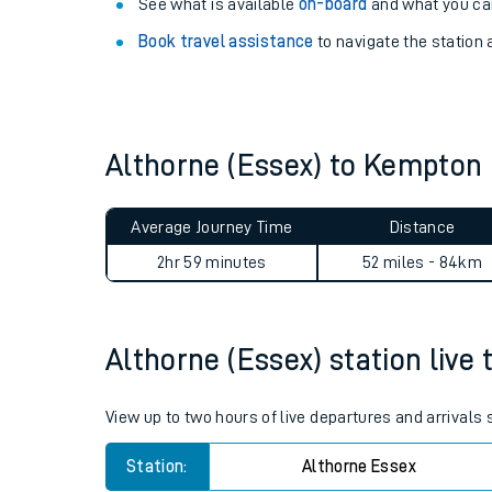
Explore our facilities:
View
live journeys, station facilities and access
See what is available
on-board
and what you can
Book travel assistance
to navigate the station a
Althorne (Essex) to Kempton
Train times
Average Journey Time
Distance
Download SWR timet
2hr 59 minutes
52 miles - 84km
Changes to your jou
Althorne (Essex) station live 
How busy is my train