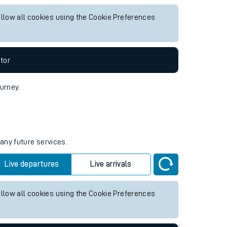
or any future services.
Live departures
Live arrivals
allow all cookies using the Cookie Preferences
tor
ourney.
 any future services.
Live departures
Live arrivals