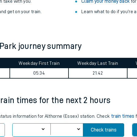
Train delayed? We su
ibility information
.
Check for service changes
 take with you.
Claim your money back
for
nd get on your train.
Learn what to do if you’re 
 Park journey summary
Weekday First Train
Weekday Last Train
ables
05:34
21:42
rney
train times for the next 2 hours
?