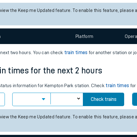
tes
 status information for Althorne (Essex) station. Check
train times
f
ts
Check trains
 view the Keep me Updated feature. To enable this feature, please 
n
Plat
form
Opera
e next two hours. You can check
train times
for another station or j
in times for the next 2 hours
s status information for Kempton Park station. Check
train times
for
Check trains