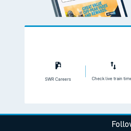
Check live train tim
SWR Careers