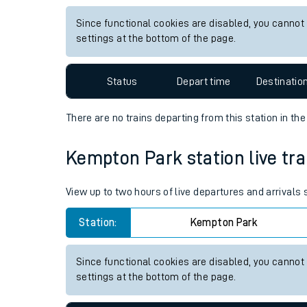
Live times and upda
View up to two hours of live departures and arrivals
Planned improvemen
Station:
Althorne Essex
Summer events
Since functional cookies are disabled, you cannot
Mobile app
settings at the bottom of the page.
Network map
Status
Depart time
Destinatio
There are no trains
departing from
this station in th
Our train stations
Kempton Park station live tra
Our trains
View up to two hours of live departures and arrival
On board facilities
Station:
Kempton Park
Assisted travel