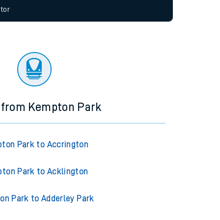
allow all cookies using the Cookie Preferences
tor
s from Kempton Park
ton Park to Accrington