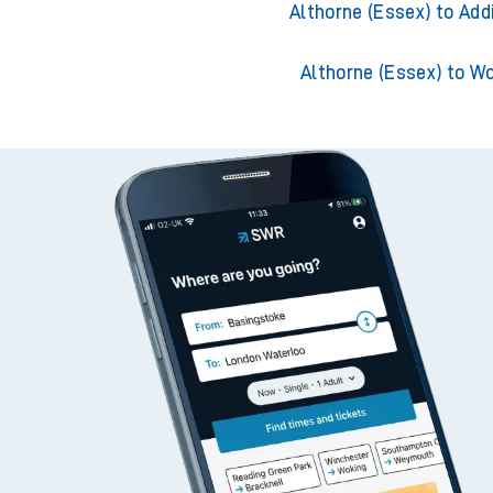
Althorne (Essex) to Ack
Althorne (Essex) to Adder
Althorne (Essex) to Add
Althorne (Essex) to W