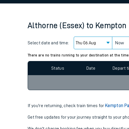
Family train tickets
Combined ferry, hove
Althorne (Essex)
to
Kempton 
Price promise
Select date and time:
Business Direct
Now
Since functional cookies are disabled, you cannot
settings at the bottom of the page.
There are no trains running to your destination at the time
Status
Date
Depart 