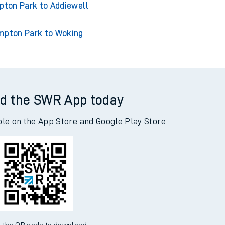
ton Park to Acklington
n Park to Adderley Park
ton Park to Addiewell
mpton Park to Woking
d the SWR App today
ble on the App Store and Google Play Store