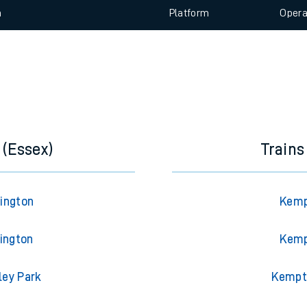
e
 view the Keep me Updated feature. To enable this feature, please 
n
Plat
form
Opera
t
e
evenue protection
 (Essex)
Train
rington
Kemp