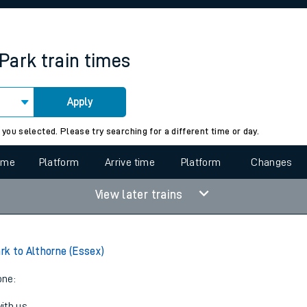
rcraft and train tickets
Park
train times
Apply
 view the Keep me Updated feature. To enable this feature, please 
 you selected. Please try searching for a different time or day.
time
Platform
Arrive time
Platform
Changes
View later trains