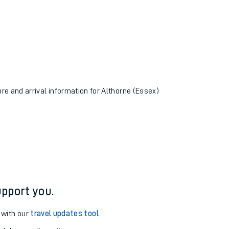
ure and arrival information for Althorne (Essex)