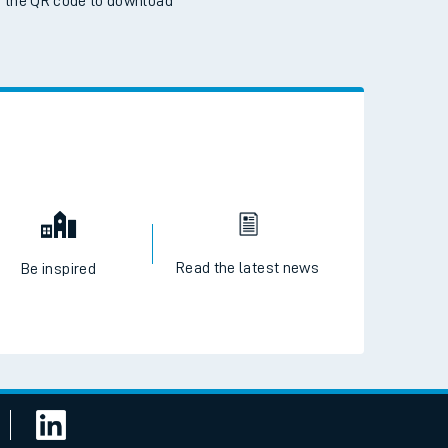
 the QR code to download
Read the latest news
Be inspired