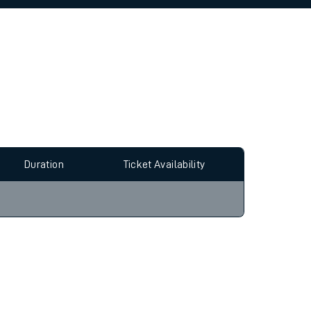
allow all cookies using the Cookie Preferences
Duration
Ticket Availability