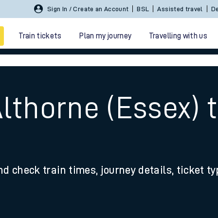
Sign In / Create an Account
BSL
Assisted travel
De
Train tickets
Plan my journey
Travelling with us
Althorne (Essex)
 travel
nd check train times, journey details, ticket t
nt cards
kets