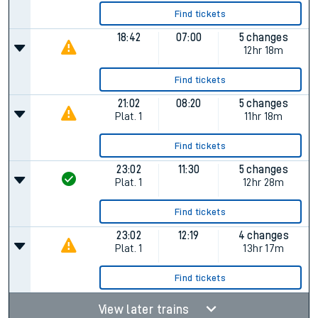
Find tickets
18:42
07:00
5 changes
12hr 18m
Find tickets
21:02
08:20
5 changes
Plat.
1
11hr 18m
Find tickets
23:02
11:30
5 changes
Plat.
1
12hr 28m
Find tickets
23:02
12:19
4 changes
Plat.
1
13hr 17m
Find tickets
View later trains