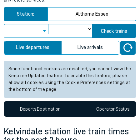
any future services.
Station:
Althorne Essex
Check trains
Live departures
Live arrivals
Since functional cookies are disabled, you cannot view the
Keep me Updated feature. To enable this feature, please
allow all cookies using the Cookie Preferences settings at
the bottom of the page.
Departs
Destination
Operator
Status
Kelvindale station live train times