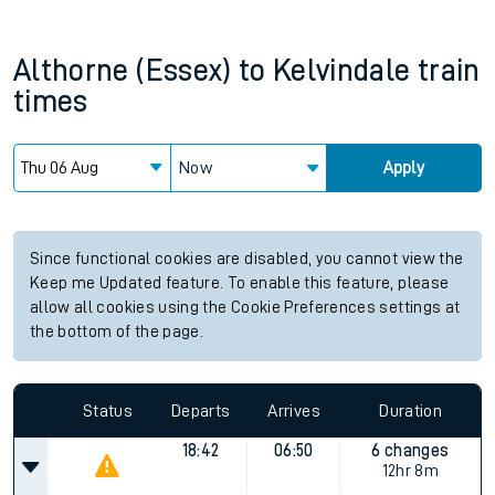
Althorne (Essex)
to
Kelvindale
train
times
Now
Apply
Since functional cookies are disabled, you cannot view the
Keep me Updated feature. To enable this feature, please
allow all cookies using the Cookie Preferences settings at
the bottom of the page.
Status
Departs
Arrives
Duration
18:42
06:50
6 changes
12hr 8m