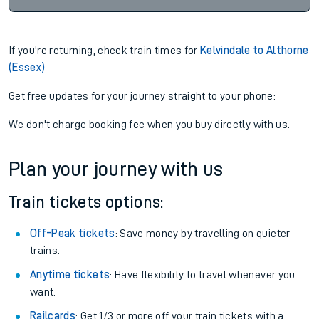
If you're returning, check train times for
Kelvindale to Althorne
(Essex)
Get free updates for your journey straight to your phone:
We don't charge booking fee when you buy directly with us.
Plan your journey with us
Train tickets options:
Off-Peak tickets
: Save money by travelling on quieter
trains.
Anytime tickets
: Have flexibility to travel whenever you
want.
Railcards
: Get 1/3 or more off your train tickets with a