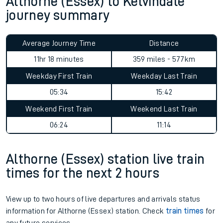
Althorne (Essex) to Kelvindale
journey summary
Average Journey Time
Distance
11hr 18 minutes
359 miles - 577km
Weekday First Train
Weekday Last Train
05:34
15:42
Weekend First Train
Weekend Last Train
06:24
11:14
Althorne (Essex) station live train
times for the next 2 hours
View up to two hours of live departures and arrivals status
information for Althorne (Essex) station. Check
train times
for