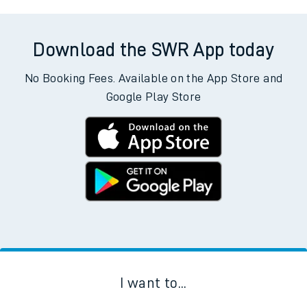
Download the SWR App today
No Booking Fees. Available on the App Store and
Google Play Store
I want to...