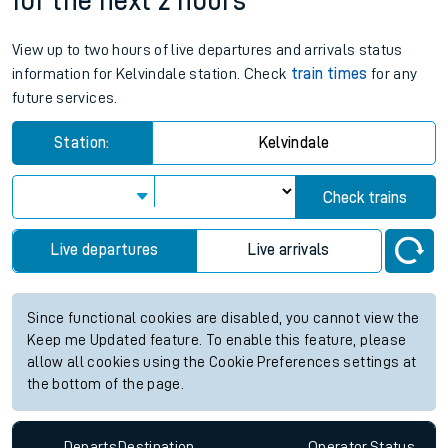
for the next 2 hours
View up to two hours of live departures and arrivals status
information for Kelvindale station. Check
train times
for any
future services.
Station:
Kelvindale
Check trains
Live departures
Live arrivals
Since functional cookies are disabled, you cannot view the
Keep me Updated feature. To enable this feature, please
allow all cookies using the Cookie Preferences settings at
the bottom of the page.
Departs
Destination
Operator
Status