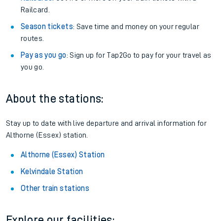
Railcard.
Season tickets
: Save time and money on your regular
routes.
Pay as you go
: Sign up for Tap2Go to pay for your travel as
you go.
About the stations:
Stay up to date with live departure and arrival information for
Althorne (Essex) station.
Althorne (Essex) Station
Kelvindale Station
Other train stations
Explore our facilities: