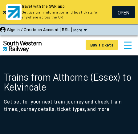
Travel with the SWR app
OPEN
Get live train information and buy tickets for
anywhere across the UK
Sign In / Create an Account
BSL
More
Buy tickets
Trains from Althorne (Essex) to
Kelvindale
Get set for your next train journey and check train
times, journey details, ticket types, and more