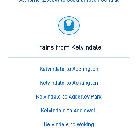
Trains from Kelvindale
Kelvindale to Accrington
Kelvindale to Acklington
Kelvindale to Adderley Park
Kelvindale to Addiewell
Kelvindale to Woking