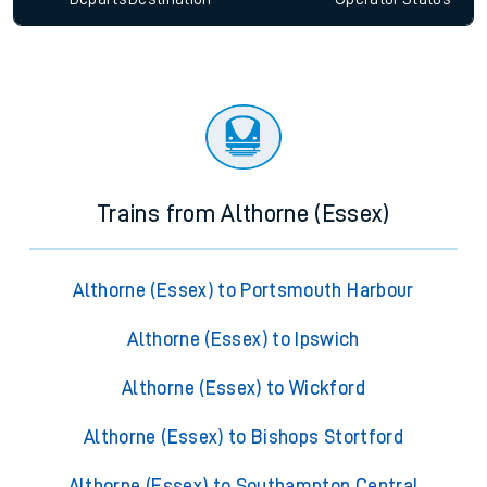
Trains from Althorne (Essex)
Althorne (Essex) to Portsmouth Harbour
Althorne (Essex) to Ipswich
Althorne (Essex) to Wickford
Althorne (Essex) to Bishops Stortford
Althorne (Essex) to Southampton Central