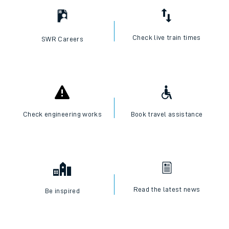
Check live train times
SWR Careers
Check engineering works
Book travel assistance
Read the latest news
Be inspired