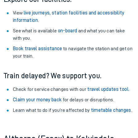
View
live journeys, station facilities and accessibility
information
.
See what is available
on-board
and what you can take
with you.
Book travel assistance
to navigate the station and get on
your train.
Train delayed? We support you.
Check for service changes with our
travel updates tool
.
Claim your money back
for delays or disruptions.
Learn what to do if you’re affected by
timetable changes
.