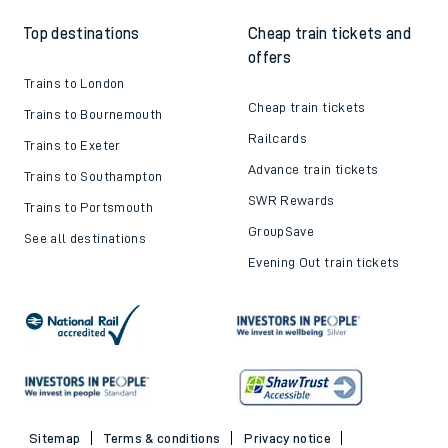
Top destinations
Cheap train tickets and
offers
Trains to London
Cheap train tickets
Trains to Bournemouth
Railcards
Trains to Exeter
Advance train tickets
Trains to Southampton
SWR Rewards
Trains to Portsmouth
GroupSave
See all destinations
Evening Out train tickets
Sitemap
Terms & conditions
Privacy notice