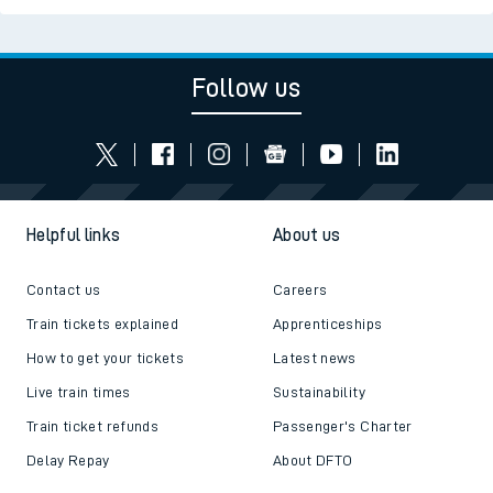
Follow us
Helpful links
About us
Contact us
Careers
Train tickets explained
Apprenticeships
How to get your tickets
Latest news
Live train times
Sustainability
Train ticket refunds
Passenger's Charter
Delay Repay
About DFTO