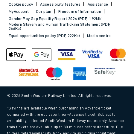
Cookie policy
Accessibility features
Assistance
MyAccount
Our plan
Freedom of Information
Gender Pay Gap Equality Report 2026 (PDF, 1.92Mb)
Modern Slavery and Human Trafficking Statement (PDF,
266Kb)
Equal opportunities policy (PDF, 222Kb)
Media centre
© 2026 South Western Railway Limited. All rights reserved.
*Savings are available when purchasing an Advance ticket,
compared with the equivalent non-Advance ticket. Subject to
availability, selected South Western Railway routes only. Advance
train tickets are available up to 30 minutes before departure. Due
to the limited availability, book early to avoid disappointment.