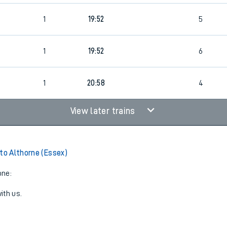
1
19:52
5
1
19:52
6
1
20:58
4
View later trains
 to Althorne (Essex)
one:
ith us.