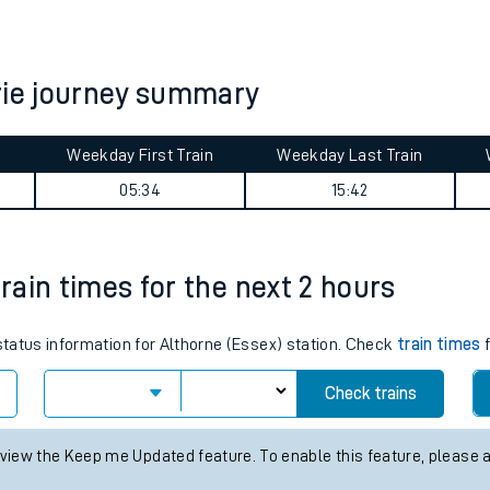
tes
ts
rie journey summary
Weekday First Train
Weekday Last Train
05:34
15:42
train times for the next 2 hours
 status information for Althorne (Essex) station. Check
train times
f
Check trains
 view the Keep me Updated feature. To enable this feature, please 