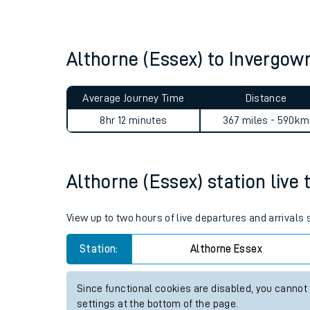
Live times and upda
Planned improvemen
Althorne (Essex) to Invergow
Summer events
Average Journey Time
Distance
Mobile app
8hr 12 minutes
367 miles - 590km
Network map
Althorne (Essex) station live 
Our train stations
View up to two hours of live departures and arrivals
Our trains
Station:
Althorne Essex
On board facilities
Since functional cookies are disabled, you cannot
Assisted travel
settings at the bottom of the page.