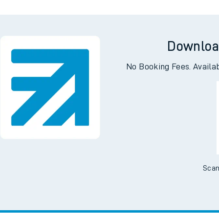
Downloa
No Booking Fees. Availa
Scan