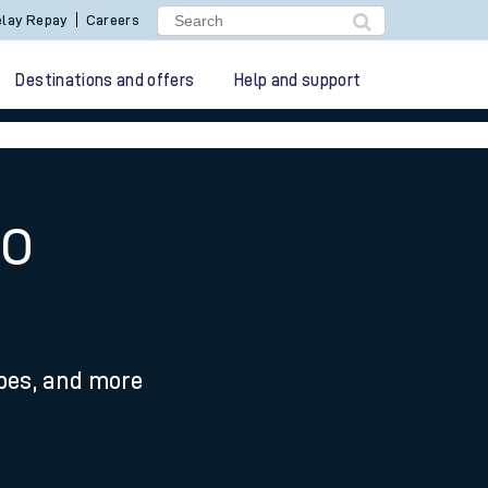
lay Repay
Careers
Destinations and offers
Help and support
to
ypes, and more