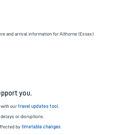
ure and arrival information for Althorne (Essex)
pport you.
 with our
travel updates tool
.
 delays or disruptions.
affected by
timetable changes
.