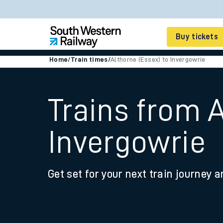
Buy tickets
Home
/
Train times
/
Althorne (Essex) to Invergowrie
Cheap train tickets
Season tickets
Trains from A
Smart tickets
Invergowrie
Ticket types
Tap2Go pay as you go
Get set for your next train journey a
Railcards and discou
How to buy train tic