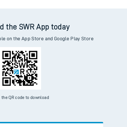
d the SWR App today
ble on the App Store and Google Play Store
 the QR code to download