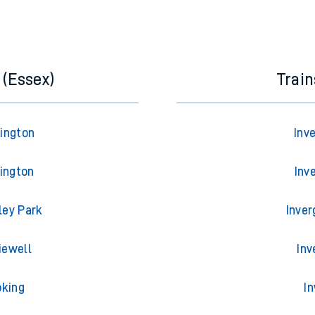
 (Essex)
Trai
rington
Inv
lington
Inv
ley Park
Inver
iewell
Inv
oking
I