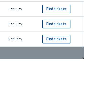
8hr 50m
Find tickets
8hr 50m
Find tickets
9hr 56m
Find tickets