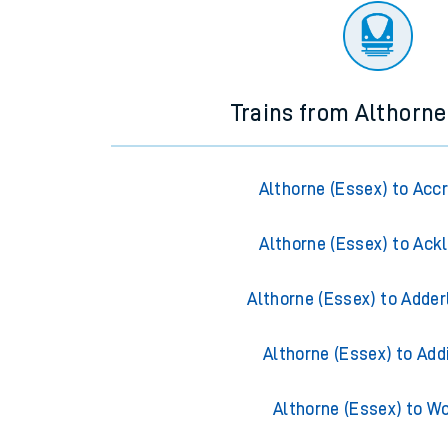
Trains from Althorne
Althorne (Essex) to Acc
Althorne (Essex) to Ack
Althorne (Essex) to Adder
Althorne (Essex) to Add
Althorne (Essex) to W