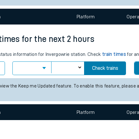
e
n
Plat
form
Opera
 times for the next 2 hours
 status information for Invergowrie station. Check
train times
for an
t
Check trains
e
 view the Keep me Updated feature. To enable this feature, please 
evenue protection
n
Plat
form
Opera