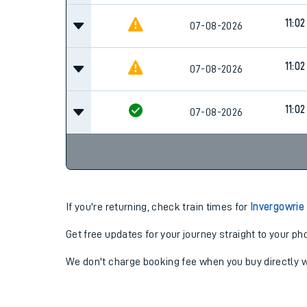
11:02
07-08-2026
11:02
07-08-2026
11:02
07-08-2026
If you're returning, check train times for
Invergowrie
Get free updates for your journey straight to your ph
We don't charge booking fee when you buy directly w