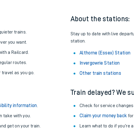
About the stations:
uieter trains.
Stay up to date with live depart
station.
never you want.
with a Railcard.
Althorne (Essex) Station
egular routes.
Invergowrie Station
r travel as you go.
Other train stations
Train delayed? We su
ables
ibility information
.
Check for service changes
rney
 take with you.
Claim your money back
for
nd get on your train.
?
Learn what to do if you’re 