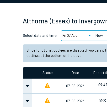
Family train tickets
Combined ferry, hove
Althorne (Essex)
to
Invergowr
Price promise
Select date and time:
Business Direct
Now
Since functional cookies are disabled, you cannot
settings at the bottom of the page.
Status
Date
Depart 
09:4
07-08-2026
07-08-2026
10:22