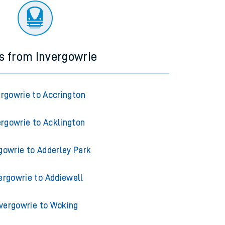
ns from Invergowrie
ergowrie to Accrington
ergowrie to Acklington
gowrie to Adderley Park
ergowrie to Addiewell
nvergowrie to Woking