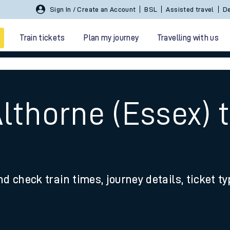
Sign In / Create an Account
BSL
Assisted travel
De
Train tickets
Plan my journey
Travelling with us
lthorne (Essex) 
 travel
nd check train times, journey details, ticket t
nt cards
kets