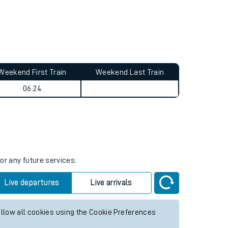
Weekend First Train
Weekend Last Train
06:24
or any future services.
Live departures
Live arrivals
allow all cookies using the Cookie Preferences