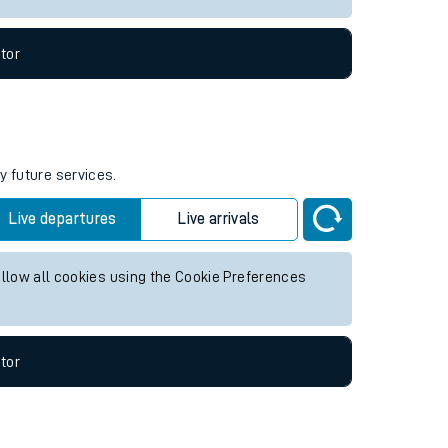
tor
y future services.
Live departures
Live arrivals
allow all cookies using the Cookie Preferences
tor