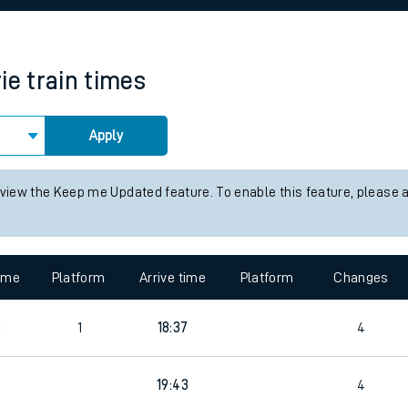
rcraft and train tickets
ie
train times
Apply
 view the Keep me Updated feature. To enable this feature, please 
time
Platform
Arrive time
Platform
Changes
2
1
18:37
4
19:43
4