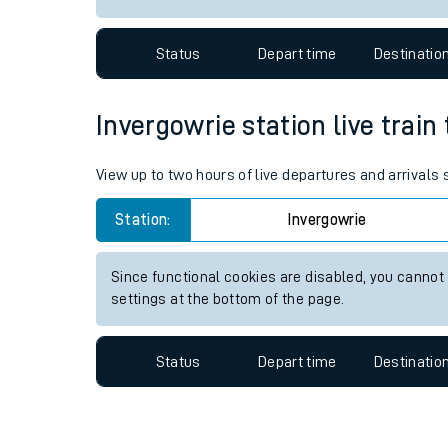
Travelling with a bik
Status
Depart time
Destinatio
Travelling with kids
Travelling with pets
Invergowrie station live train
Hot weather
View up to two hours of live departures and arrivals
Soil moisture defici
Station:
Invergowrie
Customer Experienc
Since functional cookies are disabled, you cannot
Ticket checks and r
settings at the bottom of the page.
Staying safe
Status
Depart time
Destinatio
Performance