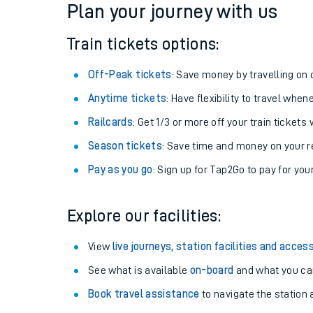
Plan your journey with us
Train tickets options:
Off-Peak tickets
: Save money by travelling on q
Anytime tickets
: Have flexibility to travel whe
Railcards
: Get 1/3 or more off your train tickets 
Season tickets
: Save time and money on your r
Pay as you go
: Sign up for Tap2Go to pay for you
Train times
Explore our facilities:
Download SWR timet
View
live journeys, station facilities and access
Changes to your jou
See what is available
on-board
and what you can
Book travel assistance
to navigate the station a
How busy is my train