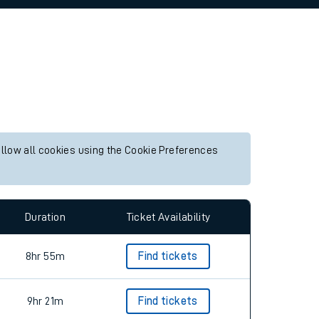
allow all cookies using the Cookie Preferences
Duration
Ticket Availability
8hr 55m
Find tickets
9hr 21m
Find tickets