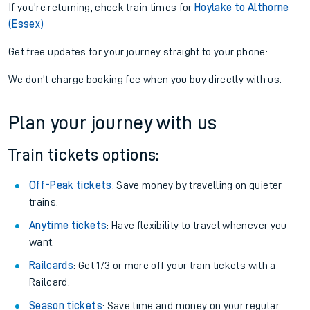
If you're returning, check train times for
Hoylake to Althorne
(Essex)
Get free updates for your journey straight to your phone:
We don't charge booking fee when you buy directly with us.
Plan your journey with us
Train tickets options:
Off-Peak tickets
: Save money by travelling on quieter
trains.
Anytime tickets
: Have flexibility to travel whenever you
want.
Railcards
: Get 1/3 or more off your train tickets with a
Railcard.
Season tickets
: Save time and money on your regular