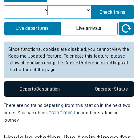
Check trains
Live departures
Live arrivals
Since functional cookies are disabled, you cannot view the
Keep me Updated feature. To enable this feature, please
allow all cookies using the Cookie Preferences settings at
the bottom of the page.
Departs
Destination
Operator
Status
There are no trains
departing from
this station in the next two
hours. You can check
train times
for another station or
journey.