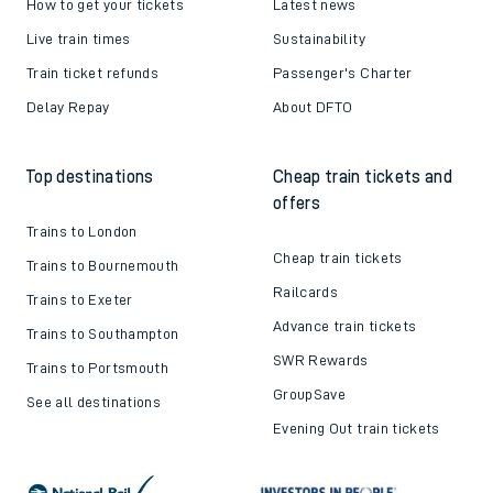
How to get your tickets
Latest news
Live train times
Sustainability
Train ticket refunds
Passenger's Charter
Delay Repay
About DFTO
Top destinations
Cheap train tickets and
offers
Trains to London
Cheap train tickets
Trains to Bournemouth
Railcards
Trains to Exeter
Advance train tickets
Trains to Southampton
SWR Rewards
Trains to Portsmouth
GroupSave
See all destinations
Evening Out train tickets