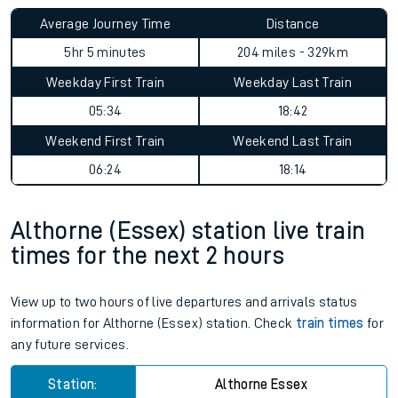
Average Journey Time
Distance
5hr 5 minutes
204 miles - 329km
Weekday First Train
Weekday Last Train
05:34
18:42
Weekend First Train
Weekend Last Train
06:24
18:14
Althorne (Essex) station live train
times for the next 2 hours
View up to two hours of live departures and arrivals status
information for Althorne (Essex) station. Check
train times
for
any future services.
Station:
Althorne Essex