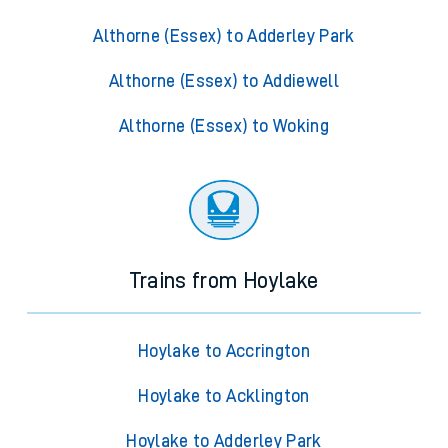
Althorne (Essex) to Adderley Park
Althorne (Essex) to Addiewell
Althorne (Essex) to Woking
Trains from Hoylake
Hoylake to Accrington
Hoylake to Acklington
Hoylake to Adderley Park