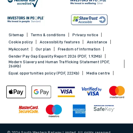
Sitemap
Terms & conditions
Privacy notice
Cookie policy
Accessibility features
Assistance
MyAccount
Our plan
Freedom of Information
Gender Pay Gap Equality Report 2026 (PDF, 1.92Mb)
Modern Slavery and Human Trafficking Statement (PDF,
266Kb)
Equal opportunities policy (PDF, 222Kb)
Media centre
© 2026 South Western Railway Limited. All rights reserved.