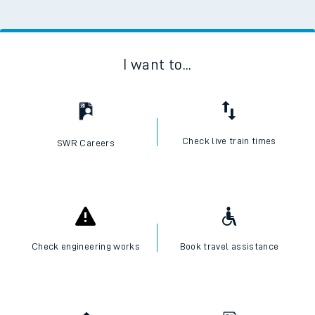
I want to...
Check live train times
SWR Careers
Check engineering works
Book travel assistance