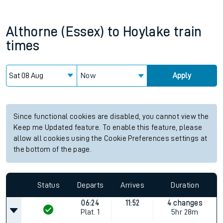
Althorne (Essex)
to
Hoylake
train
times
Now
Apply
Since functional cookies are disabled, you cannot view the
Keep me Updated feature. To enable this feature, please
allow all cookies using the Cookie Preferences settings at
the bottom of the page.
Status
Departs
Arrives
Duration
06:24
11:52
4 changes
Plat.
1
5hr 28m