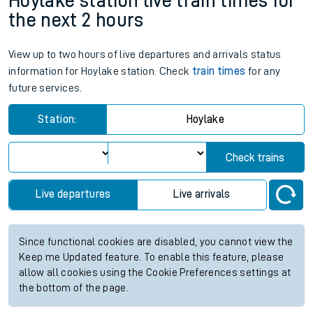
Hoylake station live train times for
the next 2 hours
View up to two hours of live departures and arrivals status
information for Hoylake station. Check
train times
for any
future services.
Station:
Hoylake
Check trains
Live departures
Live arrivals
Since functional cookies are disabled, you cannot view the
Keep me Updated feature. To enable this feature, please
allow all cookies using the Cookie Preferences settings at
the bottom of the page.