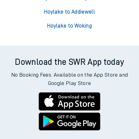
Hoylake to Addiewell
Hoylake to Woking
Download the SWR App today
No Booking Fees. Available on the App Store and
Google Play Store