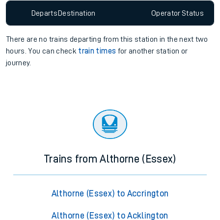
Departs
Destination
Operator
Status
There are no trains
departing from
this station in the next two
hours. You can check
train times
for another station or
journey.
Trains from Althorne (Essex)
Althorne (Essex) to Accrington
Althorne (Essex) to Acklington