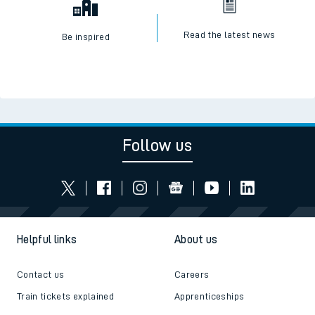
Read the latest news
Be inspired
Follow us
Helpful links
About us
Contact us
Careers
Train tickets explained
Apprenticeships