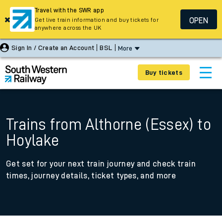
Travel with the SWR app
OPEN
Get live train information and buy tickets for
anywhere across the UK
Sign In / Create an Account
BSL
More
Buy tickets
Trains from Althorne (Essex) to
Hoylake
Get set for your next train journey and check train
times, journey details, ticket types, and more