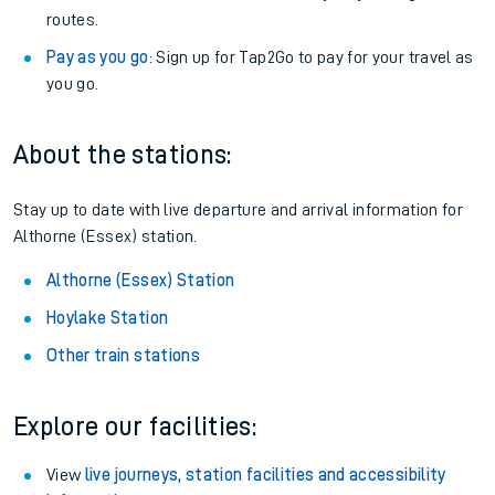
routes.
Pay as you go
: Sign up for Tap2Go to pay for your travel as
you go.
About the stations:
Stay up to date with live departure and arrival information for
Althorne (Essex) station.
Althorne (Essex) Station
Hoylake Station
Other train stations
Explore our facilities:
View
live journeys, station facilities and accessibility