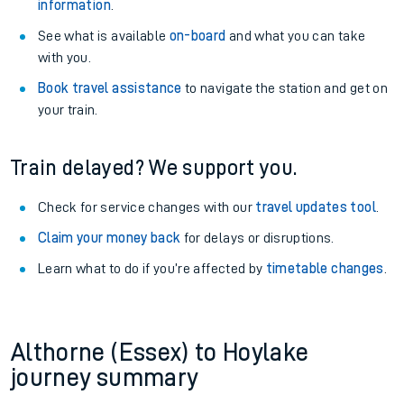
information
.
See what is available
on-board
and what you can take
with you.
Book travel assistance
to navigate the station and get on
your train.
Train delayed? We support you.
Check for service changes with our
travel updates tool
.
Claim your money back
for delays or disruptions.
Learn what to do if you’re affected by
timetable changes
.
Althorne (Essex) to Hoylake
journey summary