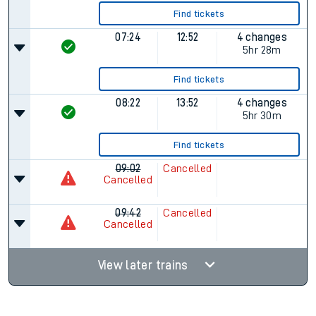
Find tickets
07:24
12:52
4 changes
5hr 28m
Find tickets
08:22
13:52
4 changes
5hr 30m
Find tickets
09:02
Cancelled
Cancelled
09:42
Cancelled
Cancelled
View later trains