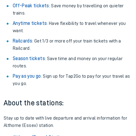
Off-Peak tickets
: Save money by travelling on quieter
trains.
Anytime tickets
: Have flexibility to travel whenever you
want.
Railcards
: Get 1/3 or more off your train tickets with a
Railcard.
Season tickets
: Save time and money on your regular
routes.
Pay as you go
: Sign up for Tap2Go to pay for your travel as
you go.
About the stations:
Stay up to date with live departure and arrival information for
Althorne (Essex) station.