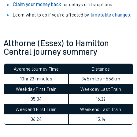
Claim your money back
for delays or disruptions.
Learn what to do if you’re affected by
timetable changes
.
Althorne (Essex) to Hamilton
Central journey summary
Average Journey Time
Distance
10hr 23 minutes
345 miles - 556km
Weekday First Train
Weekday Last Train
05:34
16:22
Weekend First Train
Weekend Last Train
06:24
15:14