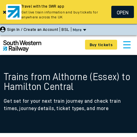
Travel with the SWR app
OPEN
Get live train information and buy tickets for
anywhere across the UK
Sign In / Create an Account
BSL
More
Buy tickets
Trains from Althorne (Essex) to
Hamilton Central
Get set for your next train journey and check train
times, journey details, ticket types, and more