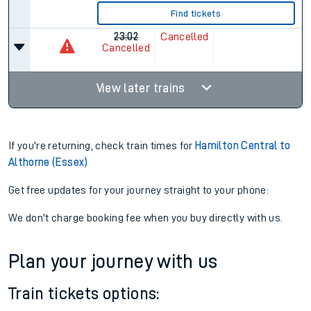
Find tickets
23:02
Cancelled
Cancelled
View later trains
If you're returning, check train times for
Hamilton Central to
Althorne (Essex)
Get free updates for your journey straight to your phone:
We don't charge booking fee when you buy directly with us.
Plan your journey with us
Train tickets options: