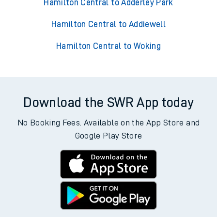
Hamilton Central to Adderley Park
Hamilton Central to Addiewell
Hamilton Central to Woking
Download the SWR App today
No Booking Fees. Available on the App Store and
Google Play Store