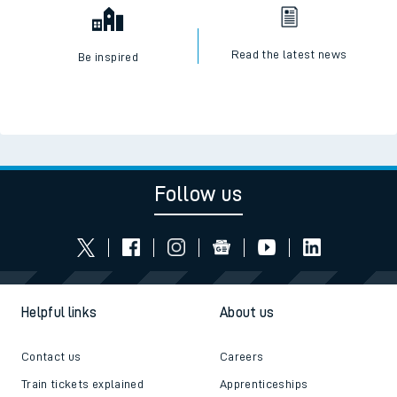
Read the latest news
Be inspired
Follow us
Helpful links
About us
Contact us
Careers
Train tickets explained
Apprenticeships