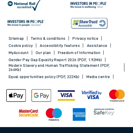
Sitemap
Terms & conditions
Privacy notice
Cookie policy
Accessibility features
Assistance
MyAccount
Our plan
Freedom of Information
Gender Pay Gap Equality Report 2026 (PDF, 1.92Mb)
Modern Slavery and Human Trafficking Statement (PDF,
266Kb)
Equal opportunities policy (PDF, 222Kb)
Media centre