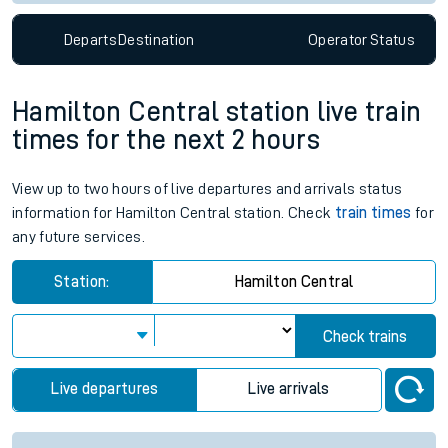
Departs
Destination
Operator
Status
Hamilton Central station live train
times for the next 2 hours
View up to two hours of live departures and arrivals status
information for Hamilton Central station. Check
train times
for
any future services.
Station:
Hamilton Central
Check trains
Live departures
Live arrivals