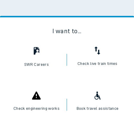
I want to...
Check live train times
SWR Careers
Check engineering works
Book travel assistance