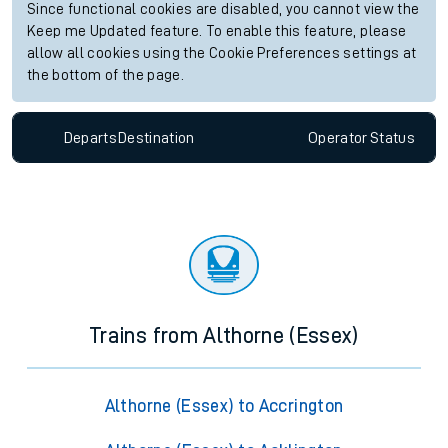
Since functional cookies are disabled, you cannot view the
Keep me Updated feature. To enable this feature, please
allow all cookies using the Cookie Preferences settings at
the bottom of the page.
Departs
Destination
Operator
Status
Trains from Althorne (Essex)
Althorne (Essex) to Accrington