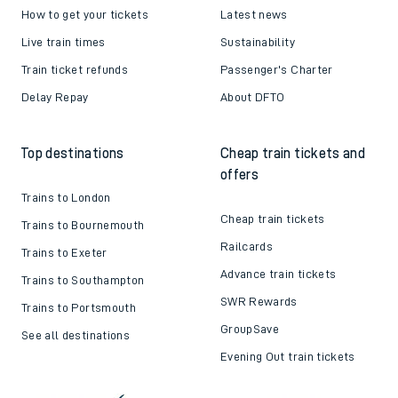
How to get your tickets
Latest news
Live train times
Sustainability
Train ticket refunds
Passenger's Charter
Delay Repay
About DFTO
Top destinations
Cheap train tickets and
offers
Trains to London
Cheap train tickets
Trains to Bournemouth
Railcards
Trains to Exeter
Advance train tickets
Trains to Southampton
SWR Rewards
Trains to Portsmouth
GroupSave
See all destinations
Evening Out train tickets