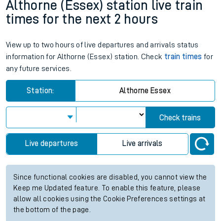
Althorne (Essex) station live train
times for the next 2 hours
View up to two hours of live departures and arrivals status
information for Althorne (Essex) station. Check
train times
for
any future services.
Station:
Althorne Essex
Check trains
Live departures
Live arrivals
Since functional cookies are disabled, you cannot view the
Keep me Updated feature. To enable this feature, please
allow all cookies using the Cookie Preferences settings at
the bottom of the page.