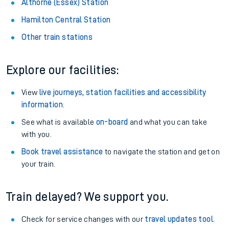
Althorne (Essex) Station
Hamilton Central Station
Other train stations
Explore our facilities:
View
live journeys, station facilities and accessibility
information
.
See what is available
on-board
and what you can take
with you.
Book travel assistance
to navigate the station and get on
your train.
Train delayed? We support you.
Check for service changes with our
travel updates tool
.