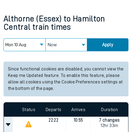
Althorne (Essex)
to
Hamilton
Central
train times
Now
Apply
Since functional cookies are disabled, you cannot view the
Keep me Updated feature. To enable this feature, please
allow all cookies using the Cookie Preferences settings at
the bottom of the page.
Status
Departs
Arrives
Duration
22:22
10:55
7 changes
12hr 33m