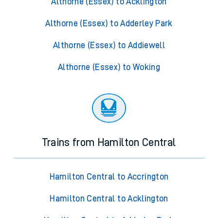
Althorne (Essex) to Acklington
Althorne (Essex) to Adderley Park
Althorne (Essex) to Addiewell
Althorne (Essex) to Woking
Trains from Hamilton Central
Hamilton Central to Accrington
Hamilton Central to Acklington