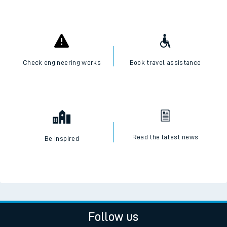
Check engineering works
Book travel assistance
Read the latest news
Be inspired
Follow us