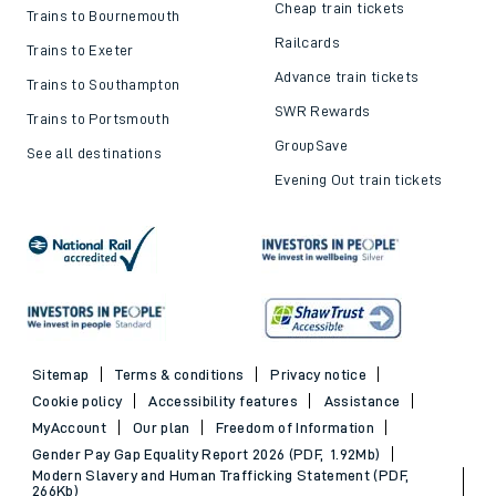
Cheap train tickets
Trains to Bournemouth
Railcards
Trains to Exeter
Advance train tickets
Trains to Southampton
SWR Rewards
Trains to Portsmouth
GroupSave
See all destinations
Evening Out train tickets
Sitemap
Terms & conditions
Privacy notice
Cookie policy
Accessibility features
Assistance
MyAccount
Our plan
Freedom of Information
Gender Pay Gap Equality Report 2026 (PDF, 1.92Mb)
Modern Slavery and Human Trafficking Statement (PDF,
266Kb)