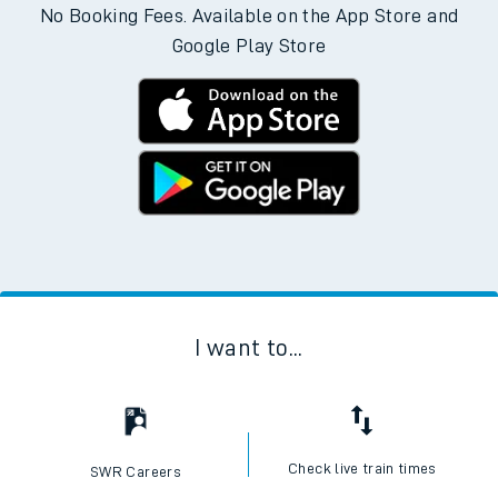
No Booking Fees. Available on the App Store and
Google Play Store
I want to...
Check live train times
SWR Careers