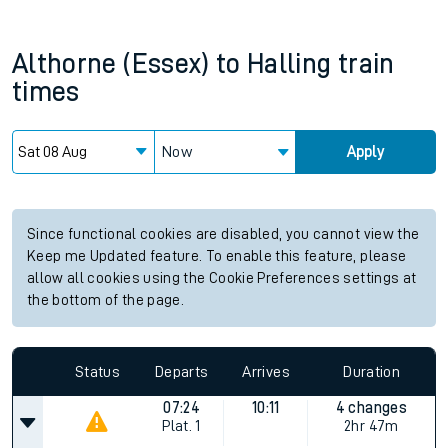
Althorne (Essex)
to
Halling
train
times
Now
Apply
Since functional cookies are disabled, you cannot view the
Keep me Updated feature. To enable this feature, please
allow all cookies using the Cookie Preferences settings at
the bottom of the page.
Status
Departs
Arrives
Duration
07:24
10:11
4 changes
Plat.
1
2hr 47m