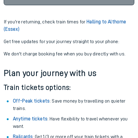
If you're returning, check train times for
Halling to Althorne
(Essex)
Get free updates for your journey straight to your phone:
We don't charge booking fee when you buy directly with us.
Plan your journey with us
Train tickets options:
Off-Peak tickets
: Save money by travelling on quieter
trains.
Anytime tickets
: Have flexibility to travel whenever you
want.
Railcards
: Get 1/3 or more off your train tickets with a