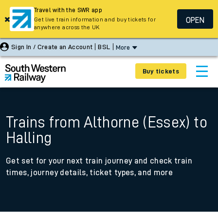
Travel with the SWR app
OPEN
Get live train information and buy tickets for
anywhere across the UK
Sign In / Create an Account
BSL
More
Buy tickets
Trains from Althorne (Essex) to
Halling
Get set for your next train journey and check train
times, journey details, ticket types, and more