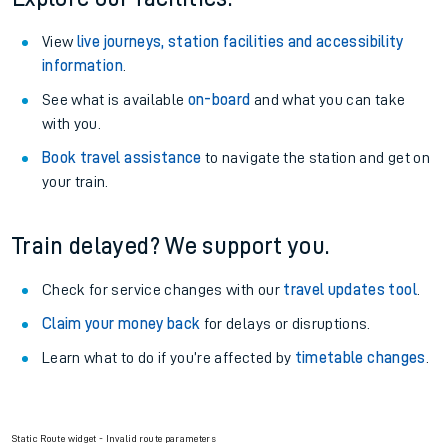
View
live journeys, station facilities and accessibility
information
.
See what is available
on-board
and what you can take
with you.
Book travel assistance
to navigate the station and get on
your train.
Train delayed? We support you.
Check for service changes with our
travel updates tool
.
Claim your money back
for delays or disruptions.
Learn what to do if you’re affected by
timetable changes
.
Static Route widget - Invalid route parameters