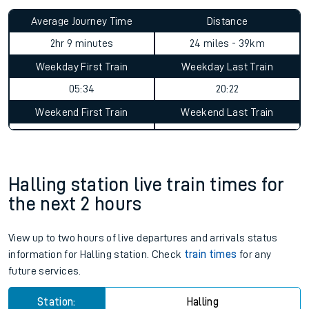
Average Journey Time
Distance
2hr 9 minutes
24 miles - 39km
Weekday First Train
Weekday Last Train
05:34
20:22
Weekend First Train
Weekend Last Train
Halling station live train times for
the next 2 hours
View up to two hours of live departures and arrivals status
information for Halling station. Check
train times
for any
future services.
Station:
Halling