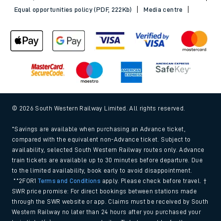
Equal opportunities policy (PDF, 222Kb)
Media centre
© 2026 South Western Railway Limited. All rights reserved.
*Savings are available when purchasing an Advance ticket,
compared with the equivalent non-Advance ticket. Subject to
availability, selected South Western Railway routes only. Advance
train tickets are available up to 30 minutes before departure. Due
to the limited availability, book early to avoid disappointment.
**2FOR1
Terms and Conditions
apply. Please check before travel. †
SWR price promise: For direct bookings between stations made
through the SWR website or app. Claims must be received by South
Western Railway no later than 24 hours after you purchased your