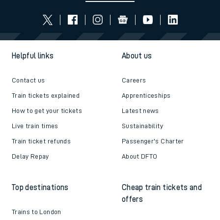
Helpful links
About us
Contact us
Careers
Train tickets explained
Apprenticeships
How to get your tickets
Latest news
Live train times
Sustainability
Train ticket refunds
Passenger's Charter
Delay Repay
About DFTO
Top destinations
Cheap train tickets and
offers
Trains to London