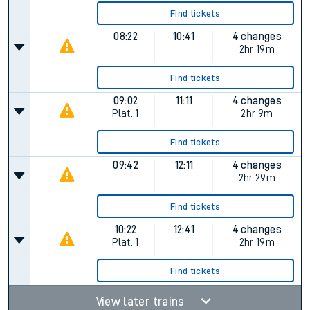
Find tickets
08:22
10:41
4 changes
2hr 19m
Find tickets
09:02
11:11
4 changes
Plat.
1
2hr 9m
Find tickets
09:42
12:11
4 changes
2hr 29m
Find tickets
10:22
12:41
4 changes
Plat.
1
2hr 19m
Find tickets
View later trains