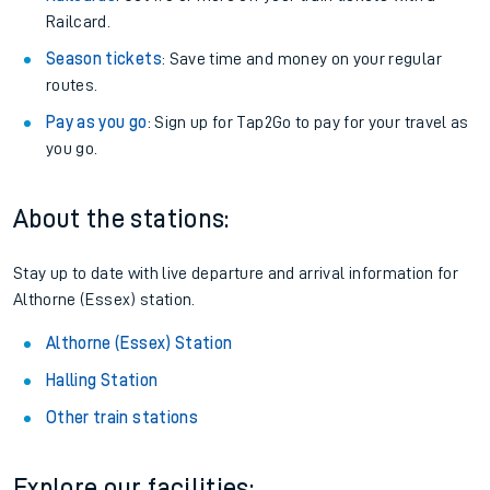
Railcard.
Season tickets
: Save time and money on your regular
routes.
Pay as you go
: Sign up for Tap2Go to pay for your travel as
you go.
About the stations:
Stay up to date with live departure and arrival information for
Althorne (Essex) station.
Althorne (Essex) Station
Halling Station
Other train stations
Explore our facilities: