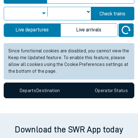
Check trains
Live departures
Live arrivals
Since functional cookies are disabled, you cannot view the
Keep me Updated feature. To enable this feature, please
allow all cookies using the Cookie Preferences settings at
the bottom of the page.
Departs
Destination
Operator
Status
Download the SWR App today