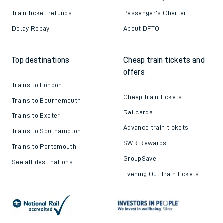
Train ticket refunds
Passenger's Charter
Delay Repay
About DFTO
Top destinations
Cheap train tickets and
offers
Trains to London
Cheap train tickets
Trains to Bournemouth
Railcards
Trains to Exeter
Advance train tickets
Trains to Southampton
SWR Rewards
Trains to Portsmouth
GroupSave
See all destinations
Evening Out train tickets