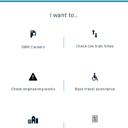
I want to...
Check live train times
SWR Careers
Check engineering works
Book travel assistance