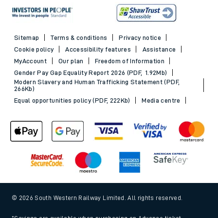
Sitemap
Terms & conditions
Privacy notice
Cookie policy
Accessibility features
Assistance
MyAccount
Our plan
Freedom of Information
Gender Pay Gap Equality Report 2026 (PDF, 1.92Mb)
Modern Slavery and Human Trafficking Statement (PDF,
266Kb)
Equal opportunities policy (PDF, 222Kb)
Media centre
© 2026 South Western Railway Limited. All rights reserved.