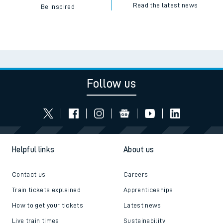
Read the latest news
Be inspired
Follow us
Helpful links
About us
Contact us
Careers
Train tickets explained
Apprenticeships
How to get your tickets
Latest news
Live train times
Sustainability