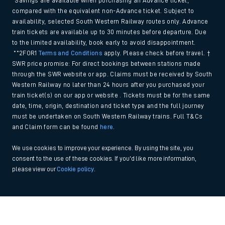
*Savings are available when purchasing an Advance ticket,
compared with the equivalent non-Advance ticket. Subject to
availability, selected South Western Railway routes only. Advance
train tickets are available up to 30 minutes before departure. Due
to the limited availability, book early to avoid disappointment.
**2FOR1
Terms and Conditions
apply. Please check before travel. †
SWR price promise: For direct bookings between stations made
through the SWR website or app. Claims must be received by South
Western Railway no later than 24 hours after you purchased your
train ticket(s) on our app or website . Tickets must be for the same
date, time, origin, destination and ticket type and the full journey
must be undertaken on South Western Railway trains. Full T&Cs
and Claim form can be found
here
.
We use cookies to improve your experience. By using the site, you
consent to the use of these cookies. If you'd like more information,
please view our
Cookie policy
.