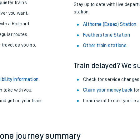
About the stations:
uieter trains.
Stay up to date with live depart
station.
never you want.
with a Railcard.
Althorne (Essex) Station
egular routes.
Featherstone Station
r travel as you go.
Other train stations
Train delayed? We su
ables
ibility information
.
Check for service changes
rney
 take with you.
Claim your money back
for
nd get on your train.
?
Learn what to do if you’re 