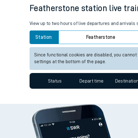
Travelling with a bik
Status
Depart time
Destinatio
Travelling with kids
Travelling with pets
Featherstone station live trai
Hot weather
View up to two hours of live departures and arrivals
Soil moisture defici
Station:
Featherstone
West of England line
Since functional cookies are disabled, you cannot
Customer Experienc
settings at the bottom of the page.
Ticket checks and r
Status
Depart time
Destinatio
Staying safe
Performance