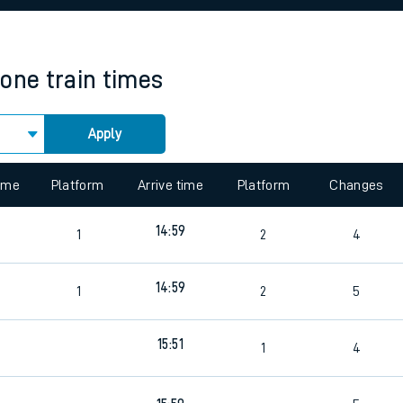
rcraft and train tickets
tone
train times
Apply
 view the Keep me Updated feature. To enable this feature, please 
time
Platform
Arrive time
Platform
Changes
14:59
1
2
4
14:59
1
2
5