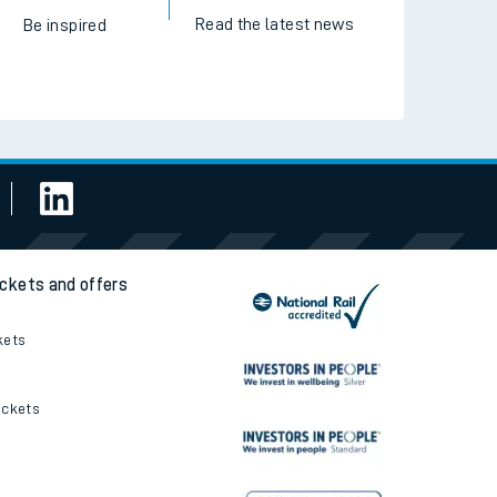
Read the latest news
Be inspired
ickets and offers
kets