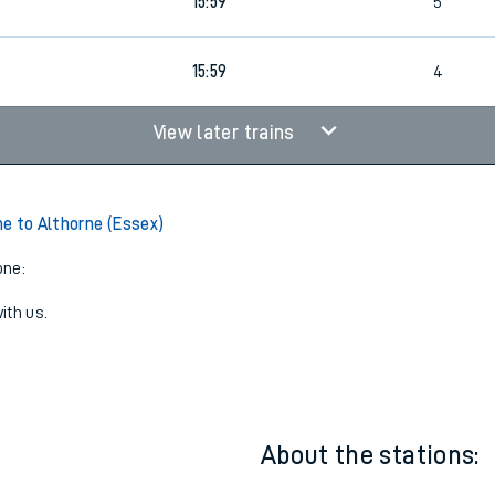
15:51
1
4
15:59
5
15:59
4
View later trains
e to Althorne (Essex)
one:
ith us.