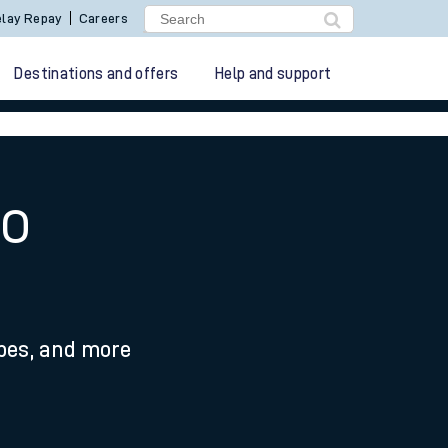
lay Repay
Careers
Destinations and offers
Help and support
to
ypes, and more