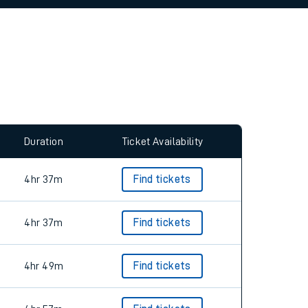
allow all cookies using the Cookie Preferences
Duration
Ticket Availability
4hr 37m
Find tickets
4hr 37m
Find tickets