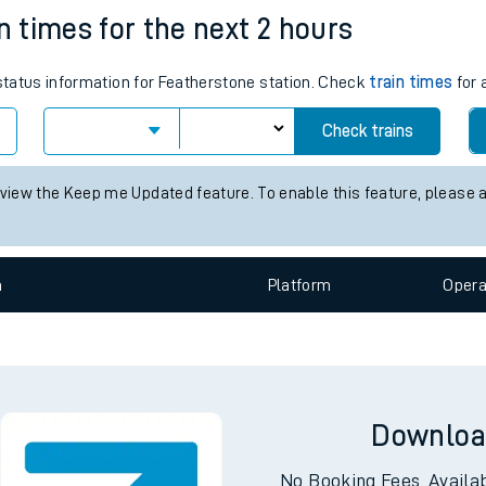
e
n
Plat
form
Opera
n times for the next 2 hours
 status information for Featherstone station. Check
train times
for 
t
Check trains
 view the Keep me Updated feature. To enable this feature, please 
e
evenue protection
n
Plat
form
Opera