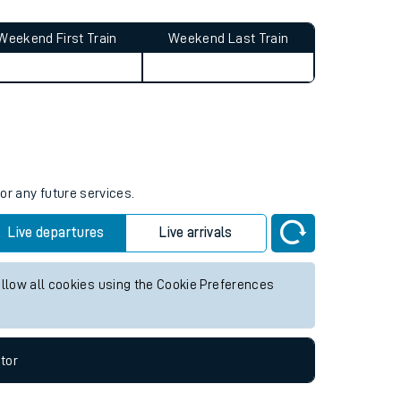
Weekend First Train
Weekend Last Train
or any future services.
Live departures
Live arrivals
allow all cookies using the Cookie Preferences