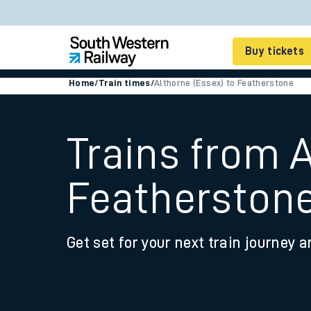
Buy tickets
Home
/
Train times
/
Althorne (Essex) to Featherstone
Cheap train tickets
Season tickets
Trains from A
Smart tickets
Featherston
Ticket types
Tap2Go pay as you go
Get set for your next train journey a
Railcards and discou
How to buy train tic