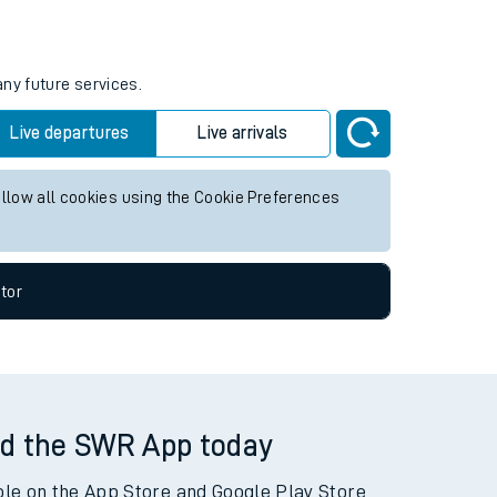
tor
any future services.
Live departures
Live arrivals
allow all cookies using the Cookie Preferences
tor