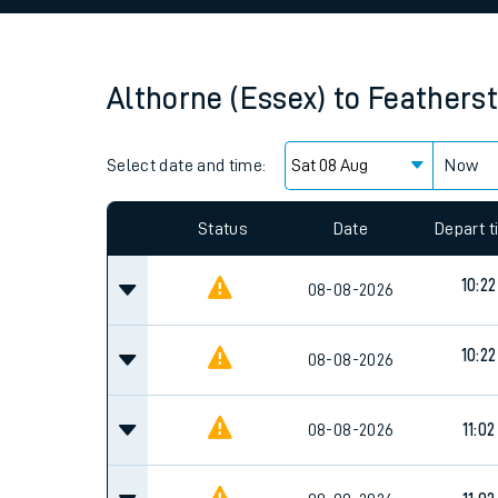
Family train tickets
Combined ferry, hove
Althorne (Essex)
to
Feathers
Price promise
Select date and time:
Business Direct
Now
Since functional cookies are disabled, you cannot
settings at the bottom of the page.
Status
Date
Depart 
10:22
08-08-2026
10:22
08-08-2026