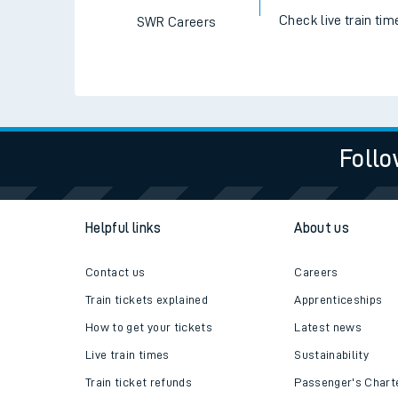
Check live train tim
SWR Careers
Follo
Helpful links
About us
Contact us
Careers
Train tickets explained
Apprenticeships