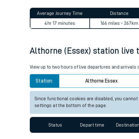
Live times and upda
Planned improvemen
Althorne (Essex) to Feather
Summer events
Average Journey Time
Distance
Mobile app
4hr 17 minutes
166 miles - 267km
Network map
Althorne (Essex) station live 
Our train stations
View up to two hours of live departures and arrivals
Our trains
Station:
Althorne Essex
On board facilities
Since functional cookies are disabled, you cannot
Assisted travel
settings at the bottom of the page.