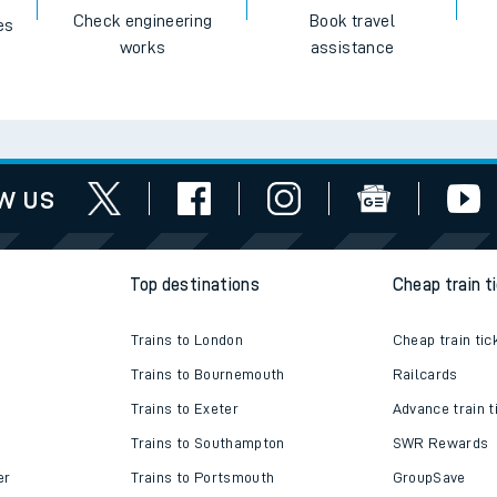
Check engineering
Book travel
es
works
assistance
w us
Top destinations
Cheap train t
Trains to London
Cheap train tic
Trains to Bournemouth
Railcards