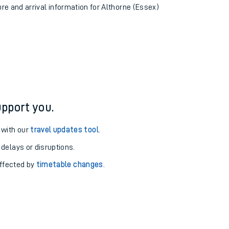
ure and arrival information for Althorne (Essex)
pport you.
 with our
travel updates tool
.
 delays or disruptions.
affected by
timetable changes
.