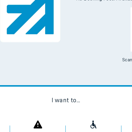
Downloa
No Booking Fees. Availa
Scan
I want to...