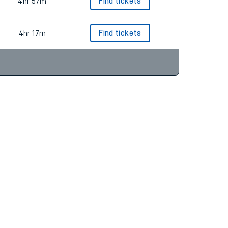
4hr 49m
Find tickets
4hr 57m
Find tickets
4hr 17m
Find tickets