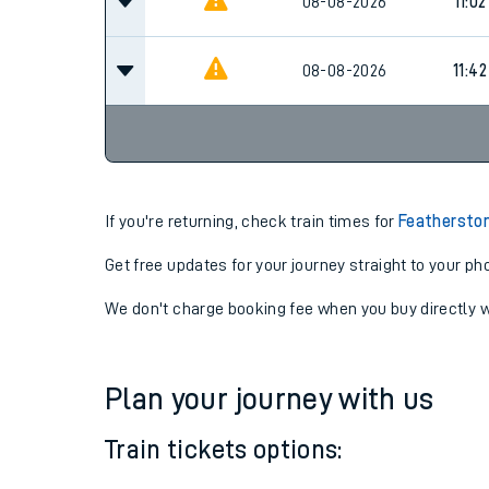
08-08-2026
11:02
08-08-2026
11:02
08-08-2026
11:42
If you're returning, check train times for
Featherston
Get free updates for your journey straight to your ph
We don't charge booking fee when you buy directly w