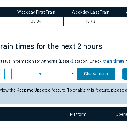
tes
ts
stone journey summary
Weekday First Train
Weekday Last Train
05:34
18:42
train times for the next 2 hours
 status information for Althorne (Essex) station. Check
train times
f
Check trains
 view the Keep me Updated feature. To enable this feature, please 