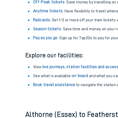
Plan your journey with us
Train tickets options:
Off-Peak tickets
: Save money by travelling on q
Anytime tickets
: Have flexibility to travel whe
Railcards
: Get 1/3 or more off your train tickets 
Season tickets
: Save time and money on your r
Pay as you go
: Sign up for Tap2Go to pay for you
Train times
Explore our facilities:
Download SWR timet
View
live journeys, station facilities and access
Changes to your jou
See what is available
on-board
and what you can
Book travel assistance
to navigate the station a
How busy is my train