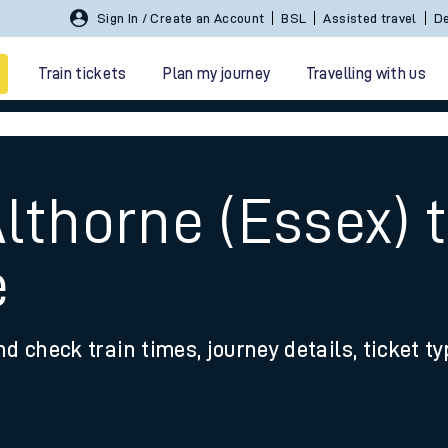
Sign In / Create an Account
BSL
Assisted travel
De
Train tickets
Plan my journey
Travelling with us
lthorne (Essex) 
e
 travel
nd check train times, journey details, ticket t
nt cards
kets