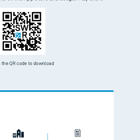
d the SWR App today
ble on the App Store and Google Play Store
 the QR code to download