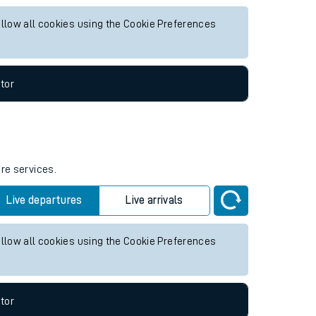
or any future services.
Live departures
Live arrivals
allow all cookies using the Cookie Preferences
tor
ure services.
Live departures
Live arrivals
allow all cookies using the Cookie Preferences