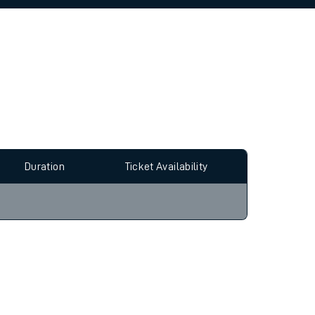
allow all cookies using the Cookie Preferences
Duration
Ticket Availability