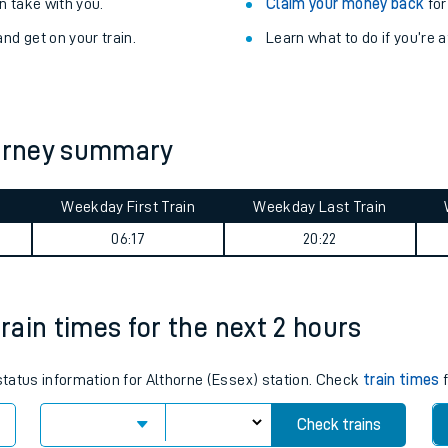
Train delayed? We su
ibility information
.
Check for service changes
 take with you.
Claim your money back
for
nd get on your train.
Learn what to do if you’re 
ourney summary
Weekday First Train
Weekday Last Train
ables
06:17
20:22
rney
train times for the next 2 hours
?