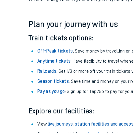
If you're returning, check train times for
Eridge to Al
Get free updates for your journey straight to your ph
We don't charge booking fee when you buy directly w
Plan your journey with us
Train tickets options:
Off-Peak tickets
: Save money by travelling on q
Anytime tickets
: Have flexibility to travel whe
Railcards
: Get 1/3 or more off your train tickets 
Season tickets
: Save time and money on your r
Pay as you go
: Sign up for Tap2Go to pay for you