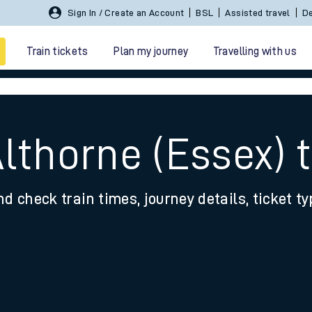
Sign In / Create an Account
BSL
Assisted travel
De
Train tickets
Plan my journey
Travelling with us
lthorne (Essex) 
nd check train times, journey details, ticket t
 travel
nt cards
kets