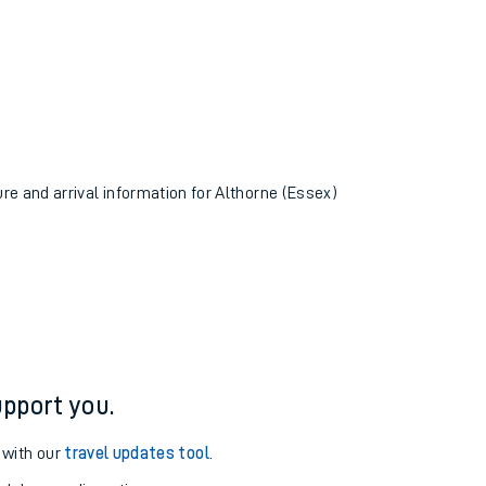
ure and arrival information for Althorne (Essex)