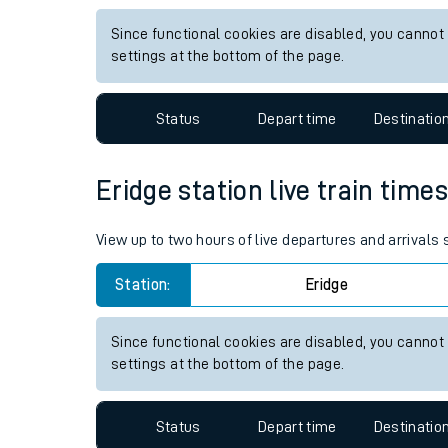
Live times and upda
View up to two hours of live departures and arrivals
Planned improvemen
Station:
Althorne Essex
Summer events
Since functional cookies are disabled, you cannot
Mobile app
settings at the bottom of the page.
Network map
Status
Depart time
Destinatio
Eridge station live train time
Our train stations
View up to two hours of live departures and arrivals
Our trains
Station:
Eridge
On board facilities
Assisted travel
Since functional cookies are disabled, you cannot