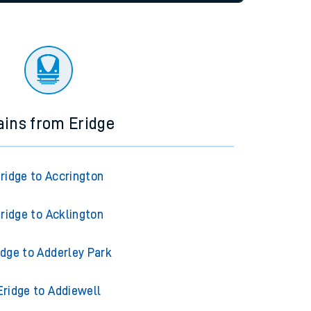
tor
ains from Eridge
ridge to Accrington
ridge to Acklington