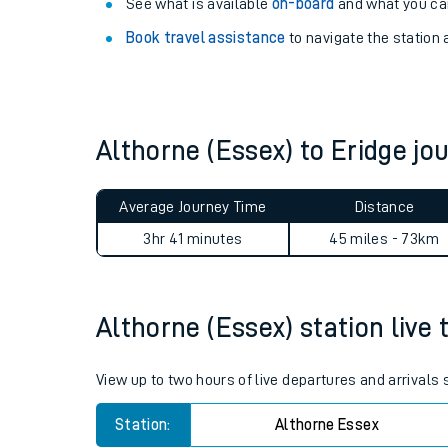
Explore our facilities:
View
live journeys, station facilities and access
See what is available
on-board
and what you can
Book travel assistance
to navigate the station a
Althorne (Essex) to Eridge j
Train times
Average Journey Time
Distance
Download SWR timet
3hr 41 minutes
45 miles - 73km
Changes to your jou
Althorne (Essex) station live 
How busy is my train