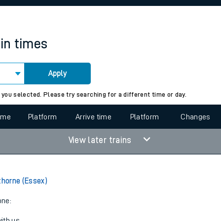
rcraft and train tickets
ain times
Apply
 view the Keep me Updated feature. To enable this feature, please 
 you selected. Please try searching for a different time or day.
time
Platform
Arrive time
Platform
Changes
View later trains