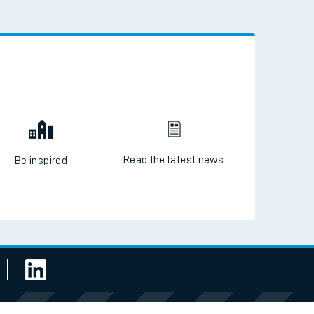
 the QR code to download
Read the latest news
Be inspired