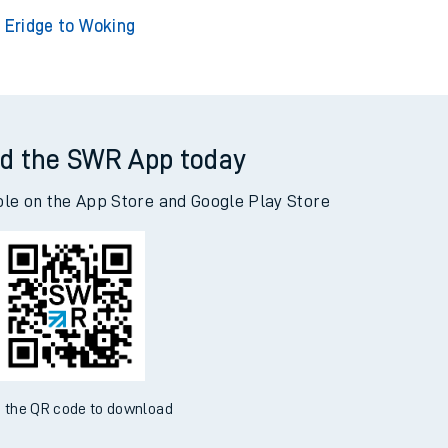
idge to Adderley Park
Eridge to Addiewell
Eridge to Woking
d the SWR App today
ble on the App Store and Google Play Store