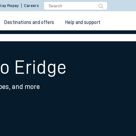
lay Repay
Careers
Destinations and offers
Help and support
to Eridge
ypes, and more