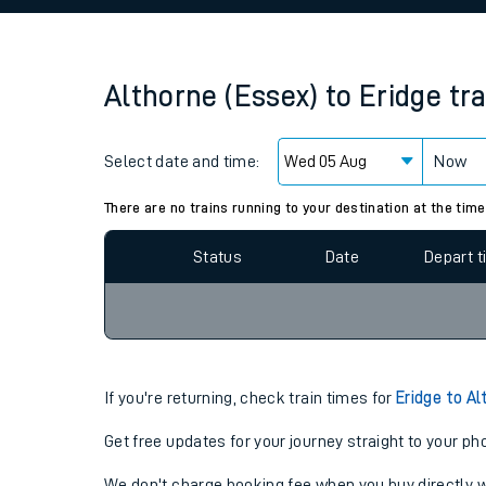
Family train tickets
Combined ferry, hove
Althorne (Essex)
to
Eridge
tr
Price promise
Select date and time:
Business Direct
Now
Since functional cookies are disabled, you cannot
settings at the bottom of the page.
There are no trains running to your destination at the time
Status
Date
Depart 