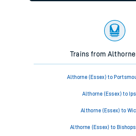
settings at the bottom of the page.
Travelling with a bik
Travelling with kids
Status
Depart time
Destinatio
Travelling with pets
Hot weather
Soil moisture defici
Customer Experienc
Trains from Althorne
Ticket checks and r
Staying safe
Althorne (Essex) to Portsmo
Performance
Althorne (Essex) to Ip