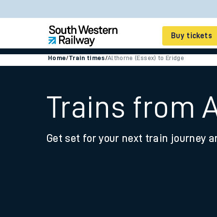
Buy tickets
Home
/
Train times
/
Althorne (Essex) to Eridge
Cheap train tickets
Season tickets
Trains from A
Smart tickets
Get set for your next train journey a
Ticket types
Tap2Go pay as you go
Railcards and discou
How to buy train tic