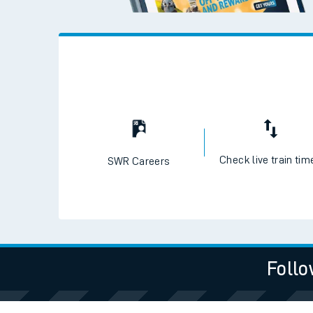
Check live train tim
SWR Careers