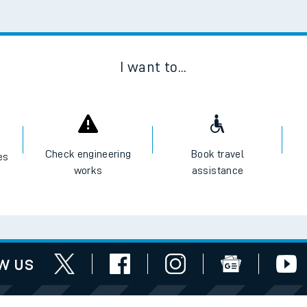
Scan
I want to...
Check engineering
Book travel
es
works
assistance