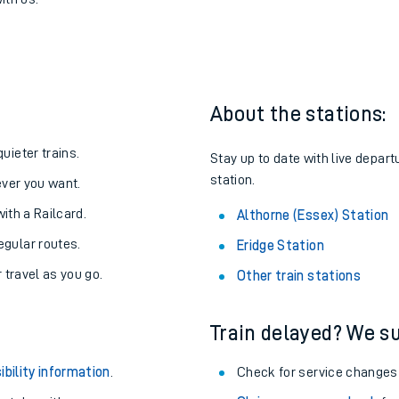
thorne (Essex)
one:
ith us.
About the stations:
uieter trains.
Stay up to date with live depart
station.
never you want.
with a Railcard.
Althorne (Essex) Station
egular routes.
Eridge Station
r travel as you go.
Other train stations