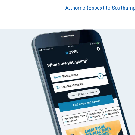
Althorne (Essex) to Wi
Althorne (Essex) to Bishops
Althorne (Essex) to Southam