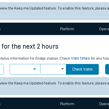
tes
 status information for Althorne (Essex) station. Check
train times
f
ts
Check trains
 view the Keep me Updated feature. To enable this feature, please 
n
Plat
form
Opera
s for the next 2 hours
 status information for Eridge station. Check
train times
for any fut
Check trains
 view the Keep me Updated feature. To enable this feature, please 