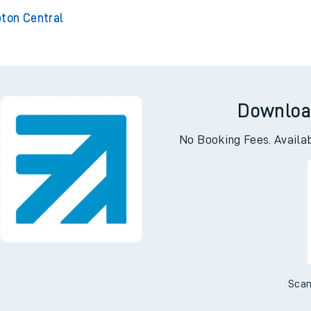
ckford
Er
 Stortford
pton Central
Downloa
No Booking Fees. Availa