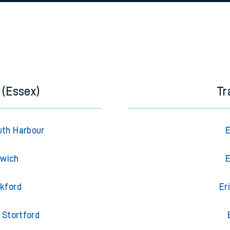
e
n
Plat
form
Opera
t
e
 (Essex)
Tr
evenue protection
uth Harbour
E
swich
E