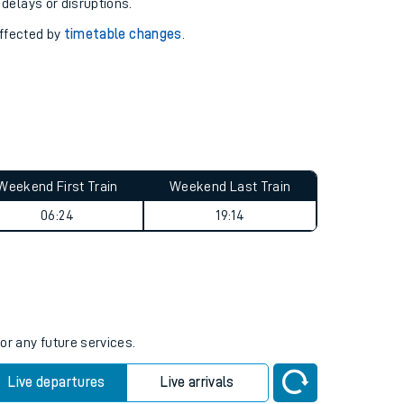
pport you.
 with our
travel updates tool
.
 delays or disruptions.
affected by
timetable changes
.
Weekend First Train
Weekend Last Train
06:24
19:14