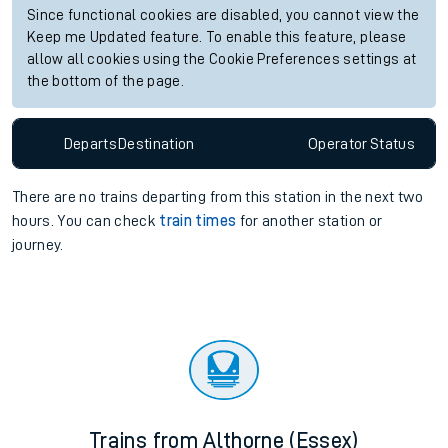
Since functional cookies are disabled, you cannot view the
Keep me Updated feature. To enable this feature, please
allow all cookies using the Cookie Preferences settings at
the bottom of the page.
Departs
Destination
Operator
Status
There are no trains
departing from
this station in the next two
hours. You can check
train times
for another station or
journey.
Trains from Althorne (Essex)