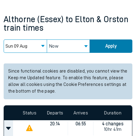
Althorne (Essex)
to
Elton & Orston
train times
Now
Apply
Since functional cookies are disabled, you cannot view the
Keep me Updated feature. To enable this feature, please
allow all cookies using the Cookie Preferences settings at
the bottom of the page.
Status
Departs
Arrives
Duration
20:14
06:55
4 changes
10hr 41m