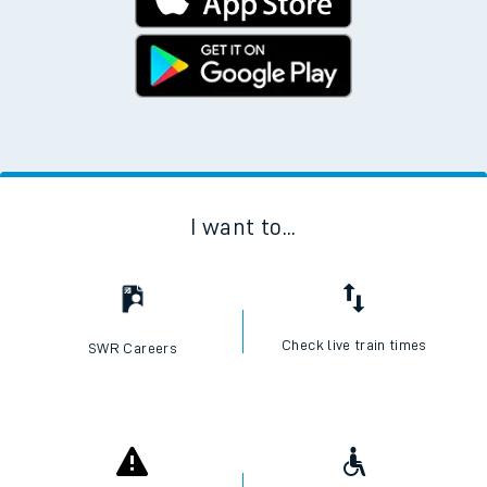
I want to...
Check live train times
SWR Careers