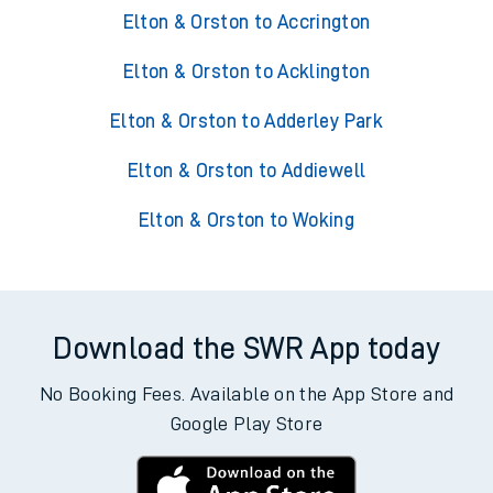
Elton & Orston to Accrington
Elton & Orston to Acklington
Elton & Orston to Adderley Park
Elton & Orston to Addiewell
Elton & Orston to Woking
Download the SWR App today
No Booking Fees. Available on the App Store and
Google Play Store