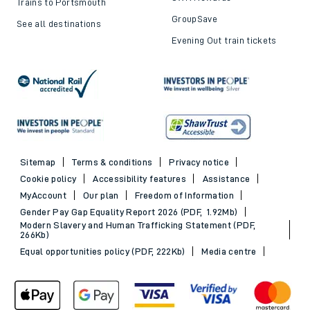
Trains to Portsmouth
GroupSave
See all destinations
Evening Out train tickets
Sitemap
Terms & conditions
Privacy notice
Cookie policy
Accessibility features
Assistance
MyAccount
Our plan
Freedom of Information
Gender Pay Gap Equality Report 2026 (PDF, 1.92Mb)
Modern Slavery and Human Trafficking Statement (PDF,
266Kb)
Equal opportunities policy (PDF, 222Kb)
Media centre