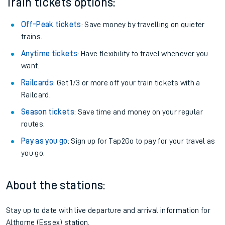
Train tickets options:
Off-Peak tickets
: Save money by travelling on quieter
trains.
Anytime tickets
: Have flexibility to travel whenever you
want.
Railcards
: Get 1/3 or more off your train tickets with a
Railcard.
Season tickets
: Save time and money on your regular
routes.
Pay as you go
: Sign up for Tap2Go to pay for your travel as
you go.
About the stations:
Stay up to date with live departure and arrival information for
Althorne (Essex) station.