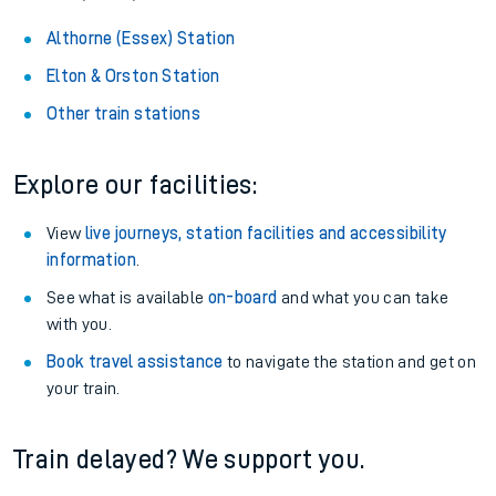
Althorne (Essex) Station
Elton & Orston Station
Other train stations
Explore our facilities:
View
live journeys, station facilities and accessibility
information
.
See what is available
on-board
and what you can take
with you.
Book travel assistance
to navigate the station and get on
your train.
Train delayed? We support you.