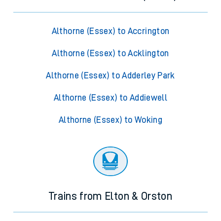
Althorne (Essex) to Accrington
Althorne (Essex) to Acklington
Althorne (Essex) to Adderley Park
Althorne (Essex) to Addiewell
Althorne (Essex) to Woking
Trains from Elton & Orston