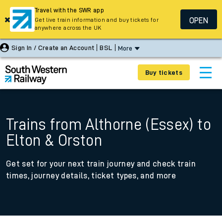
Travel with the SWR app
OPEN
Get live train information and buy tickets for
anywhere across the UK
Sign In / Create an Account
BSL
More
Buy tickets
Trains from Althorne (Essex) to
Elton & Orston
Get set for your next train journey and check train
times, journey details, ticket types, and more