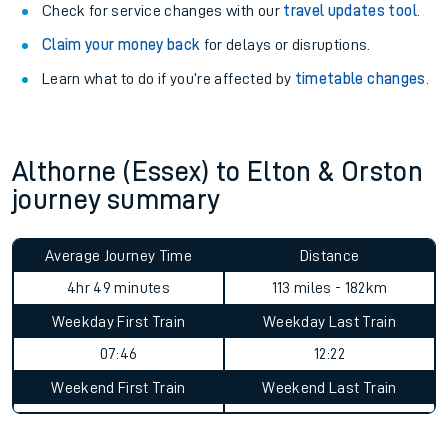
Check for service changes with our
travel updates tool
.
Claim your money back
for delays or disruptions.
Learn what to do if you’re affected by
timetable changes
.
Althorne (Essex) to Elton & Orston
journey summary
Average Journey Time
Distance
4hr 49 minutes
113 miles - 182km
Weekday First Train
Weekday Last Train
07:46
12:22
Weekend First Train
Weekend Last Train