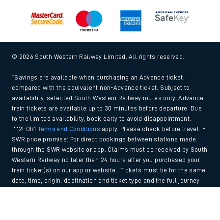
© 2026 South Western Railway Limited. All rights reserved.
*Savings are available when purchasing an Advance ticket,
compared with the equivalent non-Advance ticket. Subject to
availability, selected South Western Railway routes only. Advance
train tickets are available up to 30 minutes before departure. Due
to the limited availability, book early to avoid disappointment.
**2FOR1
Terms and Conditions
apply. Please check before travel. †
SWR price promise: For direct bookings between stations made
through the SWR website or app. Claims must be received by South
Western Railway no later than 24 hours after you purchased your
train ticket(s) on our app or website . Tickets must be for the same
date, time, origin, destination and ticket type and the full journey
must be undertaken on South Western Railway trains. Full T&Cs
Back to Top
and Claim form can be found
here
.