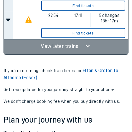
Find tickets
22:54
17:11
5 changes
18hr 17m
Find tickets
View later trains
If you're returning, check train times for
Elton & Orston to
Althorne (Essex)
Get free updates for your journey straight to your phone:
We don't charge booking fee when you buy directly with us.
Plan your journey with us