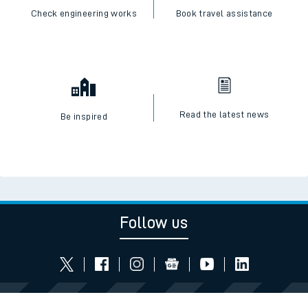
Check engineering works
Book travel assistance
Read the latest news
Be inspired
Follow us