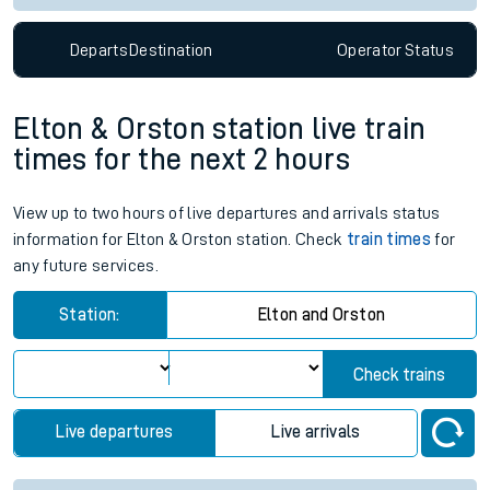
Departs
Destination
Operator
Status
Elton & Orston station live train
times for the next 2 hours
View up to two hours of live departures and arrivals status
information for Elton & Orston station. Check
train times
for
any future services.
Station:
Elton and Orston
Check trains
Live departures
Live arrivals