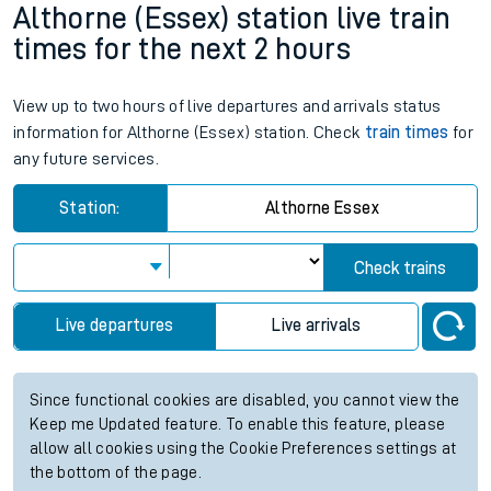
Althorne (Essex) station live train
times for the next 2 hours
View up to two hours of live departures and arrivals status
information for Althorne (Essex) station. Check
train times
for
any future services.
Station:
Althorne Essex
Check trains
Live departures
Live arrivals
Since functional cookies are disabled, you cannot view the
Keep me Updated feature. To enable this feature, please
allow all cookies using the Cookie Preferences settings at
the bottom of the page.