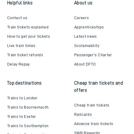
Helpful links
About us
Contact us
Careers
Train tickets explained
Apprenticeships
How to get your tickets
Latest news
Live train times
Sustainability
Train ticket refunds
Passenger's Charter
Delay Repay
About DFTO
Top destinations
Cheap train tickets and
offers
Trains to London
Cheap train tickets
Trains to Bournemouth
Railcards
Trains to Exeter
Advance train tickets
Trains to Southampton
SWR Rewards