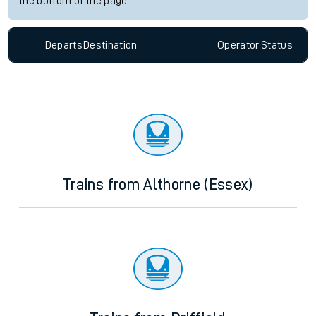
the bottom of the page.
Departs
Destination
Operator
Status
Trains from Althorne (Essex)