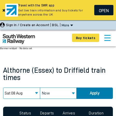
Travel with the SWR app
OPEN
Get live train information and buy tickets for
anywhere across the UK
Sign In / Create an Account
BSL
More
Buy tickets
Banner widget - No data set
Althorne (Essex)
to
Driffield
train
times
Now
Apply
Status
Departs
Arrives
Duration