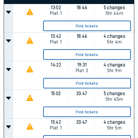
13:02
18:46
5 changes
Plat.
1
5hr 44m
Find tickets
13:42
18:46
4 changes
Plat.
1
5hr 4m
Find tickets
14:22
19:31
4 changes
Plat.
2
5hr 9m
Find tickets
15:02
20:47
5 changes
5hr 45m
Find tickets
15:42
20:47
4 changes
Plat.
1
5hr 5m