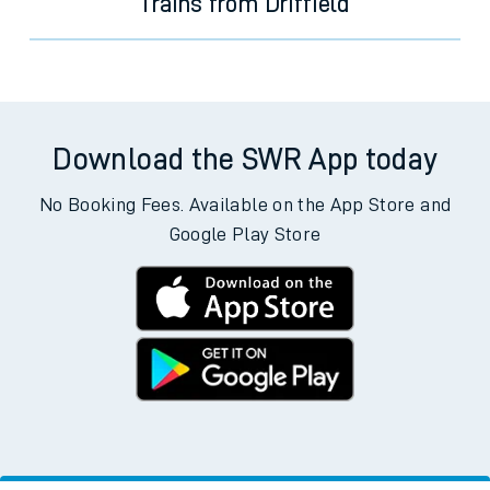
Trains from Driffield
Download the SWR App today
No Booking Fees. Available on the App Store and
Google Play Store