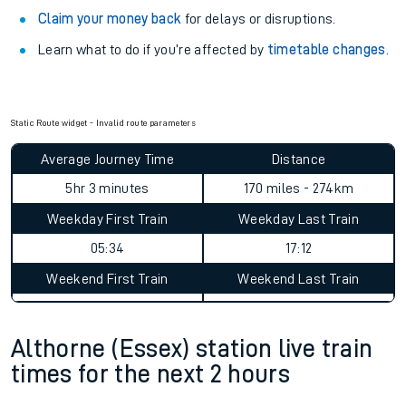
Claim your money back
for delays or disruptions.
Learn what to do if you’re affected by
timetable changes
.
Static Route widget - Invalid route parameters
Average Journey Time
Distance
5hr 3 minutes
170 miles - 274km
Weekday First Train
Weekday Last Train
05:34
17:12
Weekend First Train
Weekend Last Train
Althorne (Essex) station live train
times for the next 2 hours