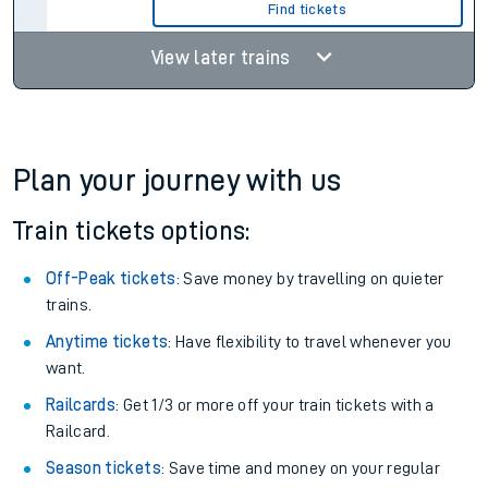
Find tickets
View later trains
Plan your journey with us
Train tickets options:
Off-Peak tickets
: Save money by travelling on quieter
trains.
Anytime tickets
: Have flexibility to travel whenever you
want.
Railcards
: Get 1/3 or more off your train tickets with a
Railcard.
Season tickets
: Save time and money on your regular