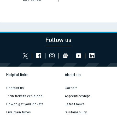
Follow us
Helpful links
About us
Contact us
Careers
Train tickets explained
Apprenticeships
How to get your tickets
Latest news
Live train times
Sustainability