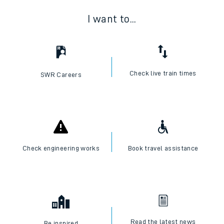
I want to...
Check live train times
SWR Careers
Check engineering works
Book travel assistance
Read the latest news
Be inspired