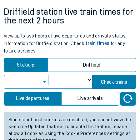
Driffield station live train times for
the next 2 hours
View up to two hours of live departures and arrivals status
information for Driffield station. Check
train times
for any
future services.
Station:
Driffield
Check trains
Live departures
Live arrivals
Since functional cookies are disabled, you cannot view the
Keep me Updated feature. To enable this feature, please
allow all cookies using the Cookie Preferences settings at