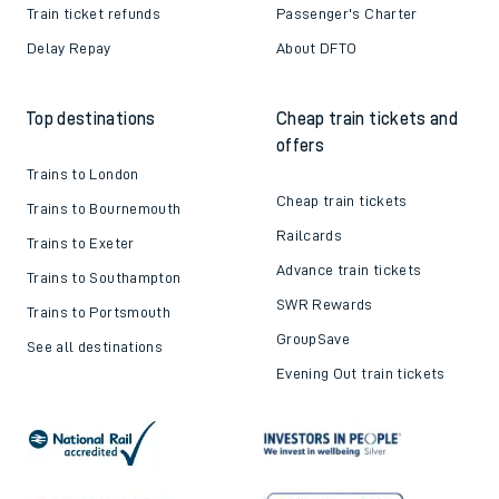
Train ticket refunds
Passenger's Charter
Delay Repay
About DFTO
Top destinations
Cheap train tickets and
offers
Trains to London
Cheap train tickets
Trains to Bournemouth
Railcards
Trains to Exeter
Advance train tickets
Trains to Southampton
SWR Rewards
Trains to Portsmouth
GroupSave
See all destinations
Evening Out train tickets