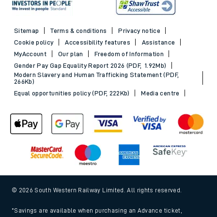
Sitemap
Terms & conditions
Privacy notice
Cookie policy
Accessibility features
Assistance
MyAccount
Our plan
Freedom of Information
Gender Pay Gap Equality Report 2026 (PDF, 1.92Mb)
Modern Slavery and Human Trafficking Statement (PDF,
266Kb)
Equal opportunities policy (PDF, 222Kb)
Media centre
© 2026 South Western Railway Limited. All rights reserved.
*Savings are available when purchasing an Advance ticket,