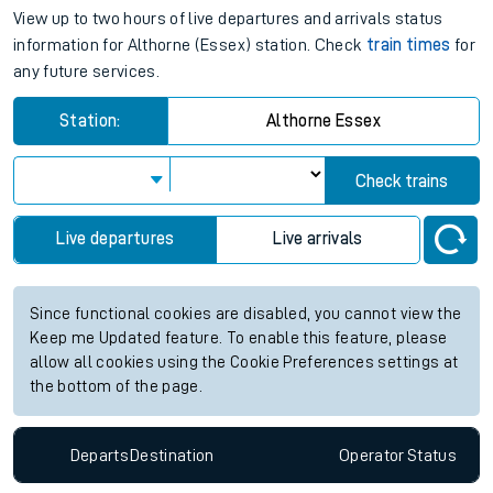
View up to two hours of live departures and arrivals status
information for Althorne (Essex) station. Check
train times
for
any future services.
Station:
Althorne Essex
Check trains
Live departures
Live arrivals
Since functional cookies are disabled, you cannot view the
Keep me Updated feature. To enable this feature, please
allow all cookies using the Cookie Preferences settings at
the bottom of the page.
Departs
Destination
Operator
Status