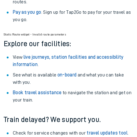
routes.
Pay as you go
: Sign up for Tap2Go to pay for your travel as
you go.
Static Route widget - Invalid route parameters
Explore our facilities:
View
live journeys, station facilities and accessibility
information
.
See what is available
on-board
and what you can take
with you.
Book travel assistance
to navigate the station and get on
your train.
Train delayed? We support you.
Check for service changes with our
travel updates tool
.