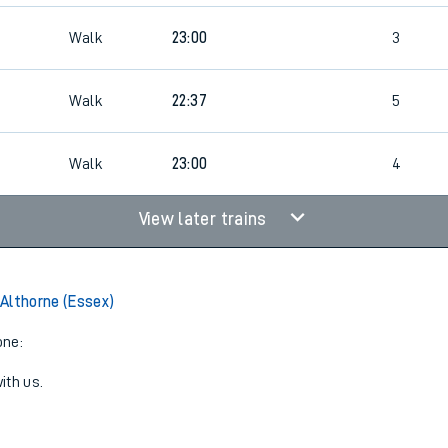
Walk
23:00
3
Walk
22:37
5
Walk
23:00
4
View later trains
Althorne (Essex)
one:
ith us.