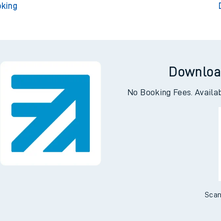
oking
Downloa
No Booking Fees. Availa
Scan