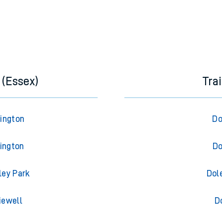
 (Essex)
Tra
rington
Do
lington
Do
ley Park
Dol
iewell
D