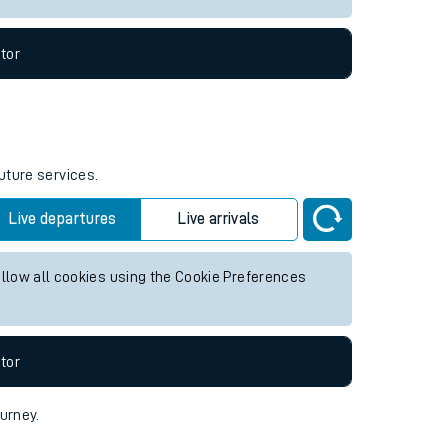
tor
uture services.
Live departures
Live arrivals
allow all cookies using the Cookie Preferences
tor
ourney.