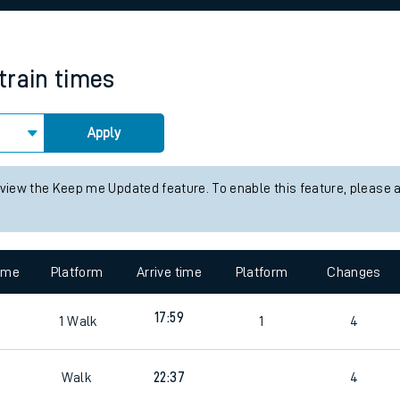
rcraft and train tickets
train times
Apply
 view the Keep me Updated feature. To enable this feature, please 
time
Platform
Arrive time
Platform
Changes
17:59
1
Walk
1
4
Walk
22:37
4