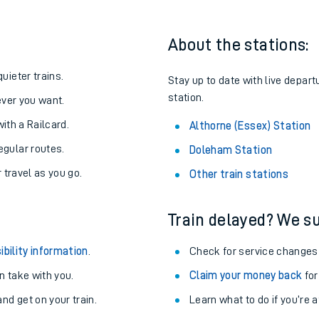
About the stations:
uieter trains.
Stay up to date with live depart
station.
never you want.
with a Railcard.
Althorne (Essex) Station
egular routes.
Doleham Station
r travel as you go.
Other train stations
Train delayed? We su
ables
ibility information
.
Check for service changes
rney
 take with you.
Claim your money back
for
nd get on your train.
?
Learn what to do if you’re 