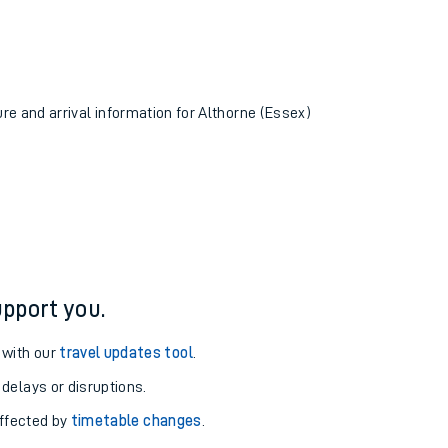
ure and arrival information for Althorne (Essex)
pport you.
 with our
travel updates tool
.
 delays or disruptions.
affected by
timetable changes
.