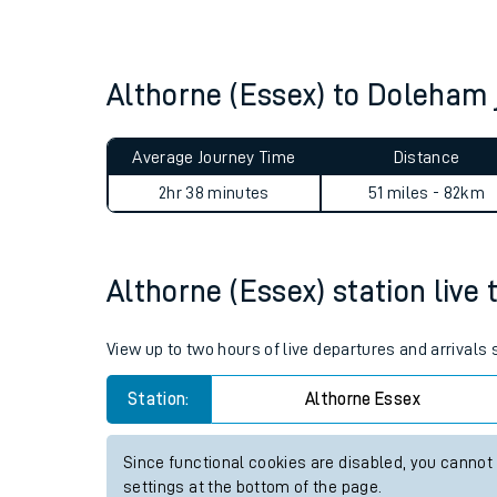
Live times and upda
Planned improvemen
Althorne (Essex) to Doleham
Summer events
Average Journey Time
Distance
Mobile app
2hr 38 minutes
51 miles - 82km
Network map
Althorne (Essex) station live 
Our train stations
View up to two hours of live departures and arrivals
Our trains
Station:
Althorne Essex
On board facilities
Since functional cookies are disabled, you cannot
Assisted travel
settings at the bottom of the page.