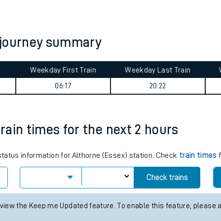
tes
ts
 journey summary
Weekday First Train
Weekday Last Train
06:17
20:22
train times for the next 2 hours
 status information for Althorne (Essex) station. Check
train times
f
Check trains
 view the Keep me Updated feature. To enable this feature, please 