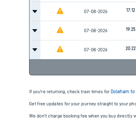
17:12
07-08-2026
19:25
07-08-2026
20:22
07-08-2026
If you're returning, check train times for
Doleham to 
Get free updates for your journey straight to your ph
We don't charge booking fee when you buy directly w