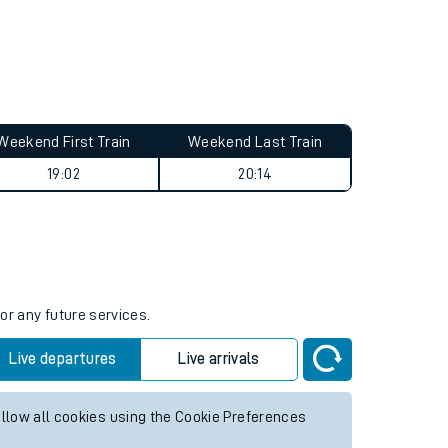
Weekend First Train
Weekend Last Train
19:02
20:14
or any future services.
Live departures
Live arrivals
allow all cookies using the Cookie Preferences