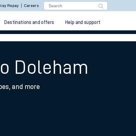
lay Repay
Careers
Destinations and offers
Help and support
 to Doleham
ypes, and more