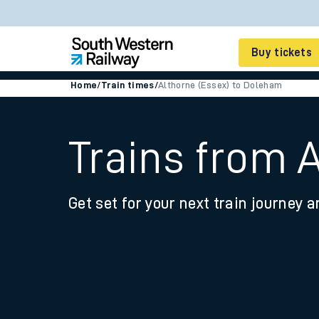
Buy tickets
Home
/
Train times
/
Althorne (Essex) to Doleham
Cheap train tickets
Season tickets
Trains from 
Smart tickets
Get set for your next train journey a
Ticket types
Tap2Go pay as you go
Railcards and discou
How to buy train tic