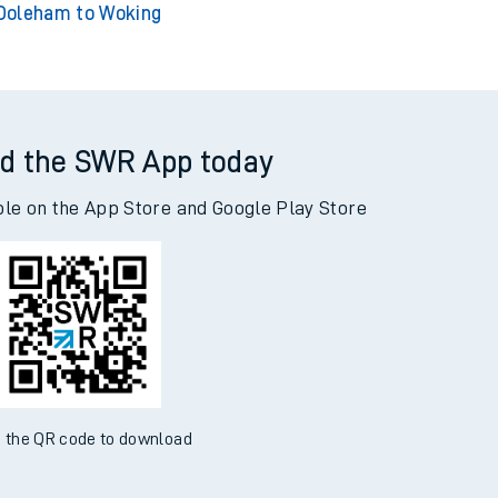
Doleham to Woking
d the SWR App today
ble on the App Store and Google Play Store
 the QR code to download