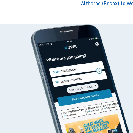
Althorne (Essex) to W