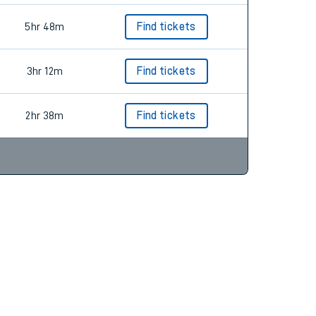
5hr 48m
Find tickets
3hr 12m
Find tickets
2hr 38m
Find tickets