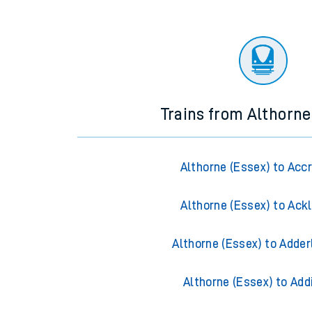
Trains from Althorne
Althorne (Essex) to Acc
Althorne (Essex) to Ack
Althorne (Essex) to Adder
Althorne (Essex) to Add