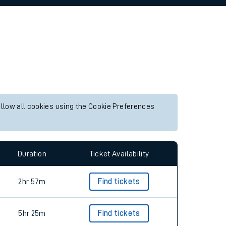
allow all cookies using the Cookie Preferences
Duration
Ticket Availability
2hr 57m
Find tickets
5hr 25m
Find tickets