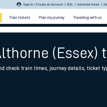
Sign In / Create an Account
BSL
Assisted travel
De
Train tickets
Plan my journey
Travelling with us
Althorne (Essex)
nd check train times, journey details, ticket t
 travel
nt cards
kets