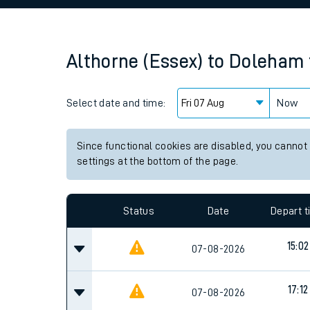
Family train tickets
Combined ferry, hove
Althorne (Essex)
to
Doleham
Price promise
Select date and time:
Business Direct
Now
Since functional cookies are disabled, you cannot
settings at the bottom of the page.
Status
Date
Depart 
15:02
07-08-2026
17:12
07-08-2026