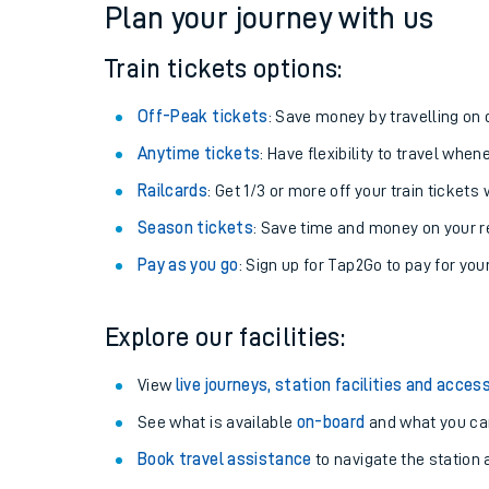
Plan your journey with us
Train tickets options:
Off-Peak tickets
: Save money by travelling on q
Anytime tickets
: Have flexibility to travel whe
Railcards
: Get 1/3 or more off your train tickets 
Season tickets
: Save time and money on your r
Pay as you go
: Sign up for Tap2Go to pay for you
Train times
Explore our facilities:
Download SWR timet
View
live journeys, station facilities and access
Changes to your jou
See what is available
on-board
and what you can
Book travel assistance
to navigate the station a
How busy is my train