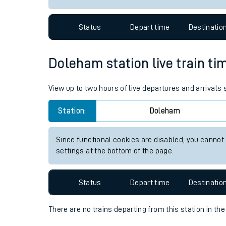
Travelling with a bik
Status
Depart time
Destinatio
Travelling with kids
Travelling with pets
Doleham station live train ti
Hot weather
View up to two hours of live departures and arrivals
Soil moisture defici
Station:
Doleham
Customer Experienc
Since functional cookies are disabled, you cannot
Ticket checks and r
settings at the bottom of the page.
Staying safe
Status
Depart time
Destinatio
Performance
There are no trains
departing from
this station in th