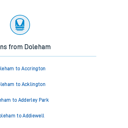
ins from Doleham
leham to Accrington
leham to Acklington
eham to Adderley Park
oleham to Addiewell