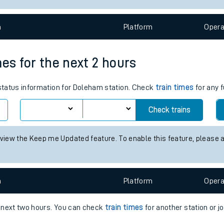
e
n
Plat
form
Opera
mes for the next 2 hours
 status information for Doleham station. Check
train times
for any f
t
Check trains
e
 view the Keep me Updated feature. To enable this feature, please 
evenue protection
n
Plat
form
Opera
e next two hours. You can check
train times
for another station or j