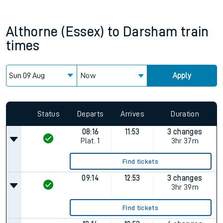
Althorne (Essex)
to
Darsham
train
times
Now
Apply
Status
Departs
Arrives
Duration
08:16
11:53
3 changes
Plat.
1
3hr 37m
Find tickets
09:14
12:53
3 changes
3hr 39m
Find tickets