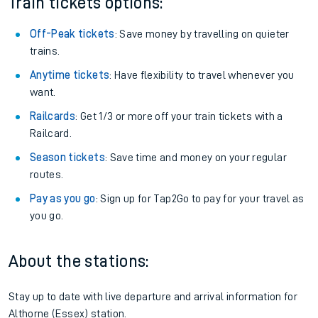
Train tickets options:
Off-Peak tickets
: Save money by travelling on quieter
trains.
Anytime tickets
: Have flexibility to travel whenever you
want.
Railcards
: Get 1/3 or more off your train tickets with a
Railcard.
Season tickets
: Save time and money on your regular
routes.
Pay as you go
: Sign up for Tap2Go to pay for your travel as
you go.
About the stations:
Stay up to date with live departure and arrival information for
Althorne (Essex) station.