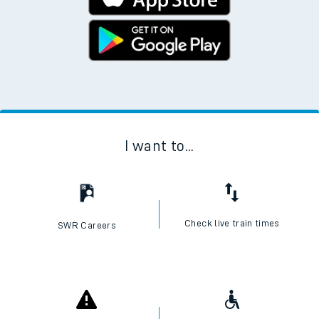
I want to...
Check live train times
SWR Careers