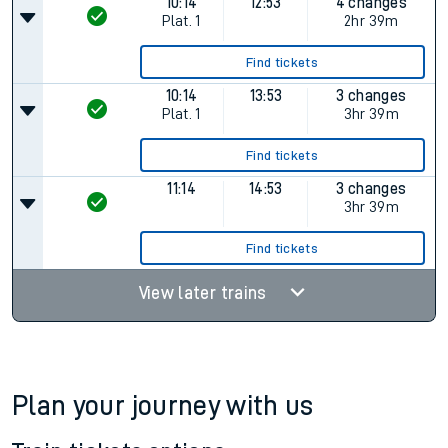
10:14
12:53
4 changes
Plat.
1
2hr 39m
Find tickets
10:14
13:53
3 changes
Plat.
1
3hr 39m
Find tickets
11:14
14:53
3 changes
3hr 39m
Find tickets
View later trains
Plan your journey with us