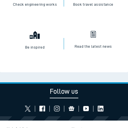
Check engineering works
Book travel assistance
Read the latest news
Be inspired
Follow us