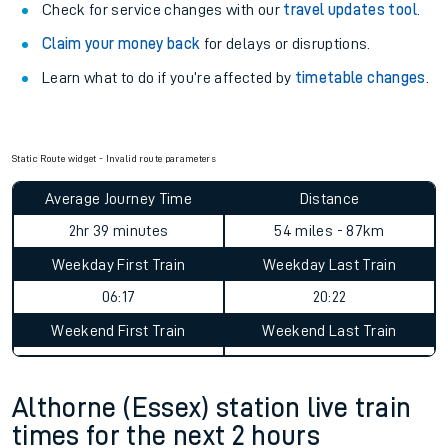
Check for service changes with our
travel updates tool
.
Claim your money back
for delays or disruptions.
Learn what to do if you’re affected by
timetable changes
.
Static Route widget - Invalid route parameters
Average Journey Time
Distance
2hr 39 minutes
54 miles - 87km
Weekday First Train
Weekday Last Train
06:17
20:22
Weekend First Train
Weekend Last Train
Althorne (Essex) station live train
times for the next 2 hours