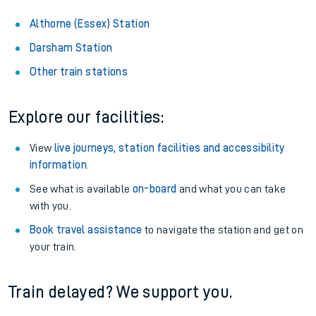
Althorne (Essex) Station
Darsham Station
Other train stations
Explore our facilities:
View
live journeys, station facilities and accessibility
information
.
See what is available
on-board
and what you can take
with you.
Book travel assistance
to navigate the station and get on
your train.
Train delayed? We support you.