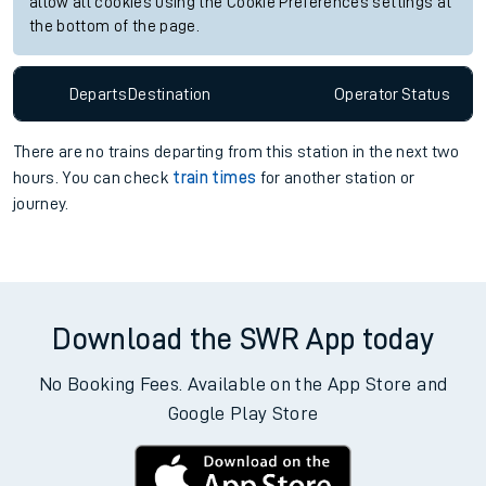
allow all cookies using the Cookie Preferences settings at
the bottom of the page.
Departs
Destination
Operator
Status
There are no trains
departing from
this station in the next two
hours. You can check
train times
for another station or
journey.
Download the SWR App today
No Booking Fees. Available on the App Store and
Google Play Store