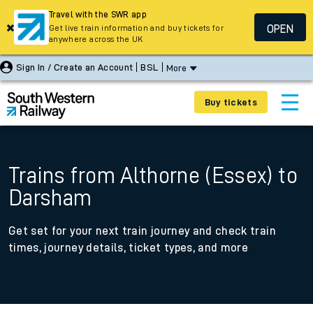
Travel with the SWR app
OPEN
Get live train information and buy tickets for
anywhere across the UK
Sign In / Create an Account
BSL
More
Buy tickets
Trains from Althorne (Essex) to
Darsham
Get set for your next train journey and check train
times, journey details, ticket types, and more