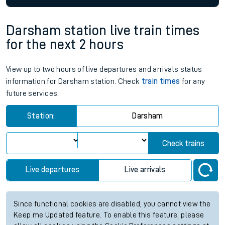
Darsham station live train times
for the next 2 hours
View up to two hours of live departures and arrivals status
information for Darsham station. Check
train times
for any
future services.
Station:
Darsham
Check trains
Live departures
Live arrivals
Since functional cookies are disabled, you cannot view the
Keep me Updated feature. To enable this feature, please