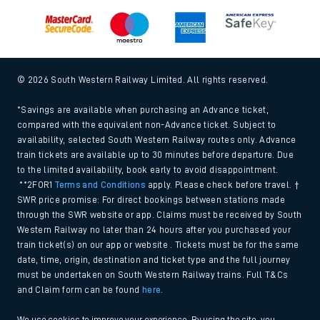
© 2026 South Western Railway Limited. All rights reserved.
*Savings are available when purchasing an Advance ticket,
compared with the equivalent non-Advance ticket. Subject to
availability, selected South Western Railway routes only. Advance
train tickets are available up to 30 minutes before departure. Due
to the limited availability, book early to avoid disappointment.
**2FOR1
Terms and Conditions
apply. Please check before travel. †
SWR price promise: For direct bookings between stations made
through the SWR website or app. Claims must be received by South
Western Railway no later than 24 hours after you purchased your
train ticket(s) on our app or website . Tickets must be for the same
date, time, origin, destination and ticket type and the full journey
must be undertaken on South Western Railway trains. Full T&Cs
and Claim form can be found
here
.
We use cookies to improve your experience. By using the site, you