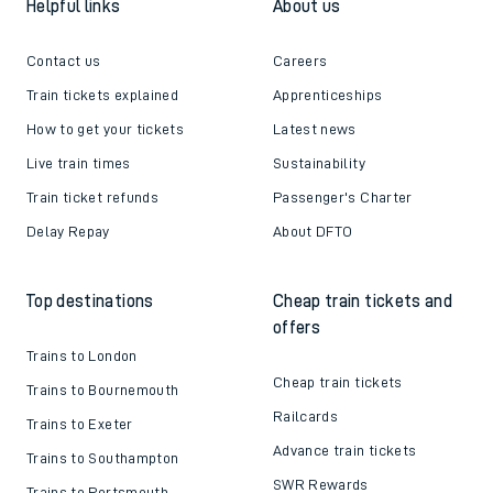
Helpful links
About us
Contact us
Careers
Train tickets explained
Apprenticeships
How to get your tickets
Latest news
Live train times
Sustainability
Train ticket refunds
Passenger's Charter
Delay Repay
About DFTO
Top destinations
Cheap train tickets and
offers
Trains to London
Cheap train tickets
Trains to Bournemouth
Railcards
Trains to Exeter
Advance train tickets
Trains to Southampton
SWR Rewards
Trains to Portsmouth