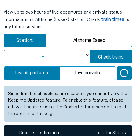
View up to two hours of live departures and arrivals status
information for Althorne (Essex) station. Check
train times
for
any future services.
Station:
Althorne Essex
Check trains
Live departures
Live arrivals
Since functional cookies are disabled, you cannot view the
Keep me Updated feature. To enable this feature, please
allow all cookies using the Cookie Preferences settings at
the bottom of the page.
Departs
Destination
Operator
Status