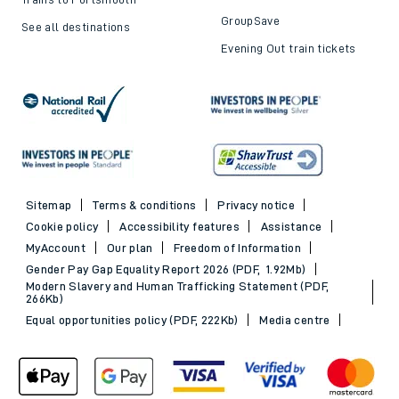
GroupSave
See all destinations
Evening Out train tickets
Sitemap
Terms & conditions
Privacy notice
Cookie policy
Accessibility features
Assistance
MyAccount
Our plan
Freedom of Information
Gender Pay Gap Equality Report 2026 (PDF, 1.92Mb)
Modern Slavery and Human Trafficking Statement (PDF,
266Kb)
Equal opportunities policy (PDF, 222Kb)
Media centre