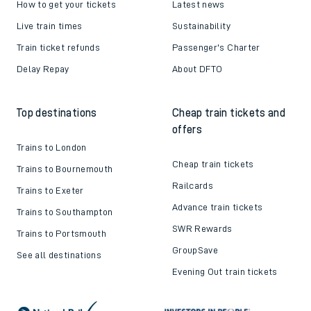
How to get your tickets
Latest news
Live train times
Sustainability
Train ticket refunds
Passenger's Charter
Delay Repay
About DFTO
Top destinations
Cheap train tickets and
offers
Trains to London
Cheap train tickets
Trains to Bournemouth
Railcards
Trains to Exeter
Advance train tickets
Trains to Southampton
SWR Rewards
Trains to Portsmouth
GroupSave
See all destinations
Evening Out train tickets