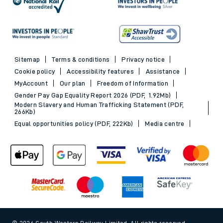
Sitemap
Terms & conditions
Privacy notice
Cookie policy
Accessibility features
Assistance
MyAccount
Our plan
Freedom of Information
Gender Pay Gap Equality Report 2026 (PDF, 1.92Mb)
Modern Slavery and Human Trafficking Statement (PDF,
266Kb)
Equal opportunities policy (PDF, 222Kb)
Media centre