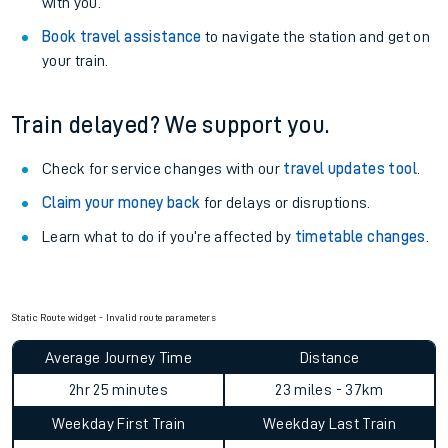
with you.
Book travel assistance
to navigate the station and get on
your train.
Train delayed? We support you.
Check for service changes with our
travel updates tool
.
Claim your money back
for delays or disruptions.
Learn what to do if you’re affected by
timetable changes
.
Static Route widget - Invalid route parameters
Average Journey Time
Distance
2hr 25 minutes
23 miles - 37km
Weekday First Train
Weekday Last Train