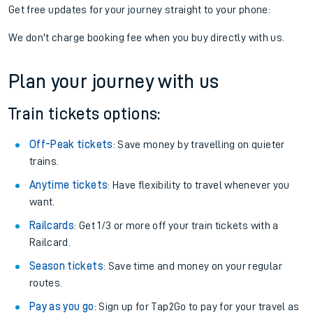
Get free updates for your journey straight to your phone:
We don't charge booking fee when you buy directly with us.
Plan your journey with us
Train tickets options:
Off-Peak tickets
: Save money by travelling on quieter
trains.
Anytime tickets
: Have flexibility to travel whenever you
want.
Railcards
: Get 1/3 or more off your train tickets with a
Railcard.
Season tickets
: Save time and money on your regular
routes.
Pay as you go
: Sign up for Tap2Go to pay for your travel as