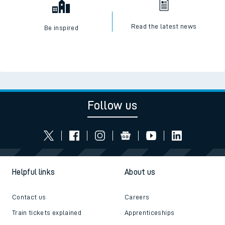
Read the latest news
Be inspired
Follow us
Helpful links
About us
Contact us
Careers
Train tickets explained
Apprenticeships