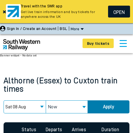
Travel with the SWR app
OPEN
Get live train information and buy tickets for
anywhere across the UK
Sign In / Create an Account
BSL
More
Buy tickets
Banner widget - No data set
Althorne (Essex)
to
Cuxton
train
times
Now
Apply
Status
Departs
Arrives
Duration