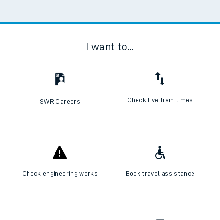
I want to...
Check live train times
SWR Careers
Check engineering works
Book travel assistance