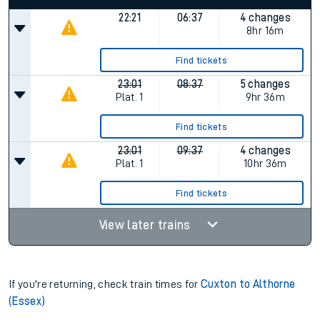
22:21
06:37
4 changes
8hr 16m
Find tickets
23:01
08:37
5 changes
Plat.
1
9hr 36m
Find tickets
23:01
09:37
4 changes
Plat.
1
10hr 36m
Find tickets
View later trains
If you're returning, check train times for
Cuxton to Althorne
(Essex)