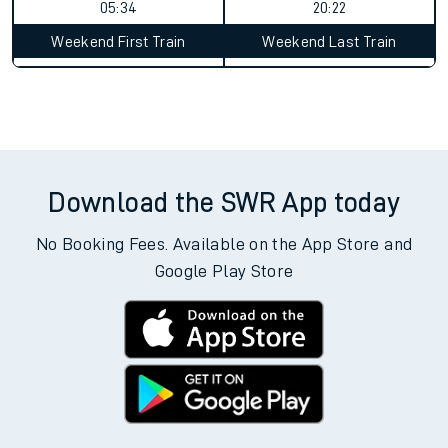
05:34
20:22
Weekend First Train
Weekend Last Train
Download the SWR App today
No Booking Fees. Available on the App Store and
Google Play Store