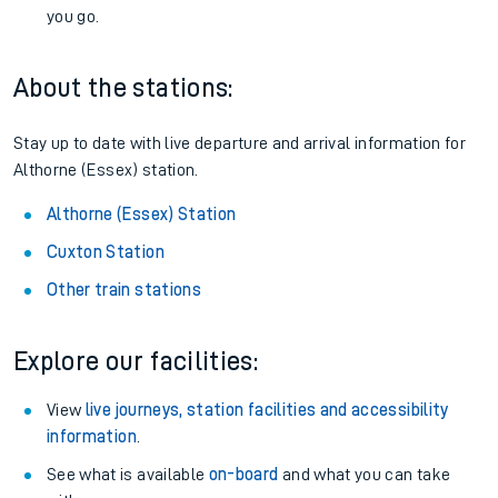
you go.
About the stations:
Stay up to date with live departure and arrival information for
Althorne (Essex) station.
Althorne (Essex) Station
Cuxton Station
Other train stations
Explore our facilities:
View
live journeys, station facilities and accessibility
information
.
See what is available
on-board
and what you can take