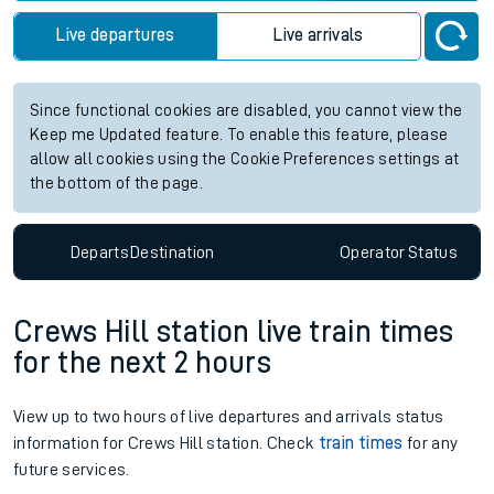
Live departures
Live arrivals
Since functional cookies are disabled, you cannot view the
Keep me Updated feature. To enable this feature, please
allow all cookies using the Cookie Preferences settings at
the bottom of the page.
Departs
Destination
Operator
Status
Crews Hill station live train times
for the next 2 hours
View up to two hours of live departures and arrivals status
information for Crews Hill station. Check
train times
for any
future services.