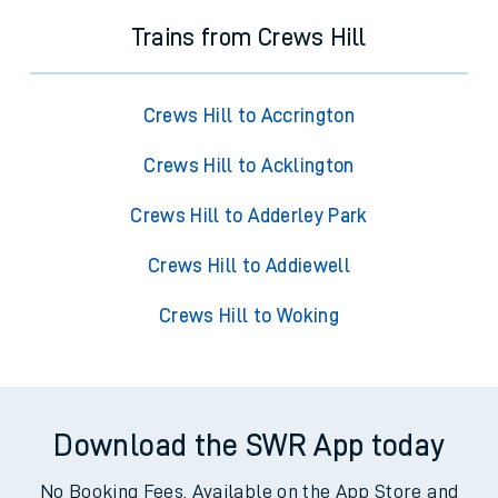
Trains from Crews Hill
Crews Hill to Accrington
Crews Hill to Acklington
Crews Hill to Adderley Park
Crews Hill to Addiewell
Crews Hill to Woking
Download the SWR App today
No Booking Fees. Available on the App Store and