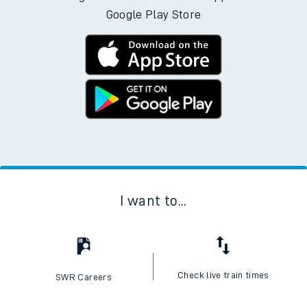
Google Play Store
I want to...
Check live train times
SWR Careers