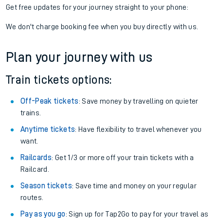
Get free updates for your journey straight to your phone:
We don't charge booking fee when you buy directly with us.
Plan your journey with us
Train tickets options:
Off-Peak tickets
: Save money by travelling on quieter
trains.
Anytime tickets
: Have flexibility to travel whenever you
want.
Railcards
: Get 1/3 or more off your train tickets with a
Railcard.
Season tickets
: Save time and money on your regular
routes.
Pay as you go
: Sign up for Tap2Go to pay for your travel as