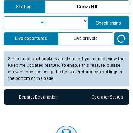
Station:
Crews Hill
Check trains
Live departures
Live arrivals
Since functional cookies are disabled, you cannot view the
Keep me Updated feature. To enable this feature, please
allow all cookies using the Cookie Preferences settings at
the bottom of the page.
Departs
Destination
Operator
Status