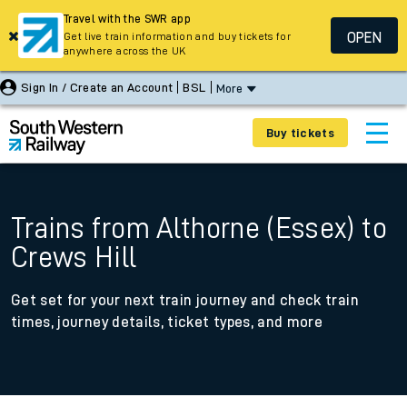
Travel with the SWR app
OPEN
Get live train information and buy tickets for
anywhere across the UK
Sign In / Create an Account
BSL
More
Buy tickets
Trains from Althorne (Essex) to
Crews Hill
Get set for your next train journey and check train
times, journey details, ticket types, and more