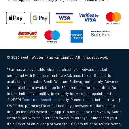
© 2026 South Western Railway Limited. All rights reserved.
*Savings are available when purchasing an Advance ticket,
compared with the equivalent non-Advance ticket. Subject to
availability, selected South Western Railway routes only. Advance
train tickets are available up to 30 minutes before departure. Due
to the limited availability, book early to avoid disappointment.
**2FOR1
Terms and Conditions
apply. Please check before travel. †
SWR price promise: For direct bookings between stations made
through the SWR website or app. Claims must be received by South
Western Railway no later than 24 hours after you purchased your
train ticket(s) on our app or website . Tickets must be for the same