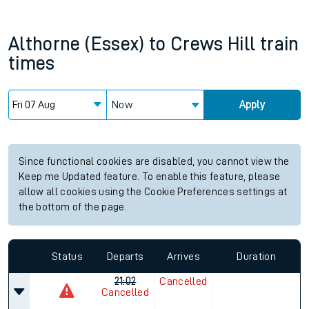
Althorne (Essex)
to
Crews Hill
train
times
Now
Apply
Since functional cookies are disabled, you cannot view the
Keep me Updated feature. To enable this feature, please
allow all cookies using the Cookie Preferences settings at
the bottom of the page.
Status
Departs
Arrives
Duration
21:02
Cancelled
Cancelled