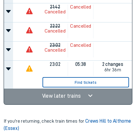
21:42
Cancelled
Cancelled
22:22
Cancelled
Cancelled
23:02
Cancelled
Cancelled
23:02
05:38
2 changes
6hr 36m
Find tickets
View later trains
If you're returning, check train times for
Crews Hill to Althorne
(Essex)