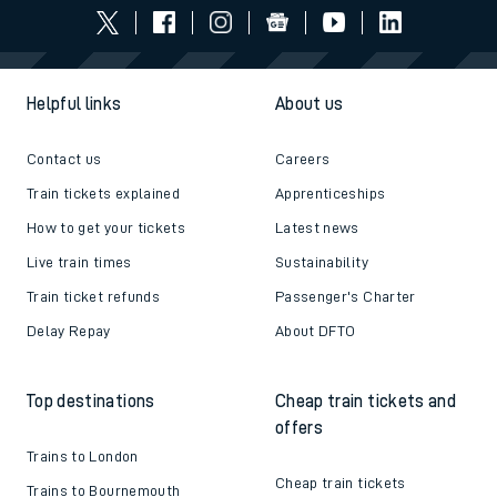
Helpful links
About us
Contact us
Careers
Train tickets explained
Apprenticeships
How to get your tickets
Latest news
Live train times
Sustainability
Train ticket refunds
Passenger's Charter
Delay Repay
About DFTO
Top destinations
Cheap train tickets and
offers
Trains to London
Cheap train tickets
Trains to Bournemouth