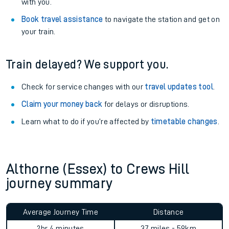
with you.
Book travel assistance
to navigate the station and get on
your train.
Train delayed? We support you.
Check for service changes with our
travel updates tool
.
Claim your money back
for delays or disruptions.
Learn what to do if you’re affected by
timetable changes
.
Althorne (Essex) to Crews Hill
journey summary
Average Journey Time
Distance
2hr 4 minutes
37 miles - 59km