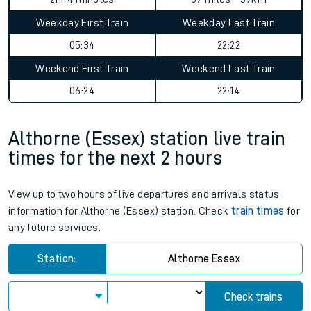
Weekday First Train
Weekday Last Train
05:34
22:22
Weekend First Train
Weekend Last Train
06:24
22:14
Althorne (Essex) station live train
times for the next 2 hours
View up to two hours of live departures and arrivals status
information for Althorne (Essex) station. Check
train times
for
any future services.
Station:
Althorne Essex
Check trains