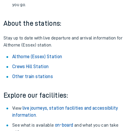
you go.
About the stations:
Stay up to date with live departure and arrival information for
Althorne (Essex) station.
Althorne (Essex) Station
Crews Hill Station
Other train stations
Explore our facilities:
View
live journeys, station facilities and accessibility
information
.
See what is available
on-board
and what you can take