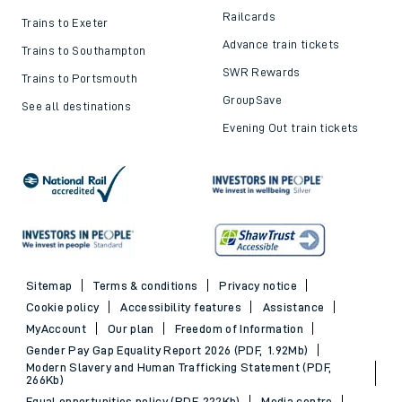
Railcards
Trains to Exeter
Advance train tickets
Trains to Southampton
SWR Rewards
Trains to Portsmouth
GroupSave
See all destinations
Evening Out train tickets
Sitemap
Terms & conditions
Privacy notice
Cookie policy
Accessibility features
Assistance
MyAccount
Our plan
Freedom of Information
Gender Pay Gap Equality Report 2026 (PDF, 1.92Mb)
Modern Slavery and Human Trafficking Statement (PDF,
266Kb)
Equal opportunities policy (PDF, 222Kb)
Media centre