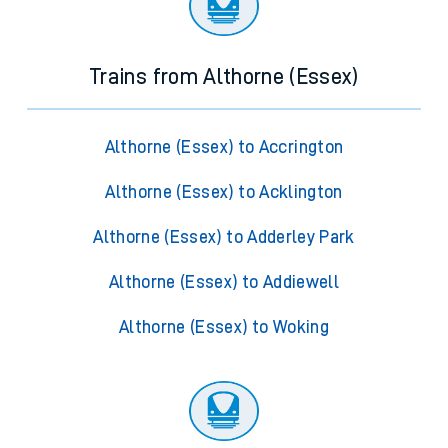
Trains from Althorne (Essex)
Althorne (Essex) to Accrington
Althorne (Essex) to Acklington
Althorne (Essex) to Adderley Park
Althorne (Essex) to Addiewell
Althorne (Essex) to Woking