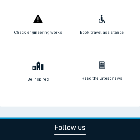
Check engineering works
Book travel assistance
Read the latest news
Be inspired
Follow us