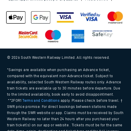
© 2026 South Western Railway Limited. All rights reserved.
*Savings are available when purchasing an Advance ticket,
compared with the equivalent non-Advance ticket. Subject to
availability, selected South Western Railway routes only. Advance
train tickets are available up to 30 minutes before departure. Due
to the limited availability, book early to avoid disappointment.
**2FOR1
Terms and Conditions
apply. Please check before travel. †
SWR price promise: For direct bookings between stations made
through the SWR website or app. Claims must be received by South
Western Railway no later than 24 hours after you purchased your
train ticket(s) on our app or website . Tickets must be for the same