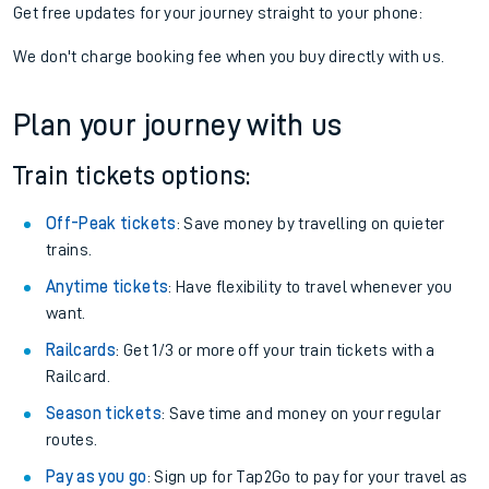
Get free updates for your journey straight to your phone:
We don't charge booking fee when you buy directly with us.
Plan your journey with us
Train tickets options:
Off-Peak tickets
: Save money by travelling on quieter
trains.
Anytime tickets
: Have flexibility to travel whenever you
want.
Railcards
: Get 1/3 or more off your train tickets with a
Railcard.
Season tickets
: Save time and money on your regular
routes.
Pay as you go
: Sign up for Tap2Go to pay for your travel as