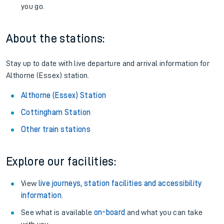
you go.
About the stations:
Stay up to date with live departure and arrival information for
Althorne (Essex) station.
Althorne (Essex) Station
Cottingham Station
Other train stations
Explore our facilities:
View
live journeys, station facilities and accessibility
information
.
See what is available
on-board
and what you can take