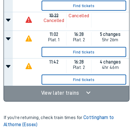
Find tickets
10:22
Cancelled
Cancelled
11:02
16:28
5 changes
Plat.
1
Plat.
2
5hr 26m
Find tickets
11:42
16:28
4 changes
Plat.
2
4hr 46m
Find tickets
View later trains
If you're returning, check train times for
Cottingham to
Althorne (Essex)