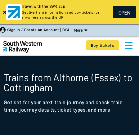
Travel with the SWR app
OPEN
Get live train information and buy tickets for
anywhere across the UK
Sign In / Create an Account
BSL
More
Buy tickets
Trains from Althorne (Essex) to
Cottingham
Get set for your next train journey and check train
times, journey details, ticket types, and more