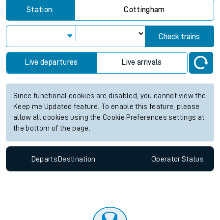
Station:
Cottingham
Check trains
Live departures
Live arrivals
Since functional cookies are disabled, you cannot view the
Keep me Updated feature. To enable this feature, please
allow all cookies using the Cookie Preferences settings at
the bottom of the page.
Departs
Destination
Operator
Status