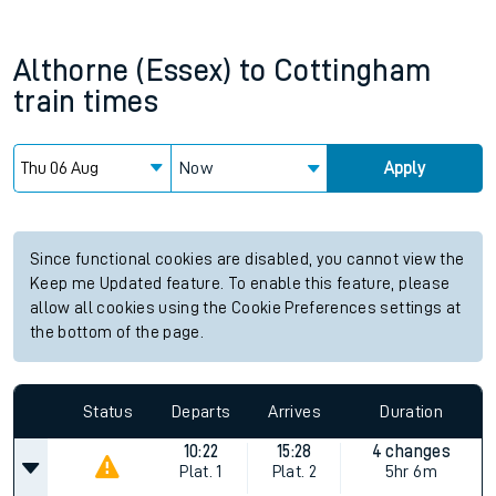
Althorne (Essex)
to
Cottingham
train times
Now
Apply
Since functional cookies are disabled, you cannot view the
Keep me Updated feature. To enable this feature, please
allow all cookies using the Cookie Preferences settings at
the bottom of the page.
Status
Departs
Arrives
Duration
10:22
15:28
4 changes
Plat.
1
Plat.
2
5hr 6m