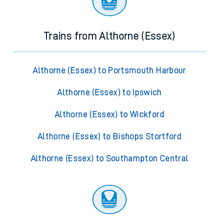
Trains from Althorne (Essex)
Althorne (Essex) to Portsmouth Harbour
Althorne (Essex) to Ipswich
Althorne (Essex) to Wickford
Althorne (Essex) to Bishops Stortford
Althorne (Essex) to Southampton Central