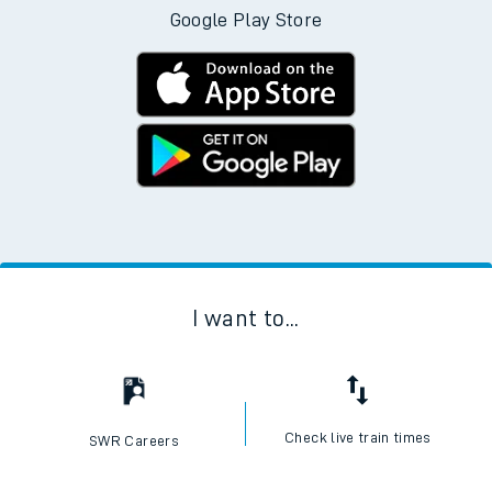
Google Play Store
I want to...
Check live train times
SWR Careers