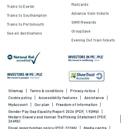
Railcards
Trains to Exeter
Advance train tickets
Trains to Southampton
SWR Rewards
Trains to Portsmouth
GroupSave
See all destinations
Evening Out train tickets
Sitemap
Terms & conditions
Privacy notice
Cookie policy
Accessibility features
Assistance
MyAccount
Our plan
Freedom of Information
Gender Pay Gap Equality Report 2026 (PDF, 1.92Mb)
Modern Slavery and Human Trafficking Statement (PDF,
266Kb)
Equal opportunities policy (PDF, 222Kb)
Media centre