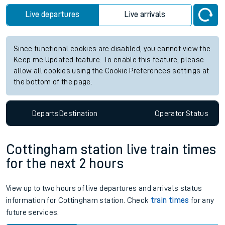
Live departures
Live arrivals
Since functional cookies are disabled, you cannot view the
Keep me Updated feature. To enable this feature, please
allow all cookies using the Cookie Preferences settings at
the bottom of the page.
Departs
Destination
Operator
Status
Cottingham station live train times
for the next 2 hours
View up to two hours of live departures and arrivals status
information for Cottingham station. Check
train times
for any
future services.