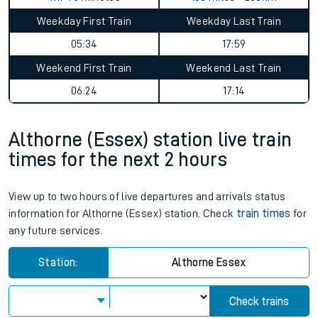
Weekday First Train
Weekday Last Train
05:34
17:59
Weekend First Train
Weekend Last Train
06:24
17:14
Althorne (Essex) station live train
times for the next 2 hours
View up to two hours of live departures and arrivals status
information for Althorne (Essex) station. Check
train times
for
any future services.
Station:
Althorne Essex
Check trains