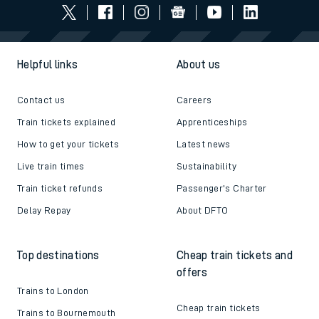
Helpful links
About us
Contact us
Careers
Train tickets explained
Apprenticeships
How to get your tickets
Latest news
Live train times
Sustainability
Train ticket refunds
Passenger's Charter
Delay Repay
About DFTO
Top destinations
Cheap train tickets and
offers
Trains to London
Cheap train tickets
Trains to Bournemouth