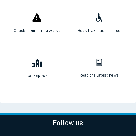
Check engineering works
Book travel assistance
Read the latest news
Be inspired
Follow us