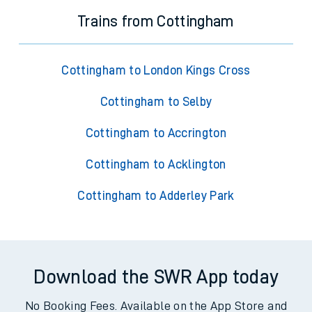
Trains from Cottingham
Cottingham to London Kings Cross
Cottingham to Selby
Cottingham to Accrington
Cottingham to Acklington
Cottingham to Adderley Park
Download the SWR App today
No Booking Fees. Available on the App Store and