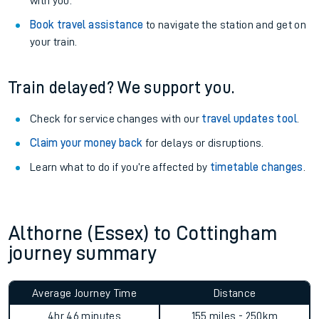
with you.
Book travel assistance
to navigate the station and get on
your train.
Train delayed? We support you.
Check for service changes with our
travel updates tool
.
Claim your money back
for delays or disruptions.
Learn what to do if you’re affected by
timetable changes
.
Althorne (Essex) to Cottingham
journey summary
Average Journey Time
Distance
4hr 46 minutes
155 miles - 250km