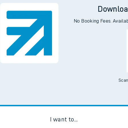
Downloa
No Booking Fees. Availa
Scan
I want to...