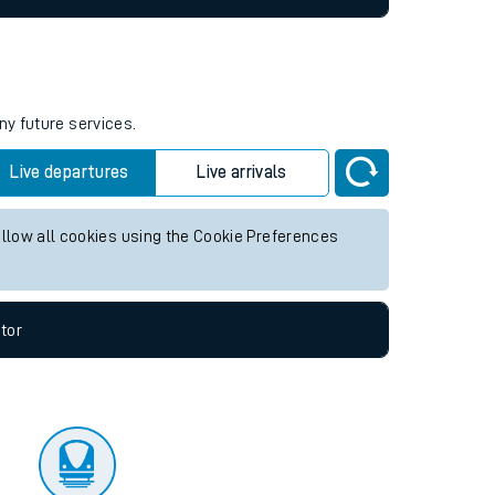
ny future services.
Live departures
Live arrivals
allow all cookies using the Cookie Preferences
tor