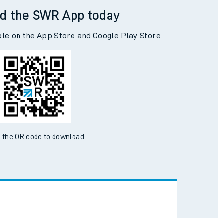
d the SWR App today
ble on the App Store and Google Play Store
 the QR code to download