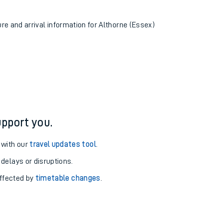
ure and arrival information for Althorne (Essex)
pport you.
 with our
travel updates tool
.
 delays or disruptions.
affected by
timetable changes
.