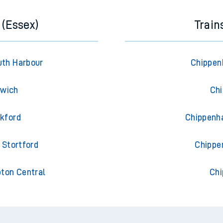
 (Essex)
Trai
uth Harbour
Chippen
swich
Chi
ckford
Chippenh
 Stortford
Chippe
pton Central
Chi