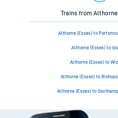
Trains from Althorne
Althorne (Essex) to Portsmo
Althorne (Essex) to Ip
Althorne (Essex) to Wi
Althorne (Essex) to Bishops
Althorne (Essex) to Southam