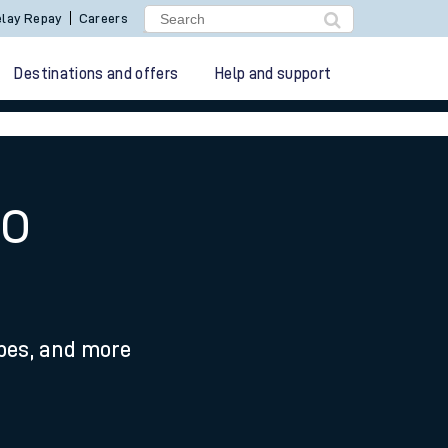
lay Repay
Careers
Destinations and offers
Help and support
to
ypes, and more