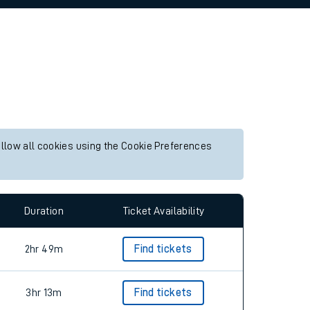
allow all cookies using the Cookie Preferences
Duration
Ticket Availability
2hr 49m
Find tickets
3hr 13m
Find tickets