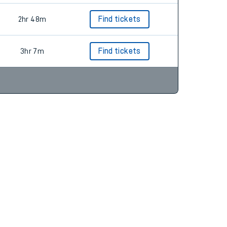
2hr 48m
Find tickets
3hr 7m
Find tickets