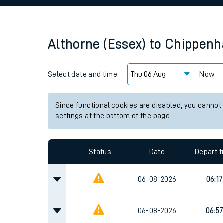
Family train tickets
Combined ferry, hove
Althorne (Essex)
to
Chippen
Price promise
Select date and time:
Business Direct
Now
Since functional cookies are disabled, you cannot
settings at the bottom of the page.
Status
Date
Depart 
06-08-2026
06:17
06-08-2026
06:5