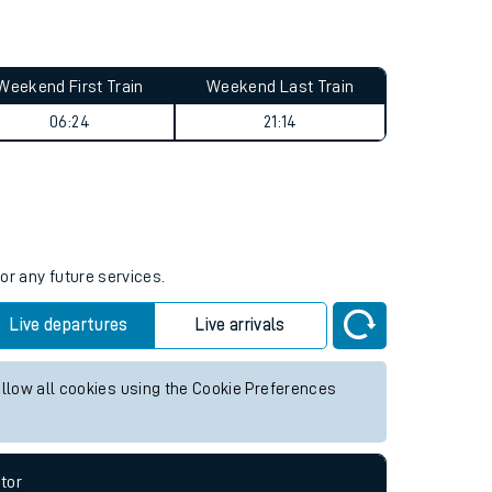
Weekend First Train
Weekend Last Train
06:24
21:14
or any future services.
Live departures
Live arrivals
allow all cookies using the Cookie Preferences
tor