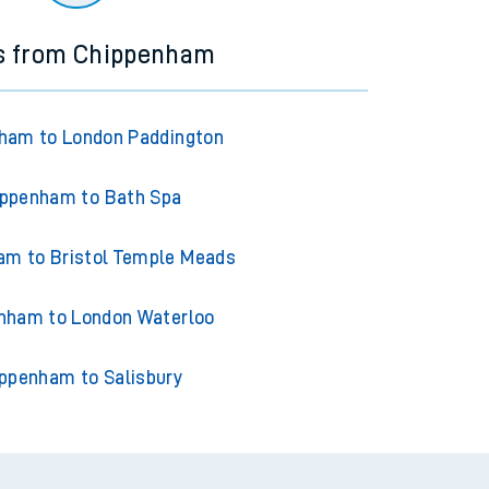
ns from Chippenham
ham to London Paddington
ppenham to Bath Spa
am to Bristol Temple Meads
nham to London Waterloo
ppenham to Salisbury