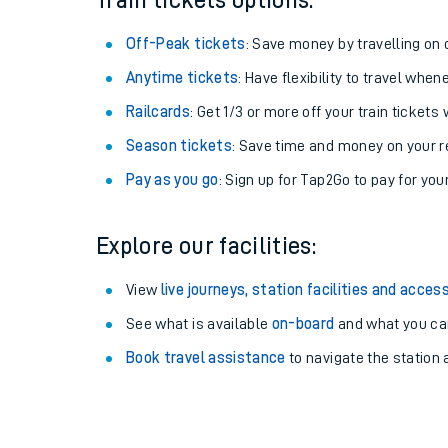
Train tickets options:
Off-Peak tickets
: Save money by travelling on q
Anytime tickets
: Have flexibility to travel whe
Railcards
: Get 1/3 or more off your train tickets 
Season tickets
: Save time and money on your r
Pay as you go
: Sign up for Tap2Go to pay for you
Explore our facilities:
Train times
View
live journeys, station facilities and access
See what is available
on-board
and what you can
Download SWR timet
Book travel assistance
to navigate the station a
Changes to your jou
How busy is my train