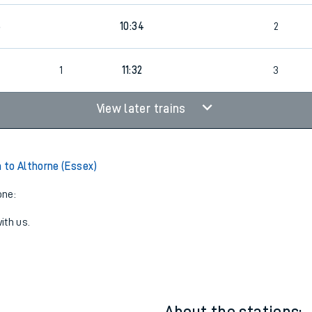
6
10:34
2
1
11:32
3
View later trains
to Althorne (Essex)
one:
ith us.