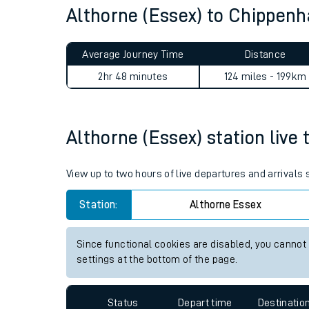
Althorne (Essex) to Chippe
Live times and upda
Planned improvemen
Average Journey Time
Distance
Summer events
2hr 48 minutes
124 miles - 199km
Mobile app
Althorne (Essex) station live 
Network map
View up to two hours of live departures and arrivals
Our train stations
Station:
Althorne Essex
Our trains
Since functional cookies are disabled, you cannot
settings at the bottom of the page.
On board facilities
Assisted travel
Status
Depart time
Destinatio