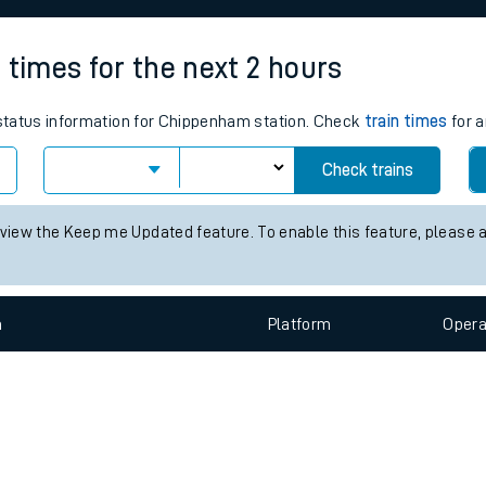
e
 times for the next 2 hours
s status information for Chippenham station. Check
train times
for a
Check trains
t
 view the Keep me Updated feature. To enable this feature, please 
e
evenue protection
n
Plat
form
Opera