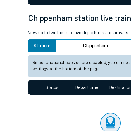
Travelling with a bik
Chippenham station live train
Travelling with kids
View up to two hours of live departures and arrival
Travelling with pets
Station:
Chippenham
Hot weather
Soil moisture defici
Since functional cookies are disabled, you cannot
settings at the bottom of the page.
Customer Experienc
Ticket checks and r
Status
Depart time
Destinatio
Staying safe
Performance