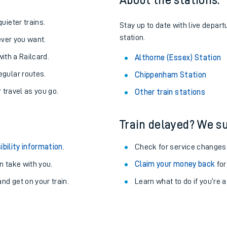
About the stations:
uieter trains.
Stay up to date with live depart
station.
never you want.
with a Railcard.
Althorne (Essex) Station
egular routes.
Chippenham Station
r travel as you go.
Other train stations
Train delayed? We su
ibility information
.
Check for service changes
 take with you.
Claim your money back
for
ables
nd get on your train.
Learn what to do if you’re 
rney
?