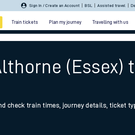
Sign In / Create an Account
BSL
Assisted travel
De
Train tickets
Plan my journey
Travelling with us
lthorne (Essex) 
 travel
nd check train times, journey details, ticket t
nt cards
kets