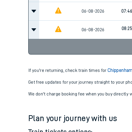
06-08-2026
07:4
08:25
06-08-2026
If you're returning, check train times for
Chippenham 
Get free updates for your journey straight to your ph
We don't charge booking fee when you buy directly w
Plan your journey with us