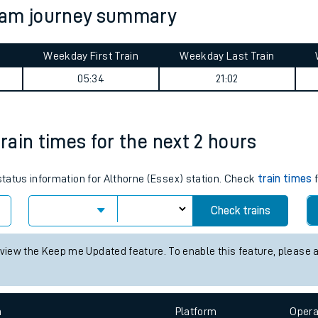
nham journey summary
tes
ts
Weekday First Train
Weekday Last Train
05:34
21:02
train times for the next 2 hours
 status information for Althorne (Essex) station. Check
train times
f
Check trains
 view the Keep me Updated feature. To enable this feature, please 
n
Plat
form
Opera