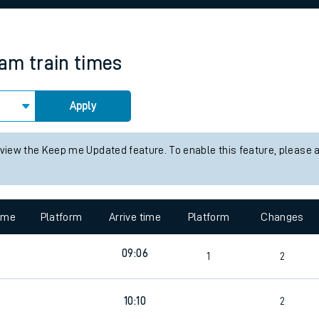
rcraft and train tickets
ham
train times
Apply
 view the Keep me Updated feature. To enable this feature, please 
time
Platform
Arrive time
Platform
Changes
09:06
1
2
7
10:10
2