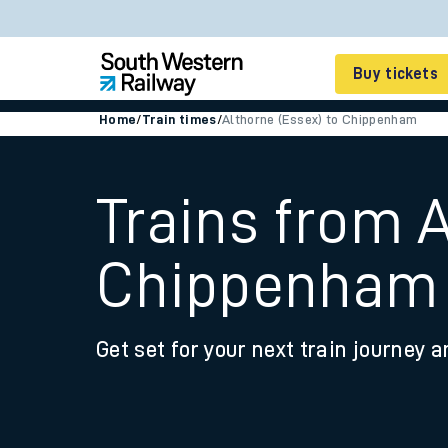
Buy tickets
Home
/
Train times
/
Althorne (Essex) to Chippenham
Cheap train tickets
Season tickets
Trains from A
Smart tickets
Chippenham
Ticket types
Tap2Go pay as you go
Get set for your next train journey a
Railcards and discou
How to buy train tic