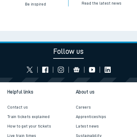
Read the latest news
Be inspired
Follow us
Helpful links
About us
Contact us
Careers
Train tickets explained
Apprenticeships
How to get your tickets
Latest news
Live train times
Sustainability