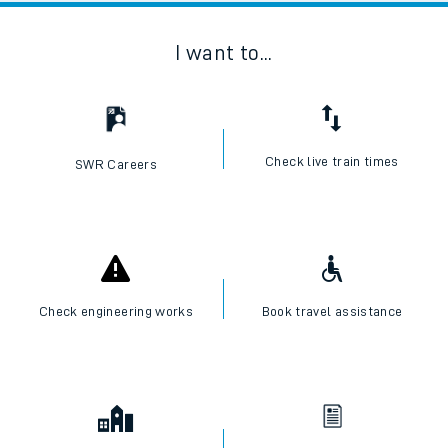
I want to...
Check live train times
SWR Careers
Check engineering works
Book travel assistance