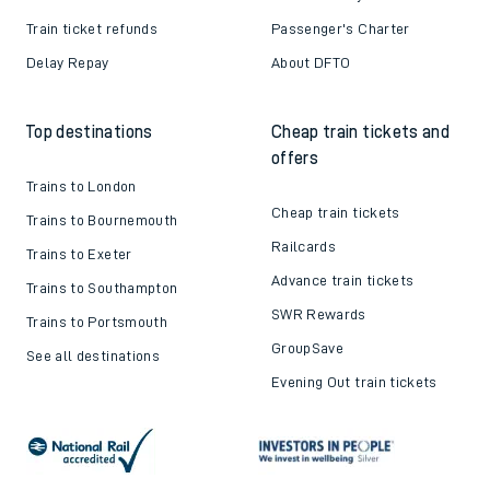
Train ticket refunds
Passenger's Charter
Delay Repay
About DFTO
Top destinations
Cheap train tickets and
offers
Trains to London
Cheap train tickets
Trains to Bournemouth
Railcards
Trains to Exeter
Advance train tickets
Trains to Southampton
SWR Rewards
Trains to Portsmouth
GroupSave
See all destinations
Evening Out train tickets