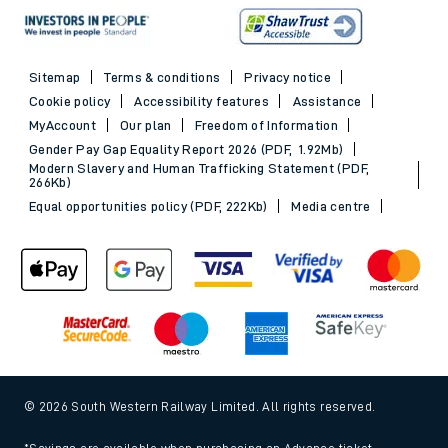
Sitemap
Terms & conditions
Privacy notice
Cookie policy
Accessibility features
Assistance
MyAccount
Our plan
Freedom of Information
Gender Pay Gap Equality Report 2026 (PDF, 1.92Mb)
Modern Slavery and Human Trafficking Statement (PDF,
266Kb)
Equal opportunities policy (PDF, 222Kb)
Media centre
© 2026 South Western Railway Limited. All rights reserved.