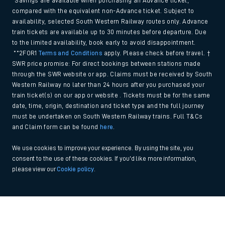
*Savings are available when purchasing an Advance ticket,
compared with the equivalent non-Advance ticket. Subject to
availability, selected South Western Railway routes only. Advance
train tickets are available up to 30 minutes before departure. Due
to the limited availability, book early to avoid disappointment.
**2FOR1
Terms and Conditions
apply. Please check before travel. †
SWR price promise: For direct bookings between stations made
through the SWR website or app. Claims must be received by South
Western Railway no later than 24 hours after you purchased your
train ticket(s) on our app or website . Tickets must be for the same
date, time, origin, destination and ticket type and the full journey
must be undertaken on South Western Railway trains. Full T&Cs
and Claim form can be found
here
.
We use cookies to improve your experience. By using the site, you
consent to the use of these cookies. If you'd like more information,
please view our
Cookie policy
.