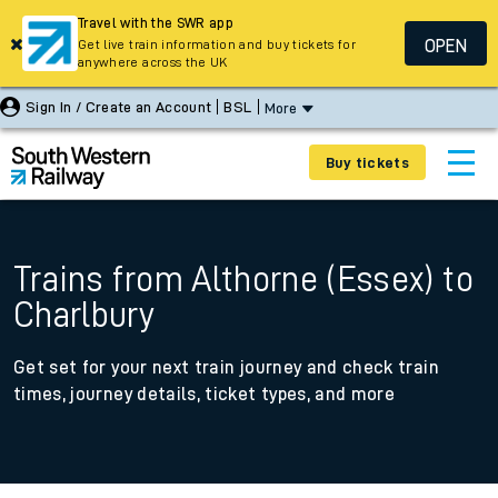
Travel with the SWR app
OPEN
Get live train information and buy tickets for
anywhere across the UK
Sign In / Create an Account
BSL
More
Buy tickets
Trains from Althorne (Essex) to
Charlbury
Get set for your next train journey and check train
times, journey details, ticket types, and more