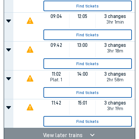
Find tickets
09:04
12:05
3 changes
3hr 1min
Find tickets
09:42
13:00
3 changes
3hr 18m
Find tickets
11:02
14:00
3 changes
Plat.
1
2hr 58m
Find tickets
11:42
15:01
3 changes
3hr 19m
Find tickets
View later trains