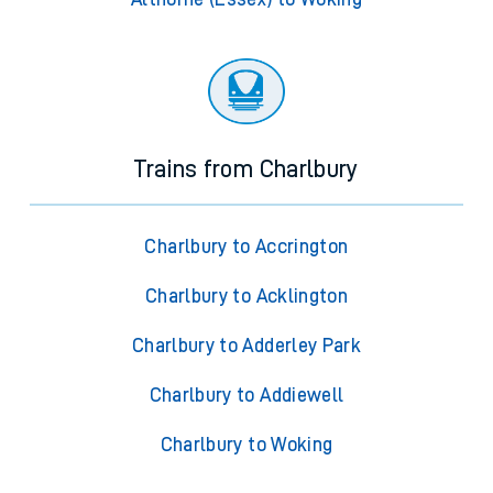
Trains from Charlbury
Charlbury to Accrington
Charlbury to Acklington
Charlbury to Adderley Park
Charlbury to Addiewell
Charlbury to Woking