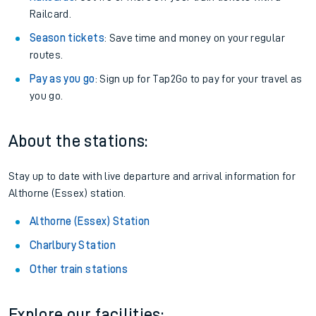
Railcard.
Season tickets
: Save time and money on your regular
routes.
Pay as you go
: Sign up for Tap2Go to pay for your travel as
you go.
About the stations:
Stay up to date with live departure and arrival information for
Althorne (Essex) station.
Althorne (Essex) Station
Charlbury Station
Other train stations
Explore our facilities: