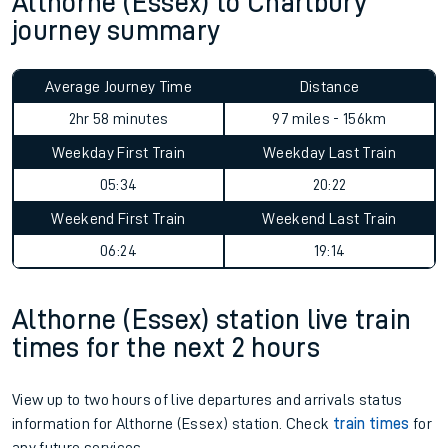
Althorne (Essex) to Charlbury
journey summary
Average Journey Time
Distance
2hr 58 minutes
97 miles - 156km
Weekday First Train
Weekday Last Train
05:34
20:22
Weekend First Train
Weekend Last Train
06:24
19:14
Althorne (Essex) station live train
times for the next 2 hours
View up to two hours of live departures and arrivals status
information for Althorne (Essex) station. Check
train times
for