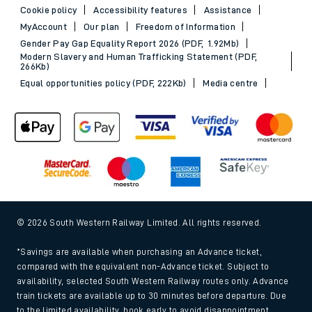
Cookie policy
Accessibility features
Assistance
MyAccount
Our plan
Freedom of Information
Gender Pay Gap Equality Report 2026 (PDF, 1.92Mb)
Modern Slavery and Human Trafficking Statement (PDF,
266Kb)
Equal opportunities policy (PDF, 222Kb)
Media centre
© 2026 South Western Railway Limited. All rights reserved.
*Savings are available when purchasing an Advance ticket,
compared with the equivalent non-Advance ticket. Subject to
availability, selected South Western Railway routes only. Advance
train tickets are available up to 30 minutes before departure. Due
to the limited availability, book early to avoid disappointment.