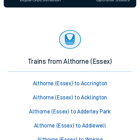
Trains from Althorne (Essex)
Althorne (Essex) to Accrington
Althorne (Essex) to Acklington
Althorne (Essex) to Adderley Park
Althorne (Essex) to Addiewell
Althorne (Essex) to Woking