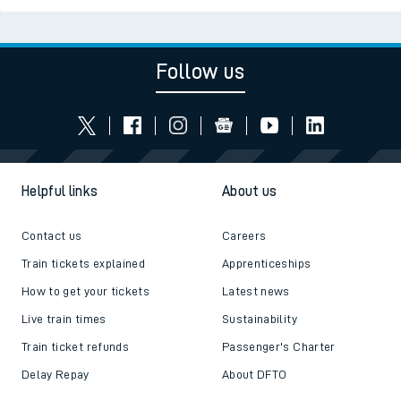
Follow us
Helpful links
About us
Contact us
Careers
Train tickets explained
Apprenticeships
How to get your tickets
Latest news
Live train times
Sustainability
Train ticket refunds
Passenger's Charter
Delay Repay
About DFTO