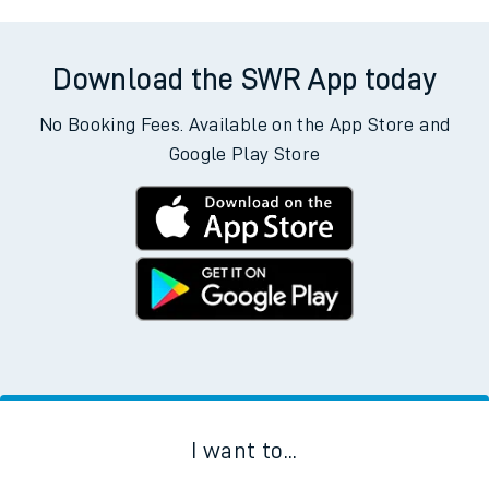
Download the SWR App today
No Booking Fees. Available on the App Store and
Google Play Store
I want to...