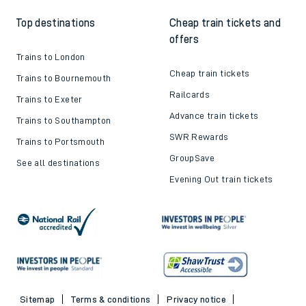
Top destinations
Cheap train tickets and
offers
Trains to London
Cheap train tickets
Trains to Bournemouth
Railcards
Trains to Exeter
Advance train tickets
Trains to Southampton
SWR Rewards
Trains to Portsmouth
GroupSave
See all destinations
Evening Out train tickets
Sitemap
Terms & conditions
Privacy notice