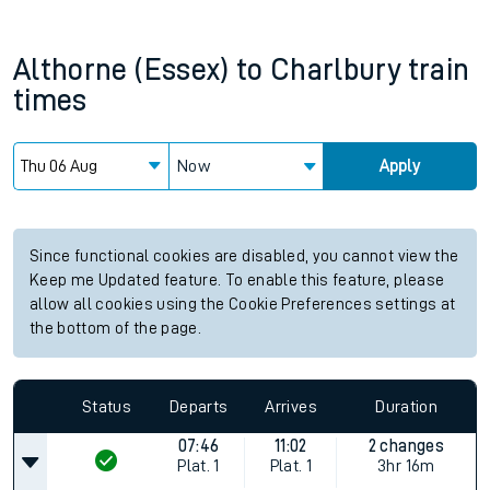
Althorne (Essex)
to
Charlbury
train
times
Now
Apply
Since functional cookies are disabled, you cannot view the
Keep me Updated feature. To enable this feature, please
allow all cookies using the Cookie Preferences settings at
the bottom of the page.
Status
Departs
Arrives
Duration
07:46
11:02
2 changes
Plat.
1
Plat.
1
3hr 16m