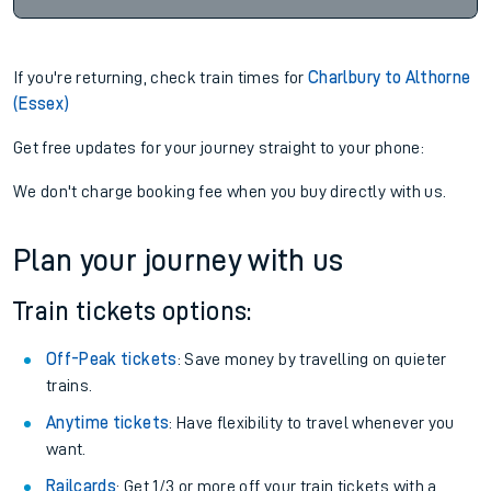
If you're returning, check train times for
Charlbury to Althorne
(Essex)
Get free updates for your journey straight to your phone:
We don't charge booking fee when you buy directly with us.
Plan your journey with us
Train tickets options:
Off-Peak tickets
: Save money by travelling on quieter
trains.
Anytime tickets
: Have flexibility to travel whenever you
want.
Railcards
: Get 1/3 or more off your train tickets with a