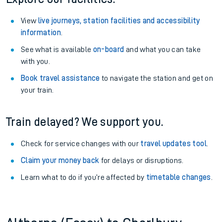
View
live journeys, station facilities and accessibility
information
.
See what is available
on-board
and what you can take
with you.
Book travel assistance
to navigate the station and get on
your train.
Train delayed? We support you.
Check for service changes with our
travel updates tool
.
Claim your money back
for delays or disruptions.
Learn what to do if you’re affected by
timetable changes
.