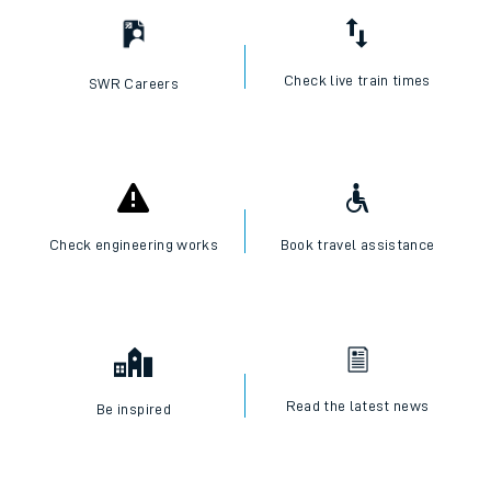
Check live train times
SWR Careers
Check engineering works
Book travel assistance
Read the latest news
Be inspired