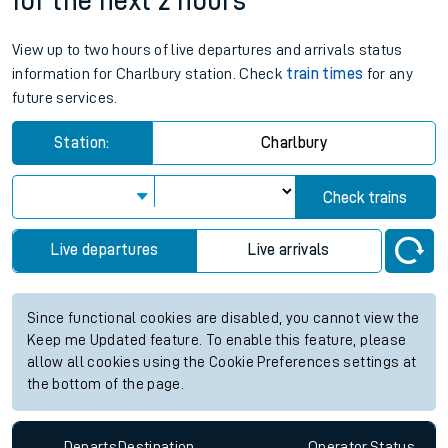
for the next 2 hours
View up to two hours of live departures and arrivals status
information for Charlbury station. Check
train times
for any
future services.
Station:
Charlbury
Check trains
Live departures
Live arrivals
Since functional cookies are disabled, you cannot view the
Keep me Updated feature. To enable this feature, please
allow all cookies using the Cookie Preferences settings at
the bottom of the page.
Departs
Destination
Operator
Status