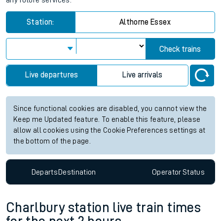
any future services.
Station:
Althorne Essex
Check trains
Live departures
Live arrivals
Since functional cookies are disabled, you cannot view the
Keep me Updated feature. To enable this feature, please
allow all cookies using the Cookie Preferences settings at
the bottom of the page.
Departs
Destination
Operator
Status
Charlbury station live train times