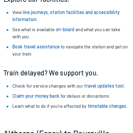
View
live journeys, station facilities and accessibility
information
.
See what is available
on-board
and what you can take
with you.
Book travel assistance
to navigate the station and get on
your train.
Train delayed? We support you.
Check for service changes with our
travel updates tool
.
Claim your money back
for delays or disruptions.
Learn what to do if you’re affected by
timetable changes
.