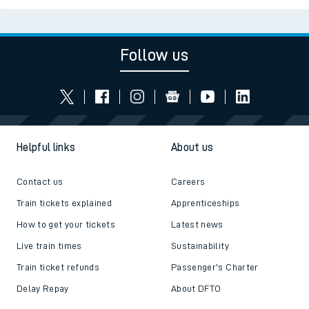
Follow us
Helpful links
About us
Contact us
Careers
Train tickets explained
Apprenticeships
How to get your tickets
Latest news
Live train times
Sustainability
Train ticket refunds
Passenger's Charter
Delay Repay
About DFTO