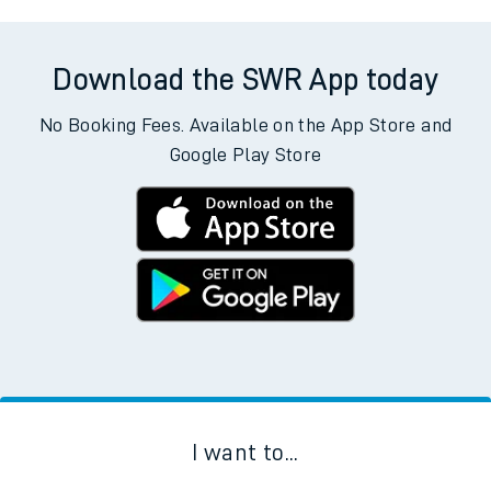
Download the SWR App today
No Booking Fees. Available on the App Store and
Google Play Store
I want to...