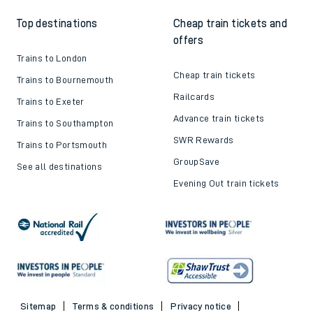
Top destinations
Cheap train tickets and
offers
Trains to London
Cheap train tickets
Trains to Bournemouth
Railcards
Trains to Exeter
Advance train tickets
Trains to Southampton
SWR Rewards
Trains to Portsmouth
GroupSave
See all destinations
Evening Out train tickets
Sitemap
Terms & conditions
Privacy notice