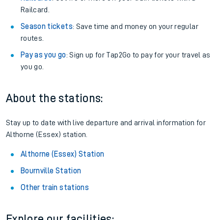
Railcard.
Season tickets
: Save time and money on your regular
routes.
Pay as you go
: Sign up for Tap2Go to pay for your travel as
you go.
About the stations:
Stay up to date with live departure and arrival information for
Althorne (Essex) station.
Althorne (Essex) Station
Bournville Station
Other train stations
Explore our facilities: