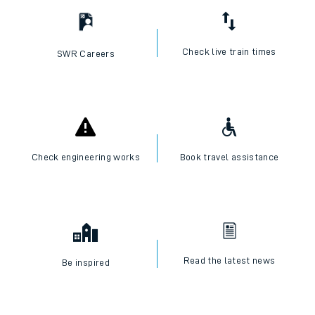
Check live train times
SWR Careers
Check engineering works
Book travel assistance
Read the latest news
Be inspired