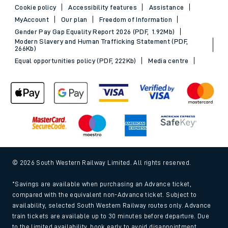
Cookie policy
Accessibility features
Assistance
MyAccount
Our plan
Freedom of Information
Gender Pay Gap Equality Report 2026 (PDF, 1.92Mb)
Modern Slavery and Human Trafficking Statement (PDF,
266Kb)
Equal opportunities policy (PDF, 222Kb)
Media centre
© 2026 South Western Railway Limited. All rights reserved.
*Savings are available when purchasing an Advance ticket,
compared with the equivalent non-Advance ticket. Subject to
availability, selected South Western Railway routes only. Advance
train tickets are available up to 30 minutes before departure. Due
to the limited availability, book early to avoid disappointment.