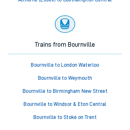
Trains from Bournville
Bournville to London Waterloo
Bournville to Weymouth
Bournville to Birmingham New Street
Bournville to Windsor & Eton Central
Bournville to Stoke on Trent