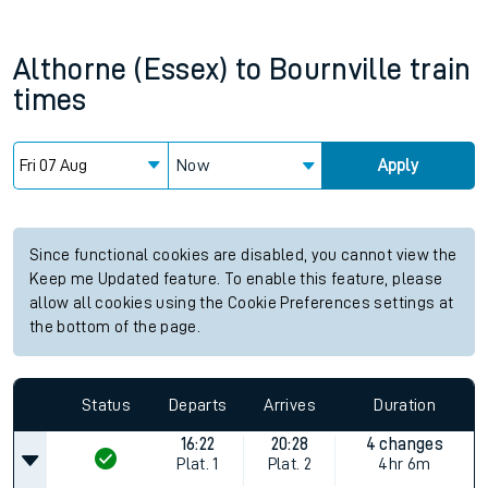
Althorne (Essex)
to
Bournville
train
times
Now
Apply
Since functional cookies are disabled, you cannot view the
Keep me Updated feature. To enable this feature, please
allow all cookies using the Cookie Preferences settings at
the bottom of the page.
Status
Departs
Arrives
Duration
16:22
20:28
4 changes
Plat.
1
Plat.
2
4hr 6m