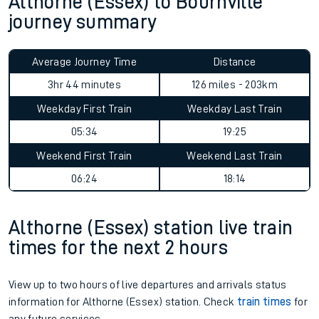
Althorne (Essex) to Bournville
journey summary
Average Journey Time
Distance
3hr 44 minutes
126 miles - 203km
Weekday First Train
Weekday Last Train
05:34
19:25
Weekend First Train
Weekend Last Train
06:24
18:14
Althorne (Essex) station live train
times for the next 2 hours
View up to two hours of live departures and arrivals status
information for Althorne (Essex) station. Check
train times
for