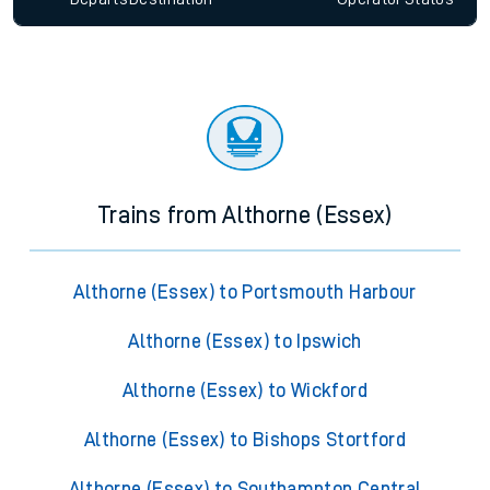
Trains from Althorne (Essex)
Althorne (Essex) to Portsmouth Harbour
Althorne (Essex) to Ipswich
Althorne (Essex) to Wickford
Althorne (Essex) to Bishops Stortford
Althorne (Essex) to Southampton Central