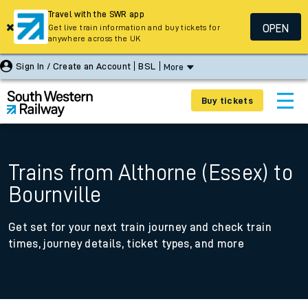
Travel with the SWR app
OPEN
Get live train information and buy tickets for
anywhere across the UK
Sign In / Create an Account
BSL
More
Buy tickets
Trains from Althorne (Essex) to
Bournville
Get set for your next train journey and check train
times, journey details, ticket types, and more