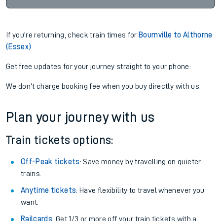
If you're returning, check train times for
Bournville to Althorne
(Essex)
Get free updates for your journey straight to your phone:
We don't charge booking fee when you buy directly with us.
Plan your journey with us
Train tickets options:
Off-Peak tickets
: Save money by travelling on quieter
trains.
Anytime tickets
: Have flexibility to travel whenever you
want.
Railcards
: Get 1/3 or more off your train tickets with a