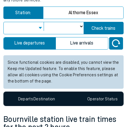
any future services.
Station:
Althorne Essex
Check trains
Live departures
Live arrivals
Since functional cookies are disabled, you cannot view the
Keep me Updated feature. To enable this feature, please
allow all cookies using the Cookie Preferences settings at
the bottom of the page.
Departs
Destination
Operator
Status
Bournville station live train times