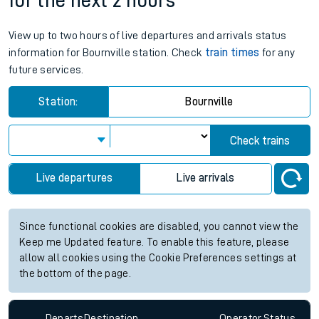
for the next 2 hours
View up to two hours of live departures and arrivals status
information for Bournville station. Check
train times
for any
future services.
Station:
Bournville
Check trains
Live departures
Live arrivals
Since functional cookies are disabled, you cannot view the
Keep me Updated feature. To enable this feature, please
allow all cookies using the Cookie Preferences settings at
the bottom of the page.
Departs
Destination
Operator
Status