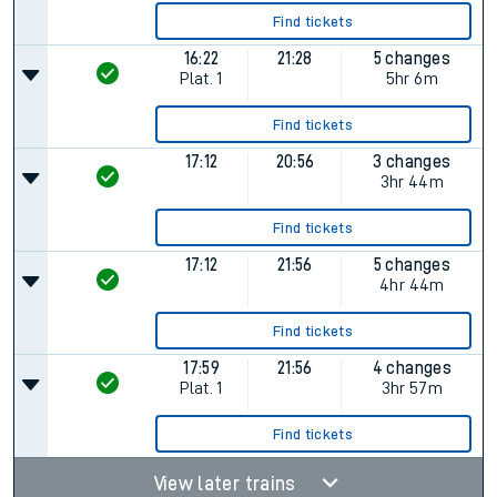
Find tickets
16:22
21:28
5 changes
Plat.
1
5hr 6m
Find tickets
17:12
20:56
3 changes
3hr 44m
Find tickets
17:12
21:56
5 changes
4hr 44m
Find tickets
17:59
21:56
4 changes
Plat.
1
3hr 57m
Find tickets
View later trains