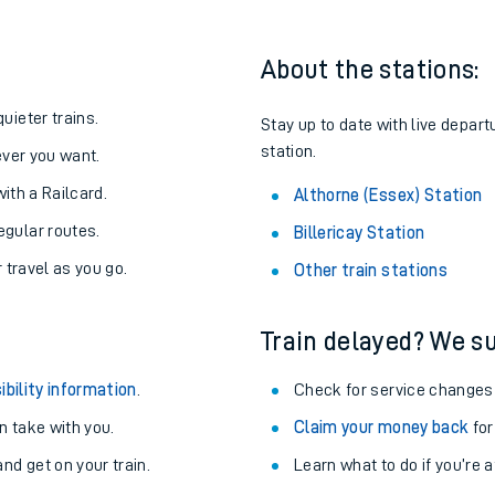
About the stations:
uieter trains.
Stay up to date with live depart
station.
never you want.
with a Railcard.
Althorne (Essex) Station
egular routes.
Billericay Station
r travel as you go.
Other train stations
Train delayed? We su
ables
ibility information
.
Check for service changes
rney
 take with you.
Claim your money back
for
nd get on your train.
?
Learn what to do if you’re 