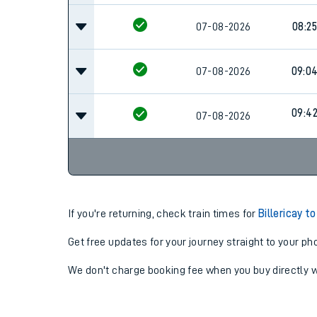
07-08-2026
08:25
07-08-2026
09:0
09:4
07-08-2026
If you're returning, check train times for
Billericay t
Get free updates for your journey straight to your ph
We don't charge booking fee when you buy directly w