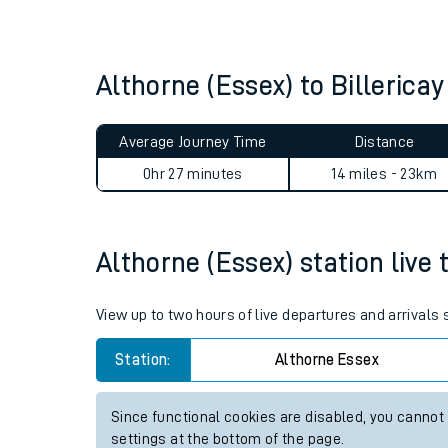
Live times and upda
Planned improvemen
Althorne (Essex) to Billeric
Summer events
Average Journey Time
Distance
Mobile app
0hr 27 minutes
14 miles - 23km
Network map
Althorne (Essex) station live 
Our train stations
View up to two hours of live departures and arrivals
Our trains
Station:
Althorne Essex
On board facilities
Since functional cookies are disabled, you cannot
Assisted travel
settings at the bottom of the page.