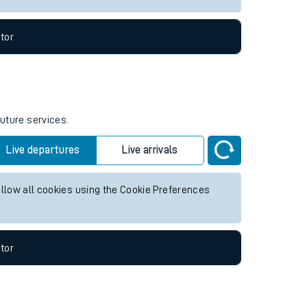
tor
future services.
Live departures
Live arrivals
allow all cookies using the Cookie Preferences
tor