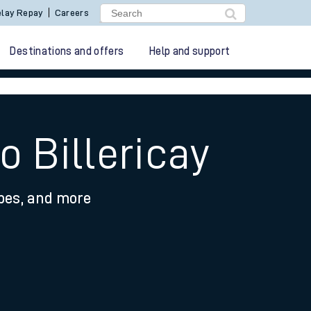
lay Repay
Careers
Destinations and offers
Help and support
o Billericay
ypes, and more