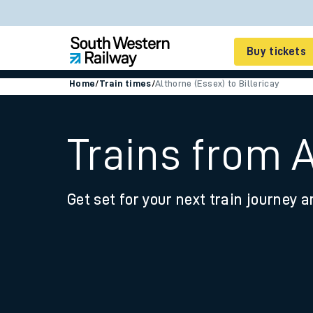
Buy tickets
Home
/
Train times
/
Althorne (Essex) to Billericay
Cheap train tickets
Season tickets
Trains from A
Smart tickets
Get set for your next train journey a
Ticket types
Tap2Go pay as you go
Railcards and discou
How to buy train tic