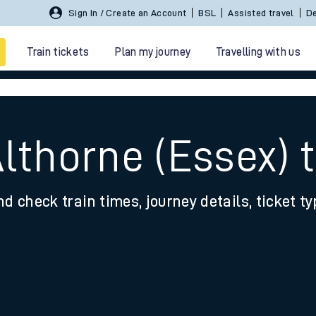
Sign In / Create an Account
BSL
Assisted travel
De
Train tickets
Plan my journey
Travelling with us
lthorne (Essex) t
nd check train times, journey details, ticket t
 travel
nt cards
kets