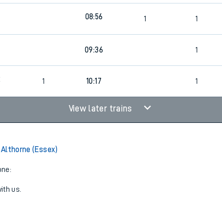
08:56
1
1
4
09:36
1
2
1
10:17
1
View later trains
o Althorne (Essex)
one:
ith us.