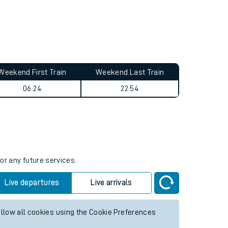
Weekend First Train
Weekend Last Train
06:24
22:54
or any future services.
Live departures
Live arrivals
allow all cookies using the Cookie Preferences