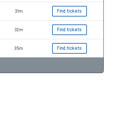
31m
Find tickets
32m
Find tickets
35m
Find tickets