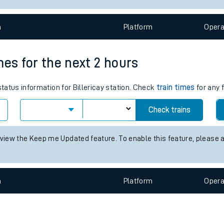
e
n
Plat
form
Opera
imes for the next 2 hours
status information for Billericay station. Check
train times
for any 
t
Check trains
e
 view the Keep me Updated feature. To enable this feature, please 
evenue protection
n
Plat
form
Opera