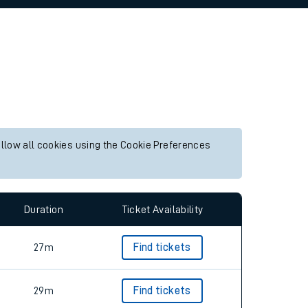
allow all cookies using the Cookie Preferences
Duration
Ticket Availability
27m
Find tickets
29m
Find tickets