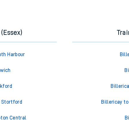
 (Essex)
Trai
uth Harbour
Bil
swich
Bi
ckford
Billeri
 Stortford
Billericay 
pton Central
B