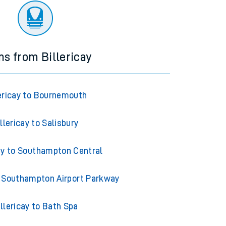
ns from Billericay
lericay to Bournemouth
llericay to Salisbury
cay to Southampton Central
to Southampton Airport Parkway
illericay to Bath Spa