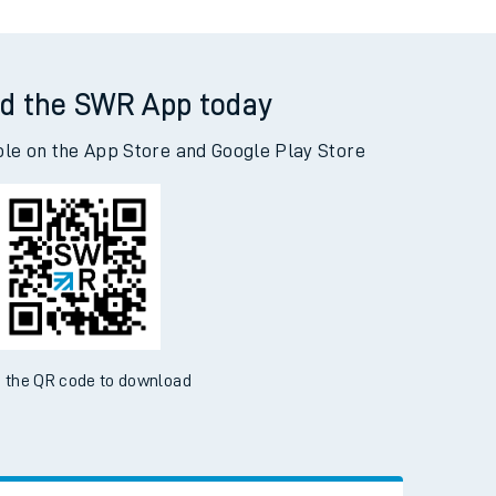
d the SWR App today
ble on the App Store and Google Play Store
 the QR code to download