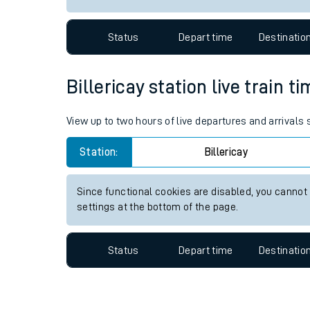
Travelling with a bik
Status
Depart time
Destinatio
Travelling with kids
Travelling with pets
Billericay station live train t
Hot weather
View up to two hours of live departures and arrivals 
Soil moisture defici
Station:
Billericay
Customer Experienc
Since functional cookies are disabled, you cannot
Ticket checks and r
settings at the bottom of the page.
Staying safe
Status
Depart time
Destinatio
Performance