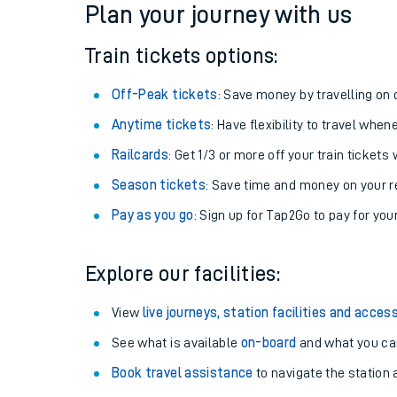
Plan your journey with us
Train tickets options:
Off-Peak tickets
: Save money by travelling on q
Anytime tickets
: Have flexibility to travel whe
Railcards
: Get 1/3 or more off your train tickets 
Season tickets
: Save time and money on your r
Pay as you go
: Sign up for Tap2Go to pay for you
Train times
Explore our facilities:
Download SWR timet
View
live journeys, station facilities and access
Changes to your jou
See what is available
on-board
and what you can
Book travel assistance
to navigate the station a
How busy is my train