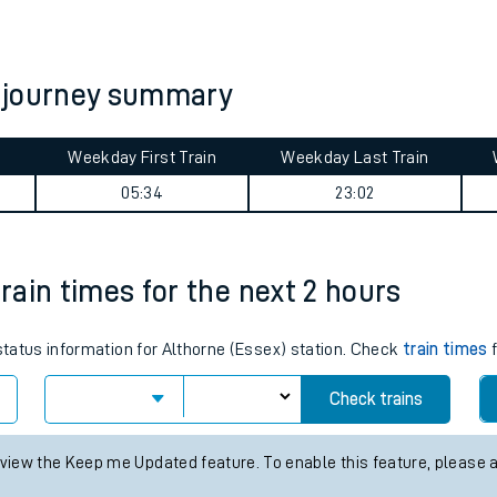
tes
ts
ay journey summary
Weekday First Train
Weekday Last Train
05:34
23:02
train times for the next 2 hours
 status information for Althorne (Essex) station. Check
train times
f
Check trains
 view the Keep me Updated feature. To enable this feature, please 