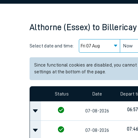
Family train tickets
Combined ferry, hove
Althorne (Essex)
to
Billericay
Price promise
Select date and time:
Business Direct
Now
Since functional cookies are disabled, you cannot
settings at the bottom of the page.
Status
Date
Depart 
06:5
07-08-2026
07:4
07-08-2026