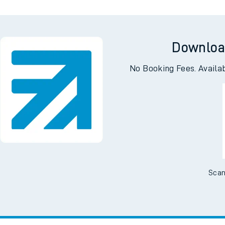
Downloa
No Booking Fees. Availa
Scan