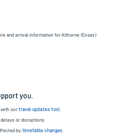
ure and arrival information for Althorne (Essex)
pport you.
 with our
travel updates tool
.
 delays or disruptions.
affected by
timetable changes
.