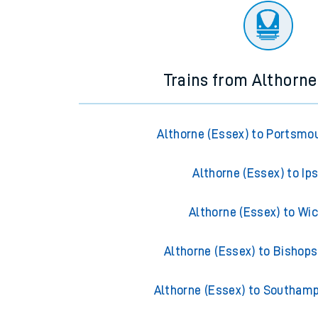
Trains from Althorne
Althorne (Essex) to Portsmo
Althorne (Essex) to Ip
Althorne (Essex) to Wi
Althorne (Essex) to Bishops
Althorne (Essex) to Southam