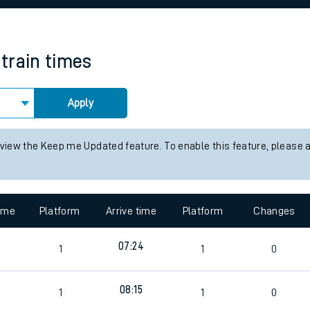
rcraft and train tickets
train times
Apply
 view the Keep me Updated feature. To enable this feature, please 
time
Platform
Arrive time
Platform
Changes
7
07:24
1
1
0
6
08:15
1
1
0