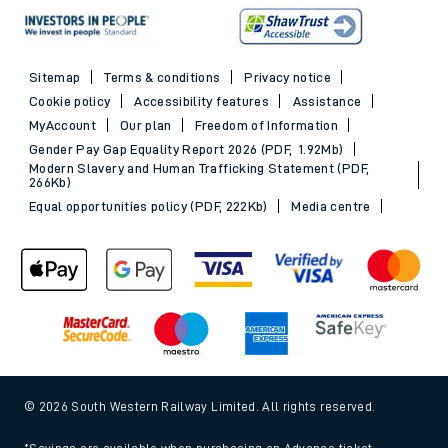
Sitemap
Terms & conditions
Privacy notice
Cookie policy
Accessibility features
Assistance
MyAccount
Our plan
Freedom of Information
Gender Pay Gap Equality Report 2026 (PDF, 1.92Mb)
Modern Slavery and Human Trafficking Statement (PDF,
266Kb)
Equal opportunities policy (PDF, 222Kb)
Media centre
© 2026 South Western Railway Limited. All rights reserved.