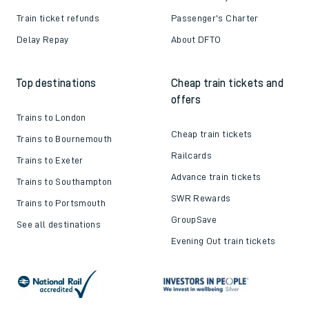
Train ticket refunds
Passenger's Charter
Delay Repay
About DFTO
Top destinations
Cheap train tickets and
offers
Trains to London
Cheap train tickets
Trains to Bournemouth
Railcards
Trains to Exeter
Advance train tickets
Trains to Southampton
SWR Rewards
Trains to Portsmouth
GroupSave
See all destinations
Evening Out train tickets