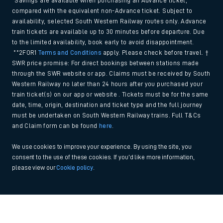
*Savings are available when purchasing an Advance ticket,
compared with the equivalent non-Advance ticket. Subject to
availability, selected South Western Railway routes only. Advance
train tickets are available up to 30 minutes before departure. Due
to the limited availability, book early to avoid disappointment.
**2FOR1
Terms and Conditions
apply. Please check before travel. †
SWR price promise: For direct bookings between stations made
through the SWR website or app. Claims must be received by South
Western Railway no later than 24 hours after you purchased your
train ticket(s) on our app or website . Tickets must be for the same
date, time, origin, destination and ticket type and the full journey
must be undertaken on South Western Railway trains. Full T&Cs
and Claim form can be found
here
.
We use cookies to improve your experience. By using the site, you
consent to the use of these cookies. If you'd like more information,
please view our
Cookie policy
.