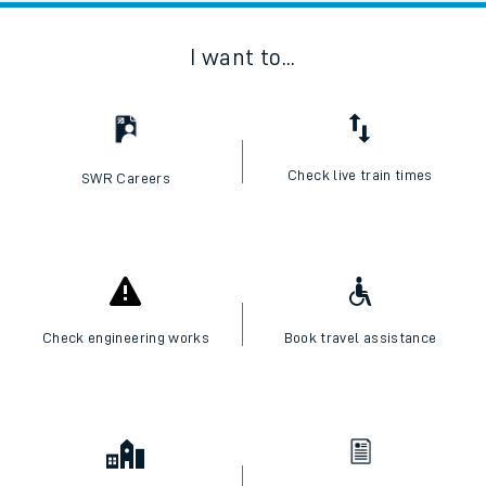
I want to...
Check live train times
SWR Careers
Check engineering works
Book travel assistance