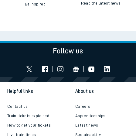
Read the latest news
Be inspired
Follow us
Helpful links
About us
Contact us
Careers
Train tickets explained
Apprenticeships
How to get your tickets
Latest news
Live train times
Sustainability