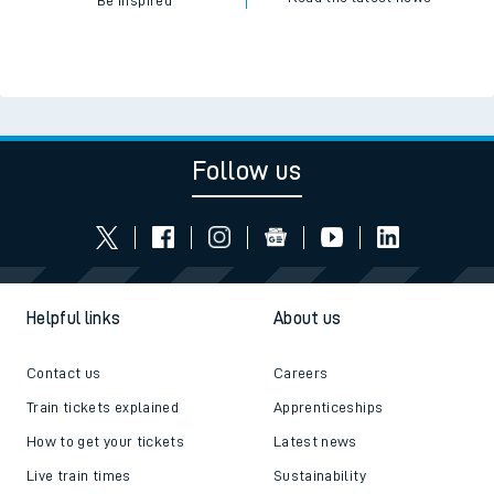
Be inspired
Follow us
Helpful links
About us
Contact us
Careers
Train tickets explained
Apprenticeships
How to get your tickets
Latest news
Live train times
Sustainability