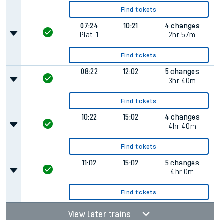
Find tickets
07:24
10:21
4 changes
Plat.
1
2hr 57m
Find tickets
08:22
12:02
5 changes
3hr 40m
Find tickets
10:22
15:02
4 changes
4hr 40m
Find tickets
11:02
15:02
5 changes
4hr 0m
Find tickets
View later trains