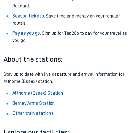
Railcard.
Season tickets
: Save time and money on your regular
routes.
Pay as you go
: Sign up for Tap2Go to pay for your travel as
you go.
About the stations:
Stay up to date with live departure and arrival information for
Althorne (Essex) station.
Althorne (Essex) Station
Berney Arms Station
Other train stations
Explore our facilities: