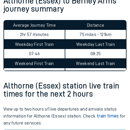
Althorne (Essex) to Berney Arms
journey summary
Average Journey Time
Distance
2hr 57 minutes
75 miles - 121km
Weekday First Train
Weekday Last Train
07:46
08:25
Weekend First Train
Weekend Last Train
Althorne (Essex) station live train
times for the next 2 hours
View up to two hours of live departures and arrivals status
information for Althorne (Essex) station. Check
train times
for
any future services.