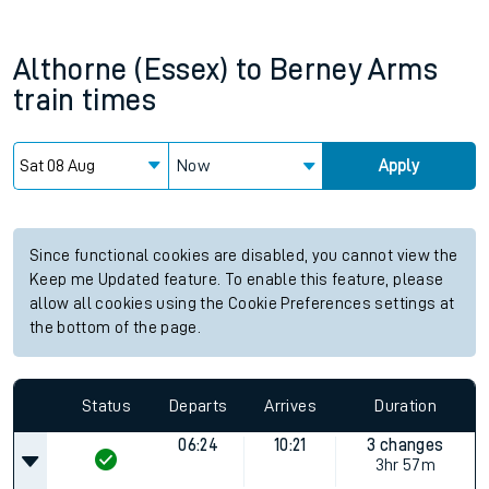
Althorne (Essex)
to
Berney Arms
train times
Now
Apply
Since functional cookies are disabled, you cannot view the
Keep me Updated feature. To enable this feature, please
allow all cookies using the Cookie Preferences settings at
the bottom of the page.
Status
Departs
Arrives
Duration
06:24
10:21
3 changes
3hr 57m