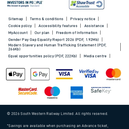
Sitemap
Terms & conditions
Privacy notice
Cookie policy
Accessibility features
Assistance
MyAccount
Our plan
Freedom of Information
Gender Pay Gap Equality Report 2026 (PDF, 1.92Mb)
Modern Slavery and Human Trafficking Statement (PDF,
266Kb)
Equal opportunities policy (PDF, 222Kb)
Media centre
© 2026 South Western Railway Limited. All rights reserved.
*Savings are available when purchasing an Advance ticket,