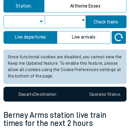
Station:
Althorne Essex
Check trains
Live departures
Live arrivals
Since functional cookies are disabled, you cannot view the
Keep me Updated feature. To enable this feature, please
allow all cookies using the Cookie Preferences settings at
the bottom of the page.
Departs
Destination
Operator
Status
Berney Arms station live train
times for the next 2 hours