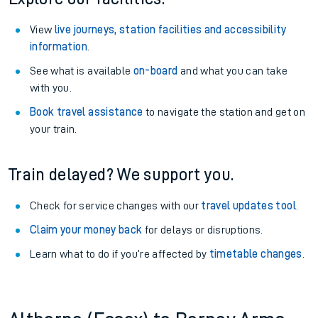
View
live journeys, station facilities and accessibility
information
.
See what is available
on-board
and what you can take
with you.
Book travel assistance
to navigate the station and get on
your train.
Train delayed? We support you.
Check for service changes with our
travel updates tool
.
Claim your money back
for delays or disruptions.
Learn what to do if you’re affected by
timetable changes
.