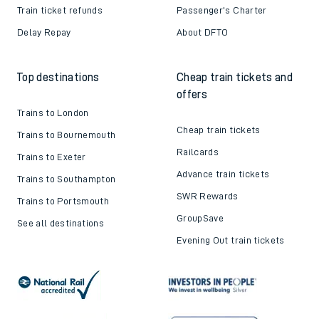
Train ticket refunds
Passenger's Charter
Delay Repay
About DFTO
Top destinations
Cheap train tickets and
offers
Trains to London
Cheap train tickets
Trains to Bournemouth
Railcards
Trains to Exeter
Advance train tickets
Trains to Southampton
SWR Rewards
Trains to Portsmouth
GroupSave
See all destinations
Evening Out train tickets