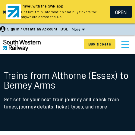
Travel with the SWR app
OPEN
Get live train information and buy tickets for
anywhere across the UK
Sign In / Create an Account
BSL
More
Buy tickets
Trains from Althorne (Essex) to
Berney Arms
Get set for your next train journey and check train
times, journey details, ticket types, and more