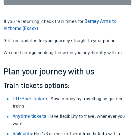
If you're returning, check train times for
Berney Arms to
Althorne (Essex)
Get free updates for your journey straight to your phone:
We don't charge booking fee when you buy directly with us.
Plan your journey with us
Train tickets options:
Off-Peak tickets
: Save money by travelling on quieter
trains.
Anytime tickets
: Have flexibility to travel whenever you
want.
Railcards
: Get 1/3 or more off your train tickets with a