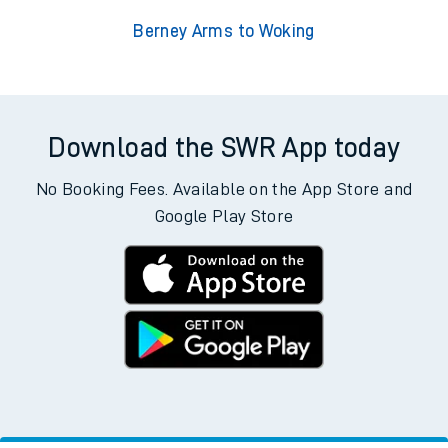
Berney Arms to Woking
Download the SWR App today
No Booking Fees. Available on the App Store and
Google Play Store