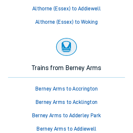
Althorne (Essex) to Addiewell
Althorne (Essex) to Woking
Trains from Berney Arms
Berney Arms to Accrington
Berney Arms to Acklington
Berney Arms to Adderley Park
Berney Arms to Addiewell