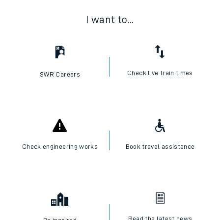
I want to...
Check live train times
SWR Careers
Check engineering works
Book travel assistance
Read the latest news