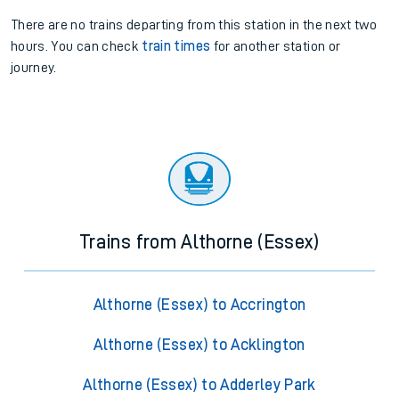
There are no trains
departing from
this station in the next two
hours. You can check
train times
for another station or
journey.
Trains from Althorne (Essex)
Althorne (Essex) to Accrington
Althorne (Essex) to Acklington
Althorne (Essex) to Adderley Park