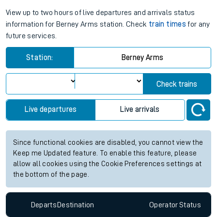
View up to two hours of live departures and arrivals status
information for Berney Arms station. Check
train times
for any
future services.
Station:
Berney Arms
Check trains
Live departures
Live arrivals
Since functional cookies are disabled, you cannot view the
Keep me Updated feature. To enable this feature, please
allow all cookies using the Cookie Preferences settings at
the bottom of the page.
Departs
Destination
Operator
Status