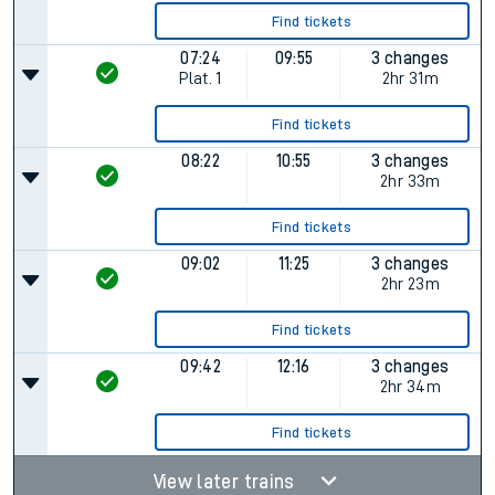
Find tickets
07:24
09:55
3 changes
Plat.
1
2hr 31m
Find tickets
08:22
10:55
3 changes
2hr 33m
Find tickets
09:02
11:25
3 changes
2hr 23m
Find tickets
09:42
12:16
3 changes
2hr 34m
Find tickets
View later trains