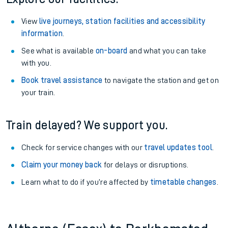
View
live journeys, station facilities and accessibility
information
.
See what is available
on-board
and what you can take
with you.
Book travel assistance
to navigate the station and get on
your train.
Train delayed? We support you.
Check for service changes with our
travel updates tool
.
Claim your money back
for delays or disruptions.
Learn what to do if you’re affected by
timetable changes
.