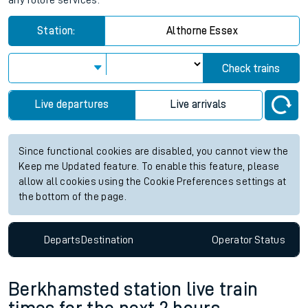
any future services.
Station:
Althorne Essex
Check trains
Live departures
Live arrivals
Since functional cookies are disabled, you cannot view the
Keep me Updated feature. To enable this feature, please
allow all cookies using the Cookie Preferences settings at
the bottom of the page.
Departs
Destination
Operator
Status
Berkhamsted station live train