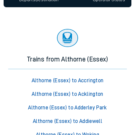
Trains from Althorne (Essex)
Althorne (Essex) to Accrington
Althorne (Essex) to Acklington
Althorne (Essex) to Adderley Park
Althorne (Essex) to Addiewell
Althorne (Essex) to Woking