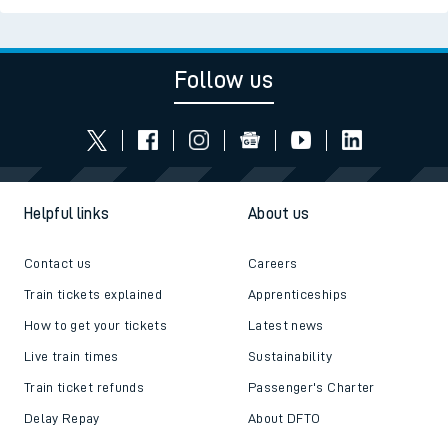
Follow us
Helpful links
About us
Contact us
Careers
Train tickets explained
Apprenticeships
How to get your tickets
Latest news
Live train times
Sustainability
Train ticket refunds
Passenger's Charter
Delay Repay
About DFTO