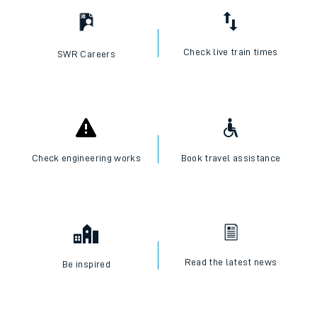
Check live train times
SWR Careers
Check engineering works
Book travel assistance
Read the latest news
Be inspired