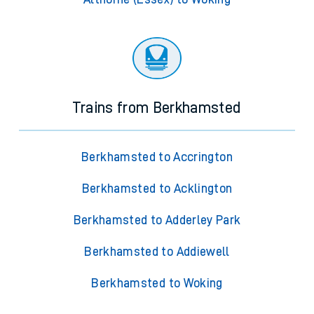
Trains from Berkhamsted
Berkhamsted to Accrington
Berkhamsted to Acklington
Berkhamsted to Adderley Park
Berkhamsted to Addiewell
Berkhamsted to Woking