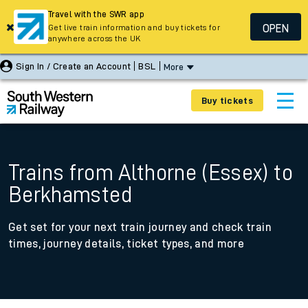
Travel with the SWR app
OPEN
Get live train information and buy tickets for
anywhere across the UK
Sign In / Create an Account
BSL
More
Buy tickets
Trains from Althorne (Essex) to
Berkhamsted
Get set for your next train journey and check train
times, journey details, ticket types, and more