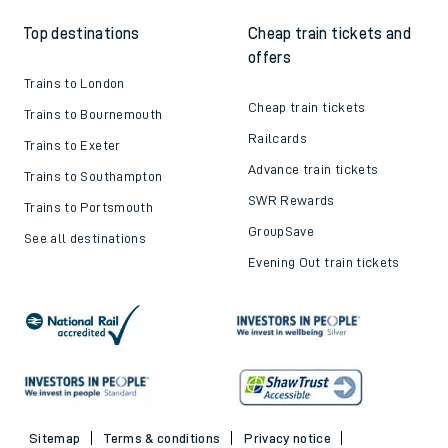
Top destinations
Cheap train tickets and
offers
Trains to London
Cheap train tickets
Trains to Bournemouth
Railcards
Trains to Exeter
Advance train tickets
Trains to Southampton
SWR Rewards
Trains to Portsmouth
GroupSave
See all destinations
Evening Out train tickets
Sitemap
Terms & conditions
Privacy notice