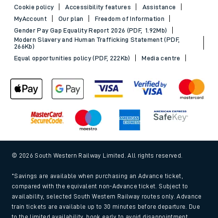
Cookie policy
Accessibility features
Assistance
MyAccount
Our plan
Freedom of Information
Gender Pay Gap Equality Report 2026 (PDF, 1.92Mb)
Modern Slavery and Human Trafficking Statement (PDF,
266Kb)
Equal opportunities policy (PDF, 222Kb)
Media centre
© 2026 South Western Railway Limited. All rights reserved.
*Savings are available when purchasing an Advance ticket,
compared with the equivalent non-Advance ticket. Subject to
availability, selected South Western Railway routes only. Advance
train tickets are available up to 30 minutes before departure. Due
to the limited availability, book early to avoid disappointment.