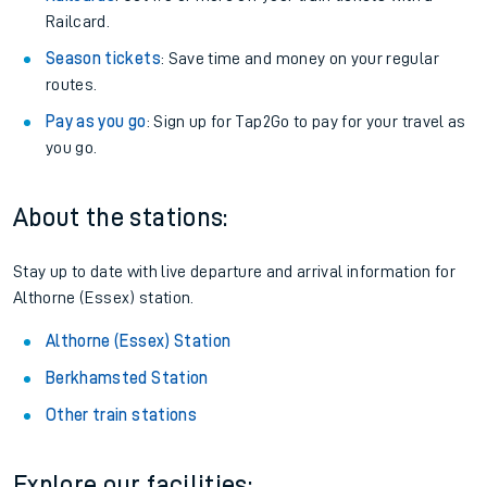
Railcard.
Season tickets
: Save time and money on your regular
routes.
Pay as you go
: Sign up for Tap2Go to pay for your travel as
you go.
About the stations:
Stay up to date with live departure and arrival information for
Althorne (Essex) station.
Althorne (Essex) Station
Berkhamsted Station
Other train stations
Explore our facilities: