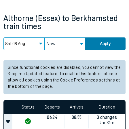
Althorne (Essex)
to
Berkhamsted
train times
Now
Apply
Since functional cookies are disabled, you cannot view the
Keep me Updated feature. To enable this feature, please
allow all cookies using the Cookie Preferences settings at
the bottom of the page.
Status
Departs
Arrives
Duration
06:24
08:55
3 changes
2hr 31m