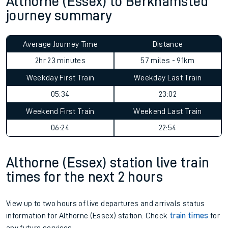
Althorne (Essex) to Berkhamsted
journey summary
Average Journey Time
Distance
2hr 23 minutes
57 miles - 91km
Weekday First Train
Weekday Last Train
05:34
23:02
Weekend First Train
Weekend Last Train
06:24
22:54
Althorne (Essex) station live train
times for the next 2 hours
View up to two hours of live departures and arrivals status
information for Althorne (Essex) station. Check
train times
for