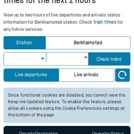
times for the next 2 hours
View up to two hours of live departures and arrivals status
information for Berkhamsted station. Check
train times
for
any future services.
Station:
Berkhamsted
Check trains
Live departures
Live arrivals
Since functional cookies are disabled, you cannot view the
Keep me Updated feature. To enable this feature, please
allow all cookies using the Cookie Preferences settings at
the bottom of the page.
Departs
Destination
Operator
Status