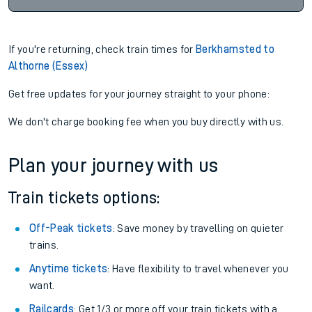
If you're returning, check train times for
Berkhamsted to
Althorne (Essex)
Get free updates for your journey straight to your phone:
We don't charge booking fee when you buy directly with us.
Plan your journey with us
Train tickets options:
Off-Peak tickets
: Save money by travelling on quieter
trains.
Anytime tickets
: Have flexibility to travel whenever you
want.
Railcards
: Get 1/3 or more off your train tickets with a