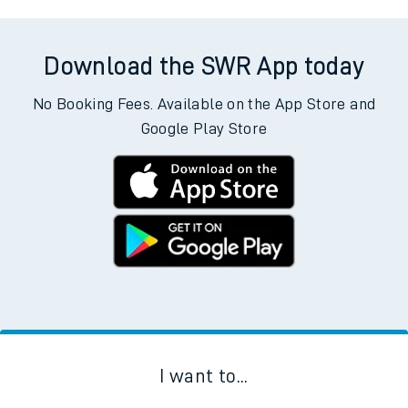
Download the SWR App today
No Booking Fees. Available on the App Store and
Google Play Store
I want to...