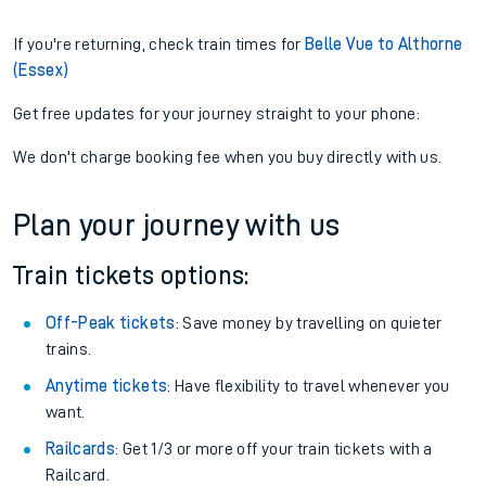
If you're returning, check train times for
Belle Vue to Althorne
(Essex)
Get free updates for your journey straight to your phone:
We don't charge booking fee when you buy directly with us.
Plan your journey with us
Train tickets options:
Off-Peak tickets
: Save money by travelling on quieter
trains.
Anytime tickets
: Have flexibility to travel whenever you
want.
Railcards
: Get 1/3 or more off your train tickets with a
Railcard.