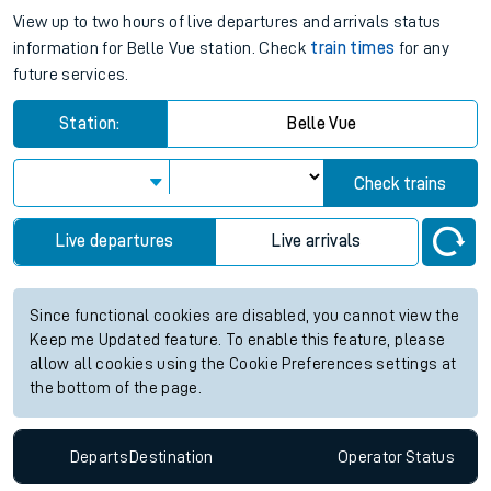
View up to two hours of live departures and arrivals status
information for Belle Vue station. Check
train times
for any
future services.
Station:
Belle Vue
Check trains
Live departures
Live arrivals
Since functional cookies are disabled, you cannot view the
Keep me Updated feature. To enable this feature, please
allow all cookies using the Cookie Preferences settings at
the bottom of the page.
Departs
Destination
Operator
Status