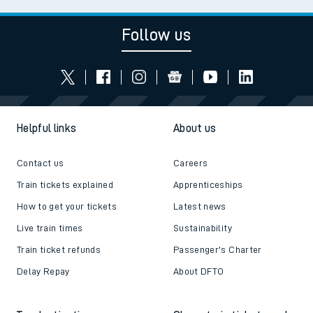
Follow us
Helpful links
About us
Contact us
Careers
Train tickets explained
Apprenticeships
How to get your tickets
Latest news
Live train times
Sustainability
Train ticket refunds
Passenger's Charter
Delay Repay
About DFTO