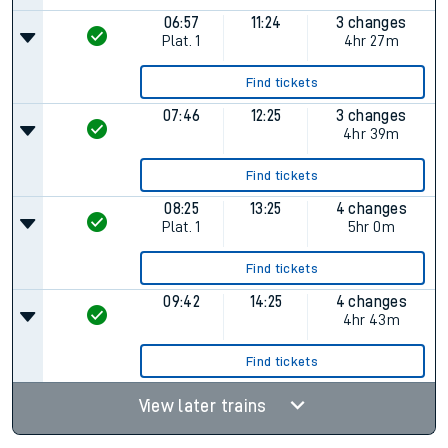
06:57
11:24
3 changes
Plat.
1
4hr 27m
Find tickets
07:46
12:25
3 changes
4hr 39m
Find tickets
08:25
13:25
4 changes
Plat.
1
5hr 0m
Find tickets
09:42
14:25
4 changes
4hr 43m
Find tickets
View later trains