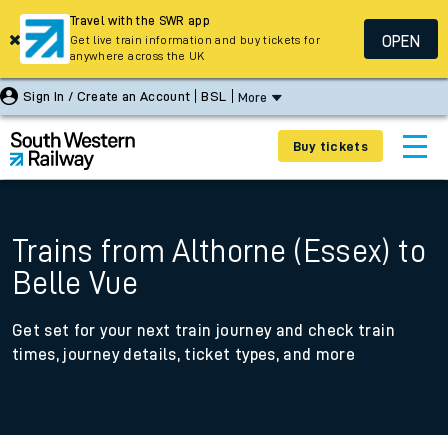
Travel with the SWR app
OPEN
Get live train information and buy tickets for
anywhere across the UK
Sign In / Create an Account
BSL
More
Buy tickets
Trains from Althorne (Essex) to
Belle Vue
Get set for your next train journey and check train
times, journey details, ticket types, and more