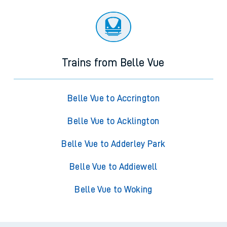
Trains from Belle Vue
Belle Vue to Accrington
Belle Vue to Acklington
Belle Vue to Adderley Park
Belle Vue to Addiewell
Belle Vue to Woking