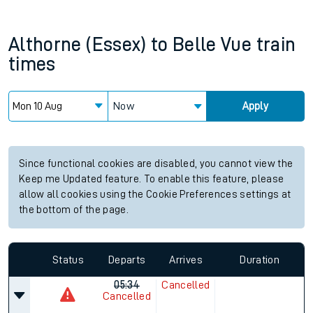
Althorne (Essex)
to
Belle Vue
train
times
Now
Apply
Since functional cookies are disabled, you cannot view the
Keep me Updated feature. To enable this feature, please
allow all cookies using the Cookie Preferences settings at
the bottom of the page.
Status
Departs
Arrives
Duration
05:34
Cancelled
Cancelled