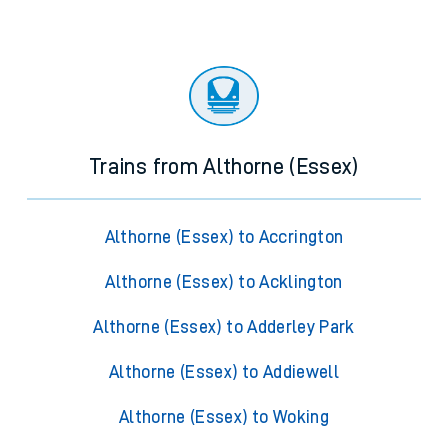
Trains from Althorne (Essex)
Althorne (Essex) to Accrington
Althorne (Essex) to Acklington
Althorne (Essex) to Adderley Park
Althorne (Essex) to Addiewell
Althorne (Essex) to Woking