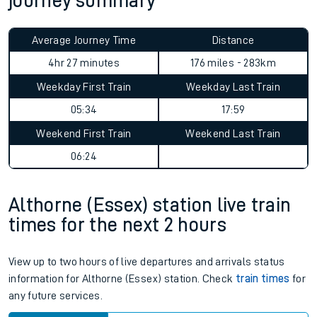
journey summary
Average Journey Time
Distance
4hr 27 minutes
176 miles - 283km
Weekday First Train
Weekday Last Train
05:34
17:59
Weekend First Train
Weekend Last Train
06:24
Althorne (Essex) station live train
times for the next 2 hours
View up to two hours of live departures and arrivals status
information for Althorne (Essex) station. Check
train times
for
any future services.