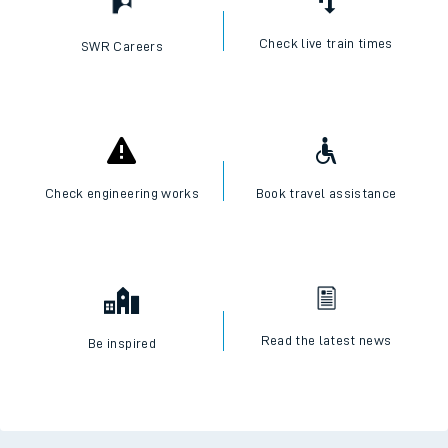
Check live train times
SWR Careers
Check engineering works
Book travel assistance
Read the latest news
Be inspired