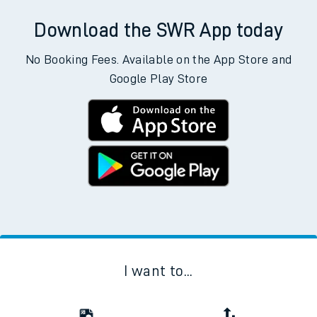
Download the SWR App today
No Booking Fees. Available on the App Store and
Google Play Store
I want to...