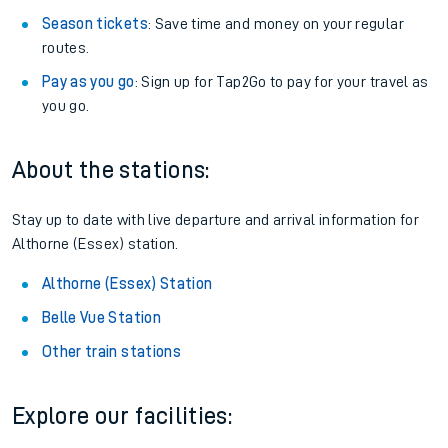
Season tickets
: Save time and money on your regular
routes.
Pay as you go
: Sign up for Tap2Go to pay for your travel as
you go.
About the stations:
Stay up to date with live departure and arrival information for
Althorne (Essex) station.
Althorne (Essex) Station
Belle Vue Station
Other train stations
Explore our facilities: