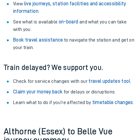
View
live journeys, station facilities and accessibility
information
.
See what is available
on-board
and what you can take
with you.
Book travel assistance
to navigate the station and get on
your train.
Train delayed? We support you.
Check for service changes with our
travel updates tool
.
Claim your money back
for delays or disruptions.
Learn what to do if you’re affected by
timetable changes
.
Althorne (Essex) to Belle Vue