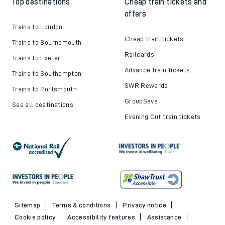
Top destinations
Cheap train tickets and
offers
Trains to London
Cheap train tickets
Trains to Bournemouth
Railcards
Trains to Exeter
Advance train tickets
Trains to Southampton
SWR Rewards
Trains to Portsmouth
GroupSave
See all destinations
Evening Out train tickets
Sitemap
Terms & conditions
Privacy notice
Cookie policy
Accessibility features
Assistance