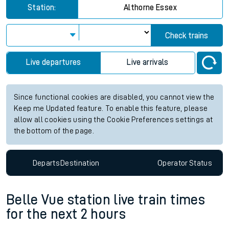
Station:
Althorne Essex
Check trains
Live departures
Live arrivals
Since functional cookies are disabled, you cannot view the
Keep me Updated feature. To enable this feature, please
allow all cookies using the Cookie Preferences settings at
the bottom of the page.
Departs
Destination
Operator
Status
Belle Vue station live train times
for the next 2 hours