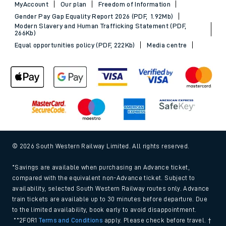
MyAccount
Our plan
Freedom of Information
Gender Pay Gap Equality Report 2026 (PDF, 1.92Mb)
Modern Slavery and Human Trafficking Statement (PDF,
266Kb)
Equal opportunities policy (PDF, 222Kb)
Media centre
© 2026 South Western Railway Limited. All rights reserved.
*Savings are available when purchasing an Advance ticket,
compared with the equivalent non-Advance ticket. Subject to
availability, selected South Western Railway routes only. Advance
train tickets are available up to 30 minutes before departure. Due
to the limited availability, book early to avoid disappointment.
**2FOR1
Terms and Conditions
apply. Please check before travel. †