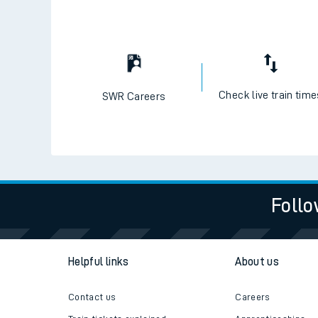
Check live train tim
SWR Careers
Follo
Helpful links
About us
Contact us
Careers