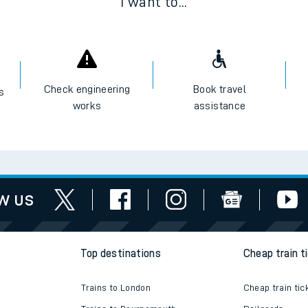
I want to...
Check engineering
Book travel
es
works
assistance
w us
Top destinations
Cheap train t
Trains to London
Cheap train tic