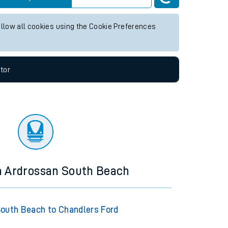
 times
for any future services.
Live departures
Live arrivals
allow all cookies using the Cookie Preferences
tor
m Ardrossan South Beach