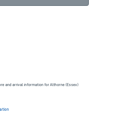
12hr 58m
ure and arrival information for Althorne (Essex)