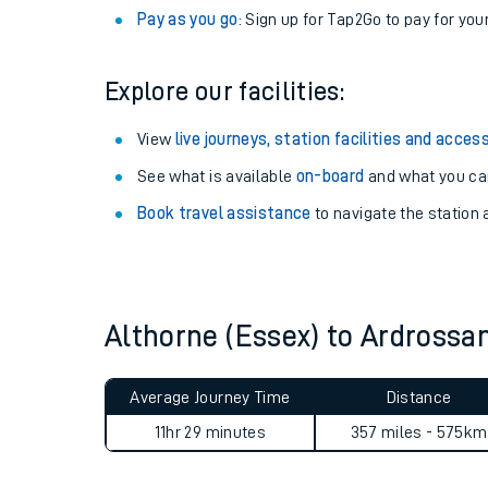
Anytime tickets
: Have flexibility to travel whe
Railcards
: Get 1/3 or more off your train tickets 
Season tickets
: Save time and money on your r
Pay as you go
: Sign up for Tap2Go to pay for you
Explore our facilities:
View
live journeys, station facilities and access
See what is available
on-board
and what you can
Train times
Book travel assistance
to navigate the station a
Download SWR timet
Changes to your jou
Althorne (Essex) to Ardross
How busy is my train