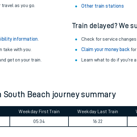
station.
never you want.
with a Railcard.
Althorne (Essex) Station
egular routes.
Ardrossan South Beach St
r travel as you go.
Other train stations
Train delayed? We su
ibility information
.
Check for service changes
 take with you.
Claim your money back
for
nd get on your train.
Learn what to do if you’re 
ables
rney
an South Beach journey summary
?