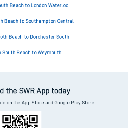
outh Beach to Chandlers Ford
outh Beach to London Waterloo
th Beach to Southampton Central
uth Beach to Dorchester South
n South Beach to Weymouth
d the SWR App today