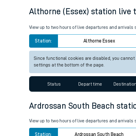
Average Journey Time
Distance
Live times and upda
11hr 29 minutes
357 miles - 575km
Planned improvemen
Summer events
Althorne (Essex) station live 
Mobile app
View up to two hours of live departures and arrivals
Network map
Station:
Althorne Essex
Since functional cookies are disabled, you cannot
Our train stations
settings at the bottom of the page.
Our trains
Status
Depart time
Destinatio
On board facilities
Assisted travel