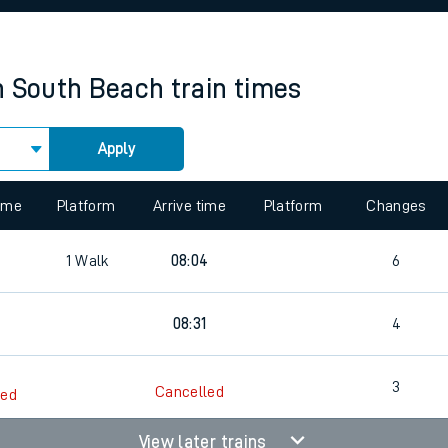
rcraft and train tickets
n South Beach
train times
Apply
 view the Keep me Updated feature. To enable this feature, please 
time
Platform
Arrive time
Platform
Changes
1
Walk
08:04
6
08:31
4