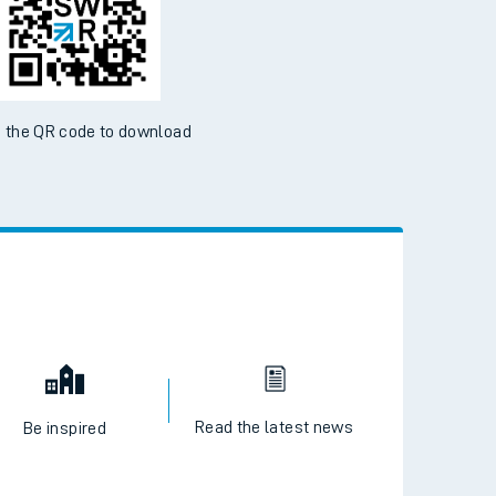
ble on the App Store and Google Play Store
 the QR code to download