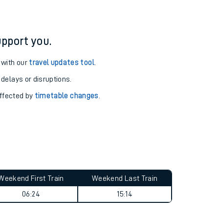
ation
pport you.
 with our
travel updates tool
.
 delays or disruptions.
affected by
timetable changes
.