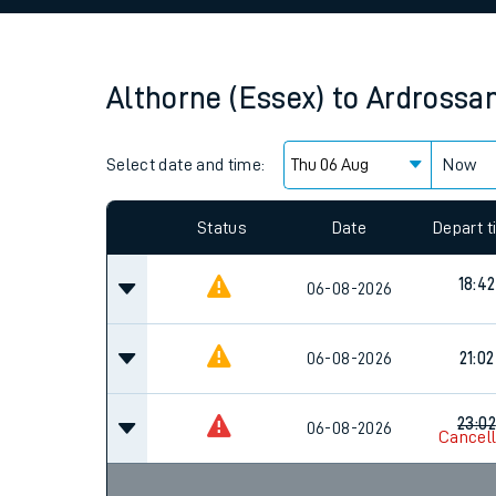
Family train tickets
Combined ferry, hove
Althorne (Essex)
to
Ardrossa
Price promise
Select date and time:
Business Direct
Now
Since functional cookies are disabled, you cannot
settings at the bottom of the page.
Status
Date
Depart 
18:42
06-08-2026
06-08-2026
21:02