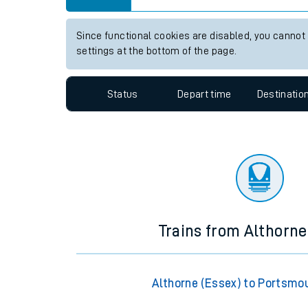
Ardrossan South Beach station
Travelling with a bik
View up to two hours of live departures and arrival
Travelling with kids
Station:
Ardrossan South Beach
Travelling with pets
Since functional cookies are disabled, you cannot
Hot weather
settings at the bottom of the page.
Soil moisture defici
Status
Depart time
Destinatio
Customer Experienc
Ticket checks and r
Staying safe
Performance
Trains from Althorne