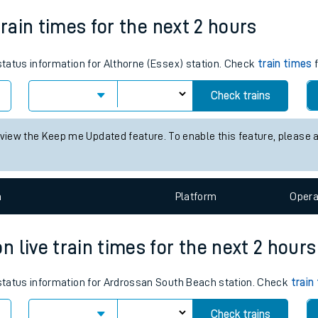
Weekday First Train
Weekday Last Train
tes
05:34
16:22
ts
train times for the next 2 hours
 status information for Althorne (Essex) station. Check
train times
f
Check trains
 view the Keep me Updated feature. To enable this feature, please 
n
Plat
form
Opera