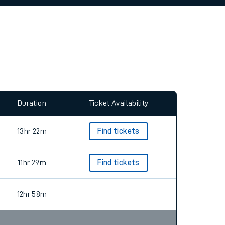
allow all cookies using the Cookie Preferences
Duration
Ticket Availability
13hr 22m
Find tickets
11hr 29m
Find tickets