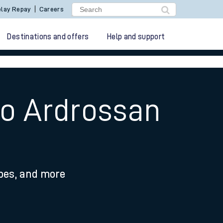
lay Repay
Careers
Destinations and offers
Help and support
to Ardrossan
ypes, and more