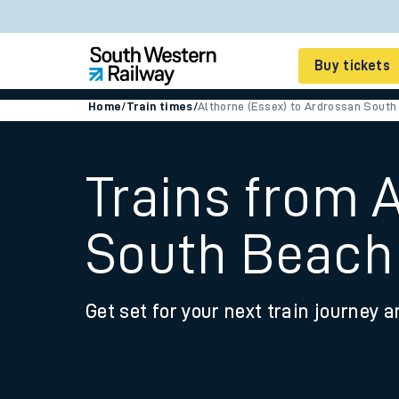
Buy tickets
Home
/
Train times
/
Althorne (Essex) to Ardrossan South
Cheap train tickets
Season tickets
Trains from 
Smart tickets
South Beach
Ticket types
Tap2Go pay as you go
Get set for your next train journey a
Railcards and discou
How to buy train tic