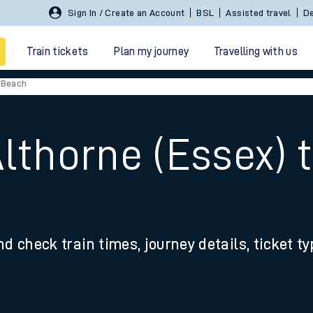
Sign In / Create an Account
BSL
Assisted travel
De
Train tickets
Plan my journey
Travelling with us
 Beach
Althorne (Essex) 
 travel
nd check train times, journey details, ticket t
nt cards
kets