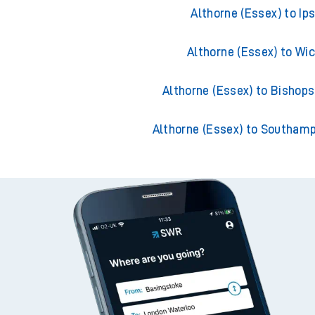
Althorne (Essex) to Portsmo
Althorne (Essex) to Ip
Althorne (Essex) to Wi
Althorne (Essex) to Bishops
Althorne (Essex) to Southam