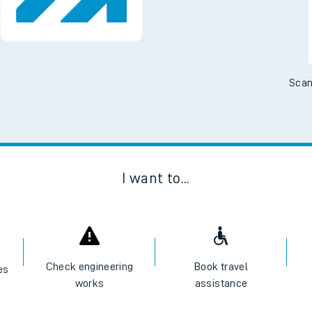
No Booking Fees. Availa
Scan
I want to...