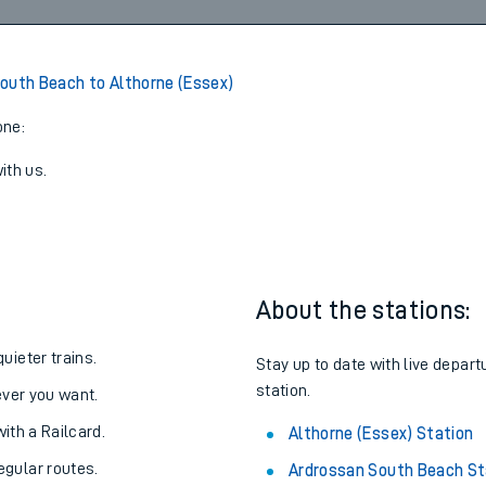
3
Cancelled
led
View later trains
outh Beach to Althorne (Essex)
one:
ith us.
About the stations:
uieter trains.
Stay up to date with live depart