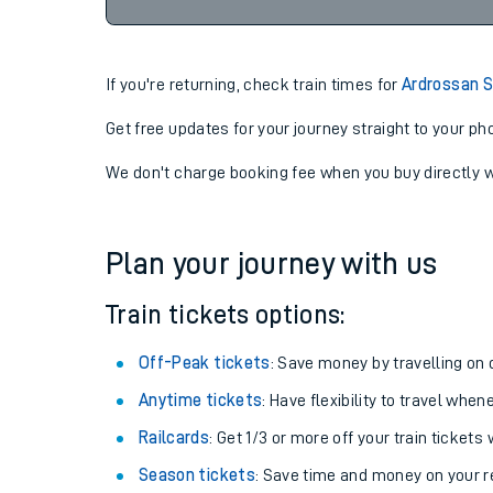
23:02
06-08-2026
Cancel
If you're returning, check train times for
Ardrossan S
Get free updates for your journey straight to your ph
We don't charge booking fee when you buy directly w
Plan your journey with us
Train tickets options:
Off-Peak tickets
: Save money by travelling on q