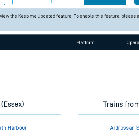
 live train times for the next 2 hours
e
s status information for Ardrossan South Beach station. Check
train
Check trains
 view the Keep me Updated feature. To enable this feature, please 
t
n
Plat
form
Opera
e
evenue protection
 (Essex)
Trains fro