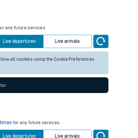
Weekend First Train
Weekend Last Train
06:24
15:14
or any future services.
Live departures
Live arrivals
allow all cookies using the Cookie Preferences
tor