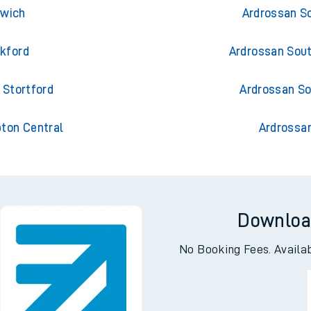
uth Harbour
Ardrossan S
swich
Ardrossan S
ckford
Ardrossan Sou
 Stortford
Ardrossan So
pton Central
Ardrossa
Downloa