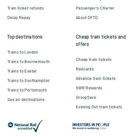
Train ticket refunds
Passenger's Charter
Delay Repay
About DFTO
Top destinations
Cheap train tickets and
offers
Trains to London
Cheap train tickets
Trains to Bournemouth
Railcards
Trains to Exeter
Advance train tickets
Trains to Southampton
SWR Rewards
Trains to Portsmouth
GroupSave
See all destinations
Evening Out train tickets