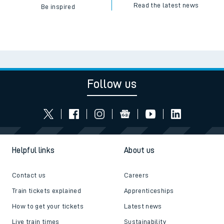
Read the latest news
Be inspired
Follow us
Helpful links
About us
Contact us
Careers
Train tickets explained
Apprenticeships
How to get your tickets
Latest news
Live train times
Sustainability