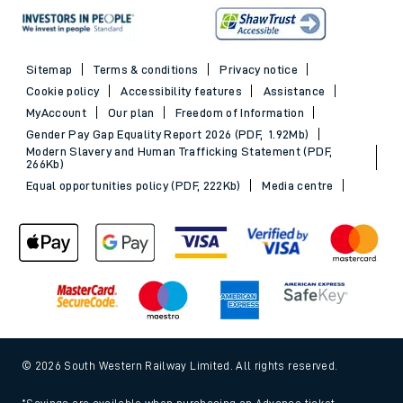
Sitemap
Terms & conditions
Privacy notice
Cookie policy
Accessibility features
Assistance
MyAccount
Our plan
Freedom of Information
Gender Pay Gap Equality Report 2026 (PDF, 1.92Mb)
Modern Slavery and Human Trafficking Statement (PDF,
266Kb)
Equal opportunities policy (PDF, 222Kb)
Media centre
© 2026 South Western Railway Limited. All rights reserved.