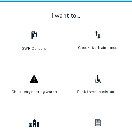
I want to...
Check live train times
SWR Careers
Check engineering works
Book travel assistance