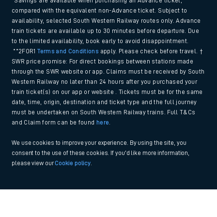
*Savings are available when purchasing an Advance ticket,
compared with the equivalent non-Advance ticket. Subject to
availability, selected South Western Railway routes only. Advance
train tickets are available up to 30 minutes before departure. Due
to the limited availability, book early to avoid disappointment.
**2FOR1
Terms and Conditions
apply. Please check before travel. †
SWR price promise: For direct bookings between stations made
through the SWR website or app. Claims must be received by South
Western Railway no later than 24 hours after you purchased your
train ticket(s) on our app or website . Tickets must be for the same
date, time, origin, destination and ticket type and the full journey
must be undertaken on South Western Railway trains. Full T&Cs
and Claim form can be found
here
.
We use cookies to improve your experience. By using the site, you
consent to the use of these cookies. If you'd like more information,
please view our
Cookie policy
.