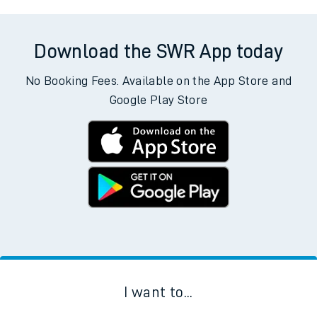
Download the SWR App today
No Booking Fees. Available on the App Store and
Google Play Store
I want to...