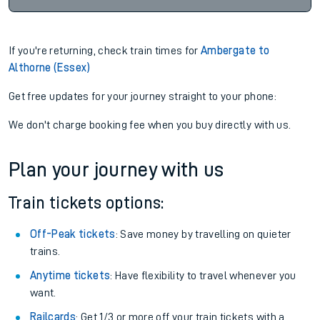
If you're returning, check train times for
Ambergate to
Althorne (Essex)
Get free updates for your journey straight to your phone:
We don't charge booking fee when you buy directly with us.
Plan your journey with us
Train tickets options:
Off-Peak tickets
: Save money by travelling on quieter
trains.
Anytime tickets
: Have flexibility to travel whenever you
want.
Railcards
: Get 1/3 or more off your train tickets with a