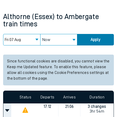
Althorne (Essex)
to
Ambergate
train times
Now
Apply
Since functional cookies are disabled, you cannot view the
Keep me Updated feature. To enable this feature, please
allow all cookies using the Cookie Preferences settings at
the bottom of the page.
Status
Departs
Arrives
Duration
17:12
21:06
3 changes
3hr 54m