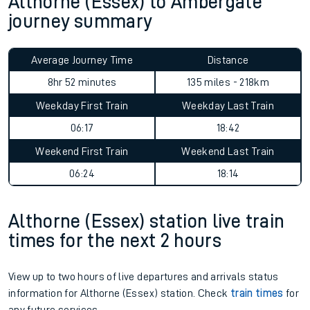
Althorne (Essex) to Ambergate
journey summary
Average Journey Time
Distance
8hr 52 minutes
135 miles - 218km
Weekday First Train
Weekday Last Train
06:17
18:42
Weekend First Train
Weekend Last Train
06:24
18:14
Althorne (Essex) station live train
times for the next 2 hours
View up to two hours of live departures and arrivals status
information for Althorne (Essex) station. Check
train times
for