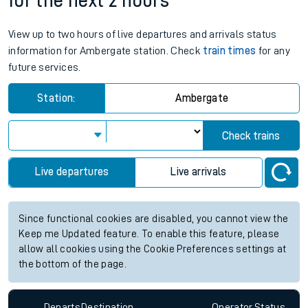
for the next 2 hours
View up to two hours of live departures and arrivals status
information for Ambergate station. Check
train times
for any
future services.
Station:
Ambergate
Check trains
Live departures
Live arrivals
Since functional cookies are disabled, you cannot view the
Keep me Updated feature. To enable this feature, please
allow all cookies using the Cookie Preferences settings at
the bottom of the page.
Departs
Destination
Operator
Status