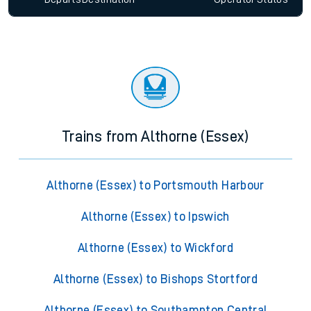
Trains from Althorne (Essex)
Althorne (Essex) to Portsmouth Harbour
Althorne (Essex) to Ipswich
Althorne (Essex) to Wickford
Althorne (Essex) to Bishops Stortford
Althorne (Essex) to Southampton Central