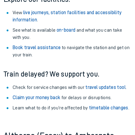
View
live journeys, station facilities and accessibility
information
.
See what is available
on-board
and what you can take
with you.
Book travel assistance
to navigate the station and get on
your train.
Train delayed? We support you.
Check for service changes with our
travel updates tool
.
Claim your money back
for delays or disruptions.
Learn what to do if you’re affected by
timetable changes
.