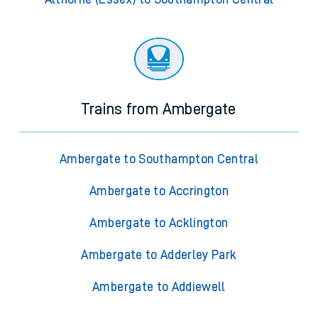
Trains from Ambergate
Ambergate to Southampton Central
Ambergate to Accrington
Ambergate to Acklington
Ambergate to Adderley Park
Ambergate to Addiewell