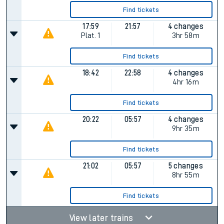
Find tickets
17:59
21:57
4 changes
Plat.
1
3hr 58m
Find tickets
18:42
22:58
4 changes
4hr 16m
Find tickets
20:22
05:57
4 changes
9hr 35m
Find tickets
21:02
05:57
5 changes
8hr 55m
Find tickets
View later trains