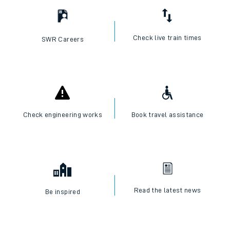
Check live train times
SWR Careers
Check engineering works
Book travel assistance
Read the latest news
Be inspired