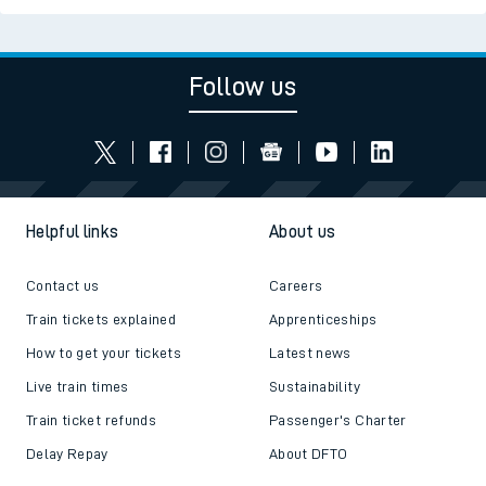
Follow us
Helpful links
About us
Contact us
Careers
Train tickets explained
Apprenticeships
How to get your tickets
Latest news
Live train times
Sustainability
Train ticket refunds
Passenger's Charter
Delay Repay
About DFTO