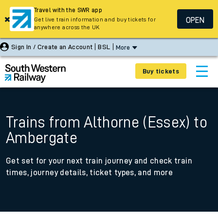
Travel with the SWR app
OPEN
Get live train information and buy tickets for
anywhere across the UK
Sign In / Create an Account
BSL
More
Buy tickets
Trains from Althorne (Essex) to
Ambergate
Get set for your next train journey and check train
times, journey details, ticket types, and more