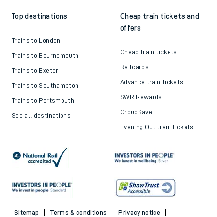
Top destinations
Cheap train tickets and
offers
Trains to London
Cheap train tickets
Trains to Bournemouth
Railcards
Trains to Exeter
Advance train tickets
Trains to Southampton
SWR Rewards
Trains to Portsmouth
GroupSave
See all destinations
Evening Out train tickets
Sitemap
Terms & conditions
Privacy notice