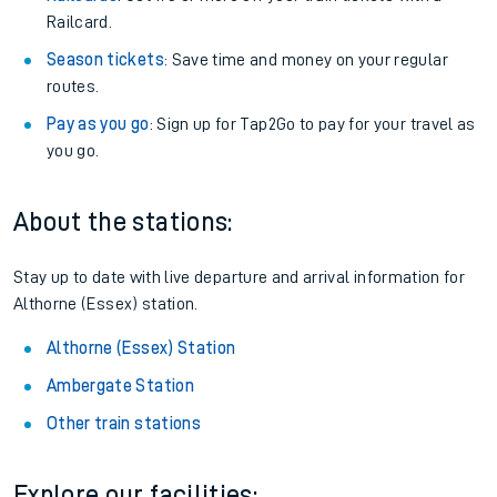
Railcard.
Season tickets
: Save time and money on your regular
routes.
Pay as you go
: Sign up for Tap2Go to pay for your travel as
you go.
About the stations:
Stay up to date with live departure and arrival information for
Althorne (Essex) station.
Althorne (Essex) Station
Ambergate Station
Other train stations
Explore our facilities: