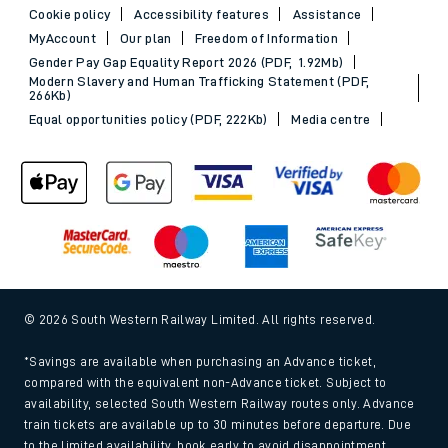
Cookie policy
Accessibility features
Assistance
MyAccount
Our plan
Freedom of Information
Gender Pay Gap Equality Report 2026 (PDF, 1.92Mb)
Modern Slavery and Human Trafficking Statement (PDF,
266Kb)
Equal opportunities policy (PDF, 222Kb)
Media centre
© 2026 South Western Railway Limited. All rights reserved.
*Savings are available when purchasing an Advance ticket,
compared with the equivalent non-Advance ticket. Subject to
availability, selected South Western Railway routes only. Advance
train tickets are available up to 30 minutes before departure. Due
to the limited availability, book early to avoid disappointment.