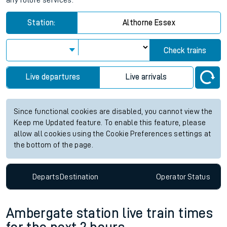
any future services.
Station:
Althorne Essex
Check trains
Live departures
Live arrivals
Since functional cookies are disabled, you cannot view the
Keep me Updated feature. To enable this feature, please
allow all cookies using the Cookie Preferences settings at
the bottom of the page.
Departs
Destination
Operator
Status
Ambergate station live train times