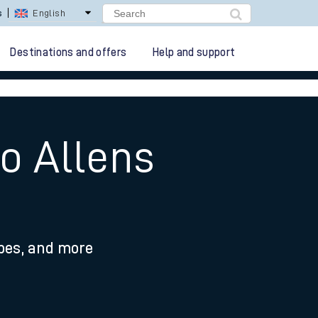
s
English
Destinations and offers
Help and support
to Allens
ypes, and more