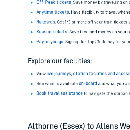
Off-Peak tickets
: Save money by travelling on q
Anytime tickets
: Have flexibility to travel whe
Railcards
: Get 1/3 or more off your train tickets 
Season tickets
: Save time and money on your r
Pay as you go
: Sign up for Tap2Go to pay for you
Explore our facilities:
View
live journeys, station facilities and access
Train times
See what is available
on-board
and what you can
Book travel assistance
to navigate the station a
Download SWR timet
Changes to your jou
How busy is my train
Althorne (Essex) to Allens W