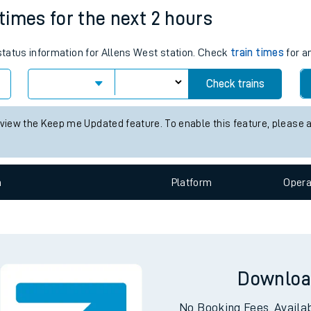
 times for the next 2 hours
e
 status information for Allens West station. Check
train times
for a
Check trains
 view the Keep me Updated feature. To enable this feature, please 
t
n
Plat
form
Opera
e
evenue protection
Downloa
No Booking Fees. Availa