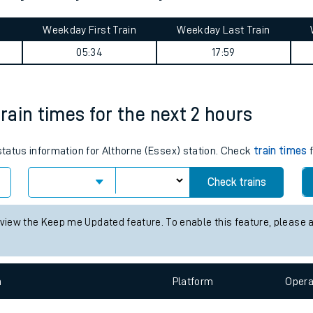
tes
Weekday First Train
Weekday Last Train
ts
05:34
17:59
train times for the next 2 hours
 status information for Althorne (Essex) station. Check
train times
f
Check trains
 view the Keep me Updated feature. To enable this feature, please 
n
Plat
form
Opera