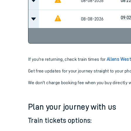
08-08-2026
08:22
09:0
08-08-2026
If you're returning, check train times for
Allens West
Get free updates for your journey straight to your ph
We don't charge booking fee when you buy directly w
Plan your journey with us
Train tickets options: