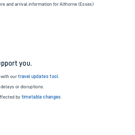
ure and arrival information for Althorne (Essex)
pport you.
 with our
travel updates tool
.
 delays or disruptions.
affected by
timetable changes
.