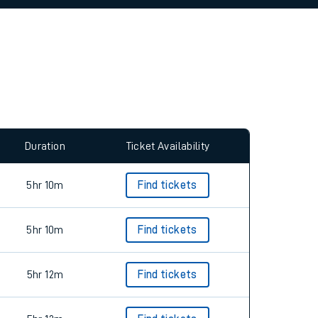
Duration
Ticket Availability
5hr 10m
Find tickets
5hr 10m
Find tickets
5hr 12m
Find tickets