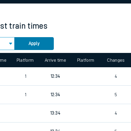
rcraft and train tickets
st
train times
Apply
time
Platform
Arrive time
Platform
Changes
4
1
12:34
4
4
1
12:34
5
13:34
4