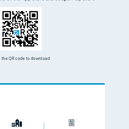
 the QR code to download