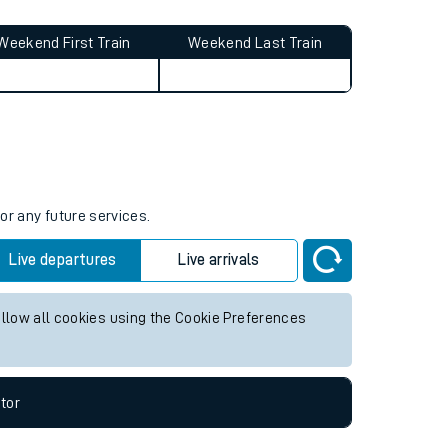
Weekend First Train
Weekend Last Train
or any future services.
Live departures
Live arrivals
allow all cookies using the Cookie Preferences
tor