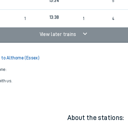
13:34
5
2
13:38
1
1
4
View later trains
 to Althorne (Essex)
one:
ith us.
About the stations: