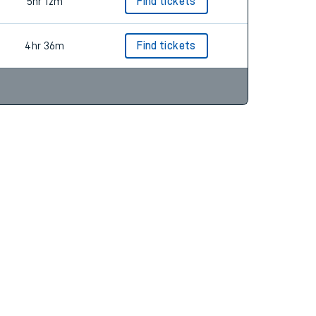
5hr 12m
Find tickets
4hr 36m
Find tickets