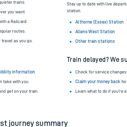
uieter trains.
Stay up to date with live depart
station.
never you want.
with a Railcard.
Althorne (Essex) Station
egular routes.
Allens West Station
r travel as you go.
Other train stations
Train delayed? We su
ibility information
.
Check for service changes
 take with you.
Claim your money back
for
nd get on your train.
Learn what to do if you’re 
ables
rney
?
est journey summary