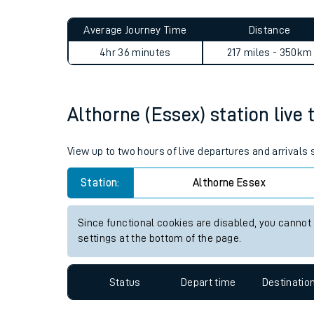
Live times and upda
Average Journey Time
Distance
Planned improvemen
4hr 36 minutes
217 miles - 350km
Summer events
Mobile app
Althorne (Essex) station live 
Network map
View up to two hours of live departures and arrivals
Station:
Althorne Essex
Our train stations
Since functional cookies are disabled, you cannot
settings at the bottom of the page.
Our trains
On board facilities
Status
Depart time
Destinatio
Assisted travel