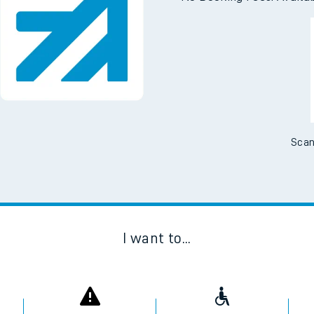
Scan
I want to...