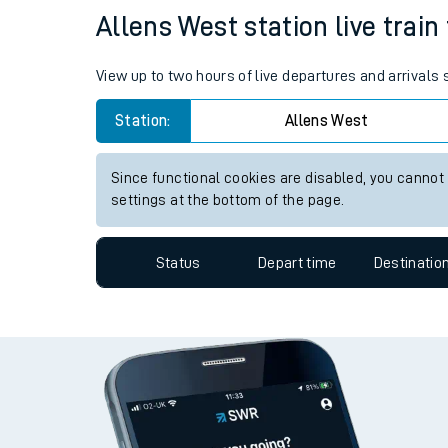
Allens West station live train
Travelling with a bik
Travelling with kids
View up to two hours of live departures and arrivals
Travelling with pets
Station:
Allens West
Hot weather
Since functional cookies are disabled, you cannot
settings at the bottom of the page.
Soil moisture defici
West of England line
Status
Depart time
Destinatio
Customer Experienc
Ticket checks and r
Staying safe
Performance