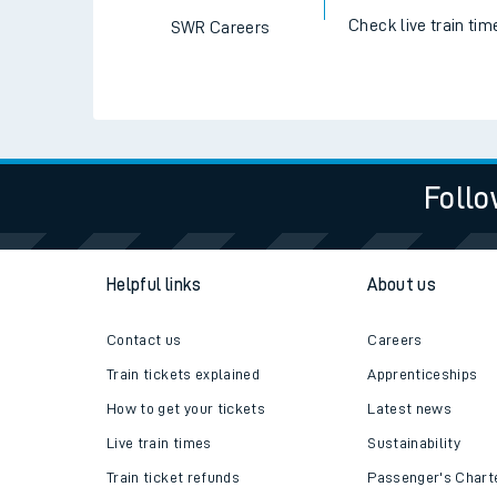
Check live train tim
SWR Careers
Follo
Helpful links
About us
Contact us
Careers
Train tickets explained
Apprenticeships
How to get your tickets
Latest news
Live train times
Sustainability
Train ticket refunds
Passenger's Chart