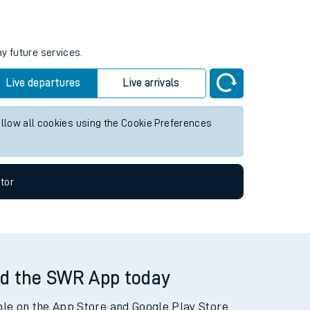
ny future services.
Live departures
Live arrivals
allow all cookies using the Cookie Preferences
tor
d the SWR App today
ble on the App Store and Google Play Store