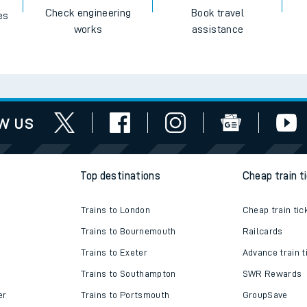
Check engineering
Book travel
es
works
assistance
w us
Top destinations
Cheap train t
Trains to London
Cheap train tic
Trains to Bournemouth
Railcards
Trains to Exeter
Advance train t
Trains to Southampton
SWR Rewards
er
Trains to Portsmouth
GroupSave