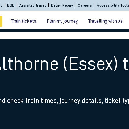
nt
BSL
Assisted travel
Delay Repay
Careers
Accessibility Tool
Train tickets
Plan my journey
Travelling with us
lthorne (Essex) 
 travel
nd check train times, journey details, ticket t
nt cards
kets