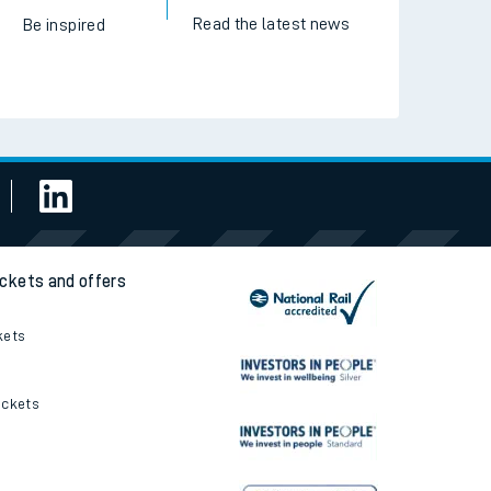
Read the latest news
Be inspired
ickets and offers
kets
ickets