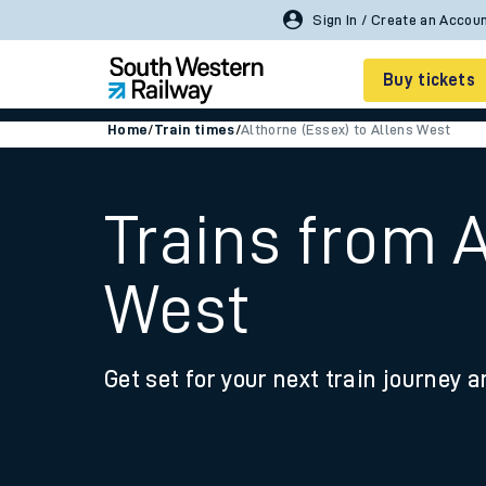
Sign In / Create an Accou
Buy tickets
Home
/
Train times
/
Althorne (Essex) to Allens West
Cheap train tickets
Season tickets
Trains from A
Smart tickets
West
Ticket types
Tap2Go pay as you go
Get set for your next train journey a
Railcards and discou
How to buy train tic