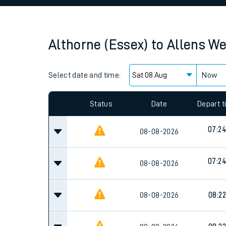
Family train tickets
Combined ferry, hove
Althorne (Essex)
to
Allens We
Price promise
Select date and time:
Business Direct
Now
Status
Date
Depart 
07:2
08-08-2026
07:2
08-08-2026
08-08-2026
08:22