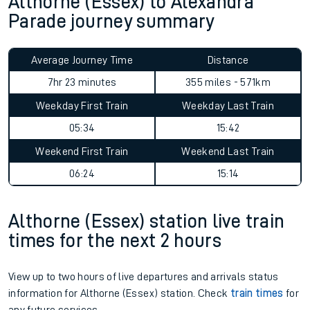
Althorne (Essex) to Alexandra
Parade journey summary
Average Journey Time
Distance
7hr 23 minutes
355 miles - 571km
Weekday First Train
Weekday Last Train
05:34
15:42
Weekend First Train
Weekend Last Train
06:24
15:14
Althorne (Essex) station live train
times for the next 2 hours
View up to two hours of live departures and arrivals status
information for Althorne (Essex) station. Check
train times
for