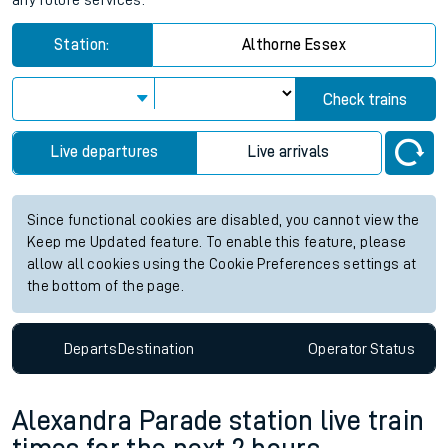
any future services.
Station:
Althorne Essex
Check trains
Live departures
Live arrivals
Since functional cookies are disabled, you cannot view the
Keep me Updated feature. To enable this feature, please
allow all cookies using the Cookie Preferences settings at
the bottom of the page.
Departs
Destination
Operator
Status
Alexandra Parade station live train