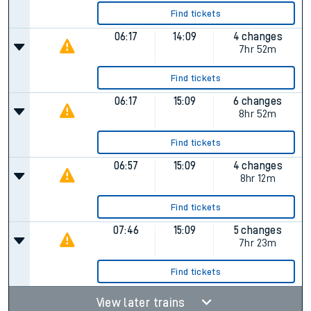
Find tickets
06:17
14:09
4 changes
7hr 52m
Find tickets
06:17
15:09
6 changes
8hr 52m
Find tickets
06:57
15:09
4 changes
8hr 12m
Find tickets
07:46
15:09
5 changes
7hr 23m
Find tickets
View later trains