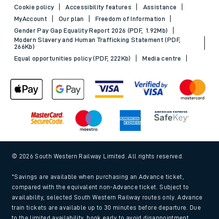
Cookie policy
Accessibility features
Assistance
MyAccount
Our plan
Freedom of Information
Gender Pay Gap Equality Report 2026 (PDF, 1.92Mb)
Modern Slavery and Human Trafficking Statement (PDF,
266Kb)
Equal opportunities policy (PDF, 222Kb)
Media centre
© 2026 South Western Railway Limited. All rights reserved.
*Savings are available when purchasing an Advance ticket,
compared with the equivalent non-Advance ticket. Subject to
availability, selected South Western Railway routes only. Advance
train tickets are available up to 30 minutes before departure. Due
to the limited availability, book early to avoid disappointment.