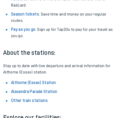
Railcard.
Season tickets
: Save time and money on your regular
routes.
Pay as you go
: Sign up for Tap2Go to pay for your travel as
you go.
About the stations:
Stay up to date with live departure and arrival information for
Althorne (Essex) station.
Althorne (Essex) Station
Alexandra Parade Station
Other train stations
Explore our facilities: