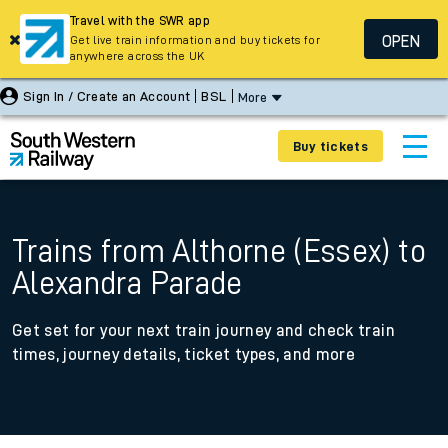
Travel with the SWR app
OPEN
Get live train information and buy tickets for
anywhere across the UK
Sign In / Create an Account
BSL
More
Buy tickets
Trains from Althorne (Essex) to
Alexandra Parade
Get set for your next train journey and check train
times, journey details, ticket types, and more