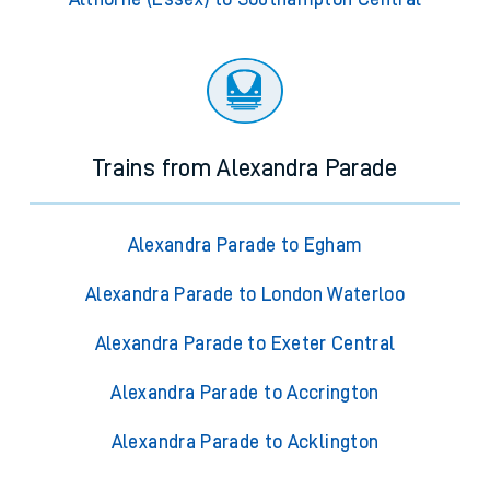
Trains from Alexandra Parade
Alexandra Parade to Egham
Alexandra Parade to London Waterloo
Alexandra Parade to Exeter Central
Alexandra Parade to Accrington
Alexandra Parade to Acklington