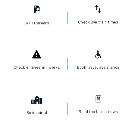
Check live train times
SWR Careers
Check engineering works
Book travel assistance
Read the latest news
Be inspired