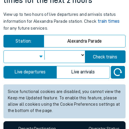
times for the next 2 hours
View up to two hours of live departures and arrivals status
information for Alexandra Parade station. Check
train times
for any future services.
Station:
Alexandra Parade
Check trains
Live departures
Live arrivals
Since functional cookies are disabled, you cannot view the
Keep me Updated feature. To enable this feature, please
allow all cookies using the Cookie Preferences settings at
the bottom of the page.
Departs
Destination
Operator
Status