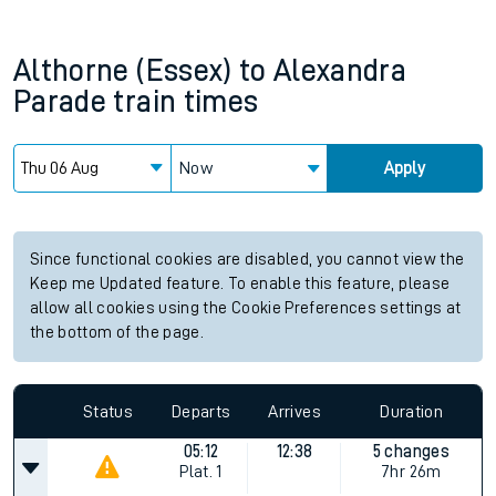
Althorne (Essex)
to
Alexandra
Parade
train times
Now
Apply
Since functional cookies are disabled, you cannot view the
Keep me Updated feature. To enable this feature, please
allow all cookies using the Cookie Preferences settings at
the bottom of the page.
Status
Departs
Arrives
Duration
05:12
12:38
5 changes
Plat.
1
7hr 26m