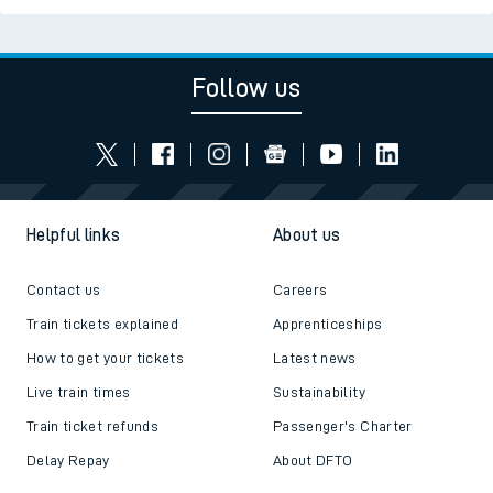
Follow us
Helpful links
About us
Contact us
Careers
Train tickets explained
Apprenticeships
How to get your tickets
Latest news
Live train times
Sustainability
Train ticket refunds
Passenger's Charter
Delay Repay
About DFTO