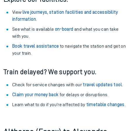
View
live journeys, station facilities and accessibility
information
.
See what is available
on-board
and what you can take
with you.
Book travel assistance
to navigate the station and get on
your train.
Train delayed? We support you.
Check for service changes with our
travel updates tool
.
Claim your money back
for delays or disruptions.
Learn what to do if you’re affected by
timetable changes
.