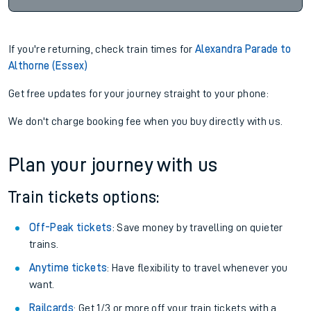
If you're returning, check train times for
Alexandra Parade to
Althorne (Essex)
Get free updates for your journey straight to your phone:
We don't charge booking fee when you buy directly with us.
Plan your journey with us
Train tickets options:
Off-Peak tickets
: Save money by travelling on quieter
trains.
Anytime tickets
: Have flexibility to travel whenever you
want.
Railcards
: Get 1/3 or more off your train tickets with a