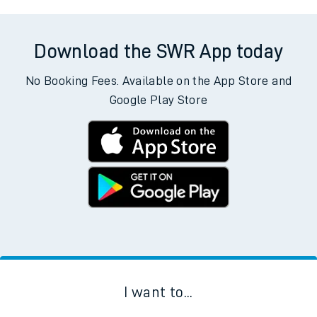
Download the SWR App today
No Booking Fees. Available on the App Store and
Google Play Store
I want to...