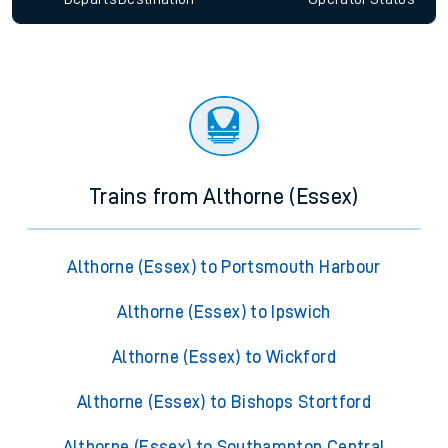
Trains from Althorne (Essex)
Althorne (Essex) to Portsmouth Harbour
Althorne (Essex) to Ipswich
Althorne (Essex) to Wickford
Althorne (Essex) to Bishops Stortford
Althorne (Essex) to Southampton Central