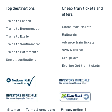
Top destinations
Cheap train tickets and
offers
Trains to London
Cheap train tickets
Trains to Bournemouth
Railcards
Trains to Exeter
Advance train tickets
Trains to Southampton
SWR Rewards
Trains to Portsmouth
GroupSave
See all destinations
Evening Out train tickets
Sitemap
Terms & conditions
Privacy notice